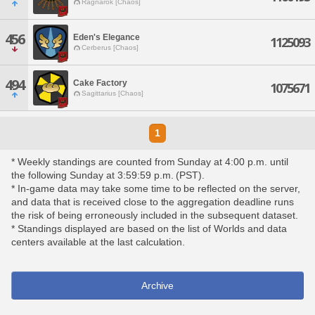
Ragnarok [Chaos]
456
Eden's Elegance
1125093
Cerberus [Chaos]
494
Cake Factory
1075671
Sagittarius [Chaos]
1
* Weekly standings are counted from Sunday at 4:00 p.m. until
the following Sunday at 3:59:59 p.m. (PST).
* In-game data may take some time to be reflected on the server,
and data that is received close to the aggregation deadline runs
the risk of being erroneously included in the subsequent dataset.
* Standings displayed are based on the list of Worlds and data
centers available at the last calculation.
Archive