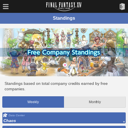
Standings
Standings based on total company credits earned by free
companies.
Weekly
Monthly
Data Center
Chaos