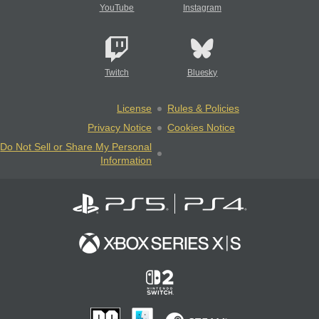
YouTube
Instagram
Twitch
Bluesky
License
Rules & Policies
Privacy Notice
Cookies Notice
Do Not Sell or Share My Personal
Information