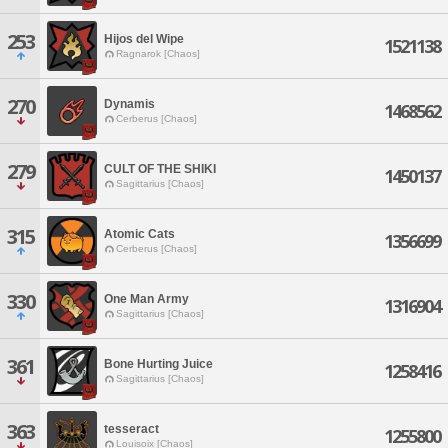
253
Hijos del Wipe
1521138
Ragnarok [Chaos]
270
Dynamis
1468562
Cerberus [Chaos]
279
CULT OF THE SHIKI
1450137
Sagittarius [Chaos]
315
Atomic Cats
1356699
Cerberus [Chaos]
330
One Man Army
1316904
Sagittarius [Chaos]
361
Bone Hurting Juice
1258416
Sagittarius [Chaos]
363
tesseract
1255800
Louisoix [Chaos]