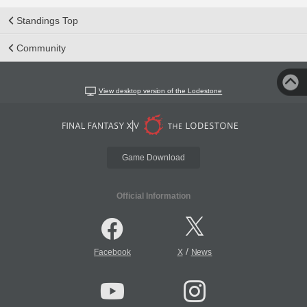
Standings Top
Community
View desktop version of the Lodestone
Game Download
Official Information
/
Facebook
X
News