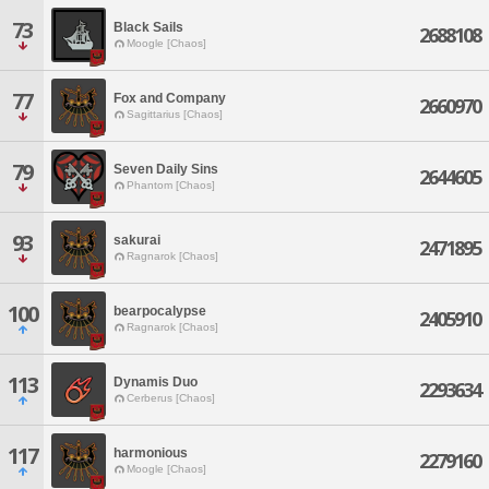
73
Black Sails
2688108
Moogle [Chaos]
77
Fox and Company
2660970
Sagittarius [Chaos]
79
Seven Daily Sins
2644605
Phantom [Chaos]
93
sakurai
2471895
Ragnarok [Chaos]
100
bearpocalypse
2405910
Ragnarok [Chaos]
113
Dynamis Duo
2293634
Cerberus [Chaos]
117
harmonious
2279160
Moogle [Chaos]