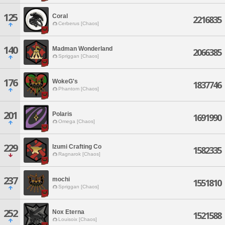
125
Coral
2216835
Cerberus [Chaos]
140
Madman Wonderland
2066385
Spriggan [Chaos]
176
WokeG's
1837746
Phantom [Chaos]
201
Polaris
1691990
Omega [Chaos]
229
Izumi Crafting Co
1582335
Ragnarok [Chaos]
237
mochi
1551810
Spriggan [Chaos]
252
Nox Eterna
1521588
Louisoix [Chaos]