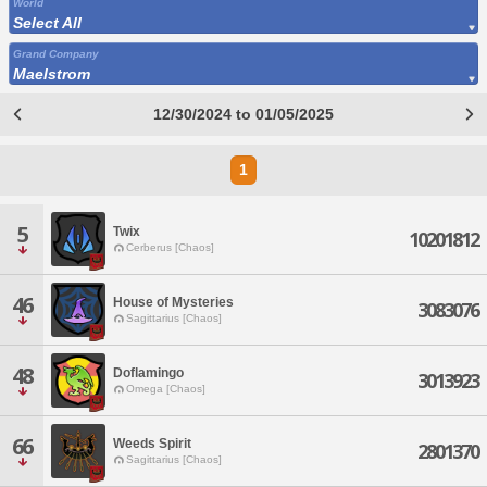
World
Select All
Grand Company
Maelstrom
12/30/2024 to 01/05/2025
1
5
Twix
10201812
Cerberus [Chaos]
46
House of Mysteries
3083076
Sagittarius [Chaos]
48
Doflamingo
3013923
Omega [Chaos]
66
Weeds Spirit
2801370
Sagittarius [Chaos]