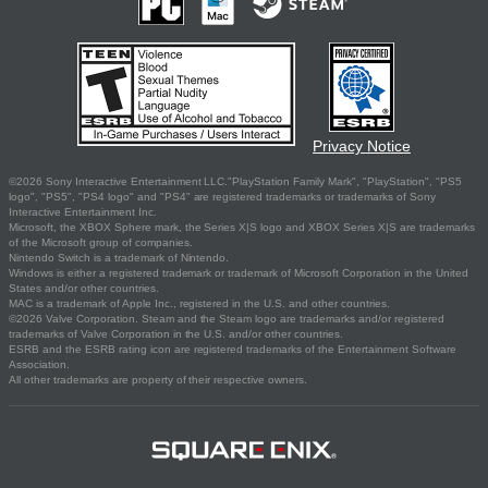
Privacy Notice
©2026 Sony Interactive Entertainment LLC."PlayStation Family Mark", "PlayStation", "PS5
logo", "PS5", "PS4 logo" and "PS4" are registered trademarks or trademarks of Sony
Interactive Entertainment Inc.
Microsoft, the XBOX Sphere mark, the Series X|S logo and XBOX Series X|S are trademarks
of the Microsoft group of companies.
Nintendo Switch is a trademark of Nintendo.
Windows is either a registered trademark or trademark of Microsoft Corporation in the United
States and/or other countries.
MAC is a trademark of Apple Inc., registered in the U.S. and other countries.
©2026 Valve Corporation. Steam and the Steam logo are trademarks and/or registered
trademarks of Valve Corporation in the U.S. and/or other countries.
ESRB and the ESRB rating icon are registered trademarks of the Entertainment Software
Association.
All other trademarks are property of their respective owners.