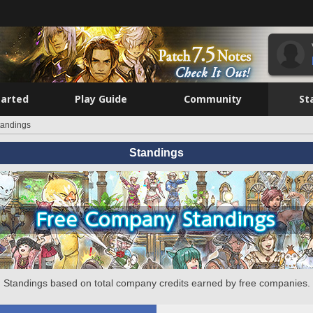
tarted
Play Guide
Community
St
tandings
Standings
Standings based on total company credits earned by free companies.