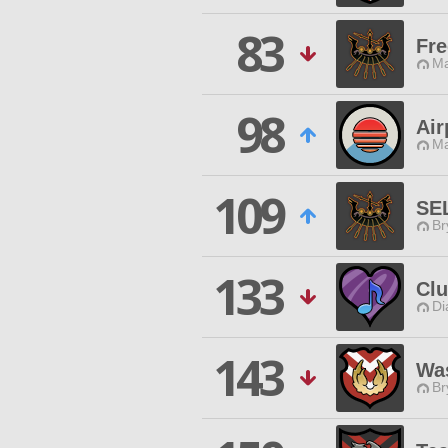
83
Fr
Ma
98
Air
Ma
109
SE
Br
133
Clu
Di
143
Was
Br