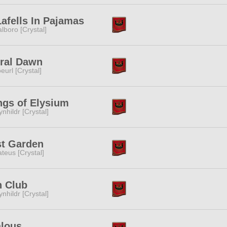
afells In Pajamas
lboro [Crystal]
ral Dawn
eurl [Crystal]
gs of Elysium
ynhildr [Crystal]
st Garden
teus [Crystal]
n Club
ynhildr [Crystal]
alous