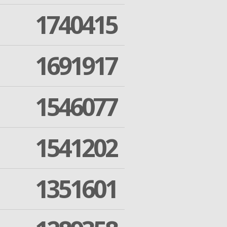
1740415
1691917
1546077
1541202
1351601