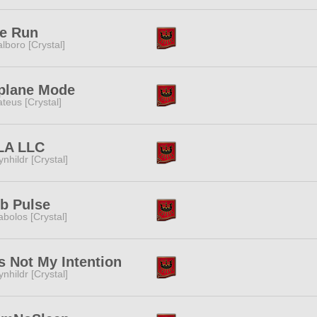
ee Run
lboro [Crystal]
plane Mode
teus [Crystal]
LA LLC
ynhildr [Crystal]
b Pulse
abolos [Crystal]
 Not My Intention
ynhildr [Crystal]