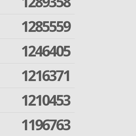
1289358
1285559
1246405
1216371
1210453
1196763