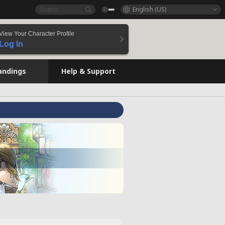
English (US)
View Your Character Profile
Log In
andings
Help & Support