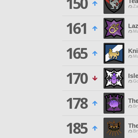
150
Te
Za
161
Laz
Ma
165
Kni
Ma
170
Isl
Go
178
Th
Br
185
The
Br