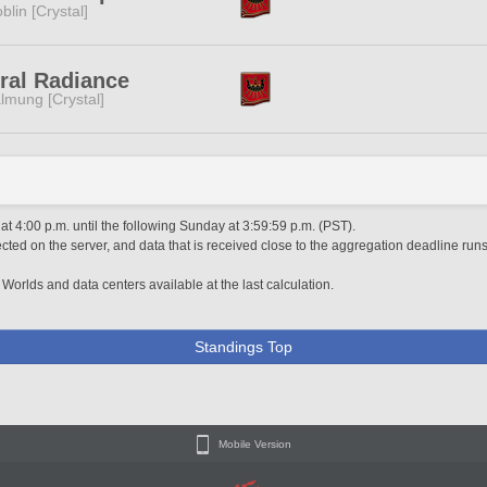
blin [Crystal]
ral Radiance
lmung [Crystal]
 4:00 p.m. until the following Sunday at 3:59:59 p.m. (PST).
ted on the server, and data that is received close to the aggregation deadline runs
 Worlds and data centers available at the last calculation.
Standings Top
Mobile Version