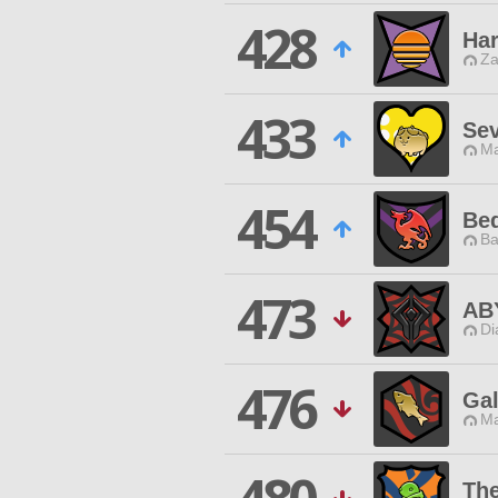
428
Har
Za
433
Se
Ma
454
Be
Ba
473
AB
Di
476
Gal
Ma
Th