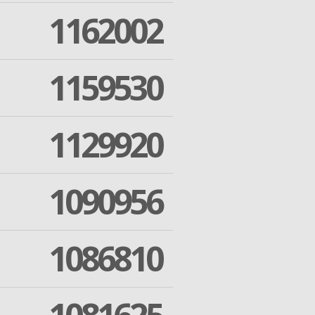
1162002
1159530
1129920
1090956
1086810