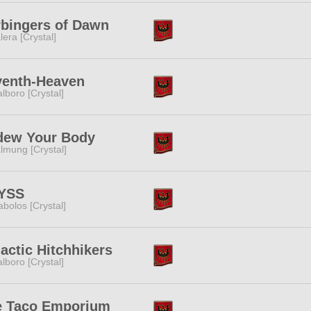
bingers of Dawn
lera [Crystal]
venth-Heaven
lboro [Crystal]
dew Your Body
lmung [Crystal]
YSS
abolos [Crystal]
actic Hitchhikers
lboro [Crystal]
e Taco Emporium