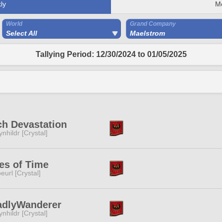
ly
M
World
Grand Company
Select All
Maelstrom
Tallying Period: 12/30/2024 to 01/05/2025
h Devastation
ynhildr [Crystal]
es of Time
eurl [Crystal]
adlyWanderer
ynhildr [Crystal]