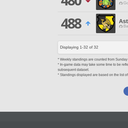
480
Go
488
Ast
Ba
Displaying
1
-
32
of
32
* Weekly standings are counted from Sunday at
* In-game data may take some time to be reflec
subsequent dataset.
* Standings displayed are based on the list of