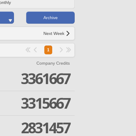
onthly
Archive
Next Week
1
Company Credits
3361667
3315667
2831457