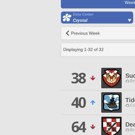
Week
Data Center
Crystal
Previous Week
Displaying
1
-
32
of
32
38
Suc
Br
40
Tid
Co
64
De
Br