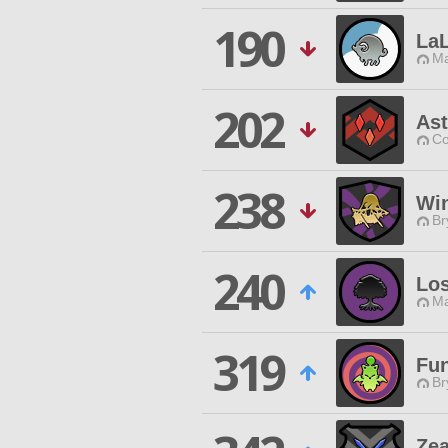
190
LaL
Ma
202
Ast
Co
238
Win
Br
240
Lo
Ma
319
Fu
Br
Ze