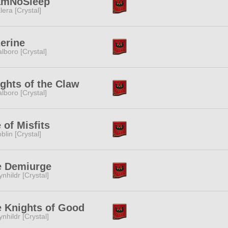
amNoSleep
lera [Crystal]
erine
lboro [Crystal]
ghts of the Claw
lboro [Crystal]
e of Misfits
blin [Crystal]
e Demiurge
ynhildr [Crystal]
 Knights of Good
ynhildr [Crystal]