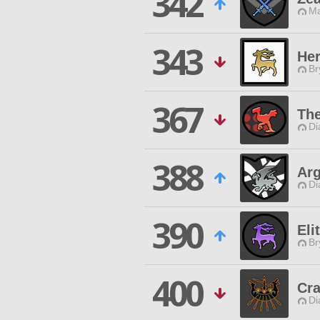
342
Ma
343
Her
Br
367
Th
Di
388
Ar
Di
390
Eli
Br
400
Cr
Di