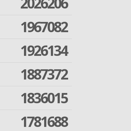
2026206
1967082
1926134
1887372
1836015
1781688