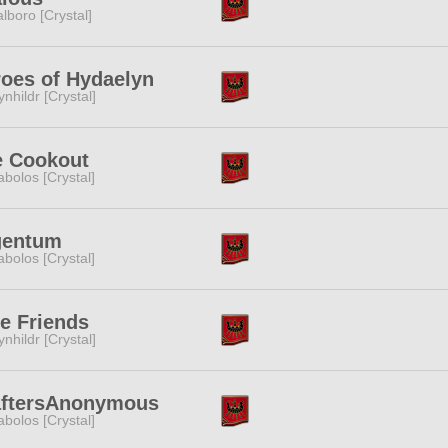
lboro [Crystal]
oes of Hydaelyn
ynhildr [Crystal]
e Cookout
abolos [Crystal]
gentum
abolos [Crystal]
te Friends
ynhildr [Crystal]
aftersAnonymous
abolos [Crystal]