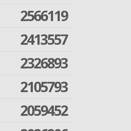
2566119
2413557
2326893
2105793
2059452