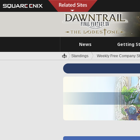
News
Getting S
Standings
Weekly Free Company S