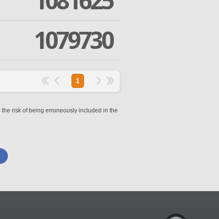
1081625
1079730
1
 the risk of being erroneously included in the