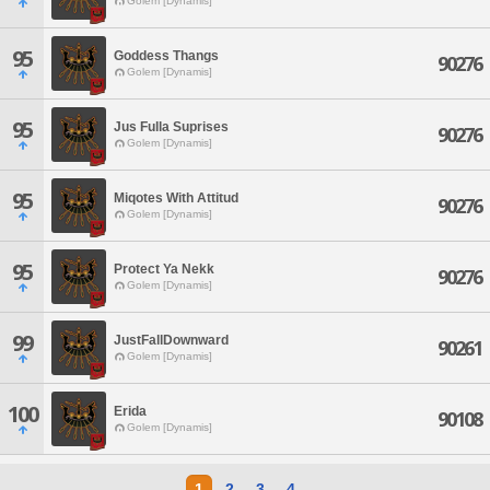
Golem [Dynamis]
95
Goddess Thangs
90276
Golem [Dynamis]
95
Jus Fulla Suprises
90276
Golem [Dynamis]
95
Miqotes With Attitud
90276
Golem [Dynamis]
95
Protect Ya Nekk
90276
Golem [Dynamis]
99
JustFallDownward
90261
Golem [Dynamis]
100
Erida
90108
Golem [Dynamis]
1
2
3
4