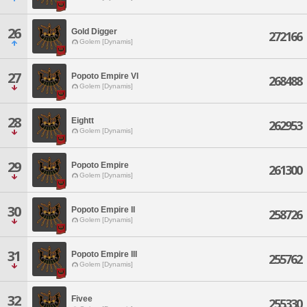
26
Gold Digger
272166
Golem [Dynamis]
27
Popoto Empire VI
268488
Golem [Dynamis]
28
Eightt
262953
Golem [Dynamis]
29
Popoto Empire
261300
Golem [Dynamis]
30
Popoto Empire II
258726
Golem [Dynamis]
31
Popoto Empire III
255762
Golem [Dynamis]
32
Fivee
255330