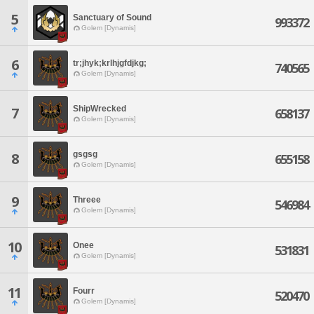
5
Sanctuary of Sound
993372
Golem [Dynamis]
6
tr;jhyk;krlhjgfdjkg;
740565
Golem [Dynamis]
ShipWrecked
7
658137
Golem [Dynamis]
gsgsg
8
655158
Golem [Dynamis]
9
Threee
546984
Golem [Dynamis]
10
Onee
531831
Golem [Dynamis]
11
Fourr
520470
Golem [Dynamis]