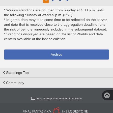
* Weekly standings are counted from Sunday at 4:00 p.m. until
the following Sunday at 3:59:59 p.m. (PST).
* In-game data may take some time to be reflected on the server,
and data that is received close to the aggregation deadline runs
the risk of being erroneously included in the subsequent dataset.
* Standings displayed are based on the list of Worlds and data
centers available at the last calculation.
Archive
Standings Top
Community
View desktop version of the Lodestone