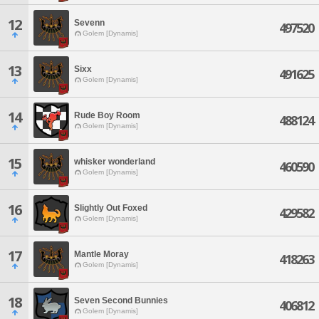
12
Sevenn
497520
Golem [Dynamis]
13
Sixx
491625
Golem [Dynamis]
14
Rude Boy Room
488124
Golem [Dynamis]
15
whisker wonderland
460590
Golem [Dynamis]
16
Slightly Out Foxed
429582
Golem [Dynamis]
17
Mantle Moray
418263
Golem [Dynamis]
18
Seven Second Bunnies
406812
Golem [Dynamis]