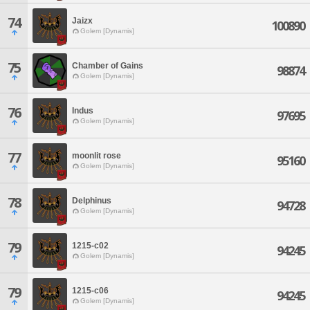
74
Jaizx
100890
Golem [Dynamis]
75
Chamber of Gains
98874
Golem [Dynamis]
76
Indus
97695
Golem [Dynamis]
77
moonlit rose
95160
Golem [Dynamis]
78
Delphinus
94728
Golem [Dynamis]
79
1215-c02
94245
Golem [Dynamis]
79
1215-c06
94245
Golem [Dynamis]