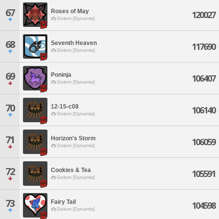
67
Roses of May
120027
Golem [Dynamis]
68
Seventh Heaven
117690
Golem [Dynamis]
69
Poninja
106407
Golem [Dynamis]
70
12-15-c08
106140
Golem [Dynamis]
71
Horizon's Storm
106059
Golem [Dynamis]
72
Cookies & Tea
105591
Golem [Dynamis]
73
Fairy Tail
104598
Golem [Dynamis]