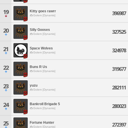
19
Kitty goes rawrr
396987
Golem [Dynamis]
20
Silly Gooses
327525
Golem [Dynamis]
21
Space Wolves
324978
Golem [Dynamis]
22
Buns R Us
319677
Golem [Dynamis]
23
yuzu
282111
Golem [Dynamis]
24
Bankroll Brigade 5
280023
Golem [Dynamis]
25
Fortune Hunter
272397
Golem [Dynamis]