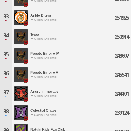
Golem [Dynamis]
33
Ankle Biters
251925
Golem [Dynamis]
34
Twoo
250914
Golem [Dynamis]
35
Popoto Empire IV
248697
Golem [Dynamis]
36
Popoto Empire V
245541
Golem [Dynamis]
37
Angry Immortals
244101
Golem [Dynamis]
38
Celestial Chaos
239124
Golem [Dynamis]
39
Ratuki Kids Fan Club