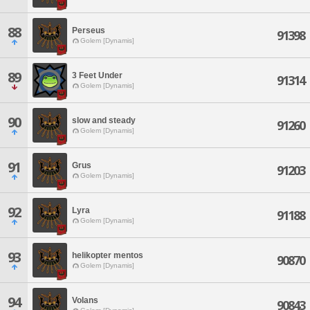
88
Perseus
91398
Golem [Dynamis]
89
3 Feet Under
91314
Golem [Dynamis]
90
slow and steady
91260
Golem [Dynamis]
91
Grus
91203
Golem [Dynamis]
92
Lyra
91188
Golem [Dynamis]
93
helikopter mentos
90870
Golem [Dynamis]
94
Volans
90843