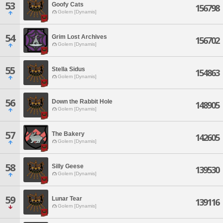
53
Goofy Cats
156798
Golem [Dynamis]
54
Grim Lost Archives
156702
Golem [Dynamis]
55
Stella Sidus
154863
Golem [Dynamis]
56
Down the Rabbit Hole
148905
Golem [Dynamis]
57
The Bakery
142605
Golem [Dynamis]
58
Silly Geese
139530
Golem [Dynamis]
59
Lunar Tear
139116
Golem [Dynamis]