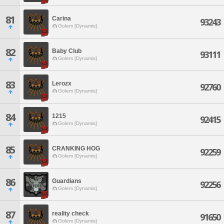
81
Carina
93243
Golem [Dynamis]
82
Baby Club
93111
Golem [Dynamis]
83
Lerozx
92760
Golem [Dynamis]
84
1215
92415
Golem [Dynamis]
85
CRANKING HOG
92259
Golem [Dynamis]
86
Guardians
92256
Golem [Dynamis]
87
reality check
91650
Golem [Dynamis]