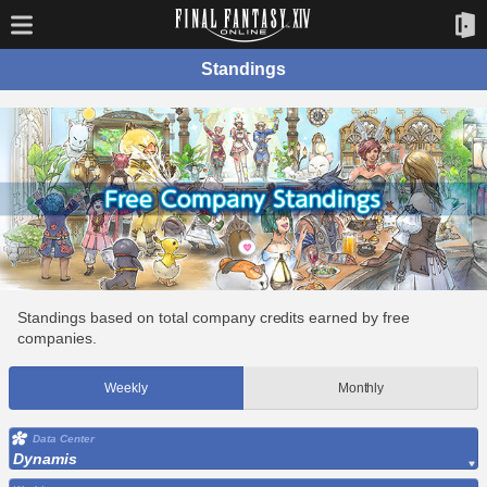
Standings
Standings based on total company credits earned by free
companies.
Weekly
Monthly
Data Center
Dynamis