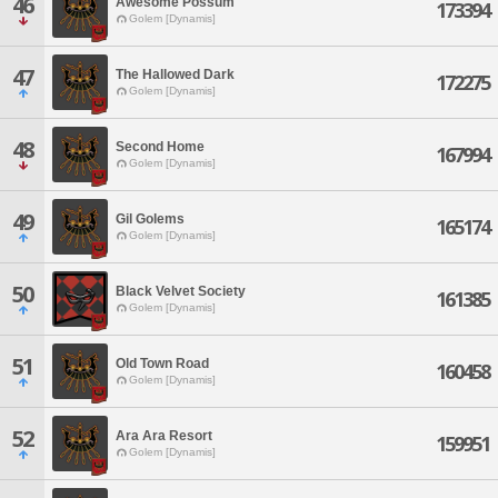
46
Awesome Possum
173394
Golem [Dynamis]
47
The Hallowed Dark
172275
Golem [Dynamis]
48
Second Home
167994
Golem [Dynamis]
49
Gil Golems
165174
Golem [Dynamis]
50
Black Velvet Society
161385
Golem [Dynamis]
51
Old Town Road
160458
Golem [Dynamis]
52
Ara Ara Resort
159951
Golem [Dynamis]