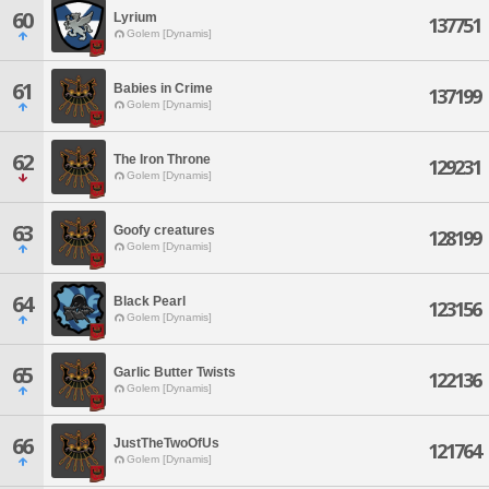
60
Lyrium
137751
Golem [Dynamis]
61
Babies in Crime
137199
Golem [Dynamis]
62
The Iron Throne
129231
Golem [Dynamis]
63
Goofy creatures
128199
Golem [Dynamis]
64
Black Pearl
123156
Golem [Dynamis]
65
Garlic Butter Twists
122136
Golem [Dynamis]
66
JustTheTwoOfUs
121764
Golem [Dynamis]