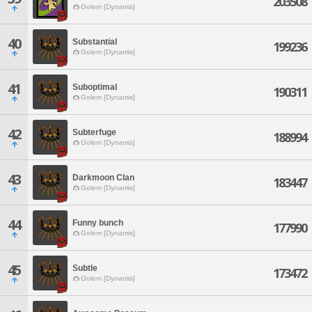
203508
Golem [Dynamis]
40
Substantial
199236
Golem [Dynamis]
41
Suboptimal
190311
Golem [Dynamis]
42
Subterfuge
188994
Golem [Dynamis]
43
Darkmoon Clan
183447
Golem [Dynamis]
44
Funny bunch
177990
Golem [Dynamis]
45
Subtle
173472
Golem [Dynamis]