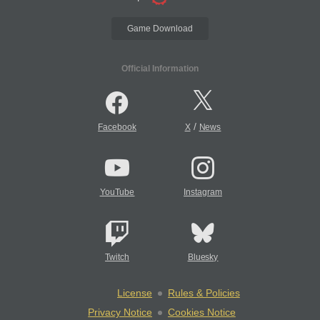
Game Download
Official Information
/
Facebook
X
News
YouTube
Instagram
Twitch
Bluesky
License
Rules & Policies
Privacy Notice
Cookies Notice