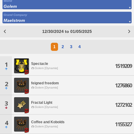
World
Golem
Grand Company
Maelstrom
12/30/2024 to 01/05/2025
1
2
3
4
1
Spectacle
1519209
Golem [Dynamis]
2
feigned freedom
1276860
Golem [Dynamis]
3
Fractal Light
1272102
Golem [Dynamis]
4
Coffee and Kobolds
1155327
Golem [Dynamis]