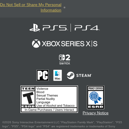
Do Not Sell or Share My Personal
Information
Privacy Notice
©2026 Sony Interactive Entertainment LLC."PlayStation Family Mark", "PlayStation", "PS5
logo", "PS5", "PS4 logo" and "PS4" are registered trademarks or trademarks of Sony