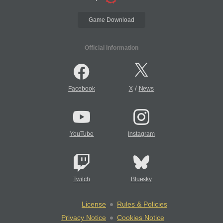
Game Download
Official Information
/
Facebook
X
News
YouTube
Instagram
Twitch
Bluesky
License
Rules & Policies
Privacy Notice
Cookies Notice