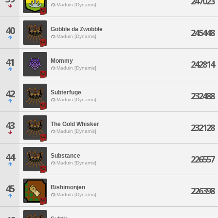
247023
Maduin [Dynamis]
40
Gobble da Zwobble
245448
Maduin [Dynamis]
41
Mommy
242814
Maduin [Dynamis]
42
Subterfuge
232488
Maduin [Dynamis]
43
The Gold Whisker
232128
Maduin [Dynamis]
44
Substance
226557
Maduin [Dynamis]
45
Bishimonjen
226398
Maduin [Dynamis]