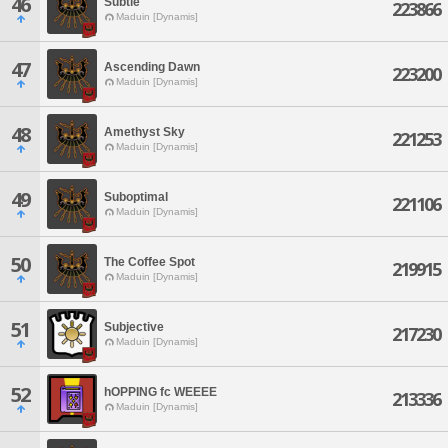
46
Subtle
223866
Maduin [Dynamis]
47
Ascending Dawn
223200
Maduin [Dynamis]
48
Amethyst Sky
221253
Maduin [Dynamis]
49
Suboptimal
221106
Maduin [Dynamis]
50
The Coffee Spot
219915
Maduin [Dynamis]
51
Subjective
217230
Maduin [Dynamis]
52
hOPPING fc WEEEE
213336
Maduin [Dynamis]