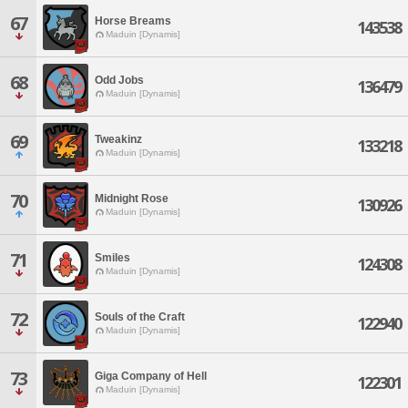
67
Horse Breams
143538
Maduin [Dynamis]
68
Odd Jobs
136479
Maduin [Dynamis]
69
Tweakinz
133218
Maduin [Dynamis]
70
Midnight Rose
130926
Maduin [Dynamis]
71
Smiles
124308
Maduin [Dynamis]
72
Souls of the Craft
122940
Maduin [Dynamis]
73
Giga Company of Hell
122301
Maduin [Dynamis]