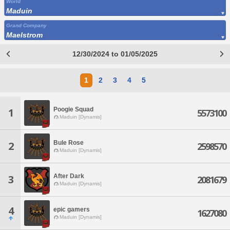
World
Maduin
Grand Company
Maelstrom
12/30/2024 to 01/05/2025
1
2
3
4
5
Poogie Squad
1
5573100
Maduin [Dynamis]
Bule Rose
2
2598570
Maduin [Dynamis]
After Dark
3
2081679
Maduin [Dynamis]
4
epic gamers
1627080
Maduin [Dynamis]