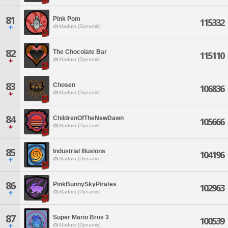
81
Pink Pom
115332
Maduin [Dynamis]
82
The Chocolate Bar
115110
Maduin [Dynamis]
83
Chosen
106836
Maduin [Dynamis]
84
ChildrenOfTheNewDawn
105666
Maduin [Dynamis]
85
Industrial Illusions
104196
Maduin [Dynamis]
86
PinkBunnySkyPirates
102963
Maduin [Dynamis]
87
Super Mario Bros 3
100539
Maduin [Dynamis]