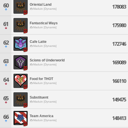
60
Oriental Land
178083
Maduin [Dynamis]
61
Fantastical Ways
175980
Maduin [Dynamis]
62
Cafe Latte
172746
Maduin [Dynamis]
63
Scions of Underworld
169089
Maduin [Dynamis]
64
Food for THOT
166110
Maduin [Dynamis]
65
Substituent
149475
Maduin [Dynamis]
66
Team America
148413
Maduin [Dynamis]