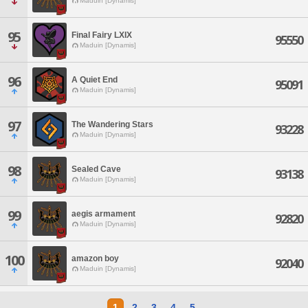
Maduin [Dynamis]
95
Final Fairy LXIX
95550
Maduin [Dynamis]
96
A Quiet End
95091
Maduin [Dynamis]
97
The Wandering Stars
93228
Maduin [Dynamis]
98
Sealed Cave
93138
Maduin [Dynamis]
99
aegis armament
92820
Maduin [Dynamis]
100
amazon boy
92040
Maduin [Dynamis]
1
2
3
4
5