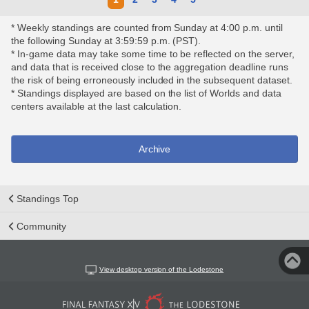
* Weekly standings are counted from Sunday at 4:00 p.m. until
the following Sunday at 3:59:59 p.m. (PST).
* In-game data may take some time to be reflected on the server,
and data that is received close to the aggregation deadline runs
the risk of being erroneously included in the subsequent dataset.
* Standings displayed are based on the list of Worlds and data
centers available at the last calculation.
Archive
Standings Top
Community
View desktop version of the Lodestone