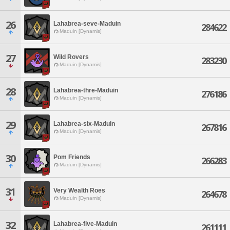
26
Lahabrea-seve-Maduin
284622
Maduin [Dynamis]
27
Wild Rovers
283230
Maduin [Dynamis]
28
Lahabrea-thre-Maduin
276186
Maduin [Dynamis]
29
Lahabrea-six-Maduin
267816
Maduin [Dynamis]
30
Pom Friends
266283
Maduin [Dynamis]
31
Very Wealth Roes
264678
Maduin [Dynamis]
32
Lahabrea-five-Maduin
261111