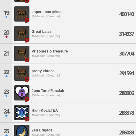
19
esper enterprises
400140
Maduin [Dynamis]
20
Great Lalas
314937
Maduin [Dynamis]
Prisoners o Treasure
21
307704
Maduin [Dynamis]
22
pretty kittens
291594
Maduin [Dynamis]
23
Juno Toroi Fanclub
288906
Maduin [Dynamis]
24
High-KoalaTEA
288378
Maduin [Dynamis]
25
Zen Brigade
286089
Maduin [Dynamis]