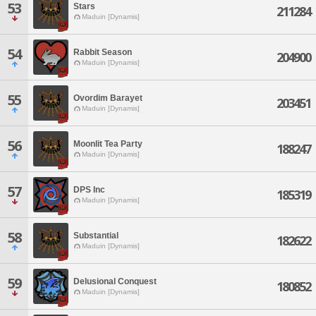
53
Stars
211284
Maduin [Dynamis]
54
Rabbit Season
204900
Maduin [Dynamis]
55
Ovordim Barayet
203451
Maduin [Dynamis]
56
Moonlit Tea Party
188247
Maduin [Dynamis]
57
DPS Inc
185319
Maduin [Dynamis]
58
Substantial
182622
Maduin [Dynamis]
59
Delusional Conquest
180852
Maduin [Dynamis]