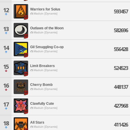
12
Warriors for Solus
593457
Maduin [Dynamis]
13
Outlaws of the Moon
582696
Maduin [Dynamis]
14
Gil Smuggling Co-op
556428
Maduin [Dynamis]
15
Limit Breakers
524523
Maduin [Dynamis]
16
Cherry Bomb
448137
Maduin [Dynamis]
17
Clawfully Cute
427968
Maduin [Dynamis]
18
All Stars
411426
Maduin [Dynamis]