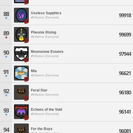
88
Useless Sapphics
99918
Maduin [Dynamis]
89
Pheonix Rising
99699
Maduin [Dynamis]
90
Moonstone Estates
97944
Maduin [Dynamis]
91
Mia
96621
Maduin [Dynamis]
92
Feral Star
96180
Maduin [Dynamis]
93
Echoes of the Void
96141
Maduin [Dynamis]
94
For the Boys
96081