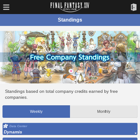
Standings
Standings based on total company credits earned by free
companies.
Weekly
Monthly
Data Center
Dynamis