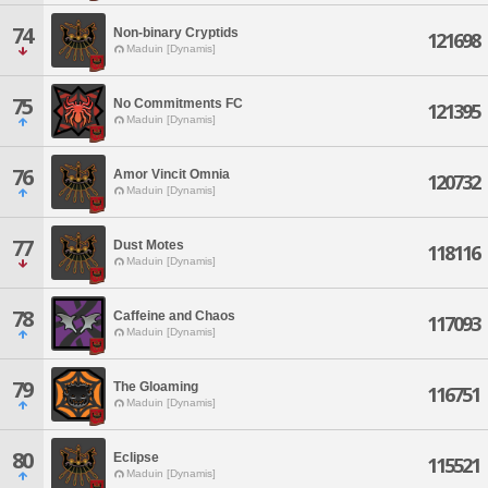
74
Non-binary Cryptids
121698
Maduin [Dynamis]
75
No Commitments FC
121395
Maduin [Dynamis]
76
Amor Vincit Omnia
120732
Maduin [Dynamis]
77
Dust Motes
118116
Maduin [Dynamis]
78
Caffeine and Chaos
117093
Maduin [Dynamis]
79
The Gloaming
116751
Maduin [Dynamis]
80
Eclipse
115521
Maduin [Dynamis]