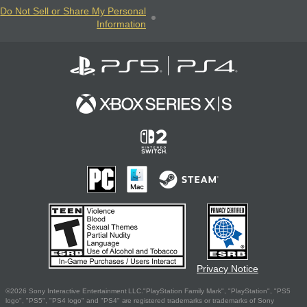
Do Not Sell or Share My Personal
Information
Privacy Notice
©2026 Sony Interactive Entertainment LLC."PlayStation Family Mark", "PlayStation", "PS5
logo", "PS5", "PS4 logo" and "PS4" are registered trademarks or trademarks of Sony