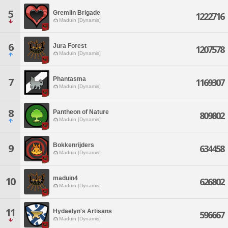
5
Gremlin Brigade
1222716
Maduin [Dynamis]
6
Jura Forest
1207578
Maduin [Dynamis]
Phantasma
7
1169307
Maduin [Dynamis]
8
Pantheon of Nature
809802
Maduin [Dynamis]
Bokkenrijders
9
634458
Maduin [Dynamis]
maduin4
10
626802
Maduin [Dynamis]
11
Hydaelyn's Artisans
596667
Maduin [Dynamis]