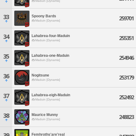
Maduin [Dynamis]
33
Spoony Bards
259701
Maduin [Dynamis]
34
Lahabrea-four-Maduin
255351
Maduin [Dynamis]
35
Lahabrea-one-Maduin
254946
Maduin [Dynamis]
36
Nogitsune
253179
Maduin [Dynamis]
37
Lahabrea-eigh-Maduin
252492
Maduin [Dynamis]
38
Maurice Munny
248823
Maduin [Dynamis]
39
Femhroths'are'real