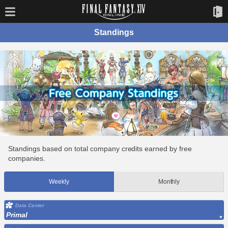
Standings
Standings based on total company credits earned by free
companies.
Weekly
Monthly
Data Center
Primal