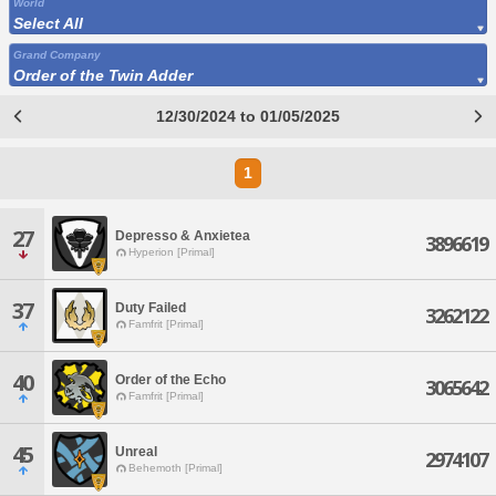
World
Select All
Grand Company
Order of the Twin Adder
12/30/2024 to 01/05/2025
1
27
Depresso & Anxietea
3896619
Hyperion [Primal]
37
Duty Failed
3262122
Famfrit [Primal]
40
Order of the Echo
3065642
Famfrit [Primal]
45
Unreal
2974107
Behemoth [Primal]