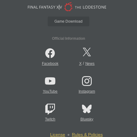
Game Download
Official Information
/
Facebook
X
News
YouTube
Instagram
Twitch
Bluesky
License
Rules & Policies