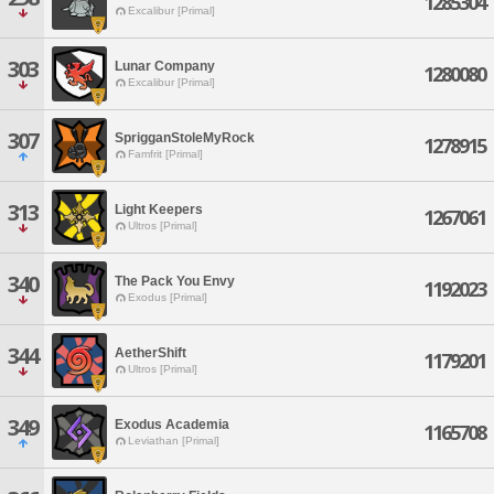
1285304
Excalibur [Primal]
303
Lunar Company
1280080
Excalibur [Primal]
307
SprigganStoleMyRock
1278915
Famfrit [Primal]
313
Light Keepers
1267061
Ultros [Primal]
340
The Pack You Envy
1192023
Exodus [Primal]
344
AetherShift
1179201
Ultros [Primal]
349
Exodus Academia
1165708
Leviathan [Primal]