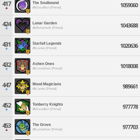
417
The Soulbound
1059060
Excalibur [Primal]
424
Lunar Garden
1043688
Behemoth [Primal]
431
Starfall Legends
1020636
Lamia [Primal]
432
Ashen Ones
1018008
Leviathan [Primal]
447
Mood Magicians
989661
Lamia [Primal]
452
Tonberry Knights
977778
Excalibur [Primal]
453
The Grove
977703
Leviathan [Primal]