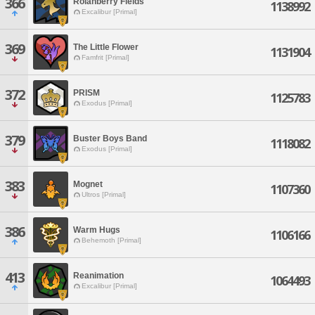
366
Rolanberry Fields
1138992
Excalibur [Primal]
369
The Little Flower
1131904
Famfrit [Primal]
372
PRISM
1125783
Exodus [Primal]
379
Buster Boys Band
1118082
Exodus [Primal]
383
Mognet
1107360
Ultros [Primal]
386
Warm Hugs
1106166
Behemoth [Primal]
413
Reanimation
1064493
Excalibur [Primal]