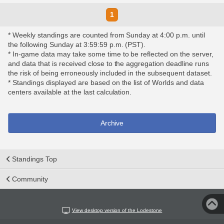
1
* Weekly standings are counted from Sunday at 4:00 p.m. until
the following Sunday at 3:59:59 p.m. (PST).
* In-game data may take some time to be reflected on the server,
and data that is received close to the aggregation deadline runs
the risk of being erroneously included in the subsequent dataset.
* Standings displayed are based on the list of Worlds and data
centers available at the last calculation.
Archive
Standings Top
Community
View desktop version of the Lodestone