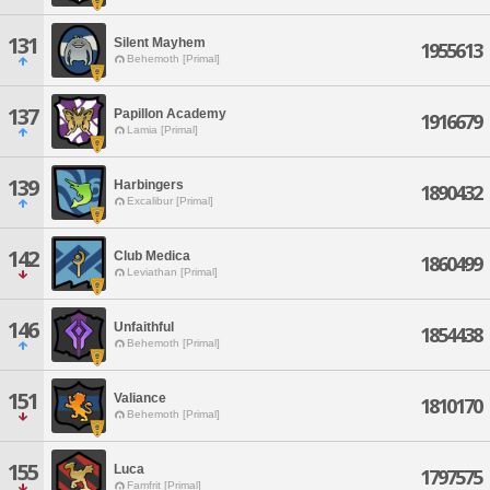
131
Silent Mayhem
1955613
Behemoth [Primal]
137
Papillon Academy
1916679
Lamia [Primal]
139
Harbingers
1890432
Excalibur [Primal]
142
Club Medica
1860499
Leviathan [Primal]
146
Unfaithful
1854438
Behemoth [Primal]
151
Valiance
1810170
Behemoth [Primal]
155
Luca
1797575
Famfrit [Primal]