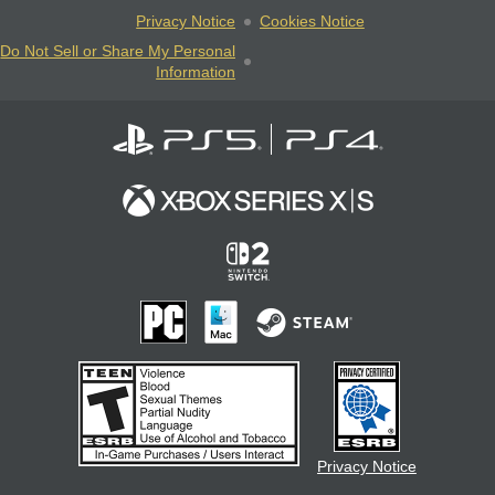
Privacy Notice
Cookies Notice
Do Not Sell or Share My Personal
Information
Privacy Notice