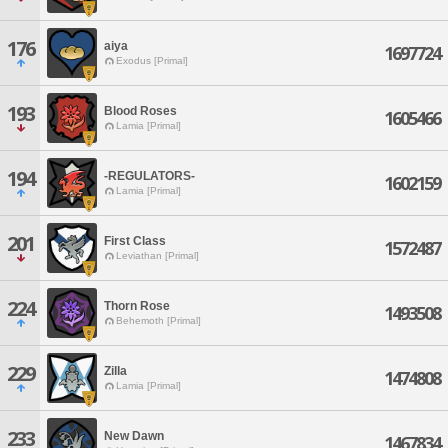
176
aiya
1697724
Exodus [Primal]
193
Blood Roses
1605466
Lamia [Primal]
194
-REGULATORS-
1602159
Lamia [Primal]
201
First Class
1572487
Leviathan [Primal]
224
Thorn Rose
1493508
Behemoth [Primal]
229
Zilla
1474808
Lamia [Primal]
233
New Dawn
1467834