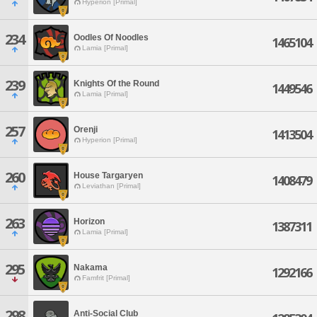
Hyperion [Primal]
234
Oodles Of Noodles
1465104
Lamia [Primal]
239
Knights Of the Round
1449546
Lamia [Primal]
257
Orenji
1413504
Hyperion [Primal]
260
House Targaryen
1408479
Leviathan [Primal]
263
Horizon
1387311
Lamia [Primal]
295
Nakama
1292166
Famfrit [Primal]
298
Anti-Social Club