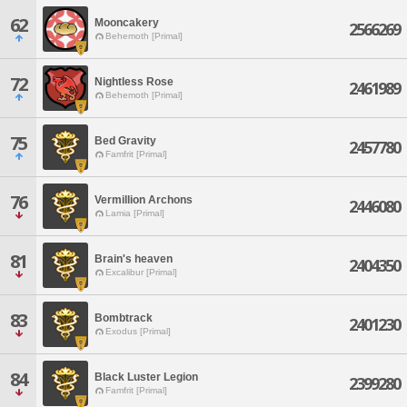
62
Mooncakery
2566269
Behemoth [Primal]
72
Nightless Rose
2461989
Behemoth [Primal]
75
Bed Gravity
2457780
Famfrit [Primal]
76
Vermillion Archons
2446080
Lamia [Primal]
81
Brain's heaven
2404350
Excalibur [Primal]
83
Bombtrack
2401230
Exodus [Primal]
84
Black Luster Legion
2399280
Famfrit [Primal]