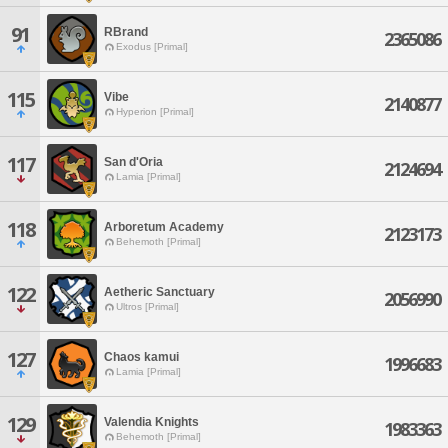
91
RBrand
2365086
Exodus [Primal]
115
Vibe
2140877
Hyperion [Primal]
117
San d'Oria
2124694
Lamia [Primal]
118
Arboretum Academy
2123173
Behemoth [Primal]
122
Aetheric Sanctuary
2056990
Ultros [Primal]
127
Chaos kamui
1996683
Lamia [Primal]
129
Valendia Knights
1983363
Behemoth [Primal]