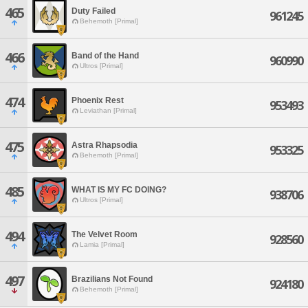
465
Duty Failed
961245
Behemoth [Primal]
466
Band of the Hand
960990
Ultros [Primal]
474
Phoenix Rest
953493
Leviathan [Primal]
475
Astra Rhapsodia
953325
Behemoth [Primal]
485
WHAT IS MY FC DOING?
938706
Ultros [Primal]
494
The Velvet Room
928560
Lamia [Primal]
497
Brazilians Not Found
924180
Behemoth [Primal]