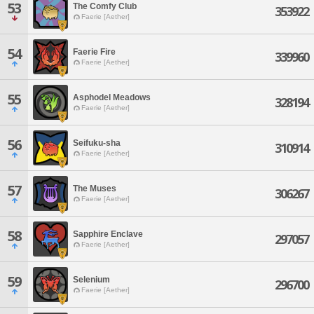
53
The Comfy Club
353922
Faerie [Aether]
54
Faerie Fire
339960
Faerie [Aether]
55
Asphodel Meadows
328194
Faerie [Aether]
56
Seifuku-sha
310914
Faerie [Aether]
57
The Muses
306267
Faerie [Aether]
58
Sapphire Enclave
297057
Faerie [Aether]
59
Selenium
296700
Faerie [Aether]