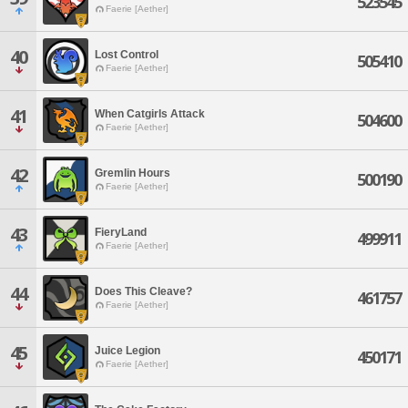
523545
Faerie [Aether]
40
Lost Control
505410
Faerie [Aether]
41
When Catgirls Attack
504600
Faerie [Aether]
42
Gremlin Hours
500190
Faerie [Aether]
43
FieryLand
499911
Faerie [Aether]
44
Does This Cleave?
461757
Faerie [Aether]
45
Juice Legion
450171
Faerie [Aether]