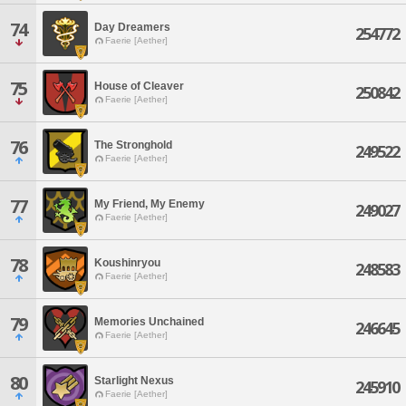
74
Day Dreamers
254772
Faerie [Aether]
75
House of Cleaver
250842
Faerie [Aether]
76
The Stronghold
249522
Faerie [Aether]
77
My Friend, My Enemy
249027
Faerie [Aether]
78
Koushinryou
248583
Faerie [Aether]
79
Memories Unchained
246645
Faerie [Aether]
80
Starlight Nexus
245910
Faerie [Aether]