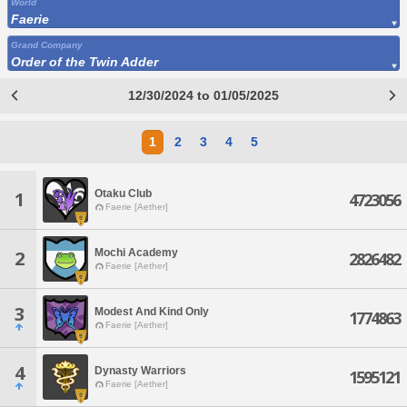
World
Faerie
Grand Company
Order of the Twin Adder
12/30/2024 to 01/05/2025
1
2
3
4
5
Otaku Club
1
4723056
Faerie [Aether]
Mochi Academy
2
2826482
Faerie [Aether]
3
Modest And Kind Only
1774863
Faerie [Aether]
4
Dynasty Warriors
1595121
Faerie [Aether]