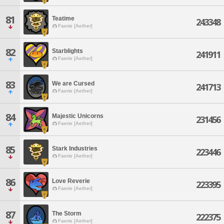
81
Teatime
243348
Faerie [Aether]
82
Starblights
241911
Faerie [Aether]
83
We are Cursed
241713
Faerie [Aether]
84
Majestic Unicorns
231456
Faerie [Aether]
85
Stark Industries
223446
Faerie [Aether]
86
Love Reverie
223395
Faerie [Aether]
87
The Storm
222375
Faerie [Aether]