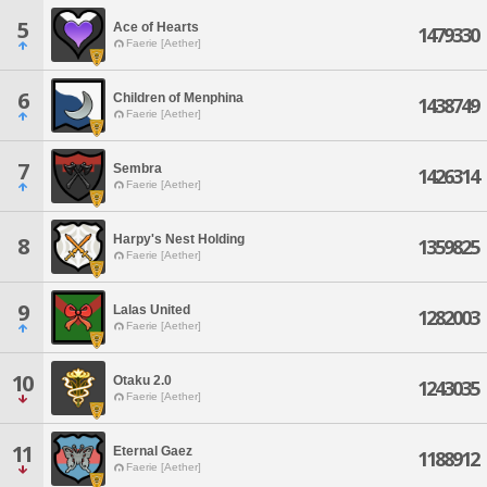
5
Ace of Hearts
1479330
Faerie [Aether]
6
Children of Menphina
1438749
Faerie [Aether]
7
Sembra
1426314
Faerie [Aether]
Harpy's Nest Holding
8
1359825
Faerie [Aether]
9
Lalas United
1282003
Faerie [Aether]
10
Otaku 2.0
1243035
Faerie [Aether]
11
Eternal Gaez
1188912
Faerie [Aether]