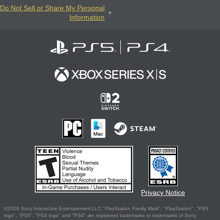
Do Not Sell or Share My Personal
Information
Privacy Notice
©2026 Sony Interactive Entertainment LLC."PlayStation Family Mark", "PlayStation", "PS5
logo", "PS5", "PS4 logo" and "PS4" are registered trademarks or trademarks of Sony