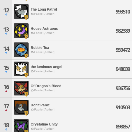
12
The Long Patrol
993510
Faerie [Aether]
13
House Astraeus
982389
Faerie [Aether]
14
Bubble Tea
959472
Faerie [Aether]
15
the luminous angel
948039
Faerie [Aether]
16
Of Dragon's Blood
936756
Faerie [Aether]
17
Don't Panic
910503
Faerie [Aether]
18
Crystaline Unity
898857
Faerie [Aether]