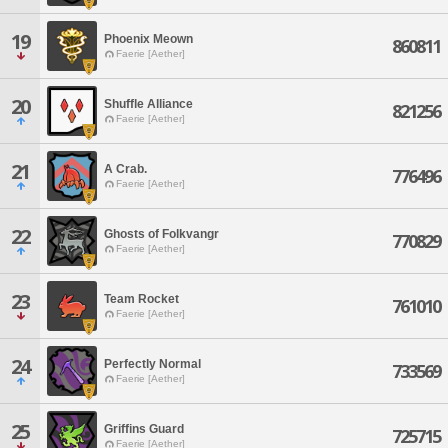
19
Phoenix Meown
860811
Faerie [Aether]
20
Shuffle Alliance
821256
Faerie [Aether]
21
A Crab.
776496
Faerie [Aether]
22
Ghosts of Folkvangr
770829
Faerie [Aether]
23
Team Rocket
761010
Faerie [Aether]
24
Perfectly Normal
733569
Faerie [Aether]
25
Griffins Guard
725715
Faerie [Aether]