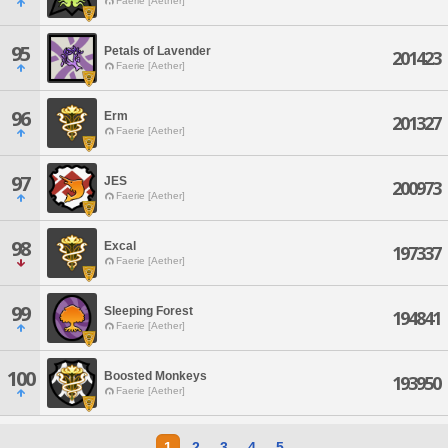
Faerie [Aether]
95
Petals of Lavender
201423
Faerie [Aether]
96
Erm
201327
Faerie [Aether]
97
JES
200973
Faerie [Aether]
98
Excal
197337
Faerie [Aether]
99
Sleeping Forest
194841
Faerie [Aether]
100
Boosted Monkeys
193950
Faerie [Aether]
1
2
3
4
5