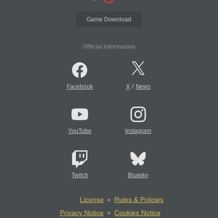
Game Download
Official Information
/
Facebook
X
News
YouTube
Instagram
Twitch
Bluesky
License
Rules & Policies
Privacy Notice
Cookies Notice