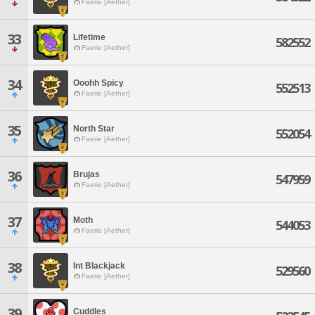
Faerie [Aether]
33
Lifetime
582552
Faerie [Aether]
34
Ooohh Spicy
552513
Faerie [Aether]
35
North Star
552054
Faerie [Aether]
36
Brujas
547959
Faerie [Aether]
37
Moth
544053
Faerie [Aether]
38
Int Blackjack
529560
Faerie [Aether]
39
Cuddles