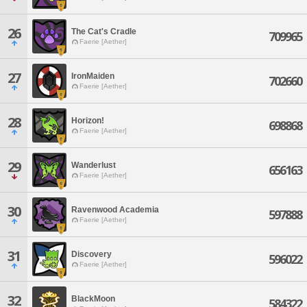
26
The Cat's Cradle
709965
Faerie [Aether]
27
IronMaiden
702660
Faerie [Aether]
28
Horizon!
698868
Faerie [Aether]
29
Wanderlust
656163
Faerie [Aether]
30
Ravenwood Academia
597888
Faerie [Aether]
31
Discovery
596022
Faerie [Aether]
32
BlackMoon
584322