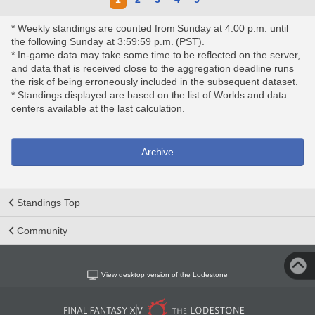
* Weekly standings are counted from Sunday at 4:00 p.m. until
the following Sunday at 3:59:59 p.m. (PST).
* In-game data may take some time to be reflected on the server,
and data that is received close to the aggregation deadline runs
the risk of being erroneously included in the subsequent dataset.
* Standings displayed are based on the list of Worlds and data
centers available at the last calculation.
Archive
Standings Top
Community
View desktop version of the Lodestone