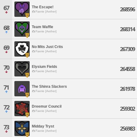
67
The Escape!
268596
Faerie [Aether]
68
Team Waffle
268314
Faerie [Aether]
69
No Mits Just Crits
267309
Faerie [Aether]
70
Elysium Fields
264558
Faerie [Aether]
71
The Shinra Slackers
261978
Faerie [Aether]
72
Dreemur Council
259302
Faerie [Aether]
73
Midday Tryst
256983
Faerie [Aether]