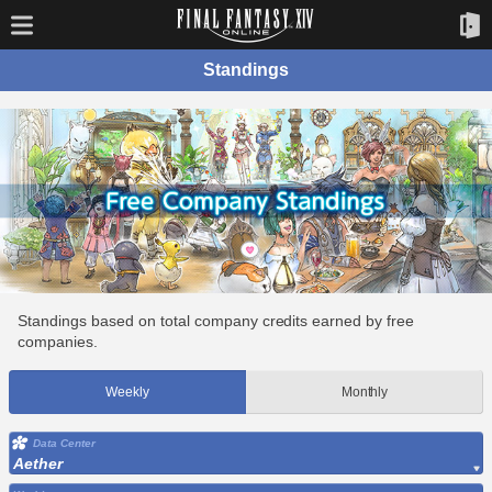
Standings
Standings based on total company credits earned by free
companies.
Weekly
Monthly
Data Center
Aether