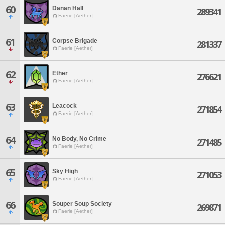
60
Danan Hall
289341
Faerie [Aether]
61
Corpse Brigade
281337
Faerie [Aether]
62
Ether
276621
Faerie [Aether]
63
Leacock
271854
Faerie [Aether]
64
No Body, No Crime
271485
Faerie [Aether]
65
Sky High
271053
Faerie [Aether]
66
Souper Soup Society
269871
Faerie [Aether]