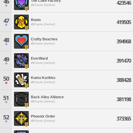
46
The Cake Factory
423546
Faerie [Aether]
47
Roots
419505
Faerie [Aether]
48
Crafty Beaches
394968
Faerie [Aether]
49
EverWard
391470
Faerie [Aether]
50
Kumu Kurikku
388428
Faerie [Aether]
51
Back Alley Alliance
381198
Faerie [Aether]
52
Phoenix Order
373365
Faerie [Aether]