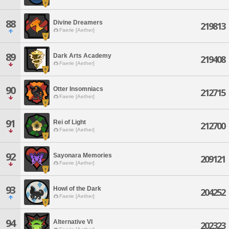
88
Divine Dreamers
219813
Faerie [Aether]
89
Dark Arts Academy
219408
Faerie [Aether]
90
Otter Insomniacs
212715
Faerie [Aether]
91
Rei of Light
212700
Faerie [Aether]
92
Sayonara Memories
209121
Faerie [Aether]
93
Howl of the Dark
204252
Faerie [Aether]
94
Alternative VI
202323