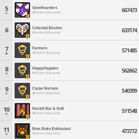
5
GemHoarders
667473
Golem [Dynamis]
Celestial Besties
6
633174
Golem [Dynamis]
7
Farmers
571485
Golem [Dynamis]
8
HappyHappies
562662
Golem [Dynamis]
9
Carpe Noctem
540399
Golem [Dynamis]
10
RockN Bar & Grill
511548
Golem [Dynamis]
11
Bom Boko Enthusiast
473772
Golem [Dynamis]