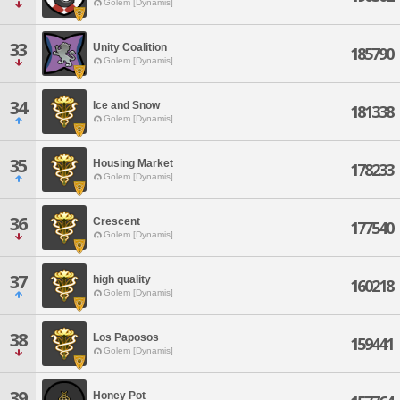
Golem [Dynamis]
33
Unity Coalition
185790
Golem [Dynamis]
34
Ice and Snow
181338
Golem [Dynamis]
35
Housing Market
178233
Golem [Dynamis]
36
Crescent
177540
Golem [Dynamis]
37
high quality
160218
Golem [Dynamis]
38
Los Paposos
159441
Golem [Dynamis]
39
Honey Pot