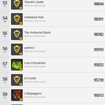
53
Theoth's Guild
98844
Golem [Dynamis]
54
Unlimited Void
98391
Golem [Dynamis]
55
The Aetherial Oasis
98382
Golem [Dynamis]
56
golem3
95910
Golem [Dynamis]
57
Lost Chronicles
95832
Golem [Dynamis]
58
Io Castle
95739
Golem [Dynamis]
59
Lollygaggers
95013
Golem [Dynamis]