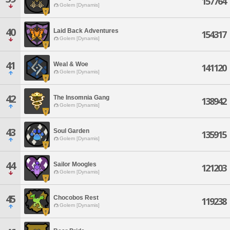
157764
Golem [Dynamis]
40
Laid Back Adventures
154317
Golem [Dynamis]
41
Weal & Woe
141120
Golem [Dynamis]
42
The Insomnia Gang
138942
Golem [Dynamis]
43
Soul Garden
135915
Golem [Dynamis]
44
Sailor Moogles
121203
Golem [Dynamis]
45
Chocobos Rest
119238
Golem [Dynamis]