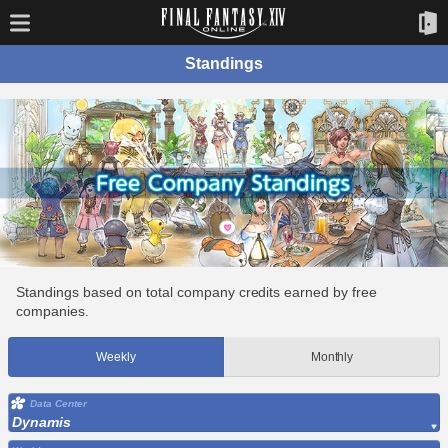
Standings
Standings based on total company credits earned by free
companies.
Weekly
Monthly
Data Center
Dynamis