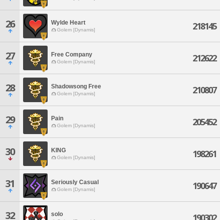
26
Wylde Heart
218145
Golem [Dynamis]
27
Free Company
212622
Golem [Dynamis]
28
Shadowsong Free
210807
Golem [Dynamis]
29
Pain
205452
Golem [Dynamis]
30
KING
198261
Golem [Dynamis]
31
Seriously Casual
190647
Golem [Dynamis]
32
solo
190302