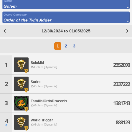
World
Golem
Grand Company
Order of the Twin Adder
12/30/2024 to 01/05/2025
1
2
3
SoloMid
1
2352090
Golem [Dynamis]
Satire
2
2337222
Golem [Dynamis]
FamilialOrdoDraconis
3
1381743
Golem [Dynamis]
4
World Trigger
888123
Golem [Dynamis]