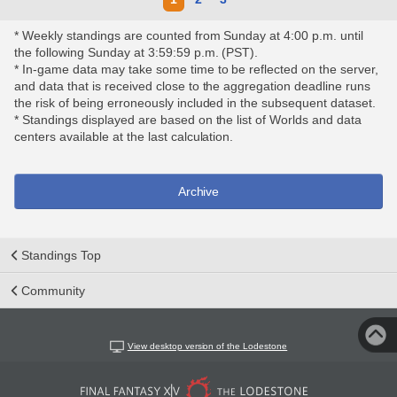
* Weekly standings are counted from Sunday at 4:00 p.m. until
the following Sunday at 3:59:59 p.m. (PST).
* In-game data may take some time to be reflected on the server,
and data that is received close to the aggregation deadline runs
the risk of being erroneously included in the subsequent dataset.
* Standings displayed are based on the list of Worlds and data
centers available at the last calculation.
Archive
Standings Top
Community
View desktop version of the Lodestone