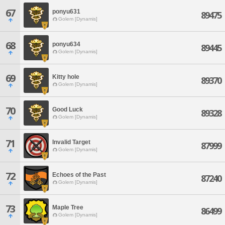
67
ponyu631
89475
Golem [Dynamis]
68
ponyu634
89445
Golem [Dynamis]
69
Kitty hole
89370
Golem [Dynamis]
70
Good Luck
89328
Golem [Dynamis]
71
Invalid Target
87999
Golem [Dynamis]
72
Echoes of the Past
87240
Golem [Dynamis]
73
Maple Tree
86499
Golem [Dynamis]