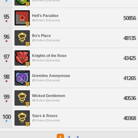
Golem [Dynamis]
95
Hell's Paradise
50856
Golem [Dynamis]
96
Bo's Place
48135
Golem [Dynamis]
97
Knights of the Rose
43425
Golem [Dynamis]
98
Gremlins Anonymous
41265
Golem [Dynamis]
99
Wicked Gentlemen
40536
Golem [Dynamis]
100
Stars & Roses
40368
Golem [Dynamis]
1
2
3