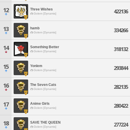
12
Three Wishes
422136
Golem [Dynamis]
13
hamb
334266
Golem [Dynamis]
14
Something Better
318132
Golem [Dynamis]
15
Yonlem
293844
Golem [Dynamis]
16
The Seven Cats
282135
Golem [Dynamis]
17
Anime Girls
280422
Golem [Dynamis]
18
SAVE THE QUEEN
277224
Golem [Dynamis]