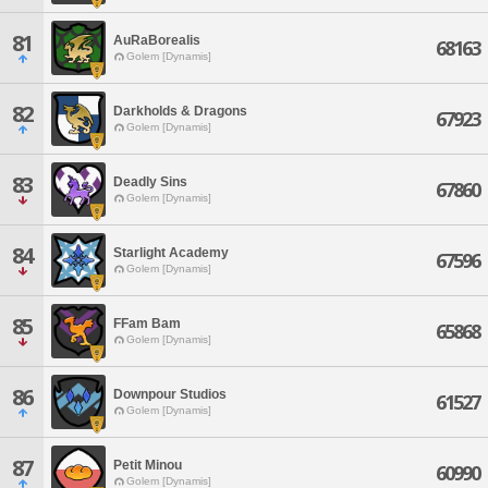
81
AuRaBorealis
68163
Golem [Dynamis]
82
Darkholds & Dragons
67923
Golem [Dynamis]
83
Deadly Sins
67860
Golem [Dynamis]
84
Starlight Academy
67596
Golem [Dynamis]
85
FFam Bam
65868
Golem [Dynamis]
86
Downpour Studios
61527
Golem [Dynamis]
87
Petit Minou
60990
Golem [Dynamis]