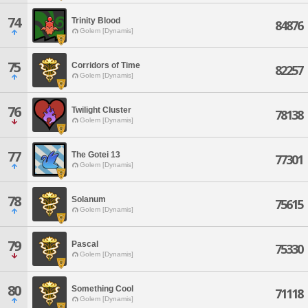
74
Trinity Blood
84876
Golem [Dynamis]
75
Corridors of Time
82257
Golem [Dynamis]
76
Twilight Cluster
78138
Golem [Dynamis]
77
The Gotei 13
77301
Golem [Dynamis]
78
Solanum
75615
Golem [Dynamis]
79
Pascal
75330
Golem [Dynamis]
80
Something Cool
71118
Golem [Dynamis]