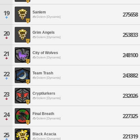
19
Sanlem
275658
Golem [Dynamis]
20
Grim Angels
253833
Golem [Dynamis]
21
City of Wolves
248100
Golem [Dynamis]
22
Team Trash
243882
Golem [Dynamis]
23
Cryptlurkers
232026
Golem [Dynamis]
24
Final Breath
227325
Golem [Dynamis]
25
Black Acacia
221319
Golem [Dynamis]