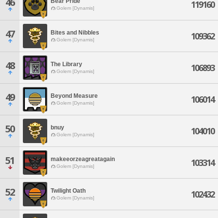
46
Bear Pride
119160
Golem [Dynamis]
47
Bites and Nibbles
109362
Golem [Dynamis]
48
The Library
106893
Golem [Dynamis]
49
Beyond Measure
106014
Golem [Dynamis]
50
bnuy
104010
Golem [Dynamis]
51
makeeorzeagreatagain
103314
Golem [Dynamis]
52
Twilight Oath
102432
Golem [Dynamis]