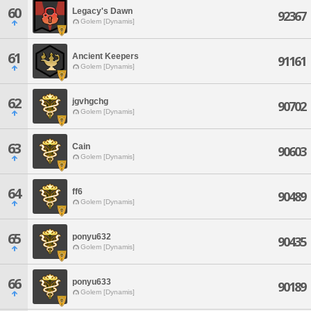
60
Legacy's Dawn
92367
Golem [Dynamis]
61
Ancient Keepers
91161
Golem [Dynamis]
62
jgvhgchg
90702
Golem [Dynamis]
63
Cain
90603
Golem [Dynamis]
64
ff6
90489
Golem [Dynamis]
65
ponyu632
90435
Golem [Dynamis]
66
ponyu633
90189
Golem [Dynamis]