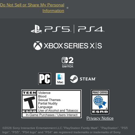
Do Not Sell or Share My Personal
Information
Privacy Notice
©2026 Sony Interactive Entertainment LLC."PlayStation Family Mark", "PlayStation", "PS5
logo", "PS5", "PS4 logo" and "PS4" are registered trademarks or trademarks of Sony