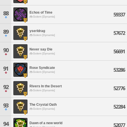
88
Echos of Time
59337
Golem [Dynamis]
89
yserldrag
57672
Golem [Dynamis]
90
Never say Die
56691
Golem [Dynamis]
91
Rose Syndicate
53286
Golem [Dynamis]
92
Rivers In the Desert
52776
Golem [Dynamis]
93
The Crystal Oath
52284
Golem [Dynamis]
94
Dawn of a new world
52077