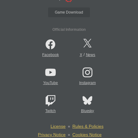
Game Download
Official Information
/
Facebook
X
News
YouTube
Instagram
Twitch
Bluesky
License
Rules & Policies
Privacy Notice
Cookies Notice