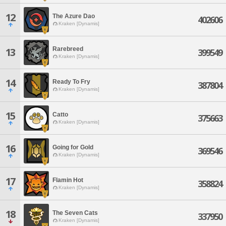
12
The Azure Dao
402606
Kraken [Dynamis]
Rarebreed
13
399549
Kraken [Dynamis]
14
Ready To Fry
387804
Kraken [Dynamis]
15
Catto
375663
Kraken [Dynamis]
16
Going for Gold
369546
Kraken [Dynamis]
17
Flamin Hot
358824
Kraken [Dynamis]
18
The Seven Cats
337950
Kraken [Dynamis]