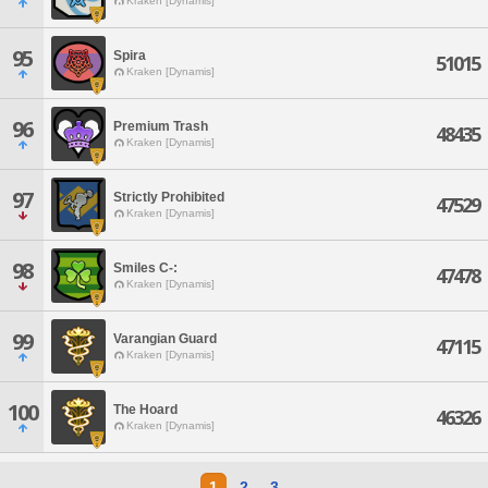
Kraken [Dynamis]
95
Spira
51015
Kraken [Dynamis]
96
Premium Trash
48435
Kraken [Dynamis]
97
Strictly Prohibited
47529
Kraken [Dynamis]
98
Smiles C-:
47478
Kraken [Dynamis]
99
Varangian Guard
47115
Kraken [Dynamis]
100
The Hoard
46326
Kraken [Dynamis]
1
2
3