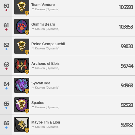
60
Team Venture
106593
Kraken [Dynamis]
61
Gummi Bears
103353
Kraken [Dynamis]
62
Reino Cempasuchil
99030
Kraken [Dynamis]
63
Archons of Elpis
96744
Kraken [Dynamis]
64
SylvanTide
94968
Kraken [Dynamis]
65
Spades
92520
Kraken [Dynamis]
66
Maybe I'm a Lion
92082
Kraken [Dynamis]