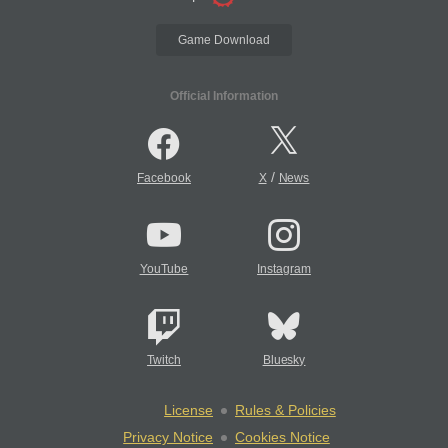
Game Download
Official Information
/
Facebook
X
News
YouTube
Instagram
Twitch
Bluesky
License
Rules & Policies
Privacy Notice
Cookies Notice