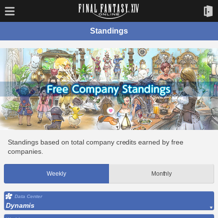
Standings
Standings based on total company credits earned by free
companies.
Weekly
Monthly
Data Center
Dynamis