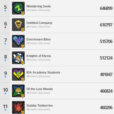
5
Wandering Souls
646899
Kraken [Dynamis]
6
Untitled Company
610797
Kraken [Dynamis]
7
Evermourn Bliss
515706
Kraken [Dynamis]
8
Knights of Elysia
512124
Kraken [Dynamis]
9
IDA Academy Students
491847
Kraken [Dynamis]
10
Of the Lost Woods
466824
Kraken [Dynamis]
11
Stabby Tonberries
460296
Kraken [Dynamis]