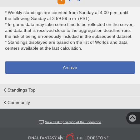
* Weekly standings are counted from Sunday at 4:00 p.m. until
the following Sunday at 3:59:59 p.m. (PST).
* In-game data may take some time to be reflected on the server,
and data that is received close to the aggregation deadline runs
the risk of being erroneously included in the subsequent dataset.
* Standings displayed are based on the list of Worlds and data
centers available at the last calculation.
Archive
Standings Top
Community
View desktop version of the Lodestone