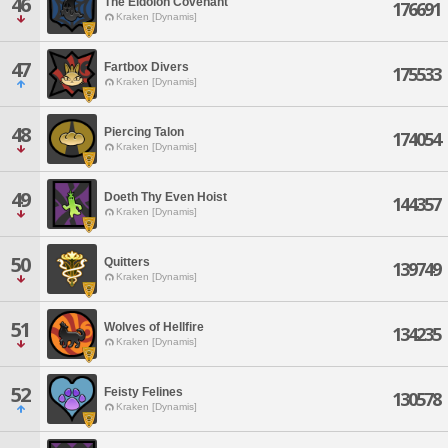
46
The Eidolon Covenant
176691
Kraken [Dynamis]
47
Fartbox Divers
175533
Kraken [Dynamis]
48
Piercing Talon
174054
Kraken [Dynamis]
49
Doeth Thy Even Hoist
144357
Kraken [Dynamis]
50
Quitters
139749
Kraken [Dynamis]
51
Wolves of Hellfire
134235
Kraken [Dynamis]
52
Feisty Felines
130578
Kraken [Dynamis]