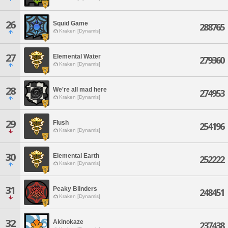
26
Squid Game
288765
Kraken [Dynamis]
27
Elemental Water
279360
Kraken [Dynamis]
28
We're all mad here
274953
Kraken [Dynamis]
29
Flush
254196
Kraken [Dynamis]
30
Elemental Earth
252222
Kraken [Dynamis]
31
Peaky Blinders
248451
Kraken [Dynamis]
32
Akinokaze
237438