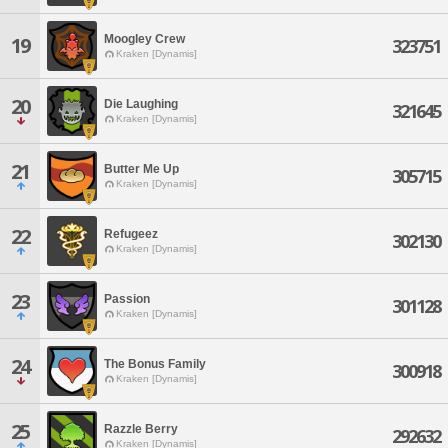
Moogley Crew
19
323751
Kraken [Dynamis]
20
Die Laughing
321645
Kraken [Dynamis]
21
Butter Me Up
305715
Kraken [Dynamis]
22
Refugeez
302130
Kraken [Dynamis]
23
Passion
301128
Kraken [Dynamis]
24
The Bonus Family
300918
Kraken [Dynamis]
25
Razzle Berry
292632
Kraken [Dynamis]