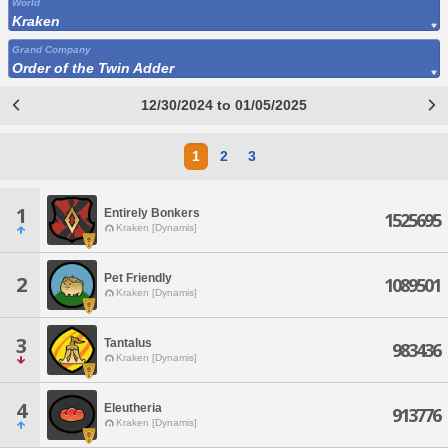
World
Kraken
Grand Company
Order of the Twin Adder
12/30/2024 to 01/05/2025
1
2
3
1
Entirely Bonkers
1525695
Kraken [Dynamis]
Pet Friendly
2
1089501
Kraken [Dynamis]
3
Tantalus
983436
Kraken [Dynamis]
4
Eleutheria
913776
Kraken [Dynamis]