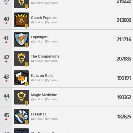
216222
Kraken [Dynamis]
40
Couch Popotos
213600
Kraken [Dynamis]
41
Liquidgotti
211716
Kraken [Dynamis]
42
The Companions
207885
Kraken [Dynamis]
43
Kats on Rails
196191
Kraken [Dynamis]
44
Magic Medicine
190362
Kraken [Dynamis]
45
! ! Fish ! !
182625
Kraken [Dynamis]