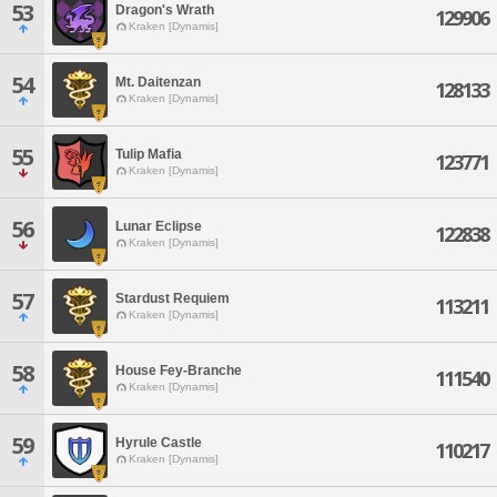
53
Dragon's Wrath
129906
Kraken [Dynamis]
54
Mt. Daitenzan
128133
Kraken [Dynamis]
55
Tulip Mafia
123771
Kraken [Dynamis]
56
Lunar Eclipse
122838
Kraken [Dynamis]
57
Stardust Requiem
113211
Kraken [Dynamis]
58
House Fey-Branche
111540
Kraken [Dynamis]
59
Hyrule Castle
110217
Kraken [Dynamis]