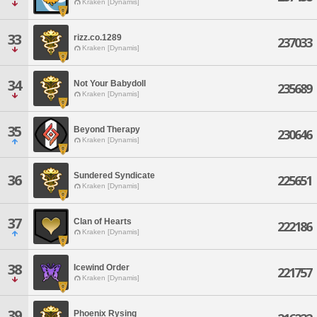
Kraken [Dynamis]
33
rizz.co.1289
237033
Kraken [Dynamis]
34
Not Your Babydoll
235689
Kraken [Dynamis]
35
Beyond Therapy
230646
Kraken [Dynamis]
Sundered Syndicate
36
225651
Kraken [Dynamis]
37
Clan of Hearts
222186
Kraken [Dynamis]
38
Icewind Order
221757
Kraken [Dynamis]
39
Phoenix Rysing