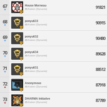
67
House Morneau
91821
Kraken [Dynamis]
68
ponyu633
90915
Kraken [Dynamis]
69
ponyu632
90480
Kraken [Dynamis]
70
ponyu634
89628
Kraken [Dynamis]
71
ponyu631
88512
Kraken [Dynamis]
72
Anonymous
87918
Kraken [Dynamis]
73
DHARMA Initiative
87789
Kraken [Dynamis]