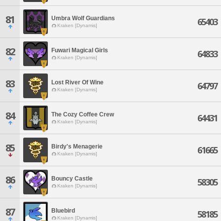
81
Umbra Wolf Guardians
65403
Kraken [Dynamis]
82
Fuwari Magical Girls
64833
Kraken [Dynamis]
83
Lost River Of Wine
64797
Kraken [Dynamis]
84
The Cozy Coffee Crew
64431
Kraken [Dynamis]
85
Birdy's Menagerie
61665
Kraken [Dynamis]
86
Bouncy Castle
58305
Kraken [Dynamis]
87
Bluebird
58185
Kraken [Dynamis]