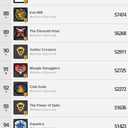
88
Iron Will
57474
Kraken [Dynamis]
89
The Eleventh Hour
56268
Kraken [Dynamis]
90
Aether Creators
52911
Kraken [Dynamis]
91
Moogle Smugglers
52725
Kraken [Dynamis]
92
Club Soda
52272
Kraken [Dynamis]
93
The Power of Spite
51636
Kraken [Dynamis]
94
Aquatica
51423