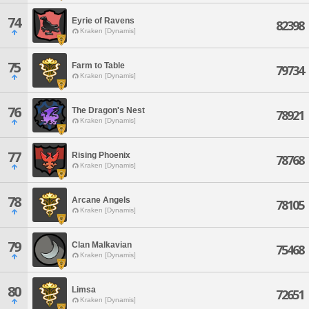
74
Eyrie of Ravens
82398
Kraken [Dynamis]
75
Farm to Table
79734
Kraken [Dynamis]
76
The Dragon's Nest
78921
Kraken [Dynamis]
77
Rising Phoenix
78768
Kraken [Dynamis]
78
Arcane Angels
78105
Kraken [Dynamis]
79
Clan Malkavian
75468
Kraken [Dynamis]
80
Limsa
72651
Kraken [Dynamis]