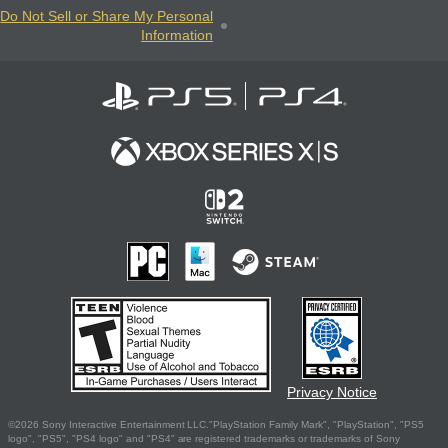
Do Not Sell or Share My Personal
Information
Privacy Notice
©2026 Sony Interactive Entertainment LLC."PlayStation Family Mark", "PlayStation", "PS5
logo", "PS5", "PS4 logo" and "PS4" are registered trademarks or trademarks of Sony