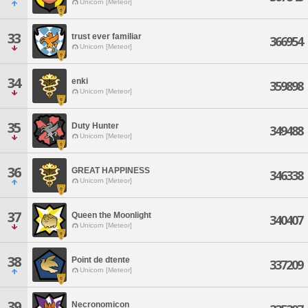
Unicorn [Meteor]
33
trust ever familiar
366954
Unicorn [Meteor]
34
enki
359898
Unicorn [Meteor]
35
Duty Hunter
349488
Unicorn [Meteor]
36
GREAT HAPPINESS
346338
Unicorn [Meteor]
37
Queen the Moonlight
340407
Unicorn [Meteor]
38
Point de dtente
337209
Unicorn [Meteor]
39
Necronomicon