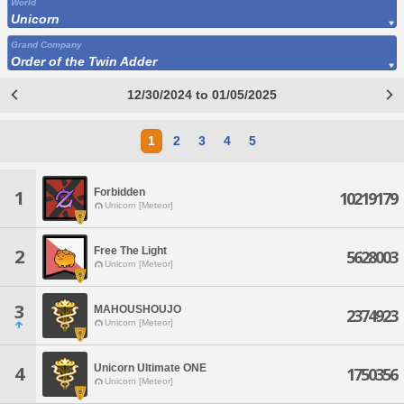
World
Unicorn
Grand Company
Order of the Twin Adder
12/30/2024 to 01/05/2025
1
2
3
4
5
Forbidden
1
10219179
Unicorn [Meteor]
Free The Light
2
5628003
Unicorn [Meteor]
3
MAHOUSHOUJO
2374923
Unicorn [Meteor]
Unicorn Ultimate ONE
4
1750356
Unicorn [Meteor]