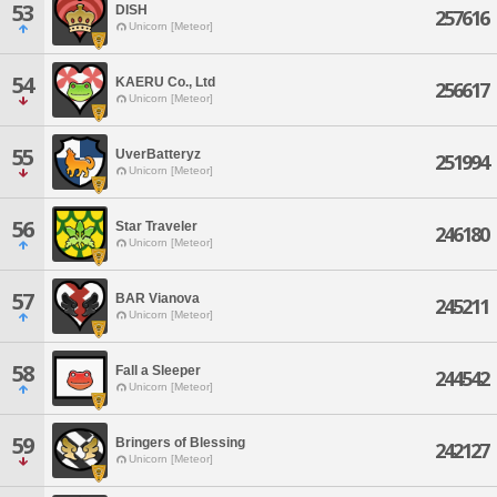
53
DISH
257616
Unicorn [Meteor]
54
KAERU Co., Ltd
256617
Unicorn [Meteor]
55
UverBatteryz
251994
Unicorn [Meteor]
56
Star Traveler
246180
Unicorn [Meteor]
57
BAR Vianova
245211
Unicorn [Meteor]
58
Fall a Sleeper
244542
Unicorn [Meteor]
59
Bringers of Blessing
242127
Unicorn [Meteor]