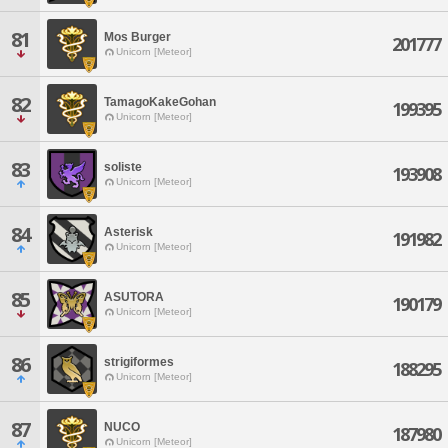
81
Mos Burger
201777
Unicorn [Meteor]
82
TamagoKakeGohan
199395
Unicorn [Meteor]
83
soliste
193908
Unicorn [Meteor]
84
Asterisk
191982
Unicorn [Meteor]
85
ASUTORA
190179
Unicorn [Meteor]
86
strigiformes
188295
Unicorn [Meteor]
87
NUCO
187980
Unicorn [Meteor]