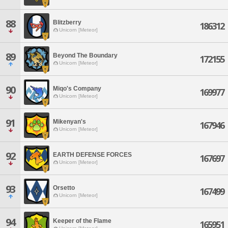
88
Blitzberry
186312
Unicorn [Meteor]
89
Beyond The Boundary
172155
Unicorn [Meteor]
90
Miqo's Company
169977
Unicorn [Meteor]
91
Mikenyan's
167946
Unicorn [Meteor]
92
EARTH DEFENSE FORCES
167697
Unicorn [Meteor]
93
Orsetto
167499
Unicorn [Meteor]
94
Keeper of the Flame
165951