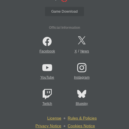
Game Download
Official Information
/
Facebook
X
News
YouTube
Instagram
Twitch
Bluesky
License
Rules & Policies
Privacy Notice
Cookies Notice