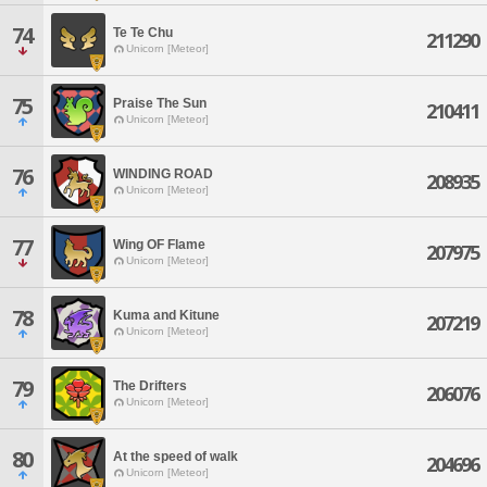
74
Te Te Chu
211290
Unicorn [Meteor]
75
Praise The Sun
210411
Unicorn [Meteor]
76
WINDING ROAD
208935
Unicorn [Meteor]
77
Wing OF Flame
207975
Unicorn [Meteor]
78
Kuma and Kitune
207219
Unicorn [Meteor]
79
The Drifters
206076
Unicorn [Meteor]
80
At the speed of walk
204696
Unicorn [Meteor]