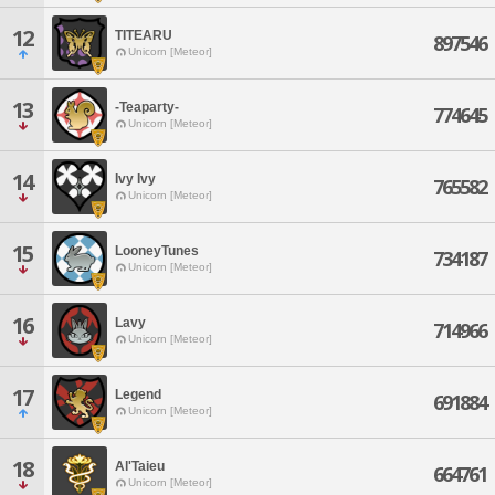
12
TITEARU
897546
Unicorn [Meteor]
13
-Teaparty-
774645
Unicorn [Meteor]
14
Ivy Ivy
765582
Unicorn [Meteor]
15
LooneyTunes
734187
Unicorn [Meteor]
16
Lavy
714966
Unicorn [Meteor]
17
Legend
691884
Unicorn [Meteor]
18
Al'Taieu
664761
Unicorn [Meteor]