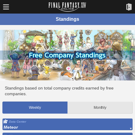
Standings
Standings based on total company credits earned by free
companies.
Weekly
Monthly
Data Center
Meteor