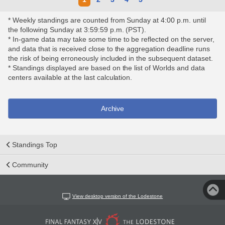
* Weekly standings are counted from Sunday at 4:00 p.m. until
the following Sunday at 3:59:59 p.m. (PST).
* In-game data may take some time to be reflected on the server,
and data that is received close to the aggregation deadline runs
the risk of being erroneously included in the subsequent dataset.
* Standings displayed are based on the list of Worlds and data
centers available at the last calculation.
Archive
Standings Top
Community
View desktop version of the Lodestone