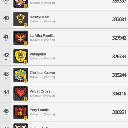
335397
Unicorn [Meteor]
40
BalmyHeart
333081
Unicorn [Meteor]
41
La Alba Familia
327942
Unicorn [Meteor]
42
Pukupuku
326733
Unicorn [Meteor]
43
Glorious Crown
305244
Unicorn [Meteor]
44
Velvet Cross
304116
Unicorn [Meteor]
45
Pety Familia
300951
Unicorn [Meteor]