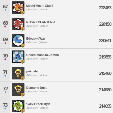
67
Mochi'Mochi Club?
228453
Unicorn [Meteor]
68
ROSA EGLANTERIA
228150
Unicorn [Meteor]
69
EdogawaWay
220641
Unicorn [Meteor]
70
Choco-Monaka-Jambo
219855
Unicorn [Meteor]
71
pokushi
215460
Unicorn [Meteor]
72
Diamond Dust
214980
Unicorn [Meteor]
73
Salix Gracilistyla
214695
Unicorn [Meteor]