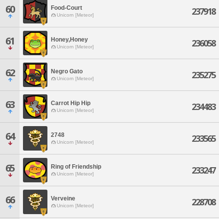
60
Food-Court
237918
Unicorn [Meteor]
61
Honey,Honey
236058
Unicorn [Meteor]
62
Negro Gato
235275
Unicorn [Meteor]
63
Carrot Hip Hip
234483
Unicorn [Meteor]
64
2748
233565
Unicorn [Meteor]
65
Ring of Friendship
233247
Unicorn [Meteor]
66
Verveine
228708
Unicorn [Meteor]