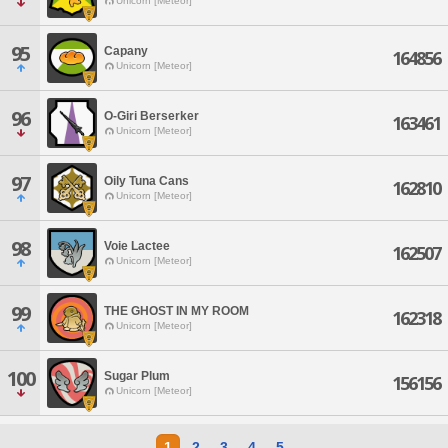
Unicorn [Meteor]
95
Capany
164856
Unicorn [Meteor]
96
O-Giri Berserker
163461
Unicorn [Meteor]
97
Oily Tuna Cans
162810
Unicorn [Meteor]
98
Voie Lactee
162507
Unicorn [Meteor]
99
THE GHOST IN MY ROOM
162318
Unicorn [Meteor]
100
Sugar Plum
156156
Unicorn [Meteor]
1
2
3
4
5