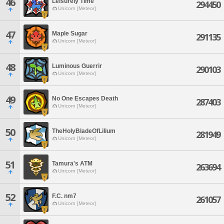
46
Leisurely Time
294450
Unicorn [Meteor]
47
Maple Sugar
291135
Unicorn [Meteor]
48
Luminous Guerrir
290103
Unicorn [Meteor]
49
No One Escapes Death
287403
Unicorn [Meteor]
50
TheHolyBladeOfLilium
281949
Unicorn [Meteor]
51
Tamura's ATM
263694
Unicorn [Meteor]
52
F.C. nm7
261057
Unicorn [Meteor]