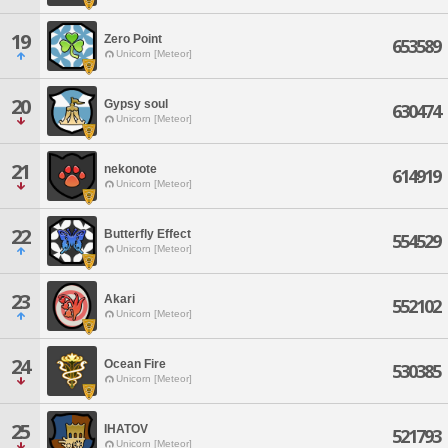
19
Zero Point
653589
Unicorn [Meteor]
20
Gypsy soul
630474
Unicorn [Meteor]
21
nekonote
614919
Unicorn [Meteor]
22
Butterfly Effect
554529
Unicorn [Meteor]
23
Akari
552102
Unicorn [Meteor]
24
Ocean Fire
530385
Unicorn [Meteor]
25
IHATOV
521793
Unicorn [Meteor]