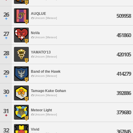
26
AUQLUE
509958
Unicorn [Meteor]
27
NoVa
451860
Unicorn [Meteor]
28
YAMATO'13
420105
Unicorn [Meteor]
29
Band of the Hawk
414279
Unicorn [Meteor]
30
Tamago Kake Gohan
392886
Unicorn [Meteor]
31
Meteor Light
379680
Unicorn [Meteor]
32
Vivid
367845