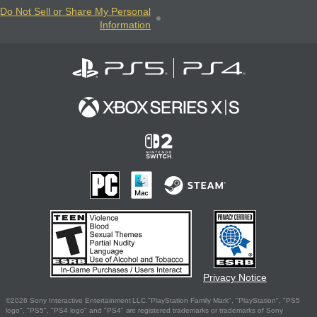
Do Not Sell or Share My Personal
Information
Privacy Notice
©2026 Sony Interactive Entertainment LLC."PlayStation Family Mark", "PlayStation", "PS5
logo", "PS5", "PS4 logo" and "PS4" are registered trademarks or trademarks of Sony