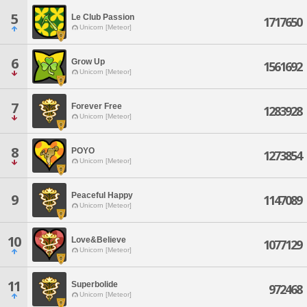
5
Le Club Passion
1717650
Unicorn [Meteor]
6
Grow Up
1561692
Unicorn [Meteor]
7
Forever Free
1283928
Unicorn [Meteor]
8
POYO
1273854
Unicorn [Meteor]
Peaceful Happy
9
1147089
Unicorn [Meteor]
10
Love&Believe
1077129
Unicorn [Meteor]
11
Superbolide
972468
Unicorn [Meteor]