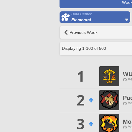
Week
Data Center
Elemental
Previous Week
Displaying
1
-
100
of
500
1
WU
Ae
2
Pud
Ae
3
Mo
Ae