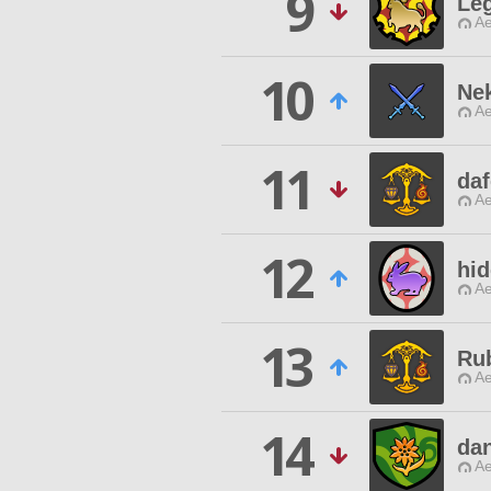
9
Le
Ae
10
Ne
Ae
11
daf
Ae
12
hi
Ae
13
Ru
Ae
14
da
Ae