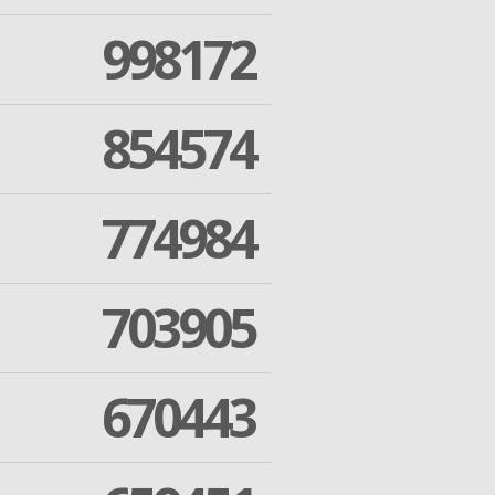
998172
854574
774984
703905
670443