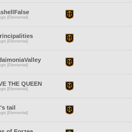
shellFalse
gis [Elemental]
rincipalities
gis [Elemental]
daimoniaValley
gis [Elemental]
VE THE QUEEN
gis [Elemental]
's tail
gis [Elemental]
s of Eorzea