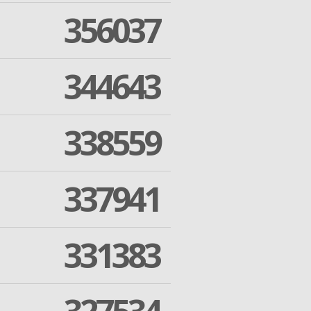
356037
344643
338559
337941
331383