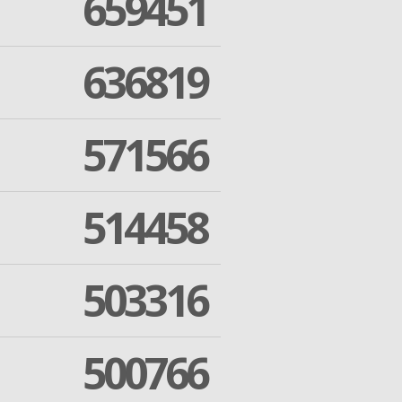
659451
636819
571566
514458
503316
500766