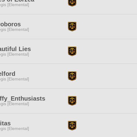
gis [Elemental]
roboros
gis [Elemental]
utiful Lies
gis [Elemental]
lford
gis [Elemental]
ffy_Enthusiasts
gis [Elemental]
itas
gis [Elemental]