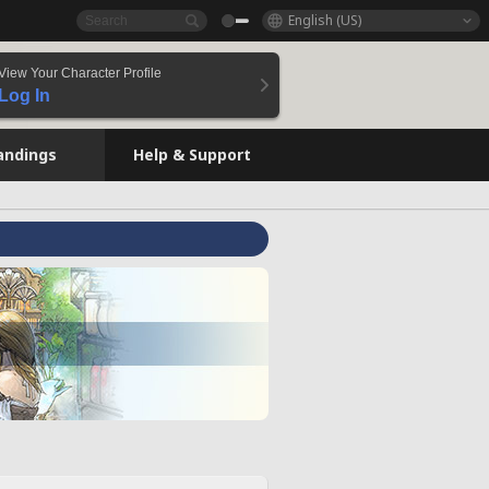
English (US)
View Your Character Profile
Log In
andings
Help & Support