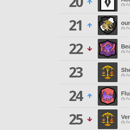
20
Ae
21
ou
Ae
22
Bea
Ae
23
She
Ae
24
Flu
Ae
25
Ver
Ae