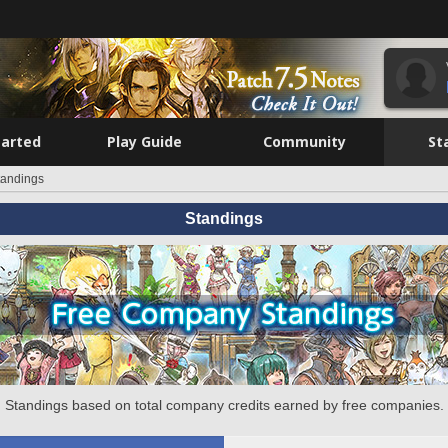
tarted
Play Guide
Community
St
tandings
Standings
Standings based on total company credits earned by free companies.