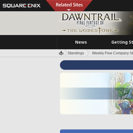
News
Getting S
Standings
Weekly Free Company S