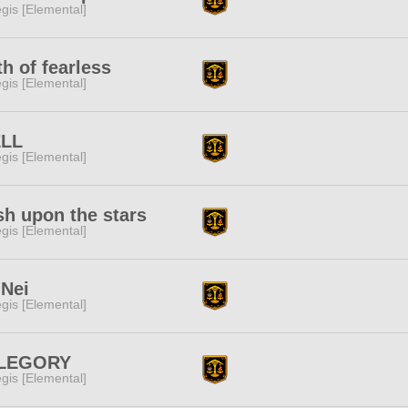
gis [Elemental]
h of fearless
gis [Elemental]
LL
gis [Elemental]
h upon the stars
gis [Elemental]
uNei
gis [Elemental]
LEGORY
gis [Elemental]