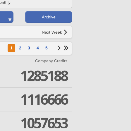
onthly
Archive
Next Week
1
2
3
4
5
Company Credits
1285188
1116666
1057653