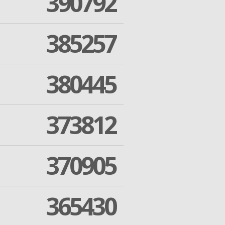
390792
385257
380445
373812
370905
365430