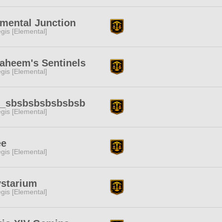
mental Junction
gis [Elemental]
aheem's Sentinels
gis [Elemental]
_sbsbsbsbsbsbsb
gis [Elemental]
ee
gis [Elemental]
ystarium
gis [Elemental]