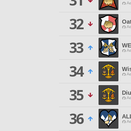
31
Ae
32
Oat
Ae
33
WE
Ae
34
Wis
Ae
35
Di
Ae
36
AL
Ae