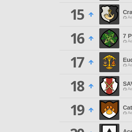
15
Cra
Ae
16
7 P
Ae
17
Eu
Ae
18
SA
Ae
19
Cat
Ae
Ace