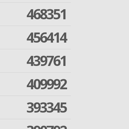
468351
456414
439761
409992
393345