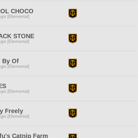
ROL CHOCO
gis [Elemental]
ACK STONE
gis [Elemental]
 By Of
gis [Elemental]
ES
gis [Elemental]
y Freely
gis [Elemental]
fu's Catnip Farm