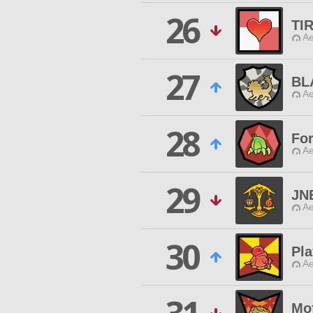
26
TI
Ae
27
BL
Ae
28
For
Ae
29
JN
Ae
30
Pla
Ae
Mo