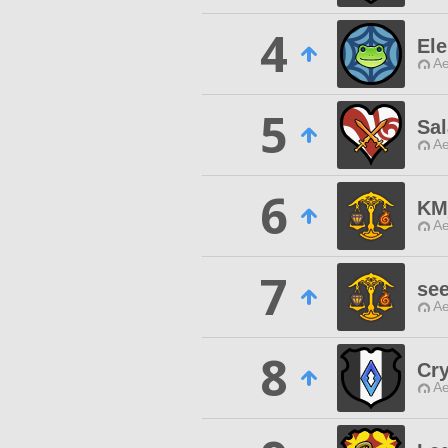
4
Ele
Ae
5
Sal
Ae
6
KM
Ae
7
se
Ae
8
Cr
Ae