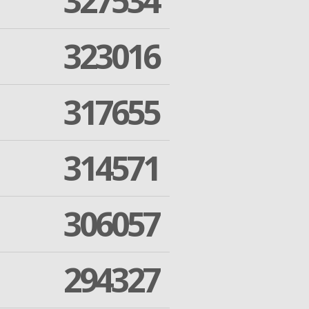
327534
323016
317655
314571
306057
294327