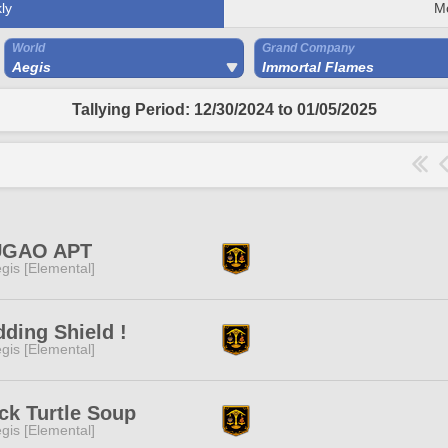
ly
M
World
Grand Company
Aegis
Immortal Flames
Tallying Period: 12/30/2024 to 01/05/2025
GAO APT
gis [Elemental]
ding Shield !
gis [Elemental]
ck Turtle Soup
gis [Elemental]