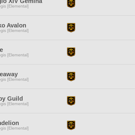
gio XIV Gemina
gis [Elemental]
ko Avalon
gis [Elemental]
e
gis [Elemental]
deaway
gis [Elemental]
by Guild
gis [Elemental]
ndelion
gis [Elemental]