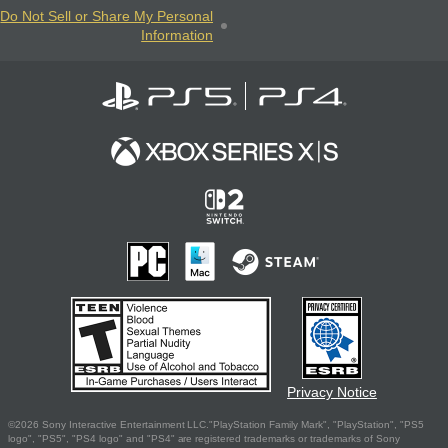
Do Not Sell or Share My Personal
Information
Privacy Notice
©2026 Sony Interactive Entertainment LLC."PlayStation Family Mark", "PlayStation", "PS5
logo", "PS5", "PS4 logo" and "PS4" are registered trademarks or trademarks of Sony