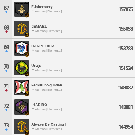
67
E-laboratory
157875
Atomos [Elemental]
68
JEMWEL
155058
Atomos [Elemental]
69
CARPE DIEM
153783
Atomos [Elemental]
70
Unaju
151524
Atomos [Elemental]
71
kemuri no gundan
149082
Atomos [Elemental]
72
-HARIBO-
148881
Atomos [Elemental]
73
Always Be Casting I
144954
Atomos [Elemental]