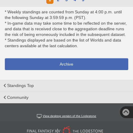
* Weekly standings are counted from Sunday at 4:00 p.m. until
the following Sunday at 3:59:59 p.m. (PST).
* In-game data may take some time to be reflected on the server,
and data that is received close to the aggregation deadline runs
the risk of being erroneously included in the subsequent dataset.
* Standings displayed are based on the list of Worlds and data
centers available at the last calculation.
Archive
Standings Top
Community
View desktop version of the Lodestone