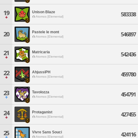
19
Unison BIaze
583338
Atomos [Elemental]
Pastele le mont
20
546897
Atomos [Elemental]
21
Matricaria
542436
Atomos [Elemental]
22
AhjussiPH
459780
Atomos [Elemental]
23
Tavolozza
454791
Atomos [Elemental]
24
Protaganist
427455
Atomos [Elemental]
25
Vivre Sans Souci
424116
Atomos [Elemental]