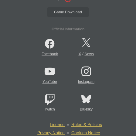
Game Download
Official Information
/
Facebook
X
News
YouTube
Instagram
Twitch
Bluesky
License
Rules & Policies
Privacy Notice
Cookies Notice