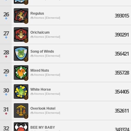
26
Regulus
393015
Atomos [Elemental]
27
Orichalcum
390291
Atomos [Elemental]
28
Song of Winds
356421
Atomos [Elemental]
29
Mixed Nuts
355728
Atomos [Elemental]
30
White Horse
354405
Atomos [Elemental]
31
Overlook Hotel
352611
Atomos [Elemental]
32
BEE MY BABY
343374