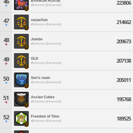
46
BARBON HOUSE
223806
Atomos [Elemental]
47
sazaeSun
214662
Atomos [Elemental]
48
Jumbo
209673
Atomos [Elemental]
49
GLD
207138
Atomos [Elemental]
50
Sen's room
205011
Atomos [Elemental]
51
Ascian Cuties
195768
Atomos [Elemental]
52
Freedom of Time
189525
Atomos [Elemental]