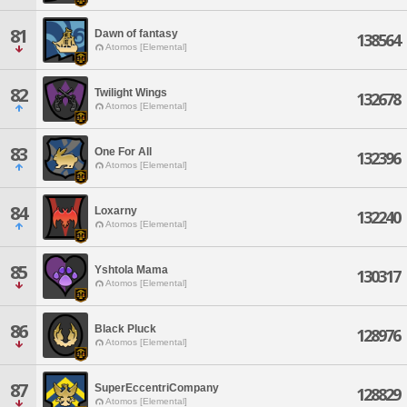
81
Dawn of fantasy
138564
Atomos [Elemental]
82
Twilight Wings
132678
Atomos [Elemental]
83
One For All
132396
Atomos [Elemental]
84
Loxarny
132240
Atomos [Elemental]
85
Yshtola Mama
130317
Atomos [Elemental]
86
Black Pluck
128976
Atomos [Elemental]
87
SuperEccentriCompany
128829
Atomos [Elemental]