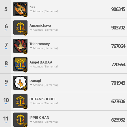
nkk
5
906345
Atomos [Elemental]
6
Amamichaya
903702
Atomos [Elemental]
7
Trichromacy
767064
Atomos [Elemental]
8
Angel BABAA
720564
Atomos [Elemental]
9
Izanagi
701943
Atomos [Elemental]
10
OHTANISHOHEI
627606
Atomos [Elemental]
11
IPPEI-CHAN
623982
Atomos [Elemental]