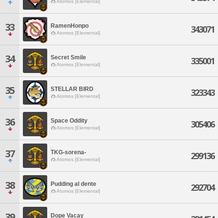
Atomos [Elemental]
33
RamenHonpo
343071
Atomos [Elemental]
34
Secret Smile
335001
Atomos [Elemental]
35
STELLAR BIRD
323343
Atomos [Elemental]
36
Space Oddity
305406
Atomos [Elemental]
37
TKG-sorena-
299136
Atomos [Elemental]
38
Pudding al dente
292704
Atomos [Elemental]
39
Dope Vacay