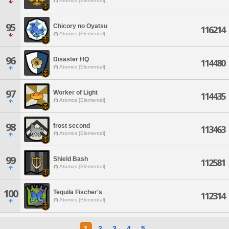
Atomos [Elemental]
95
Chicory no Oyatsu
116214
Atomos [Elemental]
96
Disaster HQ
114480
Atomos [Elemental]
97
Worker of Light
114435
Atomos [Elemental]
98
frost second
113463
Atomos [Elemental]
99
Shield Bash
112581
Atomos [Elemental]
100
Tequila Fischer's
112314
Atomos [Elemental]
1
2
3
4
5