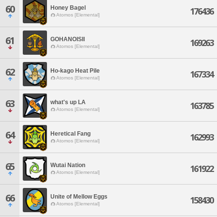
60
Honey Bagel
176436
Atomos [Elemental]
61
GOHANOISII
169263
Atomos [Elemental]
62
Ho-kago Heat Pile
167334
Atomos [Elemental]
63
what's up LA
163785
Atomos [Elemental]
64
Heretical Fang
162993
Atomos [Elemental]
65
Wutai Nation
161922
Atomos [Elemental]
66
Unite of Mellow Eggs
158430
Atomos [Elemental]