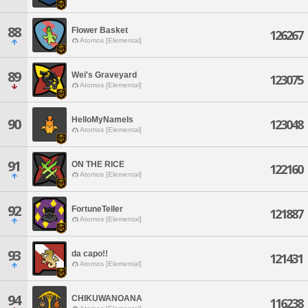
88
Flower Basket
126267
Atomos [Elemental]
89
Wei's Graveyard
123075
Atomos [Elemental]
HelloMyNameIs
90
123048
Atomos [Elemental]
91
ON THE RICE
122160
Atomos [Elemental]
92
FortuneTeller
121887
Atomos [Elemental]
93
da capo!!
121431
Atomos [Elemental]
94
CHIKUWANOANA
116238