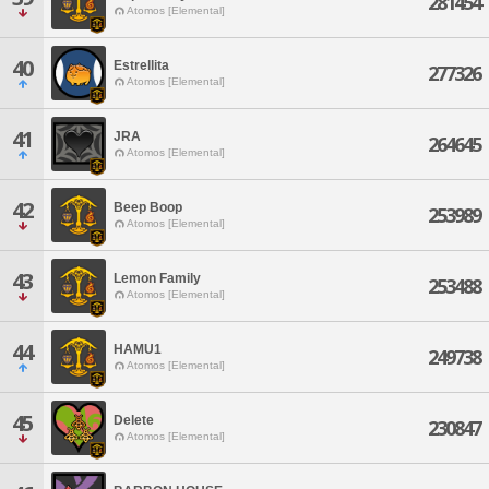
281454
Atomos [Elemental]
40
Estrellita
277326
Atomos [Elemental]
41
JRA
264645
Atomos [Elemental]
42
Beep Boop
253989
Atomos [Elemental]
43
Lemon Family
253488
Atomos [Elemental]
44
HAMU1
249738
Atomos [Elemental]
45
Delete
230847
Atomos [Elemental]