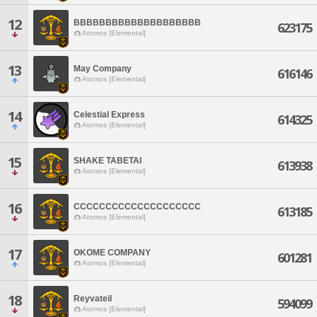
12
BBBBBBBBBBBBBBBBBBBB
623175
Atomos [Elemental]
13
May Company
616146
Atomos [Elemental]
14
Celestial Express
614325
Atomos [Elemental]
15
SHAKE TABETAI
613938
Atomos [Elemental]
16
CCCCCCCCCCCCCCCCCCCC
613185
Atomos [Elemental]
17
OKOME COMPANY
601281
Atomos [Elemental]
18
Reyvateil
594099
Atomos [Elemental]