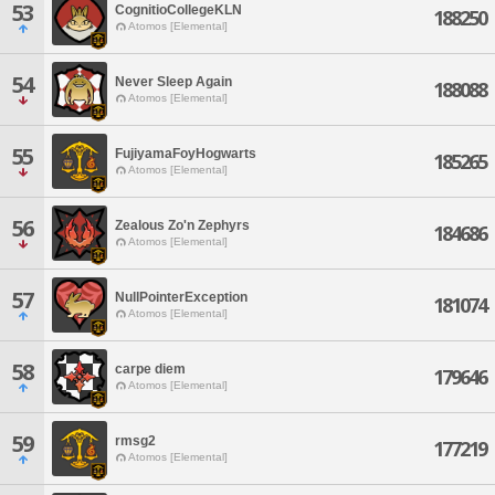
53
CognitioCollegeKLN
188250
Atomos [Elemental]
54
Never Sleep Again
188088
Atomos [Elemental]
55
FujiyamaFoyHogwarts
185265
Atomos [Elemental]
56
Zealous Zo'n Zephyrs
184686
Atomos [Elemental]
57
NullPointerException
181074
Atomos [Elemental]
58
carpe diem
179646
Atomos [Elemental]
59
rmsg2
177219
Atomos [Elemental]