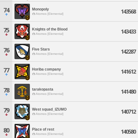
74
Monopoly
143568
Atomos [Elemental]
75
Knights of the Blood
143433
Atomos [Elemental]
76
Five Stars
142287
Atomos [Elemental]
77
Horiba company
141612
Atomos [Elemental]
78
tarakopasta
141480
Atomos [Elemental]
79
West squad_IZUMO
140712
Atomos [Elemental]
80
Place of rest
140580
Atomos [Elemental]