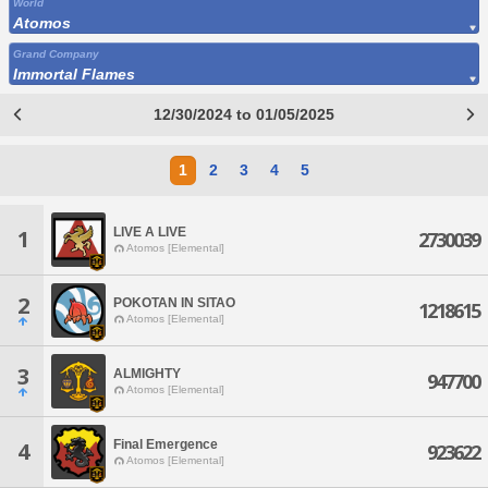
World
Atomos
Grand Company
Immortal Flames
12/30/2024 to 01/05/2025
1
2
3
4
5
LIVE A LIVE
1
2730039
Atomos [Elemental]
2
POKOTAN IN SITAO
1218615
Atomos [Elemental]
3
ALMIGHTY
947700
Atomos [Elemental]
Final Emergence
4
923622
Atomos [Elemental]