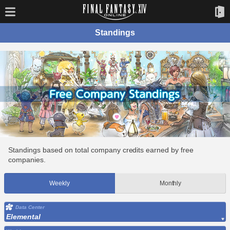
Standings
Standings based on total company credits earned by free
companies.
Weekly
Monthly
Data Center
Elemental