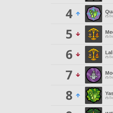
4
Qu
Be
5
Me
Be
6
Lal
Be
7
Mo
Be
8
Ya
Be