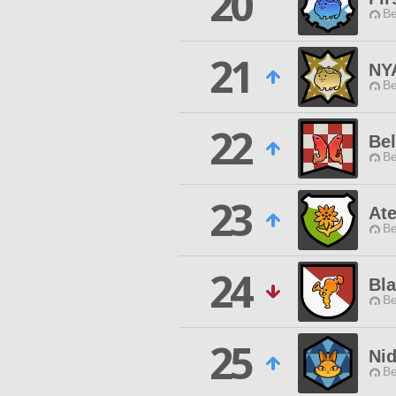
20
Be
21
NY
Be
22
Bel
Be
23
Ate
Be
24
Bla
Be
25
Ni
Be