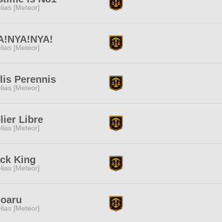
lias [Meteor]
A!NYA!NYA!
lias [Meteor]
lis Perennis
lias [Meteor]
lier Libre
lias [Meteor]
ck King
lias [Meteor]
doaru
lias [Meteor]