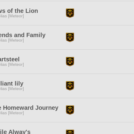
s of the Lion
lias [Meteor]
ends and Family
lias [Meteor]
rtsteel
lias [Meteor]
lliant lily
lias [Meteor]
e Homeward Journey
lias [Meteor]
le Alway's