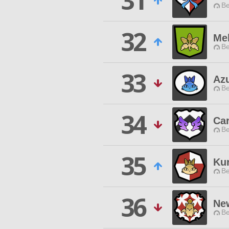
31
Be
32
Mel
Be
33
Az
Be
34
Ca
Be
35
Ku
Be
36
Ne
Be