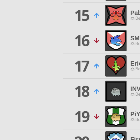
15
Pa
Be
16
SM
Be
17
Eri
Be
18
IN
Be
19
Pi
Be
Fir