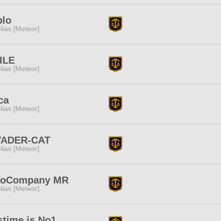
blo
lias [Meteor]
ILE
lias [Meteor]
ca
lias [Meteor]
VADER-CAT
lias [Meteor]
YoCompany MR
lias [Meteor]
stime is No1