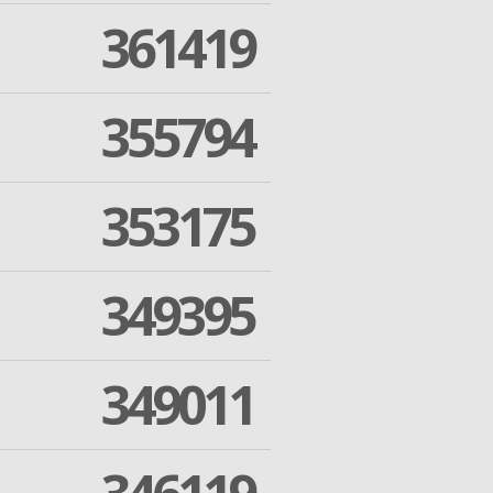
361419
355794
353175
349395
349011