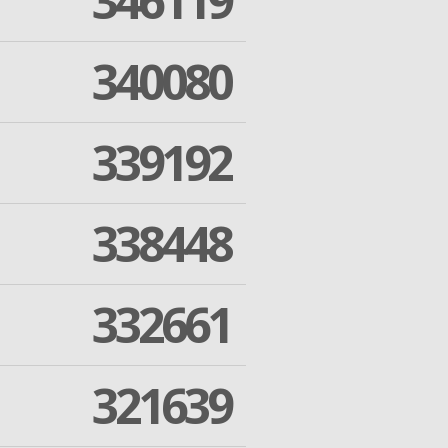
346119
340080
339192
338448
332661
321639