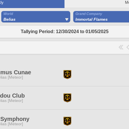
ly
M
World
Grand Company
Belias
Immortal Flames
Tallying Period: 12/30/2024 to 01/05/2025
imus Cunae
lias [Meteor]
idou Club
lias [Meteor]
l Symphony
lias [Meteor]