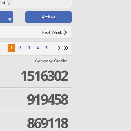
onthly
Archive
Next Week
1
2
3
4
5
Company Credits
1516302
919458
869118