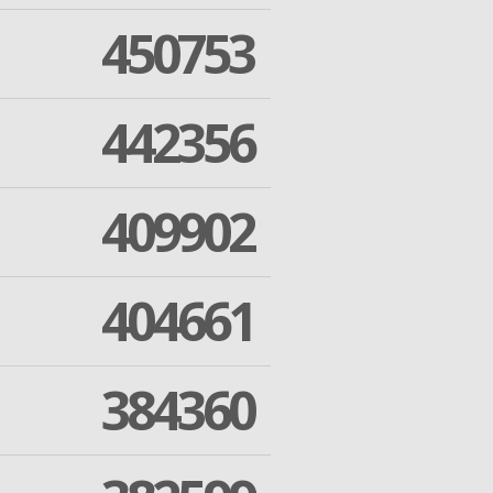
450753
442356
409902
404661
384360