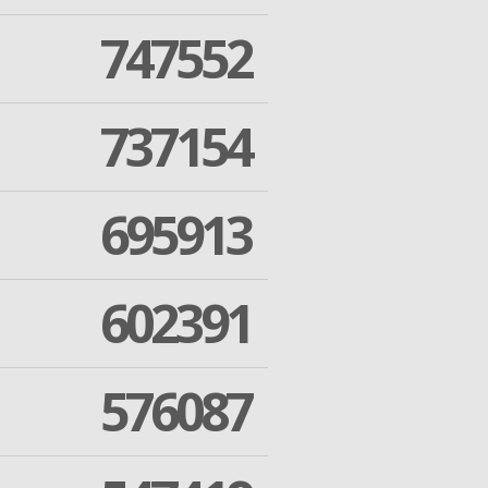
747552
737154
695913
602391
576087