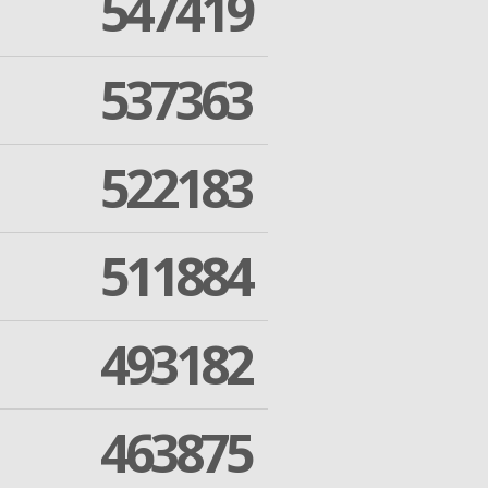
547419
537363
522183
511884
493182
463875