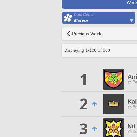
Week
Data Center
Meteor
Previous Week
Displaying
1
-
100
of
500
1
An
Be
2
Ka
Be
3
Ni
Be