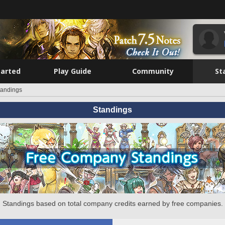
tarted
Play Guide
Community
St
tandings
Standings
Standings based on total company credits earned by free companies.