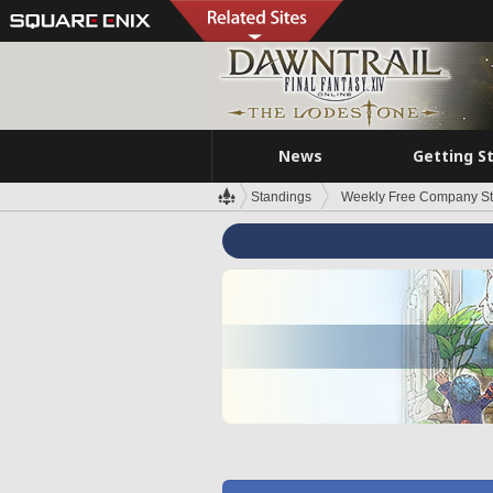
News
Getting S
Standings
Weekly Free Company S