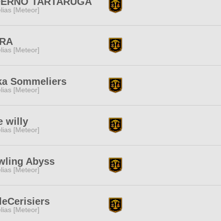
FERNO TARTARUGA
lias [Meteor]
RA
lias [Meteor]
ka Sommeliers
lias [Meteor]
e willy
lias [Meteor]
wling Abyss
lias [Meteor]
leCerisiers
lias [Meteor]