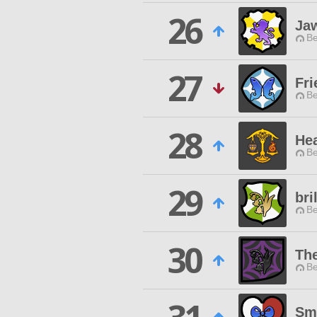
26
Jaw
Be
27
Fri
Be
28
Hea
Be
29
bri
Be
30
Th
Be
Smi