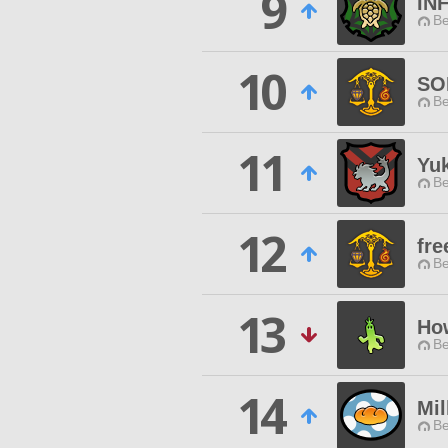
9
IN
Be
10
SO
Be
11
Yu
Be
12
fre
Be
13
Ho
Be
14
Mil
Be