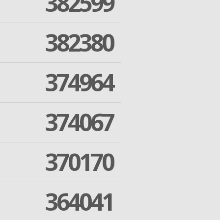
382599
382380
374964
374067
370170
364041