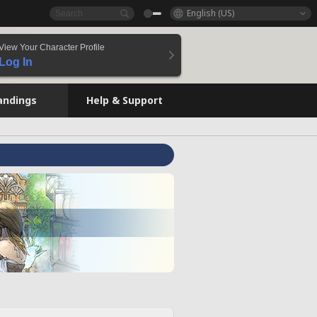
English (US)
View Your Character Profile
Log In
andings
Help & Support