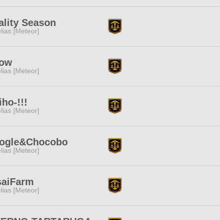
ality Season
lias [Meteor]
ow
lias [Meteor]
iho-!!!
lias [Meteor]
ogle&Chocobo
lias [Meteor]
saiFarm
lias [Meteor]