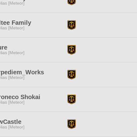
lias [Meteor]
tee Family
lias [Meteor]
ure
lias [Meteor]
rpediem_Works
lias [Meteor]
roneco Shokai
lias [Meteor]
wCastle
lias [Meteor]