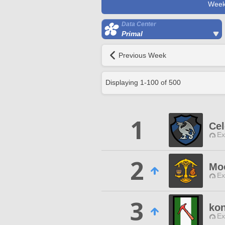
Week
Data Center
Primal
Previous Week
Displaying
1
-
100
of
500
1
Cel
Ex
2
Mo
Ex
3
kon
Ex