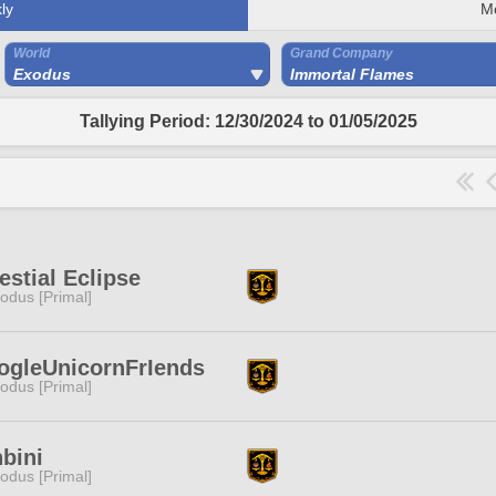
ly
M
World
Grand Company
Exodus
Immortal Flames
Tallying Period: 12/30/2024 to 01/05/2025
estial Eclipse
odus [Primal]
ogleUnicornFrIends
odus [Primal]
bini
odus [Primal]