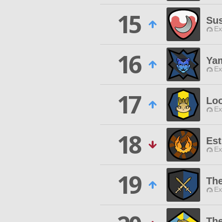
15
Su
Ex
16
Ya
Ex
17
Lo
Ex
18
Est
Ex
19
The
Ex
The