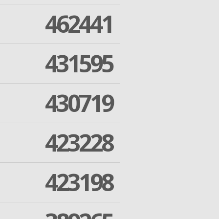
462441
431595
430719
423228
423198