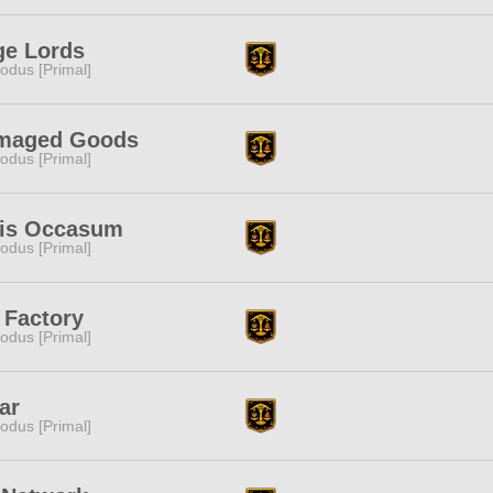
ge Lords
odus [Primal]
maged Goods
odus [Primal]
lis Occasum
odus [Primal]
 Factory
odus [Primal]
ar
odus [Primal]