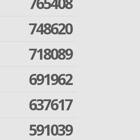
765408
748620
718089
691962
637617
591039