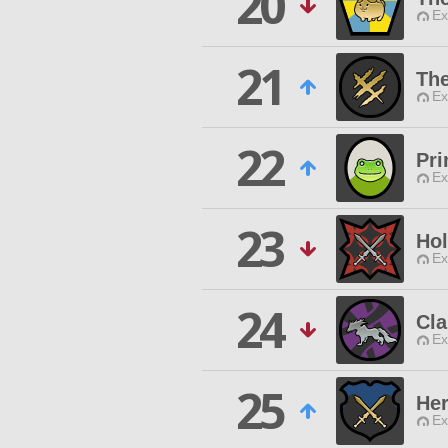
20
Ex
21
The
Ex
22
Pri
Ex
23
Hol
Ex
24
Cl
Ex
25
Her
Ex