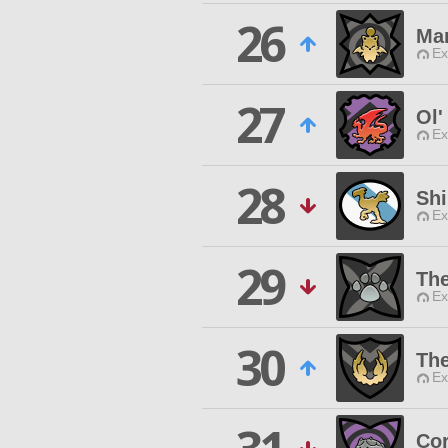
26
Ma
Ex
27
Ol'
Ex
28
Shi
Ex
29
The
Ex
30
The
Ex
Cor