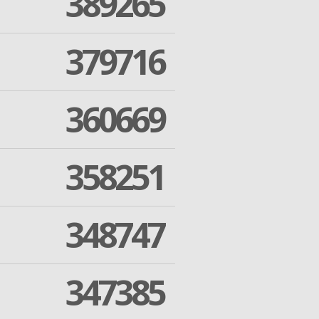
389265
379716
360669
358251
348747
347385