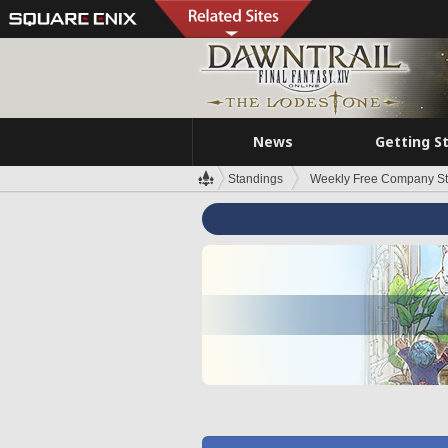
News
Getting S
Standings
Weekly Free Company S