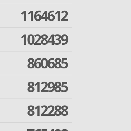
1164612
1028439
860685
812985
812288