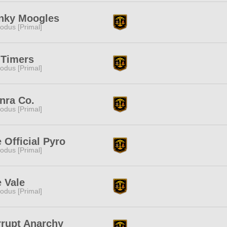
nky Moogles
odus [Primal]
 Timers
odus [Primal]
nra Co.
odus [Primal]
 Official Pyro
odus [Primal]
 Vale
odus [Primal]
rupt Anarchy