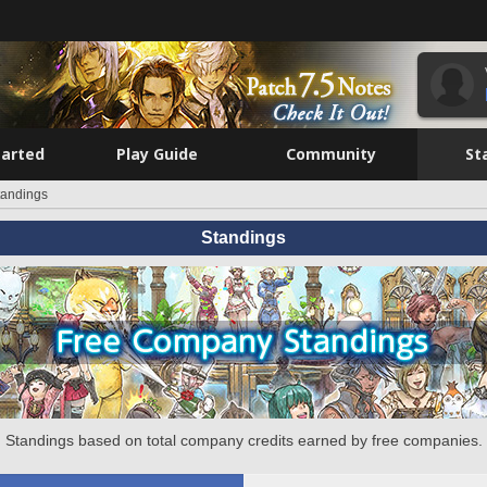
tarted
Play Guide
Community
St
tandings
Standings
Standings based on total company credits earned by free companies.