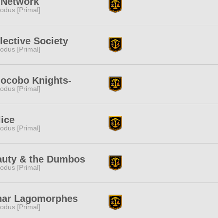
 Network
odus [Primal]
lective Society
odus [Primal]
ocobo Knights-
odus [Primal]
lice
odus [Primal]
auty & the Dumbos
odus [Primal]
nar Lagomorphes
odus [Primal]