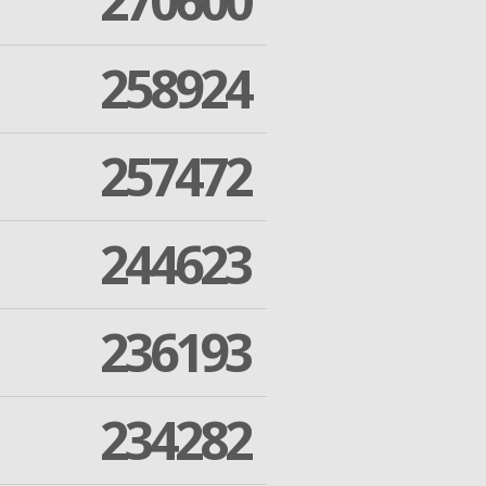
270600
258924
257472
244623
236193
234282