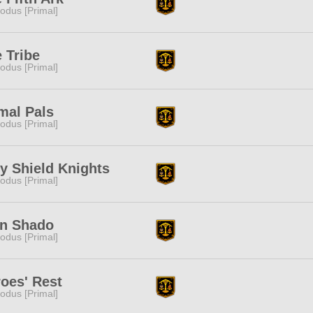
odus [Primal]
 Tribe
odus [Primal]
mal Pals
odus [Primal]
y Shield Knights
odus [Primal]
an Shado
odus [Primal]
oes' Rest
odus [Primal]