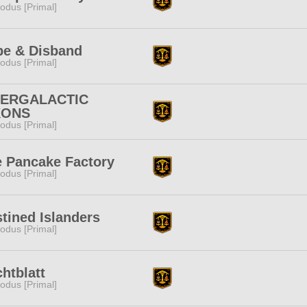
odus [Primal]
pe & Disband
odus [Primal]
TERGALACTIC
KONS
odus [Primal]
 Pancake Factory
odus [Primal]
tined Islanders
odus [Primal]
htblatt
odus [Primal]