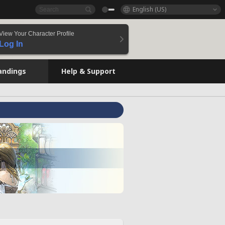
English (US)
View Your Character Profile
Log In
andings
Help & Support