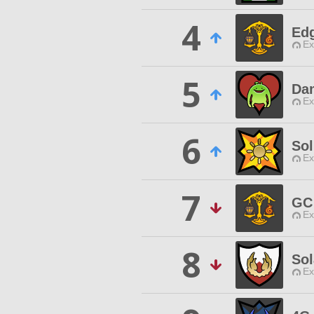
4
Ed
Ex
5
Da
Ex
6
So
Ex
7
GC
Ex
8
Sol
Ex