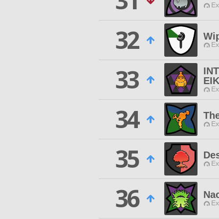
31
Ex
32
Wi
Ex
33
IN
EI
Ex
34
The
Ex
35
Des
Ex
36
Nac
Ex