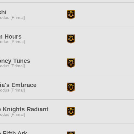
shi
odus [Primal]
m Hours
odus [Primal]
oney Tunes
odus [Primal]
ia's Embrace
odus [Primal]
 Knights Radiant
odus [Primal]
 Fifth Ark