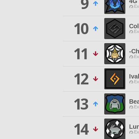
9
4G
Ex
10
Col
Ex
11
-Ch
Ex
12
Iva
Ex
13
Be
Ex
14
Lu
Ex