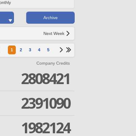
onthly
Archive
Next Week
1
2
3
4
5
Company Credits
2808421
2391090
1982124