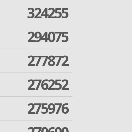
324255
294075
277872
276252
275976