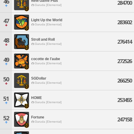
46
New Game Plus
284700
Garuda [Elemental]
47
Light Up the World
283602
Garuda [Elemental]
48
Stroll and Roll
276414
Garuda [Elemental]
49
cocotte de l'aube
272526
Garuda [Elemental]
50
SGDollar
266250
Garuda [Elemental]
51
HOME
253455
Garuda [Elemental]
52
Fortune
247158
Garuda [Elemental]