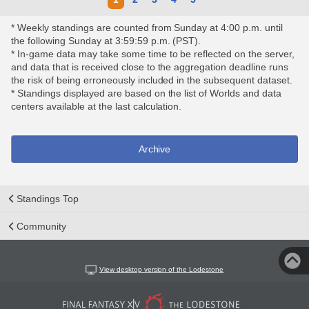
* Weekly standings are counted from Sunday at 4:00 p.m. until
the following Sunday at 3:59:59 p.m. (PST).
* In-game data may take some time to be reflected on the server,
and data that is received close to the aggregation deadline runs
the risk of being erroneously included in the subsequent dataset.
* Standings displayed are based on the list of Worlds and data
centers available at the last calculation.
Archive
Standings Top
Community
View desktop version of the Lodestone