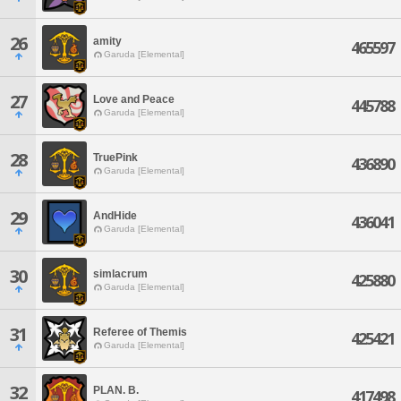
26
amity
465597
Garuda [Elemental]
27
Love and Peace
445788
Garuda [Elemental]
28
TruePink
436890
Garuda [Elemental]
29
AndHide
436041
Garuda [Elemental]
30
simlacrum
425880
Garuda [Elemental]
31
Referee of Themis
425421
Garuda [Elemental]
32
PLAN. B.
417498