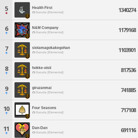
5
Health First
1340274
Garuda [Elemental]
6
N&M Company
1179168
Garuda [Elemental]
7
siotamagokakegohan
1103901
Garuda [Elemental]
8
hokke-oisii
817536
Garuda [Elemental]
9
giruzanmai
741885
Garuda [Elemental]
10
Four Seasons
717108
Garuda [Elemental]
11
Dan-Dan
691116
Garuda [Elemental]