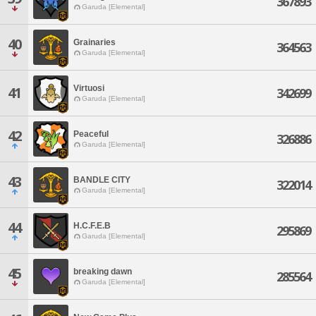
367893
Garuda [Elemental]
40
Grainaries
364563
Garuda [Elemental]
Virtuosi
41
342699
Garuda [Elemental]
42
Peaceful
326886
Garuda [Elemental]
43
BANDLE CITY
322014
Garuda [Elemental]
44
H.C.F.E.B
295869
Garuda [Elemental]
45
breaking dawn
285564
Garuda [Elemental]