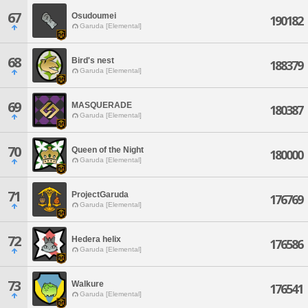
67
Osudoumei
190182
Garuda [Elemental]
68
Bird's nest
188379
Garuda [Elemental]
69
MASQUERADE
180387
Garuda [Elemental]
70
Queen of the Night
180000
Garuda [Elemental]
71
ProjectGaruda
176769
Garuda [Elemental]
72
Hedera helix
176586
Garuda [Elemental]
73
Walkure
176541
Garuda [Elemental]