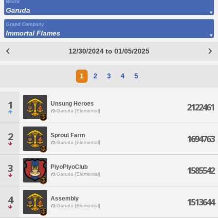
World
Garuda
Grand Company
Immortal Flames
12/30/2024 to 01/05/2025
1
2
3
4
5
1
Unsung Heroes
2122461
Garuda [Elemental]
2
Sprout Farm
1694763
Garuda [Elemental]
3
PiyoPiyoClub
1585542
Garuda [Elemental]
4
Assembly
1513644
Garuda [Elemental]