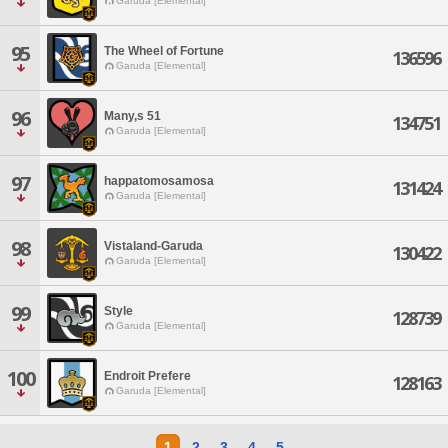
Garuda [Elemental]
95
The Wheel of Fortune
136596
Garuda [Elemental]
96
Many,s 51
134751
Garuda [Elemental]
97
happatomosamosa
131424
Garuda [Elemental]
98
Vistaland-Garuda
130422
Garuda [Elemental]
99
Style
128739
Garuda [Elemental]
100
Endroit Prefere
128163
Garuda [Elemental]
1
2
3
4
5