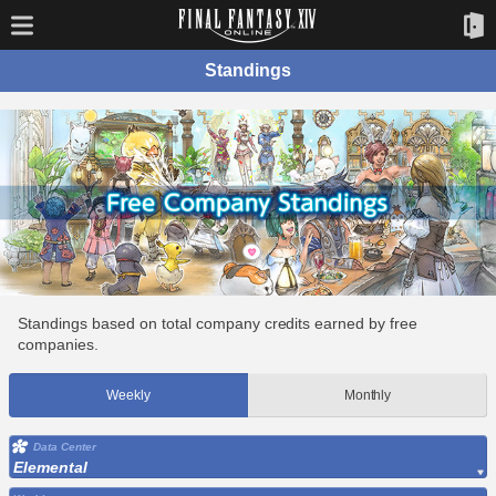
Standings
Standings based on total company credits earned by free
companies.
Weekly
Monthly
Data Center
Elemental