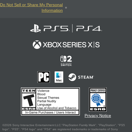
Do Not Sell or Share My Personal
Information
Privacy Notice
©2026 Sony Interactive Entertainment LLC."PlayStation Family Mark", "PlayStation", "PS5
logo", "PS5", "PS4 logo" and "PS4" are registered trademarks or trademarks of Sony