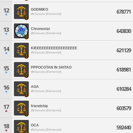
12
GODMIKO
678771
Garuda [Elemental]
13
Chronostar
643830
Garuda [Elemental]
14
KIEEEEEEEEEEEEEEEEEE
621129
Garuda [Elemental]
15
PPPOCOTAN IN SHITAO
618981
Garuda [Elemental]
16
AGA
610284
Garuda [Elemental]
17
friendship
603579
Garuda [Elemental]
18
OCA
592440
Garuda [Elemental]