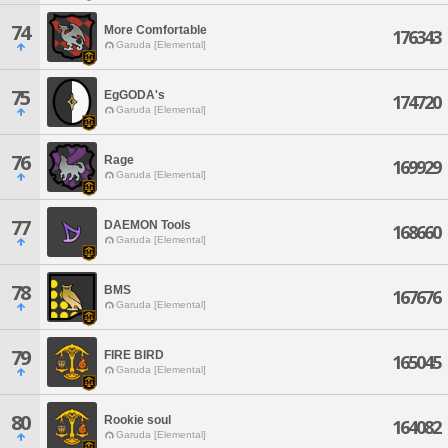
74
More Comfortable
176343
Garuda [Elemental]
75
EgGODA's
174720
Garuda [Elemental]
76
Rage
169929
Garuda [Elemental]
77
DAEMON Tools
168660
Garuda [Elemental]
78
BMS
167676
Garuda [Elemental]
79
FIRE BIRD
165045
Garuda [Elemental]
80
Rookie soul
164082
Garuda [Elemental]