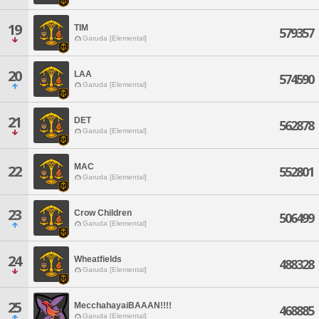
19
TIM
579357
Garuda [Elemental]
20
LAA
574590
Garuda [Elemental]
21
DET
562878
Garuda [Elemental]
MAC
22
552801
Garuda [Elemental]
23
Crow Children
506499
Garuda [Elemental]
24
Wheatfields
488328
Garuda [Elemental]
25
MecchahayaiBAAAN!!!!
468885
Garuda [Elemental]