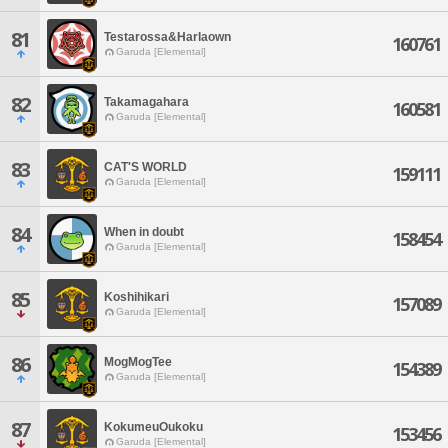
81
Testarossa&Harlaown
160761
Garuda [Elemental]
82
Takamagahara
160581
Garuda [Elemental]
83
CAT'S WORLD
159111
Garuda [Elemental]
84
When in doubt
158454
Garuda [Elemental]
85
Koshihikari
157089
Garuda [Elemental]
86
MogMogTee
154389
Garuda [Elemental]
87
KokumeuOukoku
153456
Garuda [Elemental]