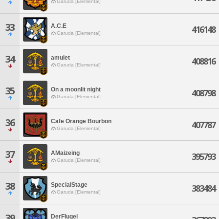
Garuda [Elemental]
33
A.C.E
416148
Garuda [Elemental]
34
amulet
408816
Garuda [Elemental]
35
On a moonlit night
408798
Garuda [Elemental]
36
Cafe Orange Bourbon
407787
Garuda [Elemental]
37
AMaizeing
395793
Garuda [Elemental]
38
SpecialStage
383484
Garuda [Elemental]
39
DerFlugel