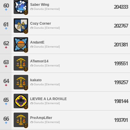
60
Saber Wing
204333
Garuda [Elemental]
61
Cozy Corner
202767
Garuda [Elemental]
62
AndantE
201381
Garuda [Elemental]
63
ATwmori14
199551
Garuda [Elemental]
64
kakato
199257
Garuda [Elemental]
65
LIEVRE A LA ROYALE
198144
Garuda [Elemental]
66
PreAmpLifier
193701
Garuda [Elemental]