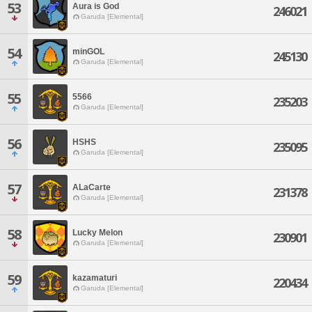
53
Aura is God
246021
Garuda [Elemental]
54
minGOL
245130
Garuda [Elemental]
55
5566
235203
Garuda [Elemental]
56
HSHS
235095
Garuda [Elemental]
57
ALaCarte
231378
Garuda [Elemental]
58
Lucky Melon
230901
Garuda [Elemental]
59
kazamaturi
220434
Garuda [Elemental]