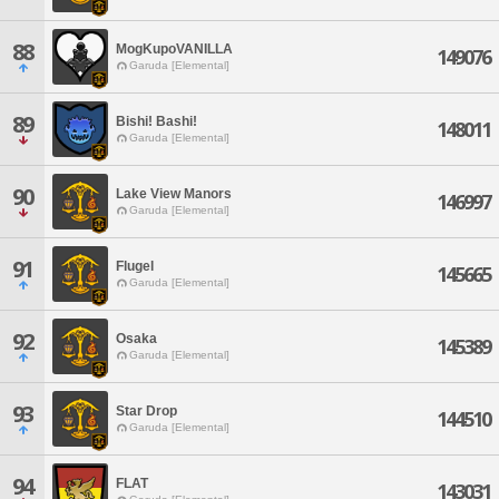
88
MogKupoVANILLA
149076
Garuda [Elemental]
89
Bishi! Bashi!
148011
Garuda [Elemental]
90
Lake View Manors
146997
Garuda [Elemental]
91
Flugel
145665
Garuda [Elemental]
92
Osaka
145389
Garuda [Elemental]
93
Star Drop
144510
Garuda [Elemental]
94
FLAT
143031