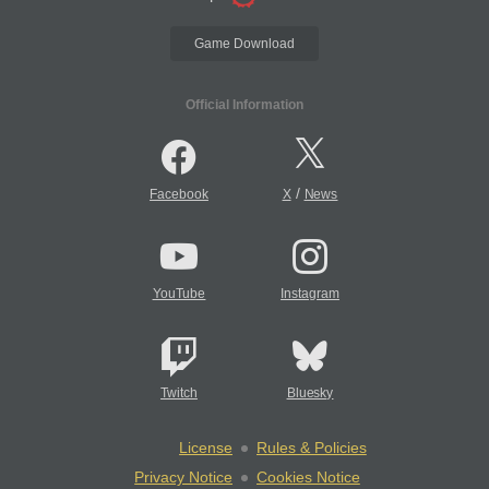
Game Download
Official Information
/
Facebook
X
News
YouTube
Instagram
Twitch
Bluesky
License
Rules & Policies
Privacy Notice
Cookies Notice