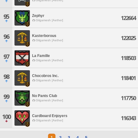
Gilgamesh [Aether]
95
Zephyr
122664
Gilgamesh [Aether]
96
Kasterborous
122025
Gilgamesh [Aether]
97
La Famille
118503
Gilgamesh [Aether]
98
Chocobros Inc.
118401
Gilgamesh [Aether]
99
No Pants Club
117750
Gilgamesh [Aether]
100
Cardboard Enjoyers
116343
Gilgamesh [Aether]
1
2
3
4
5