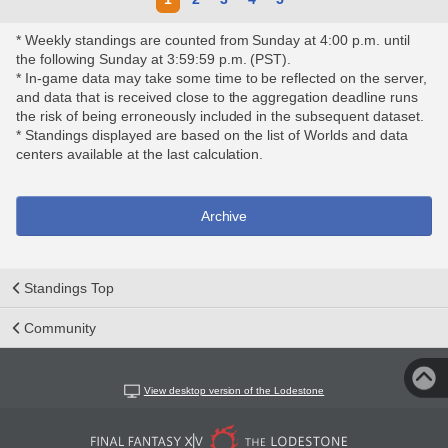
* Weekly standings are counted from Sunday at 4:00 p.m. until
the following Sunday at 3:59:59 p.m. (PST).
* In-game data may take some time to be reflected on the server,
and data that is received close to the aggregation deadline runs
the risk of being erroneously included in the subsequent dataset.
* Standings displayed are based on the list of Worlds and data
centers available at the last calculation.
Archive
Standings Top
Community
View desktop version of the Lodestone