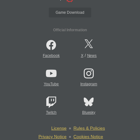
Game Download
Official Information
/
Facebook
X
News
YouTube
Instagram
Twitch
Bluesky
License
Rules & Policies
Privacy Notice
Cookies Notice