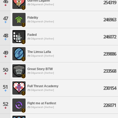
46
Gurren Lagann
254319
Gilgamesh [Aether]
47
Fidelity
246963
Gilgamesh [Aether]
48
Faded
246072
Gilgamesh [Aether]
49
The Limsa Lafia
239886
Gilgamesh [Aether]
50
Great Story BTW
233568
Gilgamesh [Aether]
51
Full Thrust Academy
230154
Gilgamesh [Aether]
52
Fight me at Fanfest
226071
Gilgamesh [Aether]