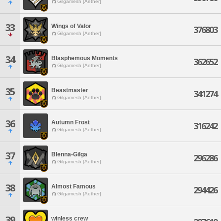
Gilgamesh [Aether]
33
Wings of Valor
376803
Gilgamesh [Aether]
34
Blasphemous Moments
362652
Gilgamesh [Aether]
35
Beastmaster
341274
Gilgamesh [Aether]
36
Autumn Frost
316242
Gilgamesh [Aether]
37
Blenna-Gilga
296286
Gilgamesh [Aether]
38
Almost Famous
294426
Gilgamesh [Aether]
39
winless crew