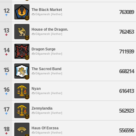
12
The Black Market
763089
Gilgamesh [Aether]
13
House of the Dragon.
762453
Gilgamesh [Aether]
14
Dragon Surge
711939
Gilgamesh [Aether]
15
The Sacred Band
668214
Gilgamesh [Aether]
16
Nyan
616413
Gilgamesh [Aether]
17
Zennylandia
562923
Gilgamesh [Aether]
18
Haus Of Eorzea
556596
Gilgamesh [Aether]