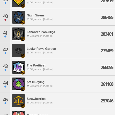
287619
Gilgamesh [Aether]
40
Night Sirens
286485
Gilgamesh [Aether]
41
Lahabrea-two-Gilga
283401
Gilgamesh [Aether]
42
Lucky Paws Garden
273459
Gilgamesh [Aether]
43
The Prettiest
266055
Gilgamesh [Aether]
44
pet im dying
261168
Gilgamesh [Aether]
45
Strawberries
257046
Gilgamesh [Aether]