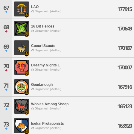
67
LAO
177915
Gilgamesh [Aether]
68
16 Bit Heroes
170649
Gilgamesh [Aether]
69
Coeurl Scouts
170187
Gilgamesh [Aether]
70
Dreamy Nights 1
170007
Gilgamesh [Aether]
71
Goudanough
167916
Gilgamesh [Aether]
72
Wolves Among Sheep
165123
Gilgamesh [Aether]
73
Isekai Protagonists
163920
Gilgamesh [Aether]