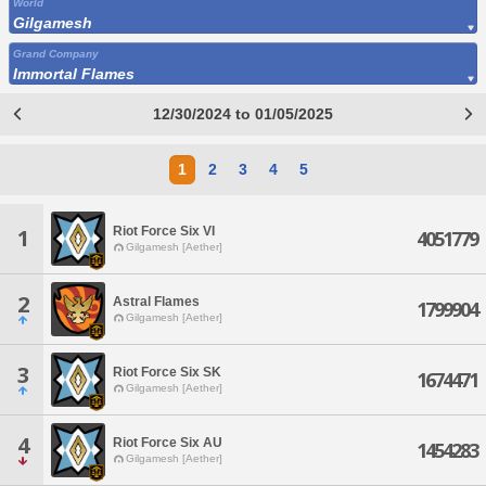
World
Gilgamesh
Grand Company
Immortal Flames
12/30/2024 to 01/05/2025
1
2
3
4
5
Riot Force Six VI
1
4051779
Gilgamesh [Aether]
2
Astral Flames
1799904
Gilgamesh [Aether]
3
Riot Force Six SK
1674471
Gilgamesh [Aether]
4
Riot Force Six AU
1454283
Gilgamesh [Aether]