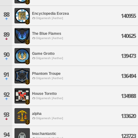
88
Encyclopedia Eorzea
140955
Gilgamesh [Aether]
89
The Blue Flames
140625
Gilgamesh [Aether]
90
Game Grotto
139473
Gilgamesh [Aether]
91
Phantom Troupe
136494
Gilgamesh [Aether]
92
House Toretto
134988
Gilgamesh [Aether]
93
alpha
133620
Gilgamesh [Aether]
94
Iwachantastic
123723