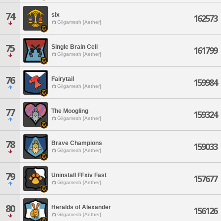
74
six
162573
Gilgamesh [Aether]
75
Single Brain Cell
161799
Gilgamesh [Aether]
76
Fairytail
159984
Gilgamesh [Aether]
77
The Moogling
159324
Gilgamesh [Aether]
78
Brave Champions
159033
Gilgamesh [Aether]
79
Uninstall FFxiv Fast
157677
Gilgamesh [Aether]
80
Heralds of Alexander
156126
Gilgamesh [Aether]