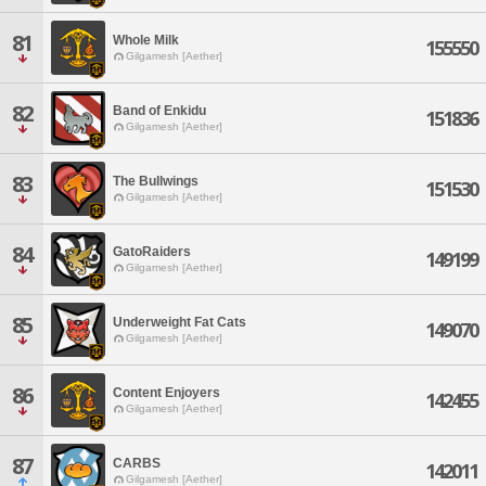
81
Whole Milk
155550
Gilgamesh [Aether]
82
Band of Enkidu
151836
Gilgamesh [Aether]
83
The Bullwings
151530
Gilgamesh [Aether]
84
GatoRaiders
149199
Gilgamesh [Aether]
85
Underweight Fat Cats
149070
Gilgamesh [Aether]
86
Content Enjoyers
142455
Gilgamesh [Aether]
87
CARBS
142011
Gilgamesh [Aether]