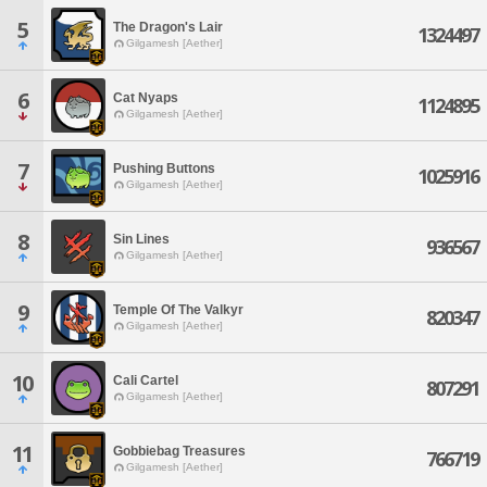
5
The Dragon's Lair
1324497
Gilgamesh [Aether]
6
Cat Nyaps
1124895
Gilgamesh [Aether]
7
Pushing Buttons
1025916
Gilgamesh [Aether]
8
Sin Lines
936567
Gilgamesh [Aether]
9
Temple Of The Valkyr
820347
Gilgamesh [Aether]
10
Cali Cartel
807291
Gilgamesh [Aether]
11
Gobbiebag Treasures
766719
Gilgamesh [Aether]