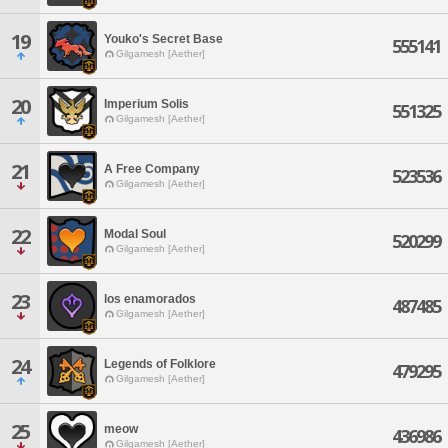
19
Youko's Secret Base
555141
Gilgamesh [Aether]
20
Imperium Solis
551325
Gilgamesh [Aether]
21
A Free Company
523536
Gilgamesh [Aether]
22
Modal Soul
520299
Gilgamesh [Aether]
23
los enamorados
487485
Gilgamesh [Aether]
24
Legends of Folklore
479295
Gilgamesh [Aether]
25
meow
436986
Gilgamesh [Aether]