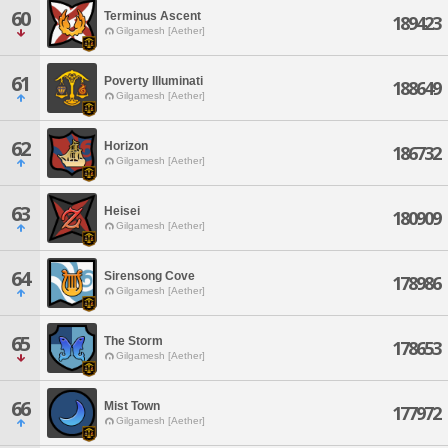
60
Terminus Ascent
189423
Gilgamesh [Aether]
61
Poverty Illuminati
188649
Gilgamesh [Aether]
62
Horizon
186732
Gilgamesh [Aether]
63
Heisei
180909
Gilgamesh [Aether]
64
Sirensong Cove
178986
Gilgamesh [Aether]
65
The Storm
178653
Gilgamesh [Aether]
66
Mist Town
177972
Gilgamesh [Aether]