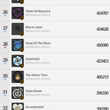
26
Tomb Of Nazarick
434787
Gilgamesh [Aether]
27
Black Lotus
434628
Gilgamesh [Aether]
28
Song Of The River
430080
Gilgamesh [Aether]
29
SUKIYAKI
423453
Gilgamesh [Aether]
30
The Otters' Den
405213
Gilgamesh [Aether]
31
Goon Room
396330
Gilgamesh [Aether]
32
Incorporated
390780