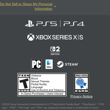
Do Not Sell or Share My Personal
Information
Privacy Notice
©2026 Sony Interactive Entertainment LLC."PlayStation Family Mark", "PlayStation", "PS5
logo", "PS5", "PS4 logo" and "PS4" are registered trademarks or trademarks of Sony