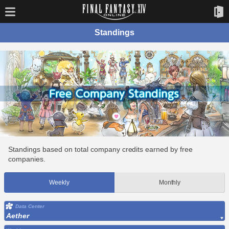
Standings
Standings based on total company credits earned by free
companies.
Weekly
Monthly
Data Center
Aether