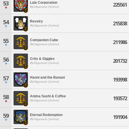
53
Lala Corporation
225561
Gilgamesh [Aether]
54
Revelry
215838
Gilgamesh [Aether]
55
Companion Cube
211986
Gilgamesh [Aether]
56
Crits & Giggles
201732
Gilgamesh [Aether]
57
Hanni and the Banani
193998
Gilgamesh [Aether]
58
Anima Sushi & Coffee
193572
Gilgamesh [Aether]
59
Eternal Redemption
191904
Gilgamesh [Aether]