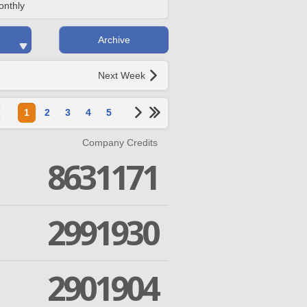
onthly
Archive
Next Week
1
2
3
4
5
Company Credits
8631171
2991930
2901904