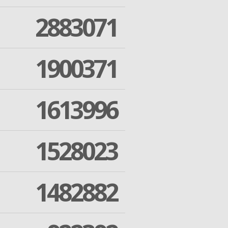
2883071
1900371
1613996
1528023
1482882