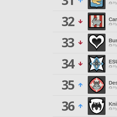
31
Hy
32
Car
Hy
33
Bu
Hy
34
ES
Hy
35
De
Hy
36
Kn
Hy