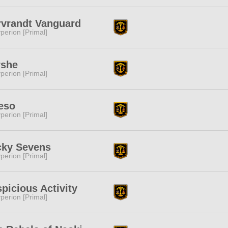
vrandt Vanguard
perion [Primal]
rshe
perion [Primal]
eso
perion [Primal]
cky Sevens
perion [Primal]
picious Activity
perion [Primal]