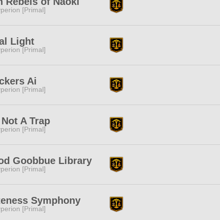
n Rebels of Naoki
perion [Primal]
al Light
perion [Primal]
ckers Ai
perion [Primal]
s Not A Trap
perion [Primal]
od Goobbue Library
perion [Primal]
teness Symphony
perion [Primal]