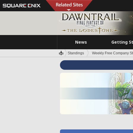
News
Getting S
Standings
Weekly Free Company S