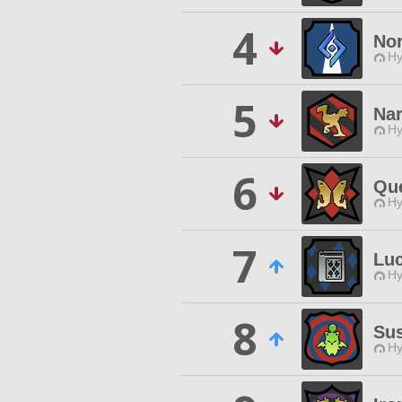
4
Nor
Hy
5
Na
Hy
6
Qu
Hy
7
Lu
Hy
8
Sus
Hy