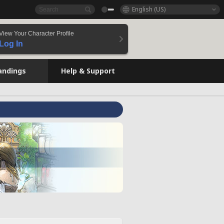
English (US)
View Your Character Profile
Log In
andings
Help & Support