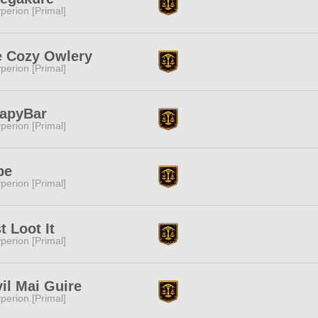
perion [Primal]
e Cozy Owlery
perion [Primal]
CapyBar
perion [Primal]
be
perion [Primal]
t Loot It
perion [Primal]
il Mai Guire
perion [Primal]