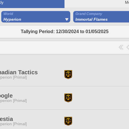
ly
M
World
Grand Company
Hyperion
Immortal Flames
Tallying Period: 12/30/2024 to 01/05/2025
adian Tactics
perion [Primal]
oogle
perion [Primal]
estia
perion [Primal]