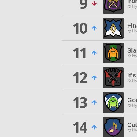
9
Iro
Hy
10
Fin
Hy
11
Sla
Hy
12
It'
Hy
13
Go
Hy
14
Cu
Hy