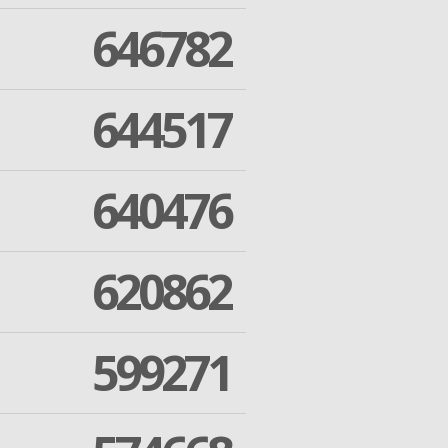
646782
644517
640476
620862
599271