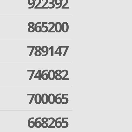
922392
865200
789147
746082
700065
668265