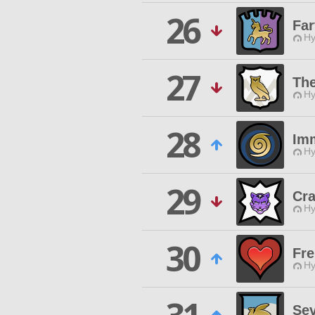
26
Far
Hy
27
Th
Hy
28
Imm
Hy
29
Cra
Hy
30
Fre
Hy
Se