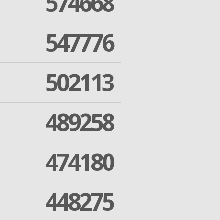
574668
547776
502113
489258
474180
448275