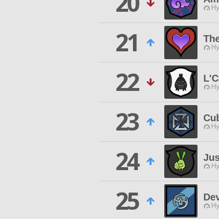
20
Hy
21
Th
Hy
22
L'
Hy
23
Cu
Hy
24
Jus
Hy
25
Dev
Hy