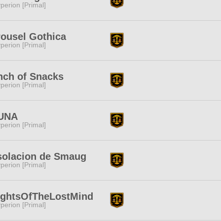
perion [Primal]
ousel Gothica
perion [Primal]
nch of Snacks
perion [Primal]
UNA
perion [Primal]
solacion de Smaug
perion [Primal]
ightsOfTheLostMind
perion [Primal]