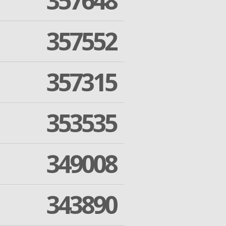
357648
357552
357315
353535
349008
343890