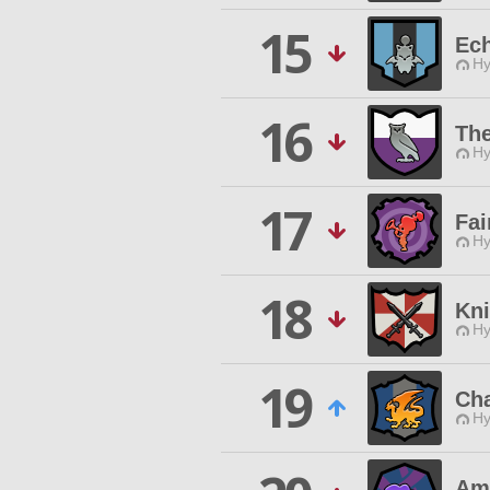
15
Ech
Hy
16
The
Hy
17
Fai
Hy
18
Kni
Hy
19
Ch
Hy
Am