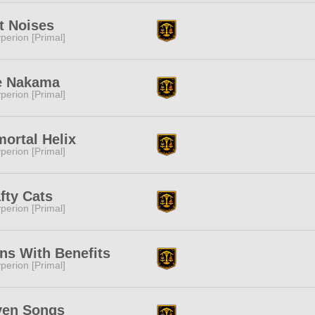
t Noises
perion [Primal]
e Nakama
perion [Primal]
ortal Helix
perion [Primal]
fty Cats
perion [Primal]
ns With Benefits
perion [Primal]
ven Songs