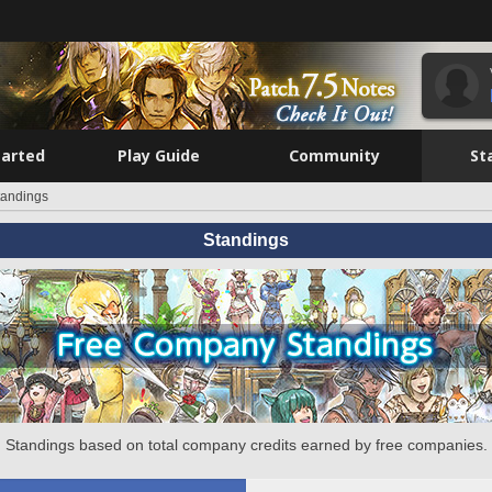
tarted
Play Guide
Community
St
tandings
Standings
Standings based on total company credits earned by free companies.