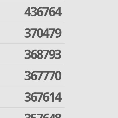
436764
370479
368793
367770
367614