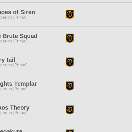
oes of Siren
perion [Primal]
 Brute Squad
perion [Primal]
ry tail
perion [Primal]
ghts Templar
perion [Primal]
aos Theory
perion [Primal]
egakure