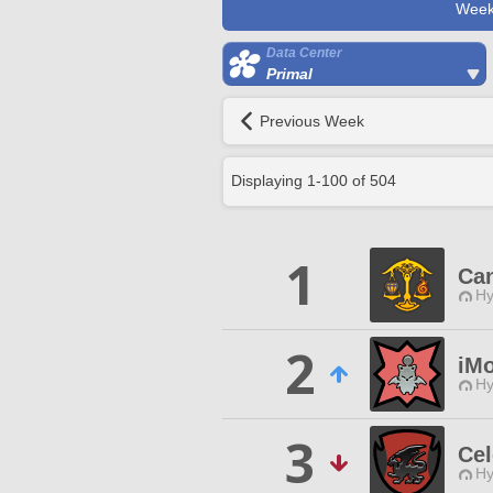
Week
Data Center
Primal
Previous Week
Displaying
1
-
100
of
504
1
Can
Hy
2
iM
Hy
3
Cel
Hy