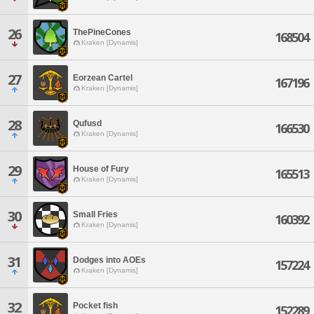
26
ThePineCones
168504
Kraken [Dynamis]
27
Eorzean Cartel
167196
Kraken [Dynamis]
28
Qufusd
166530
Kraken [Dynamis]
29
House of Fury
165513
Kraken [Dynamis]
30
Small Fries
160392
Kraken [Dynamis]
31
Dodges into AOEs
157224
Kraken [Dynamis]
32
Pocket fish
152289