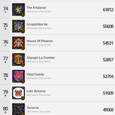
74
The Khalasar
61812
Kraken [Dynamis]
75
Acquisition Inc
55608
Kraken [Dynamis]
76
House Of Phoenix
54531
Kraken [Dynamis]
77
Shangri-La Frontier
52857
Kraken [Dynamis]
78
Final Family
52704
Kraken [Dynamis]
79
Lute dynasty
51009
Kraken [Dynamis]
80
Tartarus
49068
Kraken [Dynamis]