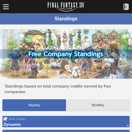
Standings
Standings based on total company credits earned by free
companies.
Weekly
Monthly
Data Center
Dynamis