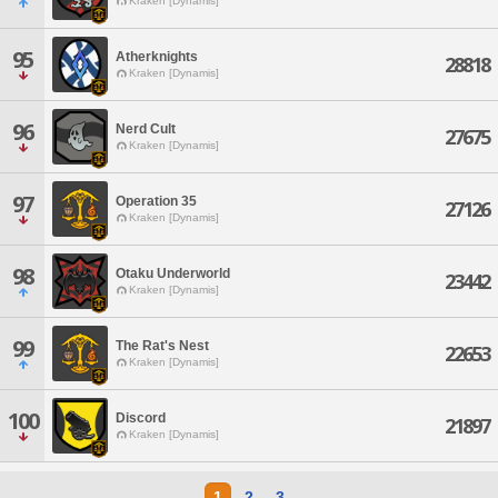
Kraken [Dynamis]
95
Atherknights
28818
Kraken [Dynamis]
96
Nerd Cult
27675
Kraken [Dynamis]
97
Operation 35
27126
Kraken [Dynamis]
98
Otaku Underworld
23442
Kraken [Dynamis]
99
The Rat's Nest
22653
Kraken [Dynamis]
100
Discord
21897
Kraken [Dynamis]
1
2
3