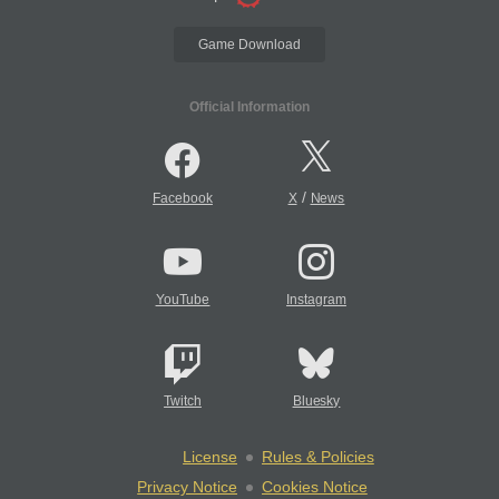
Game Download
Official Information
/
Facebook
X
News
YouTube
Instagram
Twitch
Bluesky
License
Rules & Policies
Privacy Notice
Cookies Notice