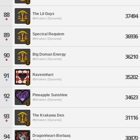
88
The Lil Guys
37494
Kraken [Dynamis]
89
Spectral Requiem
36936
Kraken [Dynamis]
90
Big Doman Energy
36210
Kraken [Dynamis]
91
Ravennhart
35202
Kraken [Dynamis]
92
Pineapple Sunshine
34623
Kraken [Dynamis]
93
The Krakawa Den
31116
Kraken [Dynamis]
94
Dragonheart-Borlaaq
30870