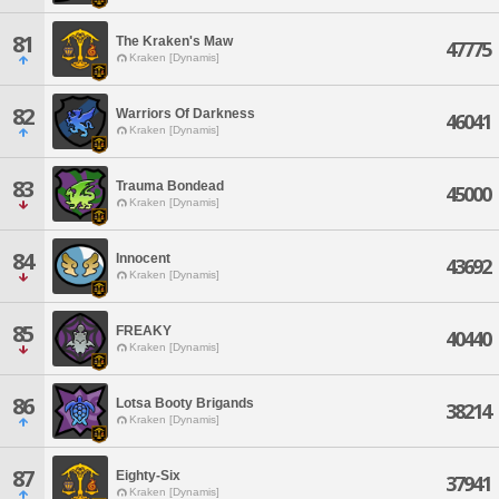
81
The Kraken's Maw
47775
Kraken [Dynamis]
82
Warriors Of Darkness
46041
Kraken [Dynamis]
83
Trauma Bondead
45000
Kraken [Dynamis]
84
Innocent
43692
Kraken [Dynamis]
85
FREAKY
40440
Kraken [Dynamis]
86
Lotsa Booty Brigands
38214
Kraken [Dynamis]
87
Eighty-Six
37941
Kraken [Dynamis]