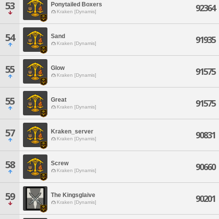
53
Ponytailed Boxers
92364
Kraken [Dynamis]
54
Sand
91935
Kraken [Dynamis]
55
Glow
91575
Kraken [Dynamis]
55
Great
91575
Kraken [Dynamis]
57
Kraken_server
90831
Kraken [Dynamis]
58
Screw
90660
Kraken [Dynamis]
59
The Kingsglaive
90201
Kraken [Dynamis]