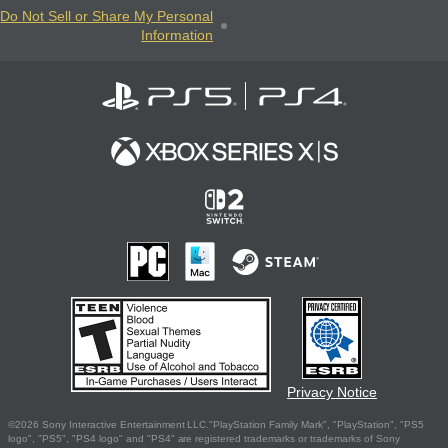
Do Not Sell or Share My Personal
Information
Privacy Notice
©2026 Sony Interactive Entertainment LLC."PlayStation Family Mark", "PlayStation", "PS5
logo", "PS5", "PS4 logo" and "PS4" are registered trademarks or trademarks of Sony