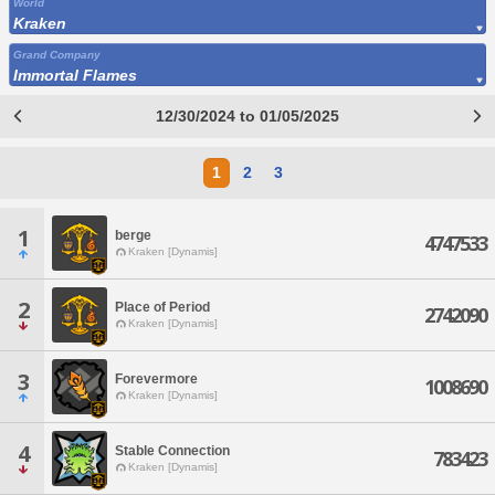
World
Kraken
Grand Company
Immortal Flames
12/30/2024 to 01/05/2025
1
2
3
1
berge
4747533
Kraken [Dynamis]
2
Place of Period
2742090
Kraken [Dynamis]
3
Forevermore
1008690
Kraken [Dynamis]
4
Stable Connection
783423
Kraken [Dynamis]