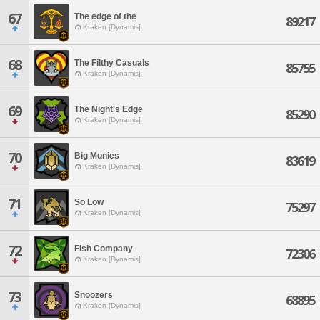
67
The edge of the
89217
Kraken [Dynamis]
68
The Filthy Casuals
85755
Kraken [Dynamis]
69
The Night's Edge
85290
Kraken [Dynamis]
70
Big Munies
83619
Kraken [Dynamis]
71
So Low
75297
Kraken [Dynamis]
72
Fish Company
72306
Kraken [Dynamis]
73
Snoozers
68895
Kraken [Dynamis]