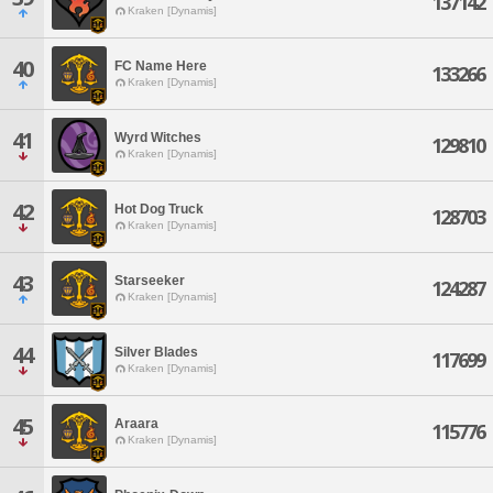
137142
Kraken [Dynamis]
40
FC Name Here
133266
Kraken [Dynamis]
41
Wyrd Witches
129810
Kraken [Dynamis]
42
Hot Dog Truck
128703
Kraken [Dynamis]
43
Starseeker
124287
Kraken [Dynamis]
44
Silver Blades
117699
Kraken [Dynamis]
45
Araara
115776
Kraken [Dynamis]