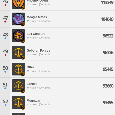
46
Phoenix-Down
113349
Kraken [Dynamis]
47
Moogle Mates
104049
Kraken [Dynamis]
48
Lux Obscura
96522
Kraken [Dynamis]
49
Geburah Forces
96336
Kraken [Dynamis]
50
Otter
95445
Kraken [Dynamis]
51
Lancet
93660
Kraken [Dynamis]
52
Mountain
93495
Kraken [Dynamis]