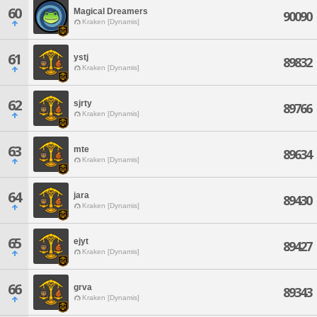
60
Magical Dreamers
90090
Kraken [Dynamis]
61
ystj
89832
Kraken [Dynamis]
62
sjrty
89766
Kraken [Dynamis]
63
mte
89634
Kraken [Dynamis]
64
jara
89430
Kraken [Dynamis]
65
ejyt
89427
Kraken [Dynamis]
66
grva
89343
Kraken [Dynamis]