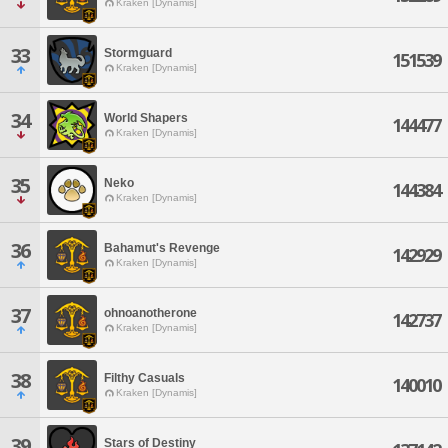
Kraken [Dynamis]
33
Stormguard
151539
Kraken [Dynamis]
34
World Shapers
144477
Kraken [Dynamis]
35
Neko
144384
Kraken [Dynamis]
36
Bahamut's Revenge
142929
Kraken [Dynamis]
37
ohnoanotherone
142737
Kraken [Dynamis]
38
Filthy Casuals
140010
Kraken [Dynamis]
39
Stars of Destiny