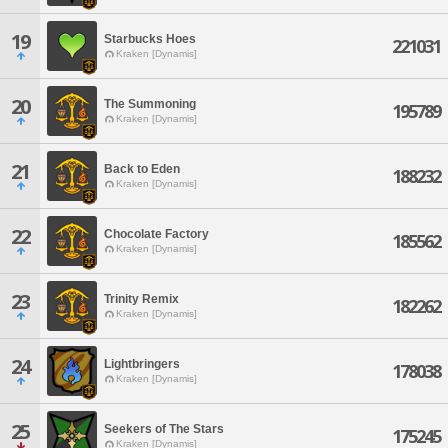
19
Starbucks Hoes
221031
Kraken [Dynamis]
20
The Summoning
195789
Kraken [Dynamis]
21
Back to Eden
188232
Kraken [Dynamis]
22
Chocolate Factory
185562
Kraken [Dynamis]
23
Trinity Remix
182262
Kraken [Dynamis]
24
Lightbringers
178038
Kraken [Dynamis]
25
Seekers of The Stars
175245
Kraken [Dynamis]