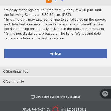
* Weekly standings are counted from Sunday at 4:00 p.m. until
the following Sunday at 3:59:59 p.m. (PST).
* In-game data may take some time to be reflected on the server,
and data that is received close to the aggregation deadline runs
the risk of being erroneously included in the subsequent dataset.
* Standings displayed are based on the list of Worlds and data
centers available at the last calculation.
Archive
Standings Top
Community
View desktop version of the Lodestone