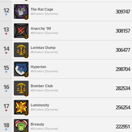
12
The Rat Cage
309747
Kraken [Dynamis]
13
Anarchy '99
308157
Kraken [Dynamis]
14
Lorintav Dump
306477
Kraken [Dynamis]
15
Hyperion
298704
Kraken [Dynamis]
16
Bomber Club
282534
Kraken [Dynamis]
17
Luminosity
256254
Kraken [Dynamis]
18
Breauty
222951
Kraken [Dynamis]