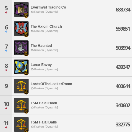
5
Evermyst Trading Co
688734
Kraken [Dynamis]
6
The Axiom Church
559851
Kraken [Dynamis]
7
The Haunted
503994
Kraken [Dynamis]
8
Lunar Envoy
439347
Kraken [Dynamis]
LordsOfTheLockerRoom
9
400644
Kraken [Dynamis]
10
TSM Halal Hook
340602
Kraken [Dynamis]
11
TSM Halal Balls
332775
Kraken [Dynamis]