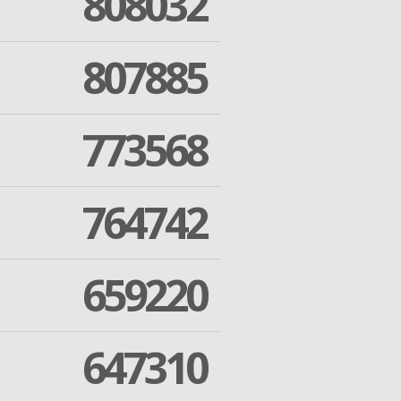
808032
807885
773568
764742
659220
647310