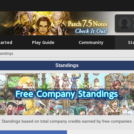
tarted
Play Guide
Community
St
tandings
Standings
Standings based on total company credits earned by free companies.