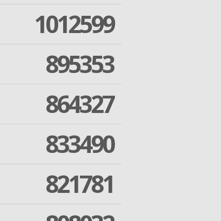
1012599
895353
864327
833490
821781