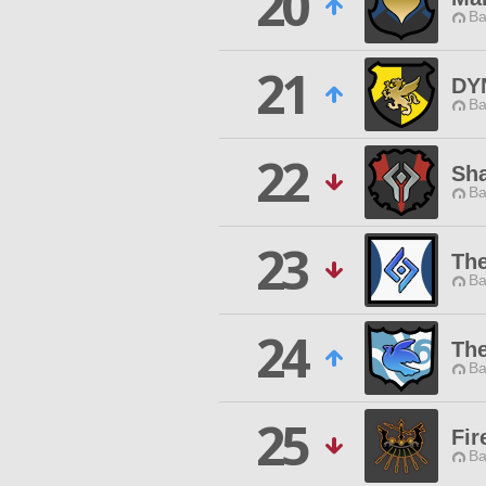
20
Ba
21
DY
Ba
22
Sh
Ba
23
The
Ba
24
Th
Ba
25
Fir
Ba