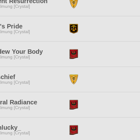
ent Resurrection
lmung [Crystal]
's Pride
lmung [Crystal]
dew Your Body
lmung [Crystal]
chief
lmung [Crystal]
ral Radiance
lmung [Crystal]
nlucky_
lmung [Crystal]