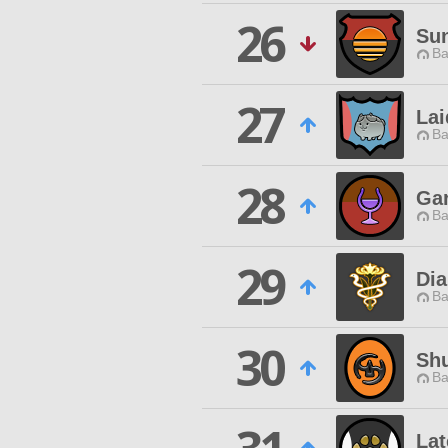
26
Su
Ba
27
La
Ba
28
Ga
Ba
29
Di
Ba
30
Sh
Ba
Lat