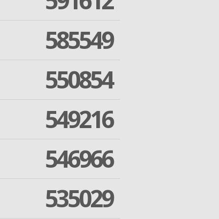
591612
585549
550854
549216
546966
535029