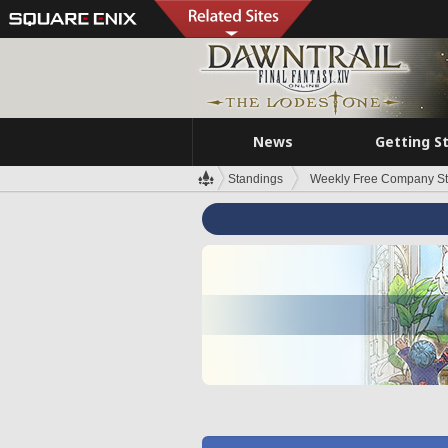
News
Getting S
Standings
Weekly Free Company S