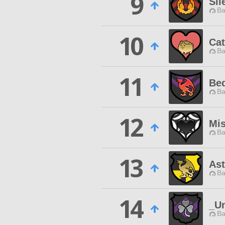
9
Sil
Ba
10
Cat
Ba
11
Be
Ba
12
Mis
Ba
13
Ast
Ba
14
_U
Ba