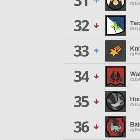
31
Ba
32
Ta
Ba
33
Kni
Ba
34
Wa
Ba
35
Hou
Ba
36
Ba
Ba