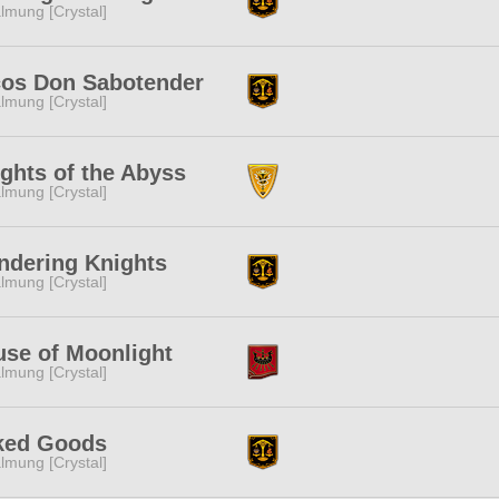
lmung [Crystal]
cos Don Sabotender
lmung [Crystal]
ghts of the Abyss
lmung [Crystal]
ndering Knights
lmung [Crystal]
se of Moonlight
lmung [Crystal]
ked Goods
lmung [Crystal]