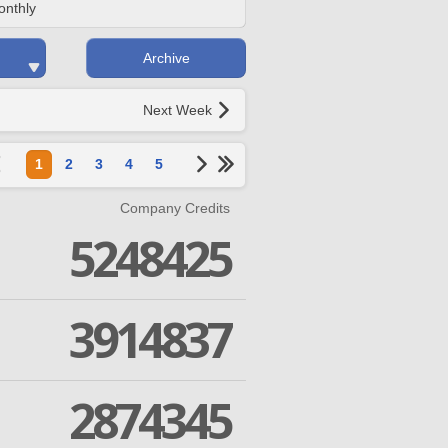
onthly
Archive
Next Week
1
2
3
4
5
Company Credits
5248425
3914837
2874345