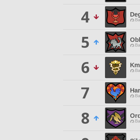
4
De
Ba
5
Obl
Ba
6
Km
Ba
7
Har
Ba
8
Ord
Ba