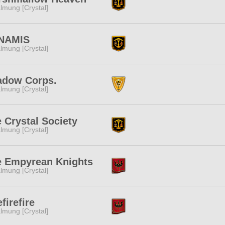
lmung [Crystal]
NAMIS
lmung [Crystal]
adow Corps.
lmung [Crystal]
 Crystal Society
lmung [Crystal]
e Empyrean Knights
lmung [Crystal]
efirefire
lmung [Crystal]