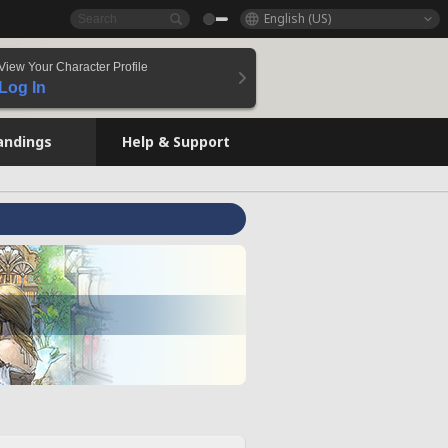
English (US)
View Your Character Profile
Log In
andings
Help & Support