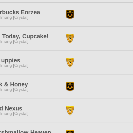
rbucks Eorzea
lmung [Crystal]
 Today, Cupcake!
lmung [Crystal]
 uppies
lmung [Crystal]
k & Honey
lmung [Crystal]
id Nexus
lmung [Crystal]
rshmallow Heaven