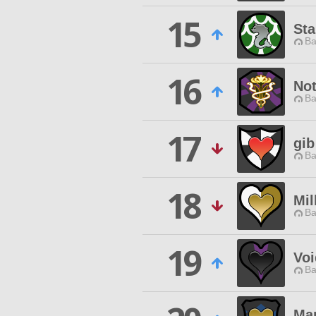
15
Sta
Ba
16
Not
Ba
17
gib
Ba
18
Mil
Ba
19
Vo
Ba
Ma