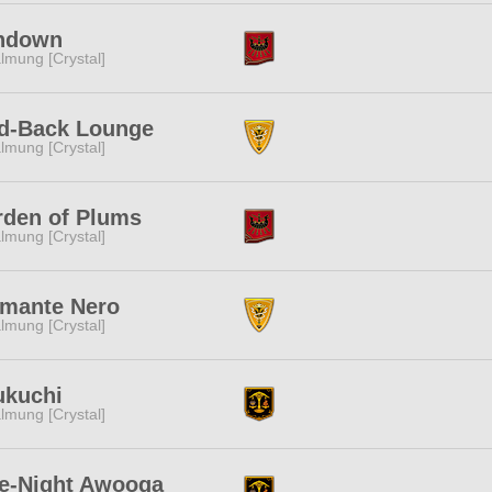
ndown
lmung [Crystal]
id-Back Lounge
lmung [Crystal]
rden of Plums
lmung [Crystal]
amante Nero
lmung [Crystal]
ukuchi
lmung [Crystal]
e-Night Awooga