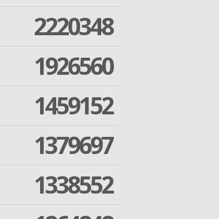
2220348
1926560
1459152
1379697
1338552