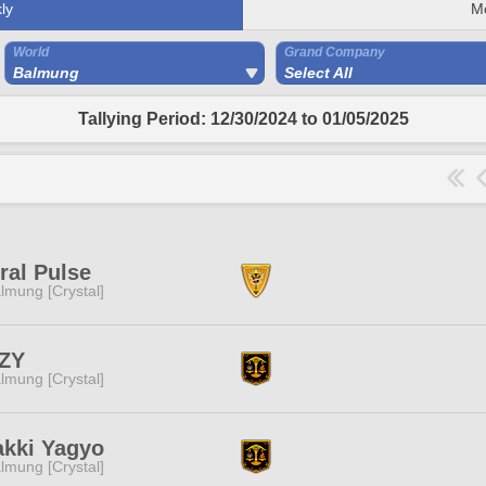
ly
M
World
Grand Company
Balmung
Select All
Tallying Period: 12/30/2024 to 01/05/2025
ral Pulse
lmung [Crystal]
ZY
lmung [Crystal]
kki Yagyo
lmung [Crystal]