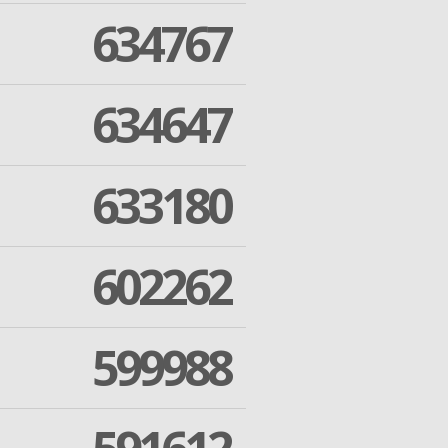
634767
634647
633180
602262
599988