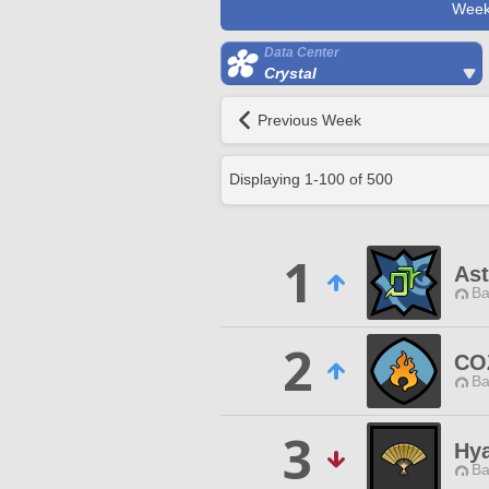
Week
Data Center
Crystal
Previous Week
Displaying
1
-
100
of
500
1
Ast
Ba
2
CO
Ba
3
Hya
Ba