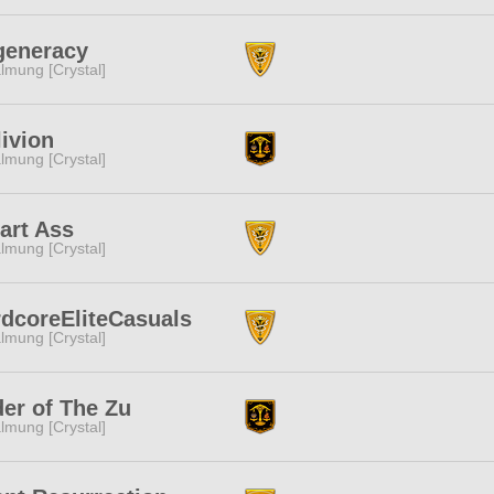
generacy
lmung [Crystal]
ivion
lmung [Crystal]
art Ass
lmung [Crystal]
dcoreEliteCasuals
lmung [Crystal]
er of The Zu
lmung [Crystal]