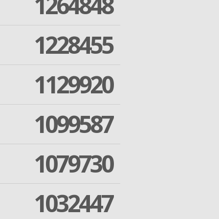
1264848
1228455
1129920
1099587
1079730
1032447