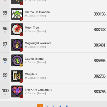
Cactuar [Aether]
95
Tuatha De Danann
393156
Cactuar [Aether]
96
Moon Tree
388428
Cactuar [Aether]
97
Mogknight Warriors
386481
Cactuar [Aether]
98
Cactus Island
385995
Cactuar [Aether]
99
Chapters
382755
Cactuar [Aether]
100
The Kitty Crusaders
380736
Cactuar [Aether]
1
2
3
4
5