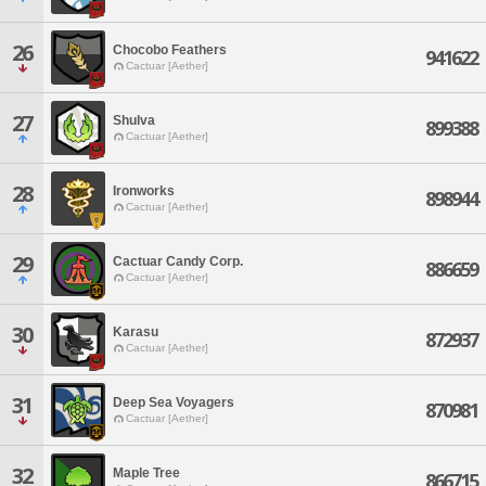
26
Chocobo Feathers
941622
Cactuar [Aether]
27
Shulva
899388
Cactuar [Aether]
28
Ironworks
898944
Cactuar [Aether]
29
Cactuar Candy Corp.
886659
Cactuar [Aether]
30
Karasu
872937
Cactuar [Aether]
31
Deep Sea Voyagers
870981
Cactuar [Aether]
32
Maple Tree
866715