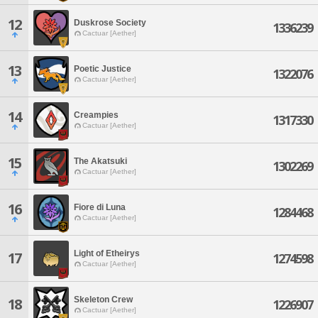
12
Duskrose Society
1336239
Cactuar [Aether]
13
Poetic Justice
1322076
Cactuar [Aether]
14
Creampies
1317330
Cactuar [Aether]
15
The Akatsuki
1302269
Cactuar [Aether]
16
Fiore di Luna
1284468
Cactuar [Aether]
Light of Etheirys
17
1274598
Cactuar [Aether]
Skeleton Crew
18
1226907
Cactuar [Aether]