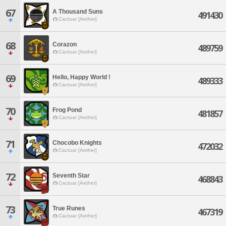
67
A Thousand Suns
491430
Cactuar [Aether]
68
Corazon
489759
Cactuar [Aether]
69
Hello, Happy World !
489333
Cactuar [Aether]
70
Frog Pond
481857
Cactuar [Aether]
71
Chocobo Knights
472032
Cactuar [Aether]
72
Seventh Star
468843
Cactuar [Aether]
73
True Runes
467319
Cactuar [Aether]