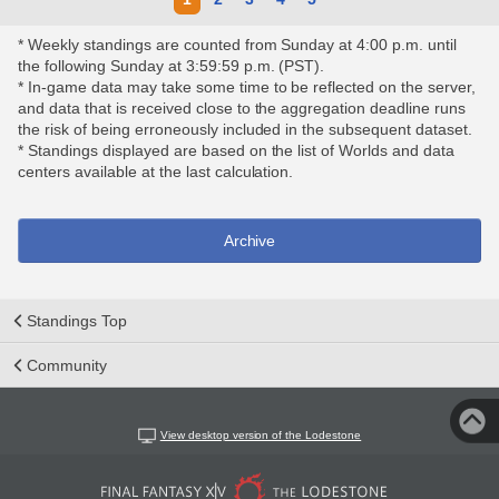
* Weekly standings are counted from Sunday at 4:00 p.m. until
the following Sunday at 3:59:59 p.m. (PST).
* In-game data may take some time to be reflected on the server,
and data that is received close to the aggregation deadline runs
the risk of being erroneously included in the subsequent dataset.
* Standings displayed are based on the list of Worlds and data
centers available at the last calculation.
Archive
Standings Top
Community
View desktop version of the Lodestone