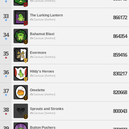
Cactuar [Aether]
33
The Lurking Lantern
866172
Cactuar [Aether]
34
Bahamut Blast
864354
Cactuar [Aether]
35
Evermore
859416
Cactuar [Aether]
36
Hildy's Heroes
830217
Cactuar [Aether]
37
Omelette
820668
Cactuar [Aether]
38
Sprouts and Stronks
800043
Cactuar [Aether]
39
Button Pushers