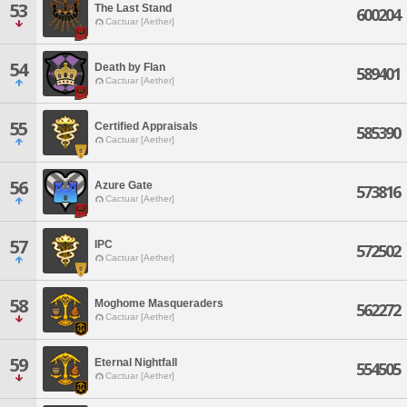
53
The Last Stand
600204
Cactuar [Aether]
54
Death by Flan
589401
Cactuar [Aether]
55
Certified Appraisals
585390
Cactuar [Aether]
56
Azure Gate
573816
Cactuar [Aether]
57
IPC
572502
Cactuar [Aether]
58
Moghome Masqueraders
562272
Cactuar [Aether]
59
Eternal Nightfall
554505
Cactuar [Aether]