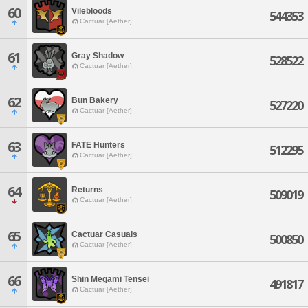
60
Vilebloods
544353
Cactuar [Aether]
61
Gray Shadow
528522
Cactuar [Aether]
62
Bun Bakery
527220
Cactuar [Aether]
63
FATE Hunters
512295
Cactuar [Aether]
64
Returns
509019
Cactuar [Aether]
65
Cactuar Casuals
500850
Cactuar [Aether]
66
Shin Megami Tensei
491817
Cactuar [Aether]