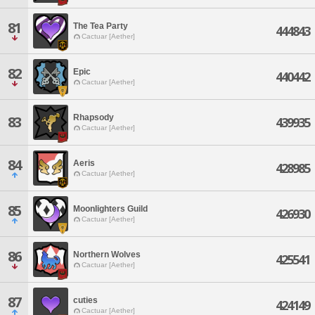
81
The Tea Party
444843
Cactuar [Aether]
82
Epic
440442
Cactuar [Aether]
Rhapsody
83
439935
Cactuar [Aether]
84
Aeris
428985
Cactuar [Aether]
85
Moonlighters Guild
426930
Cactuar [Aether]
86
Northern Wolves
425541
Cactuar [Aether]
87
cuties
424149
Cactuar [Aether]