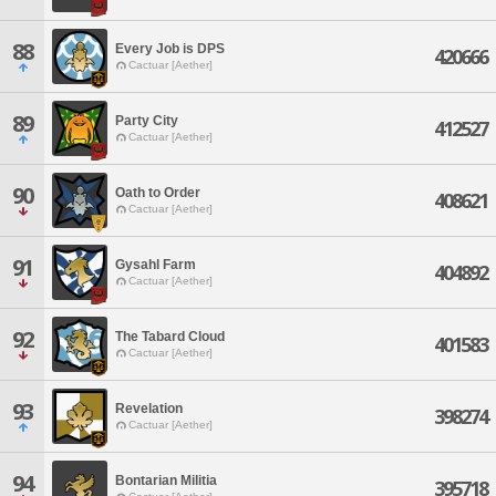
88
Every Job is DPS
420666
Cactuar [Aether]
89
Party City
412527
Cactuar [Aether]
90
Oath to Order
408621
Cactuar [Aether]
91
Gysahl Farm
404892
Cactuar [Aether]
92
The Tabard Cloud
401583
Cactuar [Aether]
93
Revelation
398274
Cactuar [Aether]
94
Bontarian Militia
395718