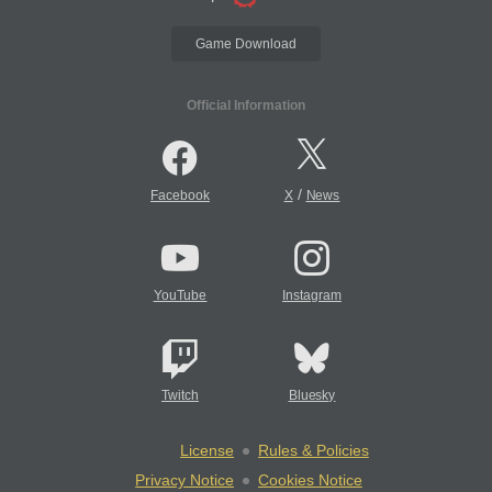
Game Download
Official Information
/
Facebook
X
News
YouTube
Instagram
Twitch
Bluesky
License
Rules & Policies
Privacy Notice
Cookies Notice