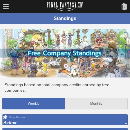
Standings
Standings based on total company credits earned by free
companies.
Weekly
Monthly
Data Center
Aether