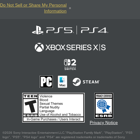
Do Not Sell or Share My Personal
Information
Privacy Notice
©2026 Sony Interactive Entertainment LLC."PlayStation Family Mark", "PlayStation", "PS5
logo", "PS5", "PS4 logo" and "PS4" are registered trademarks or trademarks of Sony