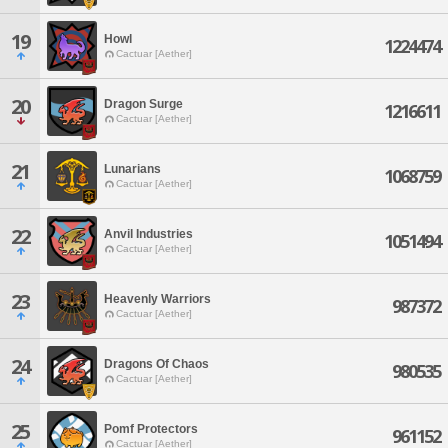
19
Howl
1224474
Cactuar [Aether]
20
Dragon Surge
1216611
Cactuar [Aether]
21
Lunarians
1068759
Cactuar [Aether]
22
Anvil Industries
1051494
Cactuar [Aether]
23
Heavenly Warriors
987372
Cactuar [Aether]
24
Dragons Of Chaos
980535
Cactuar [Aether]
25
Pomf Protectors
961152
Cactuar [Aether]