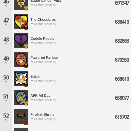
46
Eager Lancer Villa
691347
Cactuar [Aether]
47
The Chocobros
688410
Cactuar [Aether]
48
Cuddle Puddle
682863
Cactuar [Aether]
49
Pawprint Parlour
670350
Cactuar [Aether]
50
Soleil
668610
Cactuar [Aether]
51
AFK All Day
658077
Cactuar [Aether]
52
Firelink Shrine
615702
Cactuar [Aether]