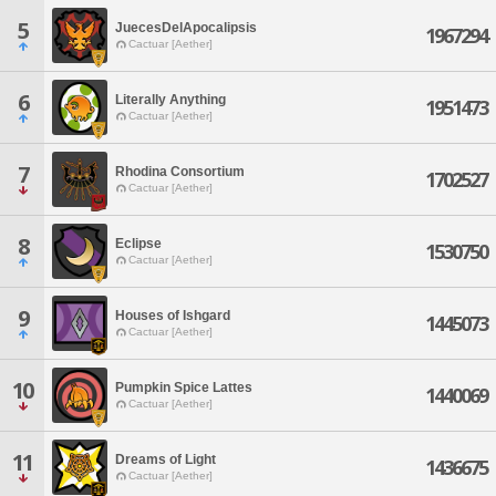
5
JuecesDelApocalipsis
1967294
Cactuar [Aether]
6
Literally Anything
1951473
Cactuar [Aether]
7
Rhodina Consortium
1702527
Cactuar [Aether]
8
Eclipse
1530750
Cactuar [Aether]
9
Houses of Ishgard
1445073
Cactuar [Aether]
10
Pumpkin Spice Lattes
1440069
Cactuar [Aether]
11
Dreams of Light
1436675
Cactuar [Aether]