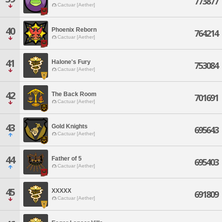
773877
Cactuar [Aether]
40
Phoenix Reborn
764214
Cactuar [Aether]
41
Halone's Fury
753084
Cactuar [Aether]
42
The Back Room
701691
Cactuar [Aether]
43
Gold Knights
695643
Cactuar [Aether]
44
Father of 5
695403
Cactuar [Aether]
45
XXXXX
691809
Cactuar [Aether]