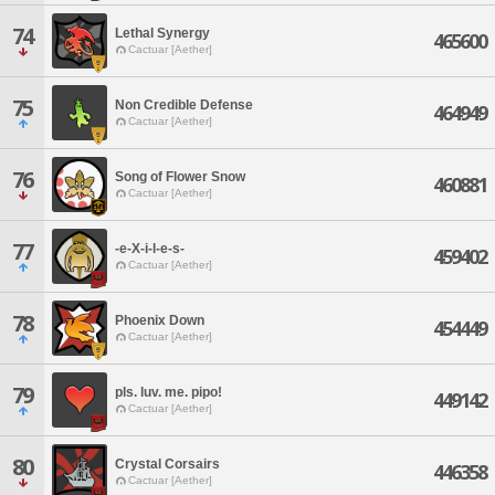
74
Lethal Synergy
465600
Cactuar [Aether]
75
Non Credible Defense
464949
Cactuar [Aether]
76
Song of Flower Snow
460881
Cactuar [Aether]
77
-e-X-i-l-e-s-
459402
Cactuar [Aether]
78
Phoenix Down
454449
Cactuar [Aether]
79
pls. luv. me. pipo!
449142
Cactuar [Aether]
80
Crystal Corsairs
446358
Cactuar [Aether]