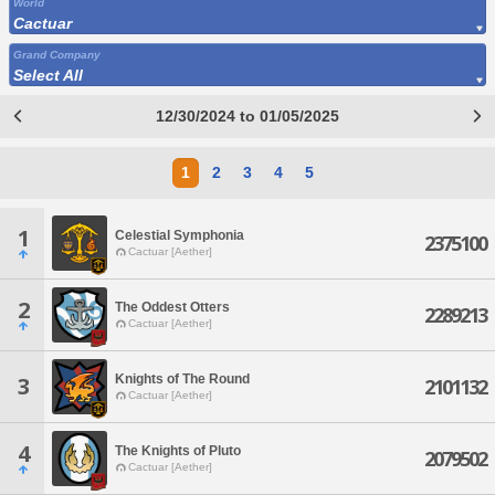
World
Cactuar
Grand Company
Select All
12/30/2024 to 01/05/2025
1
2
3
4
5
1
Celestial Symphonia
2375100
Cactuar [Aether]
2
The Oddest Otters
2289213
Cactuar [Aether]
Knights of The Round
3
2101132
Cactuar [Aether]
4
The Knights of Pluto
2079502
Cactuar [Aether]