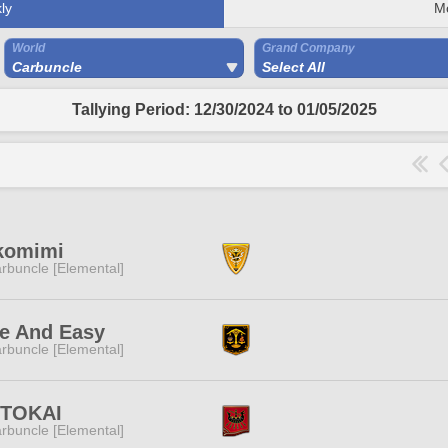
ly
M
World
Grand Company
Carbuncle
Select All
Tallying Period: 12/30/2024 to 01/05/2025
komimi
rbuncle [Elemental]
e And Easy
rbuncle [Elemental]
ITOKAI
rbuncle [Elemental]