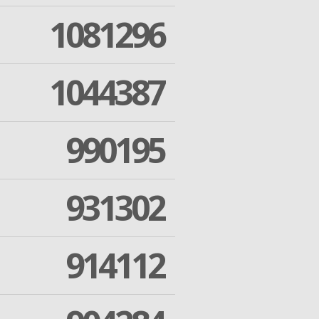
1081296
1044387
990195
931302
914112