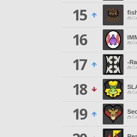
15
fis
Ca
16
IM
Ca
17
-Ra
Ca
18
SL
Ca
19
Sec
Ca
Rea