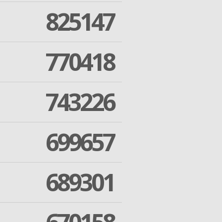
825147
770418
743226
699657
689301