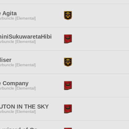
 Agita
rbuncle [Elemental]
iniSukuwaretaHibi
rbuncle [Elemental]
liser
rbuncle [Elemental]
e Company
rbuncle [Elemental]
UTON IN THE SKY
rbuncle [Elemental]