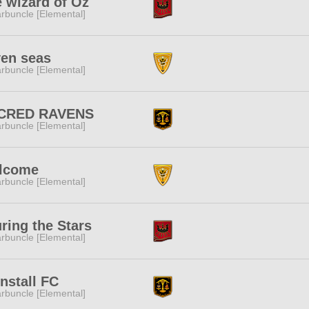
 wizard of Oz
rbuncle [Elemental]
en seas
rbuncle [Elemental]
CRED RAVENS
rbuncle [Elemental]
lcome
rbuncle [Elemental]
ring the Stars
rbuncle [Elemental]
nstall FC
rbuncle [Elemental]