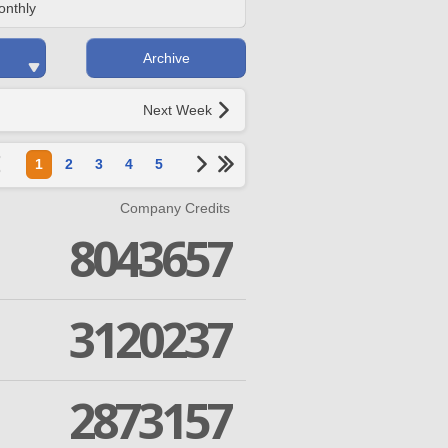
onthly
Archive
Next Week
1
2
3
4
5
Company Credits
8043657
3120237
2873157