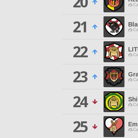
20
Ca
21
Bl
Ca
22
LI
Ca
23
Gra
Ca
24
Shi
Ca
25
Em
Ca