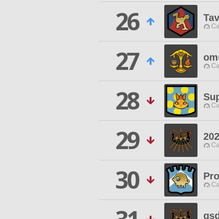
26
Tav
Ca
27
om
Ca
28
Sup
Ca
29
20
Ca
30
Pro
Ca
gs