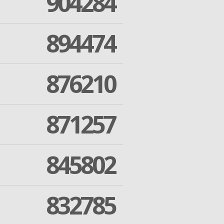
904284
894474
876210
871257
845802
832785