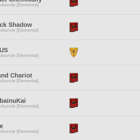
rbuncle [Elemental]
ack Shadow
rbuncle [Elemental]
TUS
rbuncle [Elemental]
nd Chariot
rbuncle [Elemental]
bainuKai
rbuncle [Elemental]
e
rbuncle [Elemental]