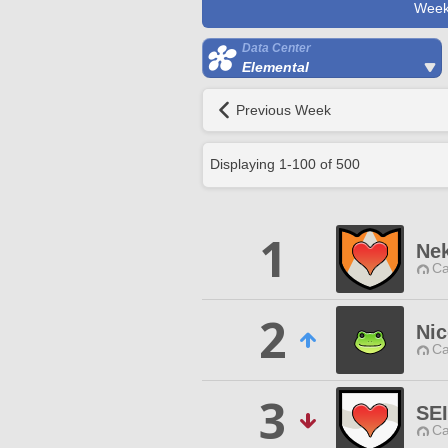
Week
Data Center
Elemental
Previous Week
Displaying
1
-
100
of
500
1
Ne
Ca
2
Nic
Ca
3
SE
Ca