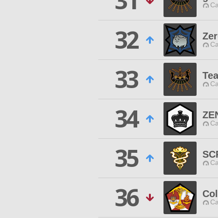
31
Ca
32
Zer
Ca
33
Te
Ca
34
ZE
Ca
35
SC
Ca
36
Co
Ca