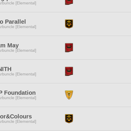
rbuncle [Elemental]
o Parallel
rbuncle [Elemental]
am May
rbuncle [Elemental]
NITH
rbuncle [Elemental]
P Foundation
rbuncle [Elemental]
lor&Colours
rbuncle [Elemental]