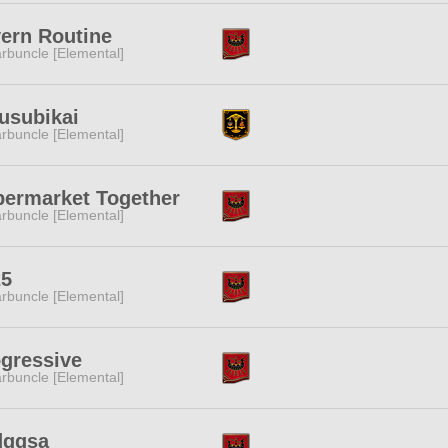
ern Routine
rbuncle [Elemental]
usubikai
rbuncle [Elemental]
ermarket Together
rbuncle [Elemental]
25
rbuncle [Elemental]
gressive
rbuncle [Elemental]
dgqsa