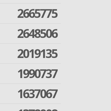
2665775
2648506
2019135
1990737
1637067