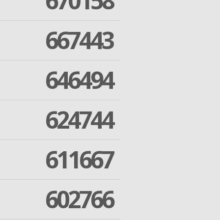
670158
667443
646494
624744
611667
602766