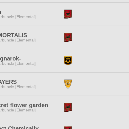
h
rbuncle [Elemental]
MORTALIS
rbuncle [Elemental]
gnarok-
rbuncle [Elemental]
AYERS
rbuncle [Elemental]
ret flower garden
rbuncle [Elemental]
ct Chemically