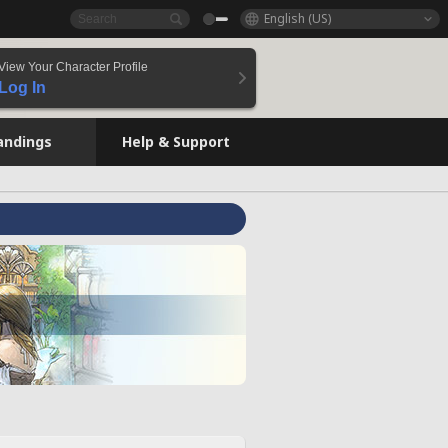
English (US)
View Your Character Profile
Log In
andings
Help & Support