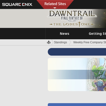
News
Getting S
Standings
Weekly Free Company S