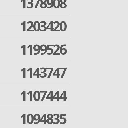
1378908
1203420
1199526
1143747
1107444
1094835