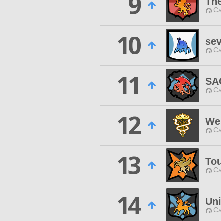
9
The
Ca
10
sev
Ca
11
SA
Ca
12
We
Ca
13
Tou
Ca
14
Uni
Ca