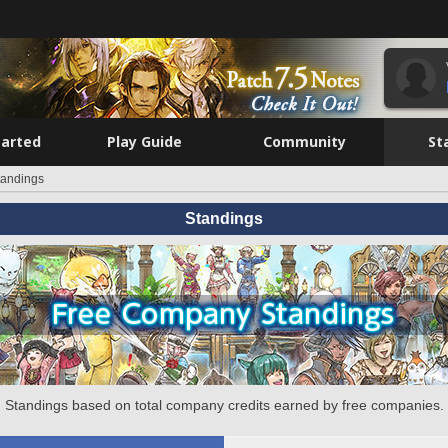
tarted
Play Guide
Community
St
tandings
Standings
Standings based on total company credits earned by free companies.