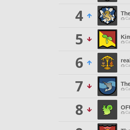
4
The
Ca
5
Kim
Ca
6
rea
Ca
7
Th
Ca
8
OF
Ca