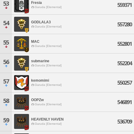
53
Fresia
559371
Garuda [Elemental]
54
GODLALA3
557280
Garuda [Elemental]
55
MAC
552801
Garuda [Elemental]
56
submarine
552204
Garuda [Elemental]
57
kemomimi
550257
Garuda [Elemental]
58
OOPZw
546891
Garuda [Elemental]
59
HEAVENLY HAVEN
536709
Garuda [Elemental]