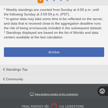
* Weekly standings are counted from Sunday at 4:00 p.m. until
the following Sunday at 3:59:59 p.m. (PST).
* In-game data may take some time to be reflected on the server,
and data that is received close to the aggregation deadline runs
the risk of being erroneously included in the subsequent dataset.
* Standings displayed are based on the list of Worlds and data
centers available at the last calculation.
Archive
Standings Top
Community
View desktop version of the Lodestone