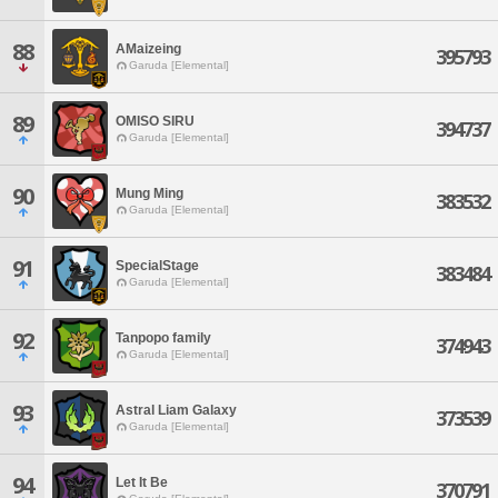
88
AMaizeing
395793
Garuda [Elemental]
89
OMISO SIRU
394737
Garuda [Elemental]
90
Mung Ming
383532
Garuda [Elemental]
91
SpecialStage
383484
Garuda [Elemental]
92
Tanpopo family
374943
Garuda [Elemental]
93
Astral Liam Galaxy
373539
Garuda [Elemental]
94
Let It Be
370791