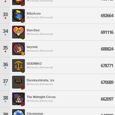
Garuda [Elemental]
33
BlitzAces
692664
Garuda [Elemental]
34
Dan-Dan
691116
Garuda [Elemental]
35
beyond
688824
Garuda [Elemental]
36
GODMIKO
678771
Garuda [Elemental]
37
Darekashiraha_iru
670689
Garuda [Elemental]
38
The Midnight Circus
662097
Garuda [Elemental]
39
Chronostar