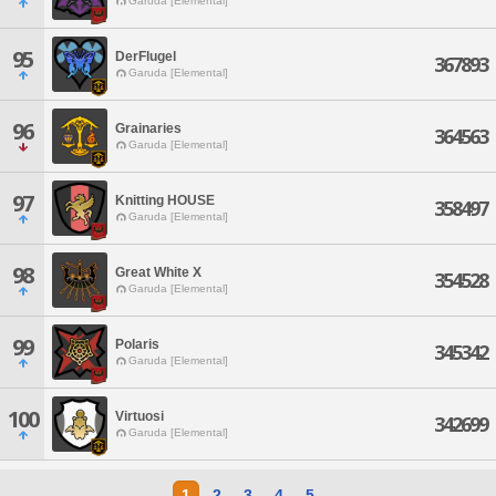
Garuda [Elemental]
95
DerFlugel
367893
Garuda [Elemental]
96
Grainaries
364563
Garuda [Elemental]
97
Knitting HOUSE
358497
Garuda [Elemental]
98
Great White X
354528
Garuda [Elemental]
99
Polaris
345342
Garuda [Elemental]
100
Virtuosi
342699
Garuda [Elemental]
1
2
3
4
5