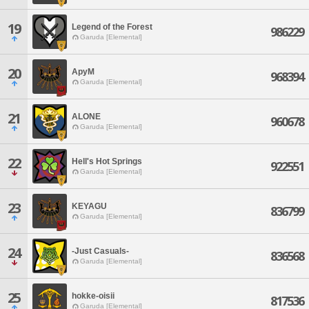
19
Legend of the Forest
986229
Garuda [Elemental]
20
ApyM
968394
Garuda [Elemental]
21
ALONE
960678
Garuda [Elemental]
22
Hell's Hot Springs
922551
Garuda [Elemental]
23
KEYAGU
836799
Garuda [Elemental]
24
-Just Casuals-
836568
Garuda [Elemental]
25
hokke-oisii
817536
Garuda [Elemental]