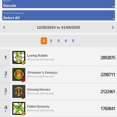
World
Garuda
Grand Company
Select All
12/30/2024 to 01/05/2025
1
2
3
4
5
Loving Rabbit
1
2892875
Garuda [Elemental]
2
:Dreamer's Fantasy:
2298711
Garuda [Elemental]
3
Unsung Heroes
2122461
Garuda [Elemental]
4
Fallen Dynasty
1760841
Garuda [Elemental]