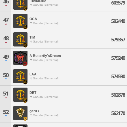
46
friendship
603579
Garuda [Elemental]
47
OCA
592440
Garuda [Elemental]
48
TIM
579357
Garuda [Elemental]
49
A Butterfly'sDream
579240
Garuda [Elemental]
50
LAA
574590
Garuda [Elemental]
51
DET
562878
Garuda [Elemental]
52
garu3
562170
Garuda [Elemental]