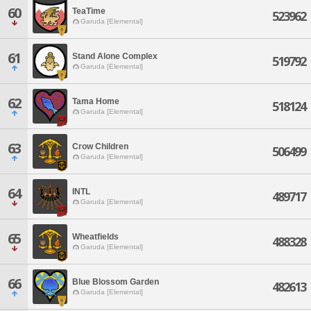
60
TeaTime
523962
Garuda [Elemental]
61
Stand Alone Complex
519792
Garuda [Elemental]
62
Tama Home
518124
Garuda [Elemental]
63
Crow Children
506499
Garuda [Elemental]
64
INTL
489717
Garuda [Elemental]
65
Wheatfields
488328
Garuda [Elemental]
66
Blue Blossom Garden
482613
Garuda [Elemental]