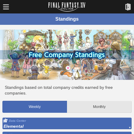
Standings
Standings based on total company credits earned by free
companies.
Weekly
Monthly
Data Center
Elemental