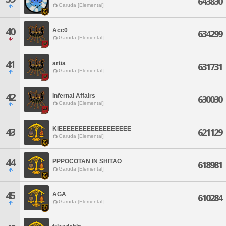
643830
Garuda [Elemental]
40
Acc0
634299
Garuda [Elemental]
41
artia
631731
Garuda [Elemental]
42
Infernal Affairs
630030
Garuda [Elemental]
KIEEEEEEEEEEEEEEEEEE
43
621129
Garuda [Elemental]
44
PPPOCOTAN IN SHITAO
618981
Garuda [Elemental]
45
AGA
610284
Garuda [Elemental]