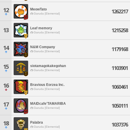
12
MeowTato
1262217
Garuda [Elemental]
Leaf memory
13
1215258
Garuda [Elemental]
14
N&M Company
1179168
Garuda [Elemental]
15
siotamagokakegohan
1103901
Garuda [Elemental]
16
Bravious Eorzea Inc.
1060461
Garuda [Elemental]
17
MAIDcafe'TAMARIBA
1050111
Garuda [Elemental]
18
Palabra
1037376
Garuda [Elemental]