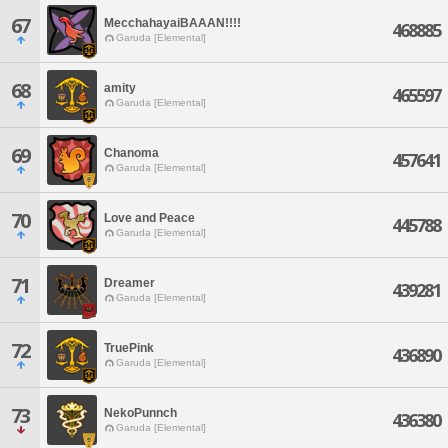
67
MecchahayaiBAAAN!!!!
468885
Garuda [Elemental]
68
amity
465597
Garuda [Elemental]
69
Chanoma
457641
Garuda [Elemental]
70
Love and Peace
445788
Garuda [Elemental]
71
Dreamer
439281
Garuda [Elemental]
72
TruePink
436890
Garuda [Elemental]
73
NekoPunnch
436380
Garuda [Elemental]