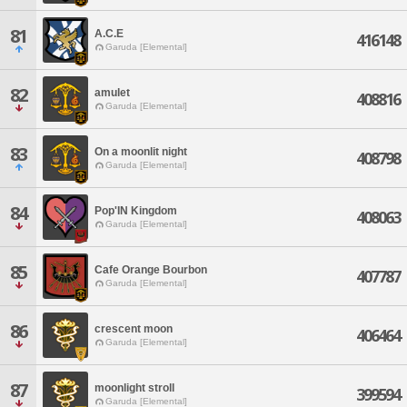
81
A.C.E
416148
Garuda [Elemental]
82
amulet
408816
Garuda [Elemental]
83
On a moonlit night
408798
Garuda [Elemental]
84
Pop'IN Kingdom
408063
Garuda [Elemental]
85
Cafe Orange Bourbon
407787
Garuda [Elemental]
86
crescent moon
406464
Garuda [Elemental]
87
moonlight stroll
399594
Garuda [Elemental]