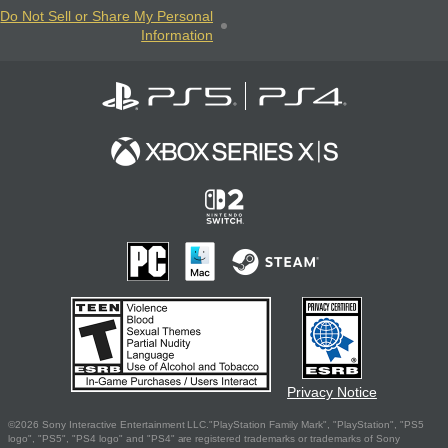
Do Not Sell or Share My Personal
Information
Privacy Notice
©2026 Sony Interactive Entertainment LLC."PlayStation Family Mark", "PlayStation", "PS5
logo", "PS5", "PS4 logo" and "PS4" are registered trademarks or trademarks of Sony