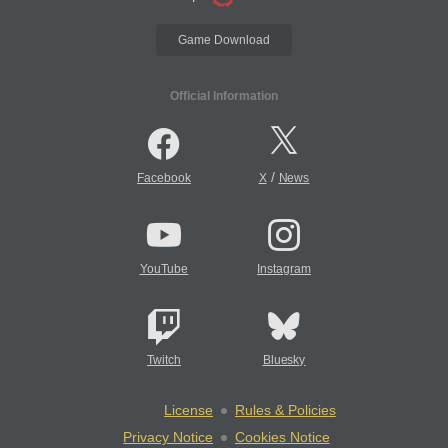
Game Download
Official Information
/
Facebook
X
News
YouTube
Instagram
Twitch
Bluesky
License
Rules & Policies
Privacy Notice
Cookies Notice