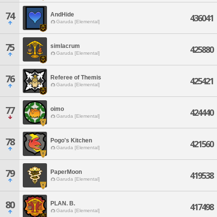
74
AndHide
436041
Garuda [Elemental]
75
simlacrum
425880
Garuda [Elemental]
76
Referee of Themis
425421
Garuda [Elemental]
77
oimo
424440
Garuda [Elemental]
78
Pogo's Kitchen
421560
Garuda [Elemental]
79
PaperMoon
419538
Garuda [Elemental]
80
PLAN. B.
417498
Garuda [Elemental]