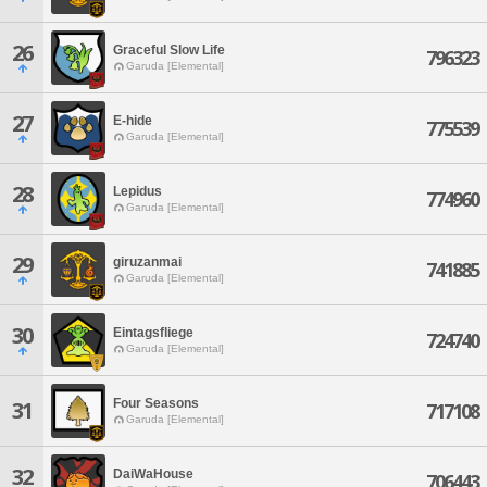
26
Graceful Slow Life
796323
Garuda [Elemental]
27
E-hide
775539
Garuda [Elemental]
28
Lepidus
774960
Garuda [Elemental]
29
giruzanmai
741885
Garuda [Elemental]
30
Eintagsfliege
724740
Garuda [Elemental]
Four Seasons
31
717108
Garuda [Elemental]
32
DaiWaHouse
706443