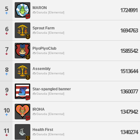
5
MARON
1724991
Garuda [Elemental]
6
Sprout Farm
1694763
Garuda [Elemental]
7
PiyoPiyoClub
1585542
Garuda [Elemental]
8
Assembly
1513644
Garuda [Elemental]
9
Star-spangled banner
1360077
Garuda [Elemental]
10
IROHA
1347942
Garuda [Elemental]
11
Health First
1340274
Garuda [Elemental]