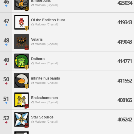
46
Emberbuns
425034
Malboro [Crystal]
47
Of the Endless Hunt
419343
Malboro [Crystal]
48
Velaris
419043
Malboro [Crystal]
49
Dalboro
414771
Malboro [Crystal]
50
infinite husbands
411552
Malboro [Crystal]
51
Endechomenon
408165
Malboro [Crystal]
52
Star Scourge
406242
Malboro [Crystal]