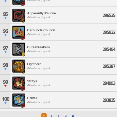
Malboro [Crystal]
95
Apparently It's Fine
296535
Malboro [Crystal]
96
Carbuncle Council
295932
Malboro [Crystal]
97
Cursebreakers
295494
Malboro [Crystal]
98
Lightborn
295287
Malboro [Crystal]
99
Strays
294993
Malboro [Crystal]
100
UNIMA
293835
Malboro [Crystal]
1
2
3
4
5