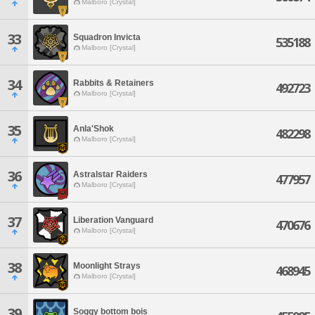
Malboro [Crystal]
33
Squadron Invicta
535188
Malboro [Crystal]
34
Rabbits & Retainers
492723
Malboro [Crystal]
35
Anla'Shok
482298
Malboro [Crystal]
36
Astralstar Raiders
477957
Malboro [Crystal]
37
Liberation Vanguard
470676
Malboro [Crystal]
38
Moonlight Strays
468945
Malboro [Crystal]
39
Soggy bottom bois