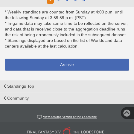
* Weekly standings are counted from Sunday at 4:00 p.m. until
the following Sunday at 3:59:59 p.m. (PST).
* In-game data may take some time to be reflected on the server,
and data that is received close to the aggregation deadline runs
the risk of being erroneously included in the subsequent dataset.
* Standings displayed are based on the list of Worlds and data
centers available at the last calculation.
Archive
Standings Top
Community
View desktop version of the Lodestone