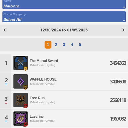
World
Malboro
Grand Company
Select All
12/30/2024 to 01/05/2025
1
2
3
4
5
The Mortal Sword
1
3454363
Malboro [Crystal]
2
WAFFLE HOUSE
3406608
Malboro [Crystal]
3
Free Run
2566119
Malboro [Crystal]
4
Lazerine
1967082
Malboro [Crystal]