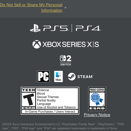
Do Not Sell or Share My Personal
Information
Privacy Notice
©2026 Sony Interactive Entertainment LLC."PlayStation Family Mark", "PlayStation", "PS5
logo", "PS5", "PS4 logo" and "PS4" are registered trademarks or trademarks of Sony