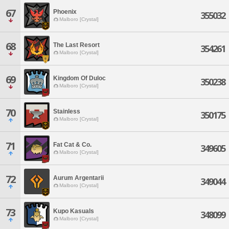
67
Phoenix
355032
Malboro [Crystal]
68
The Last Resort
354261
Malboro [Crystal]
69
Kingdom Of Duloc
350238
Malboro [Crystal]
70
Stainless
350175
Malboro [Crystal]
71
Fat Cat & Co.
349605
Malboro [Crystal]
72
Aurum Argentarii
349044
Malboro [Crystal]
73
Kupo Kasuals
348099
Malboro [Crystal]