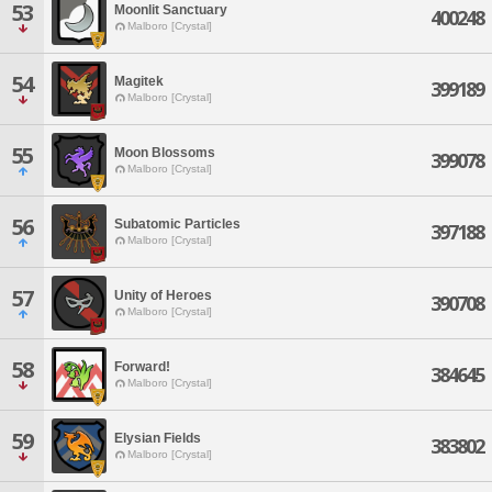
53
Moonlit Sanctuary
400248
Malboro [Crystal]
54
Magitek
399189
Malboro [Crystal]
55
Moon Blossoms
399078
Malboro [Crystal]
56
Subatomic Particles
397188
Malboro [Crystal]
57
Unity of Heroes
390708
Malboro [Crystal]
58
Forward!
384645
Malboro [Crystal]
59
Elysian Fields
383802
Malboro [Crystal]