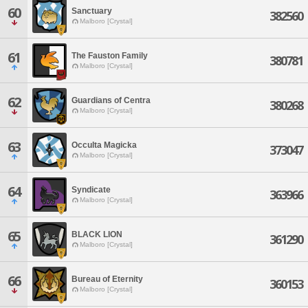
60
Sanctuary
382560
Malboro [Crystal]
61
The Fauston Family
380781
Malboro [Crystal]
62
Guardians of Centra
380268
Malboro [Crystal]
63
Occulta Magicka
373047
Malboro [Crystal]
64
Syndicate
363966
Malboro [Crystal]
65
BLACK LION
361290
Malboro [Crystal]
66
Bureau of Eternity
360153
Malboro [Crystal]