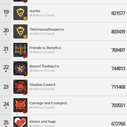
19
marbo
821577
Malboro [Crystal]
20
TheUnusualSuspects
803439
Malboro [Crystal]
21
Friends w. Benefics
769497
Malboro [Crystal]
22
Basevi Trading Co.
744813
Malboro [Crystal]
Shadow Council
23
711468
Malboro [Crystal]
24
Carnage and Crumpets
703551
Malboro [Crystal]
25
kisses and hugs
672768
Malboro [Crystal]