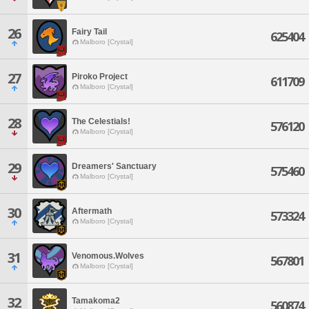
26
Fairy Tail
625404
Malboro [Crystal]
27
Piroko Project
611709
Malboro [Crystal]
28
The Celestials!
576120
Malboro [Crystal]
29
Dreamers' Sanctuary
575460
Malboro [Crystal]
30
Aftermath
573324
Malboro [Crystal]
31
Venomous.Wolves
567801
Malboro [Crystal]
32
Tamakoma2
560874