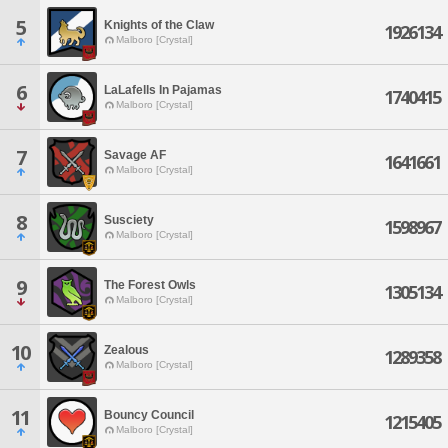
5
Knights of the Claw
1926134
Malboro [Crystal]
6
LaLafells In Pajamas
1740415
Malboro [Crystal]
7
Savage AF
1641661
Malboro [Crystal]
8
Susciety
1598967
Malboro [Crystal]
9
The Forest Owls
1305134
Malboro [Crystal]
10
Zealous
1289358
Malboro [Crystal]
11
Bouncy Council
1215405
Malboro [Crystal]