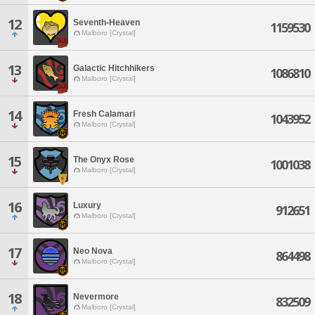
12
Seventh-Heaven
1159530
Malboro [Crystal]
13
Galactic Hitchhikers
1086810
Malboro [Crystal]
14
Fresh Calamari
1043952
Malboro [Crystal]
15
The Onyx Rose
1001038
Malboro [Crystal]
16
Luxury
912651
Malboro [Crystal]
17
Neo Nova
864498
Malboro [Crystal]
18
Nevermore
832509
Malboro [Crystal]