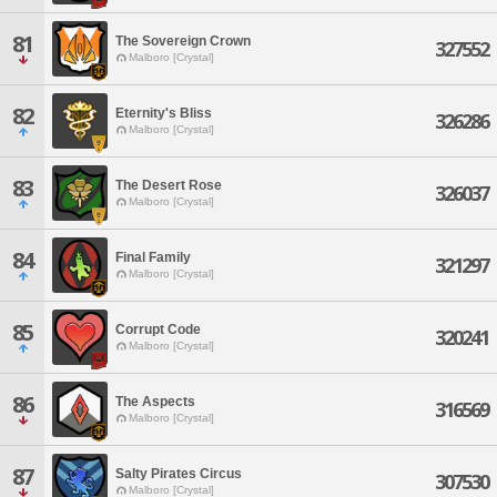
81
The Sovereign Crown
327552
Malboro [Crystal]
82
Eternity's Bliss
326286
Malboro [Crystal]
83
The Desert Rose
326037
Malboro [Crystal]
84
Final Family
321297
Malboro [Crystal]
85
Corrupt Code
320241
Malboro [Crystal]
86
The Aspects
316569
Malboro [Crystal]
87
Salty Pirates Circus
307530
Malboro [Crystal]