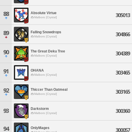
88
Absolute Virtue
305013
Malboro [Crystal]
89
Falling Snowdrops
304866
Malboro [Crystal]
90
The Great Deku Tree
304389
Malboro [Crystal]
91
OHANA
303465
Malboro [Crystal]
92
Thiccer Than Oatmeal
303165
Malboro [Crystal]
Darkstorm
93
300360
Malboro [Crystal]
94
OnlyMages
300057