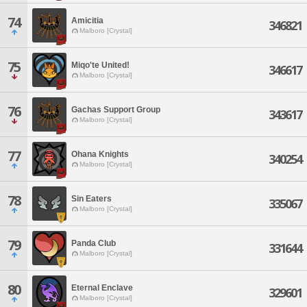
74
Amicitia
346821
Malboro [Crystal]
75
Miqo'te United!
346617
Malboro [Crystal]
76
Gachas Support Group
343617
Malboro [Crystal]
77
Ohana Knights
340254
Malboro [Crystal]
78
Sin Eaters
335067
Malboro [Crystal]
79
Panda Club
331644
Malboro [Crystal]
80
Eternal Enclave
329601
Malboro [Crystal]