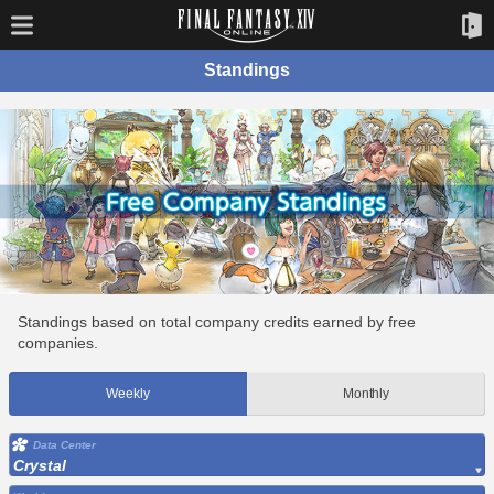
Standings
Standings based on total company credits earned by free
companies.
Weekly
Monthly
Data Center
Crystal