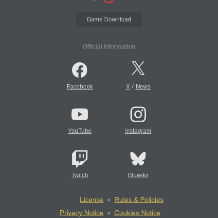
Game Download
Official Information
/
Facebook
X
News
YouTube
Instagram
Twitch
Bluesky
License
Rules & Policies
Privacy Notice
Cookies Notice