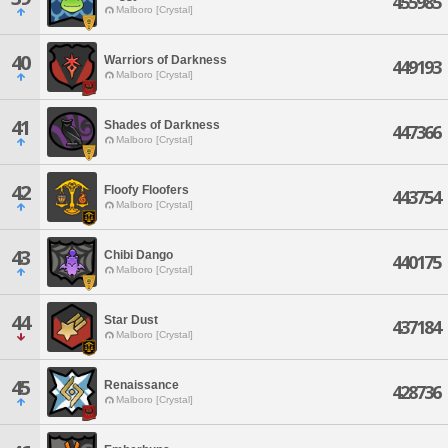
455985
Malboro [Crystal]
40
Warriors of Darkness
449193
Malboro [Crystal]
41
Shades of Darkness
447366
Malboro [Crystal]
42
Floofy Floofers
443754
Malboro [Crystal]
43
Chibi Dango
440175
Malboro [Crystal]
44
Star Dust
437184
Malboro [Crystal]
45
Renaissance
428736
Malboro [Crystal]