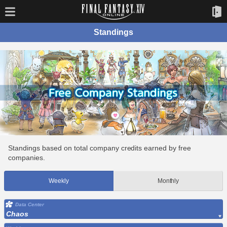
Standings
Standings based on total company credits earned by free
companies.
Weekly
Monthly
Data Center
Chaos