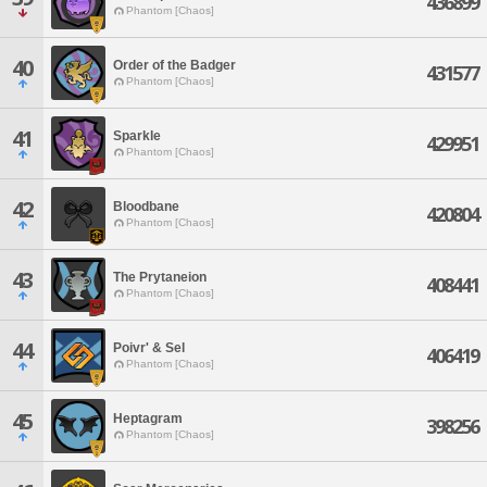
436899
Phantom [Chaos]
40
Order of the Badger
431577
Phantom [Chaos]
41
Sparkle
429951
Phantom [Chaos]
42
Bloodbane
420804
Phantom [Chaos]
43
The Prytaneion
408441
Phantom [Chaos]
44
Poivr' & Sel
406419
Phantom [Chaos]
45
Heptagram
398256
Phantom [Chaos]