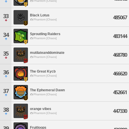
Phantom [Chaos]
33
Black Lotus
485067
Phantom [Chaos]
34
Sproutling Raiders
483144
Phantom [Chaos]
35
mutilateanddominate
468780
Phantom [Chaos]
36
The Great Kycb
466620
Phantom [Chaos]
37
The Ephemeral Dawn
452661
Phantom [Chaos]
38
orange vibes
447330
Phantom [Chaos]
39
Fruitloops