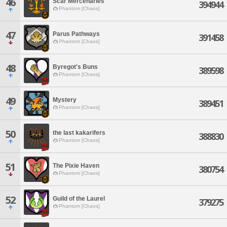
46
Scar Mercenaries
394944
Phantom [Chaos]
47
Parus Pathways
391458
Phantom [Chaos]
48
Byregot's Buns
389598
Phantom [Chaos]
49
Mystery
389451
Phantom [Chaos]
50
the last kakarifers
388830
Phantom [Chaos]
51
The Pixie Haven
380754
Phantom [Chaos]
52
Guild of the Laurel
379275
Phantom [Chaos]