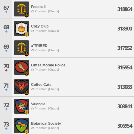
67
Foosball
318864
Phantom [Chaos]
68
Cozy Club
318300
Phantom [Chaos]
69
x'TRIBED
317952
Phantom [Chaos]
70
Limsa Morale Police
315954
Phantom [Chaos]
71
Coffee Cats
313083
Phantom [Chaos]
72
Valendia
308844
Phantom [Chaos]
73
Botanical Society
306954
Phantom [Chaos]