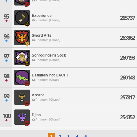
Phantom [Chaos]
95
Experience
265737
Phantom [Chaos]
96
Sword Arts
263862
Phantom [Chaos]
97
Schrodinger's Sock
260193
Phantom [Chaos]
98
Definitely not GACHI
260148
Phantom [Chaos]
99
Arcana
257817
Phantom [Chaos]
100
Djinn
254352
Phantom [Chaos]
1
2
3
4
5