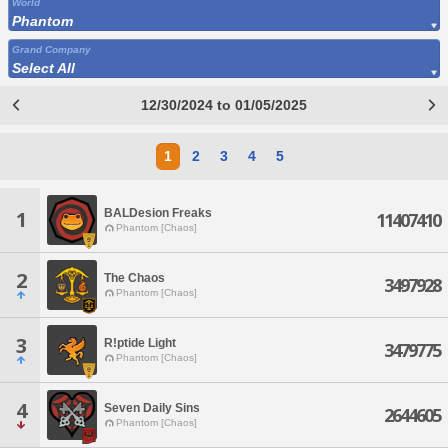
World
Phantom
Grand Company
Select All
12/30/2024 to 01/05/2025
1
2
3
4
5
BALDesion Freaks
1
11407410
Phantom [Chaos]
2
The Chaos
3497928
Phantom [Chaos]
3
R!ptide Light
3479775
Phantom [Chaos]
4
Seven Daily Sins
2644605
Phantom [Chaos]