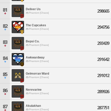
81
Deliver Us
298665
Phantom [Chaos]
82
The Cupcakes
294756
Phantom [Chaos]
83
Bepsi Co.
293439
Phantom [Chaos]
84
Awkwardway
291642
Phantom [Chaos]
85
Gelmorran Ward
291012
Phantom [Chaos]
86
Nerevarine
289926
Phantom [Chaos]
87
Akulakhan
287751
Phantom [Chaos]