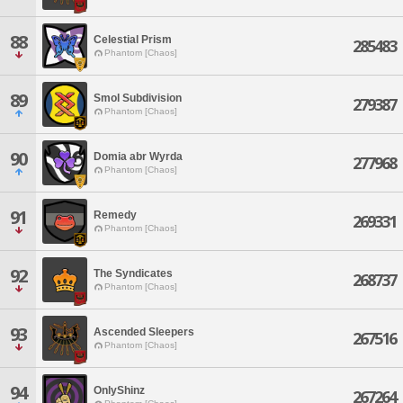
88
Celestial Prism
285483
Phantom [Chaos]
89
Smol Subdivision
279387
Phantom [Chaos]
90
Domia abr Wyrda
277968
Phantom [Chaos]
91
Remedy
269331
Phantom [Chaos]
92
The Syndicates
268737
Phantom [Chaos]
93
Ascended Sleepers
267516
Phantom [Chaos]
94
OnlyShinz
267264