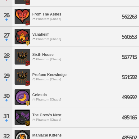
26
From The Ashes
562263
Phantom [Chaos]
27
Vanaheim
560553
Phantom [Chaos]
28
Sixth House
557715
Phantom [Chaos]
29
Profane Knowledge
551592
Phantom [Chaos]
30
Celestia
499692
Phantom [Chaos]
31
The Crow's Nest
495165
Phantom [Chaos]
32
Maniacal Kittens
485502