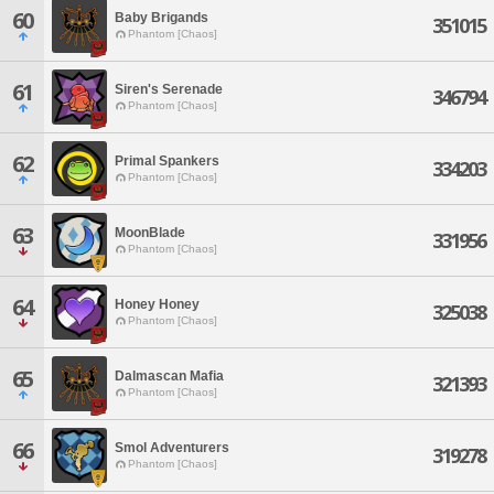
60
Baby Brigands
351015
Phantom [Chaos]
61
Siren's Serenade
346794
Phantom [Chaos]
62
Primal Spankers
334203
Phantom [Chaos]
63
MoonBlade
331956
Phantom [Chaos]
64
Honey Honey
325038
Phantom [Chaos]
65
Dalmascan Mafia
321393
Phantom [Chaos]
66
Smol Adventurers
319278
Phantom [Chaos]