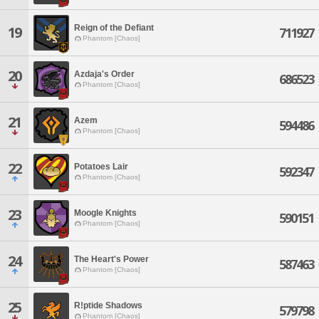
Reign of the Defiant
19
711927
Phantom [Chaos]
20
Azdaja's Order
686523
Phantom [Chaos]
21
Azem
594486
Phantom [Chaos]
22
Potatoes Lair
592347
Phantom [Chaos]
23
Moogle Knights
590151
Phantom [Chaos]
24
The Heart's Power
587463
Phantom [Chaos]
25
R!ptide Shadows
579798
Phantom [Chaos]