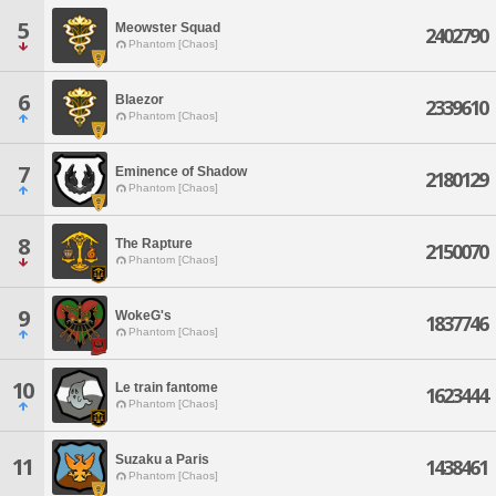
5
Meowster Squad
2402790
Phantom [Chaos]
6
Blaezor
2339610
Phantom [Chaos]
7
Eminence of Shadow
2180129
Phantom [Chaos]
8
The Rapture
2150070
Phantom [Chaos]
9
WokeG's
1837746
Phantom [Chaos]
10
Le train fantome
1623444
Phantom [Chaos]
Suzaku a Paris
11
1438461
Phantom [Chaos]