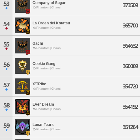
53
Company of Sugar
373509
Phantom [Chaos]
54
La Orden del Kotatsu
365700
Phantom [Chaos]
55
Gachi
364632
Phantom [Chaos]
56
Cookie Gang
360069
Phantom [Chaos]
57
X'TRibe
354720
Phantom [Chaos]
58
Ever Dream
354192
Phantom [Chaos]
59
Lunar Tears
351264
Phantom [Chaos]