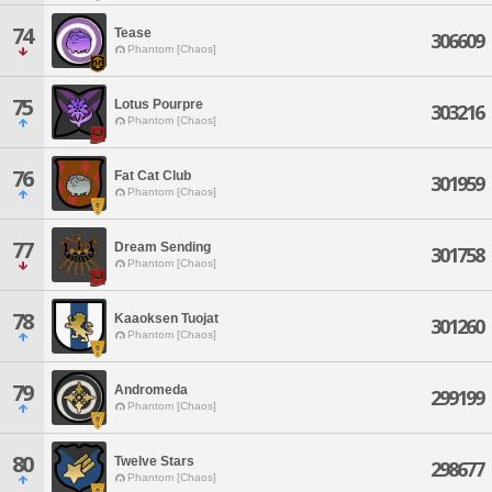
74
Tease
306609
Phantom [Chaos]
75
Lotus Pourpre
303216
Phantom [Chaos]
76
Fat Cat Club
301959
Phantom [Chaos]
77
Dream Sending
301758
Phantom [Chaos]
78
Kaaoksen Tuojat
301260
Phantom [Chaos]
79
Andromeda
299199
Phantom [Chaos]
80
Twelve Stars
298677
Phantom [Chaos]