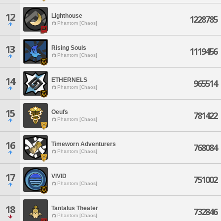
12
Lighthouse
1228785
Phantom [Chaos]
13
Rising Souls
1119456
Phantom [Chaos]
14
ETHERNELS
965514
Phantom [Chaos]
15
Oeufs
781422
Phantom [Chaos]
16
Timeworn Adventurers
768084
Phantom [Chaos]
17
VIVID
751002
Phantom [Chaos]
18
Tantalus Theater
732846
Phantom [Chaos]