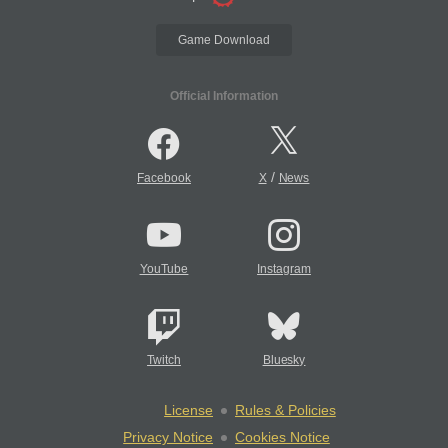
Game Download
Official Information
/
Facebook
X
News
YouTube
Instagram
Twitch
Bluesky
License
Rules & Policies
Privacy Notice
Cookies Notice