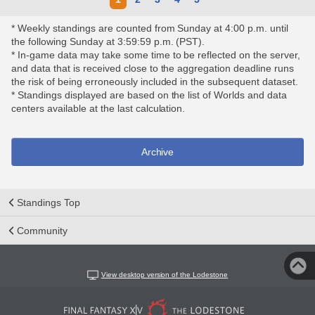
* Weekly standings are counted from Sunday at 4:00 p.m. until
the following Sunday at 3:59:59 p.m. (PST).
* In-game data may take some time to be reflected on the server,
and data that is received close to the aggregation deadline runs
the risk of being erroneously included in the subsequent dataset.
* Standings displayed are based on the list of Worlds and data
centers available at the last calculation.
Archive
Standings Top
Community
View desktop version of the Lodestone