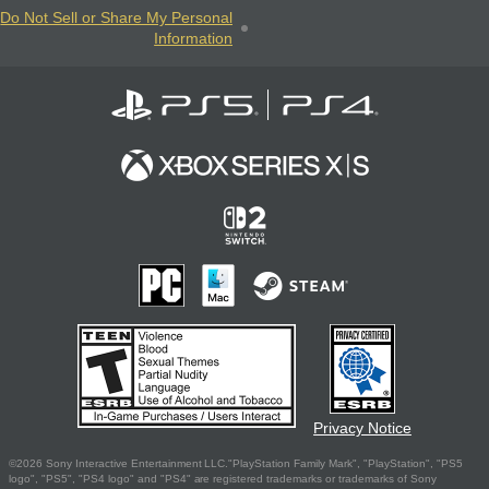
Do Not Sell or Share My Personal
Information
Privacy Notice
©2026 Sony Interactive Entertainment LLC."PlayStation Family Mark", "PlayStation", "PS5
logo", "PS5", "PS4 logo" and "PS4" are registered trademarks or trademarks of Sony