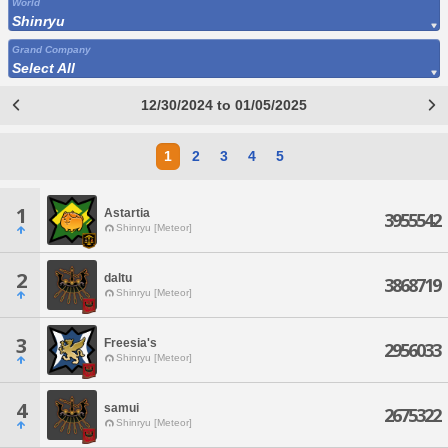
World
Shinryu
Grand Company
Select All
12/30/2024 to 01/05/2025
1
2
3
4
5
1
Astartia
3955542
Shinryu [Meteor]
2
daltu
3868719
Shinryu [Meteor]
3
Freesia's
2956033
Shinryu [Meteor]
4
samui
2675322
Shinryu [Meteor]