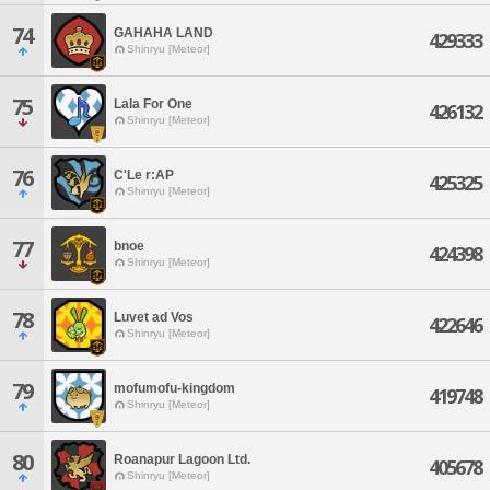
74
GAHAHA LAND
429333
Shinryu [Meteor]
75
Lala For One
426132
Shinryu [Meteor]
76
C'Le r:AP
425325
Shinryu [Meteor]
77
bnoe
424398
Shinryu [Meteor]
78
Luvet ad Vos
422646
Shinryu [Meteor]
79
mofumofu-kingdom
419748
Shinryu [Meteor]
80
Roanapur Lagoon Ltd.
405678
Shinryu [Meteor]