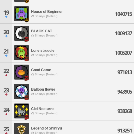
19
House of Beginner
1040715
Shinryu [Meteor]
20
BLACK CAT
1009137
Shinryu [Meteor]
21
Lone struggle
1005207
Shinryu [Meteor]
22
Good Game
971613
Shinryu [Meteor]
23
Balloon flower
943905
Shinryu [Meteor]
24
Ciel Nocturne
938268
Shinryu [Meteor]
25
Legend of Shinryu
913251
Shinryu [Meteor]