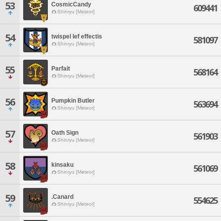
53
CosmicCandy
609441
Shinryu [Meteor]
54
twispel lef effectis
581097
Shinryu [Meteor]
55
Parfait
568164
Shinryu [Meteor]
56
Pumpkin Butler
563694
Shinryu [Meteor]
57
Oath Sign
561903
Shinryu [Meteor]
58
kinsaku
561069
Shinryu [Meteor]
59
.Canard
554625
Shinryu [Meteor]