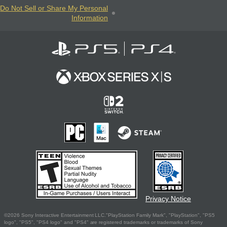
Do Not Sell or Share My Personal
Information
Privacy Notice
©2026 Sony Interactive Entertainment LLC."PlayStation Family Mark", "PlayStation", "PS5
logo", "PS5", "PS4 logo" and "PS4" are registered trademarks or trademarks of Sony