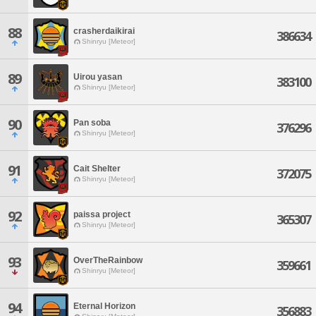
88
crasherdaikirai
386634
Shinryu [Meteor]
89
Uirou yasan
383100
Shinryu [Meteor]
90
Pan soba
376296
Shinryu [Meteor]
91
Cait Shelter
372075
Shinryu [Meteor]
92
paissa project
365307
Shinryu [Meteor]
93
OverTheRainbow
359661
Shinryu [Meteor]
94
Eternal Horizon
356883