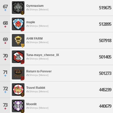
67
Gymnasium
519675
Shinryu [Meteor]
68
maple
512895
Shinryu [Meteor]
69
AHM FARM
507918
Shinryu [Meteor]
70
Tuna-mayo_cheese_IX
501405
Shinryu [Meteor]
71
Return to Forever
501273
Shinryu [Meteor]
72
Travel Rabbit
445239
Shinryu [Meteor]
73
Moonlit
440679
Shinryu [Meteor]