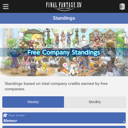
Standings
Standings based on total company credits earned by free
companies.
Weekly
Monthly
Data Center
Meteor