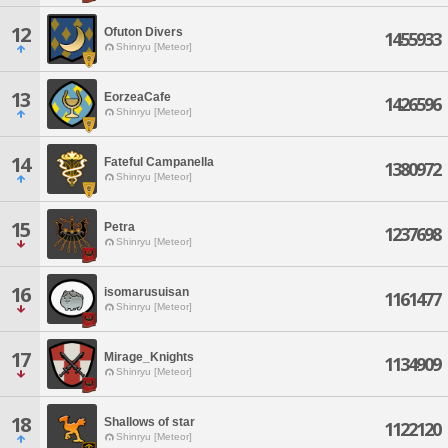
12
Ofuton Divers
1455933
Shinryu [Meteor]
13
EorzeaCafe
1426596
Shinryu [Meteor]
14
Fateful Campanella
1380972
Shinryu [Meteor]
15
Petra
1237698
Shinryu [Meteor]
16
isomarusuisan
1161477
Shinryu [Meteor]
17
Mirage_Knights
1134909
Shinryu [Meteor]
18
Shallows of star
1122120
Shinryu [Meteor]