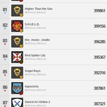
81
Higher Than the Sun
399861
Shinryu [Meteor]
82
S.H.I.E.L.D.
399156
Shinryu [Meteor]
83
live_music_studio
396285
Shinryu [Meteor]
84
Red Spider Lily
395367
Shinryu [Meteor]
85
Angel Rays
392316
Shinryu [Meteor]
86
logostoria
387861
Shinryu [Meteor]
87
Sword Art Online 2
387321
Shinryu [Meteor]