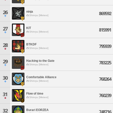
26
ninja
869592
Shinryu [Meteor]
27
KIT
815991
Shinryu [Meteor]
28
BTKDF
795939
Shinryu [Meteor]
29
Hacking to the Gate
783225
Shinryu [Meteor]
30
Comfortable Alliance
768264
Shinryu [Meteor]
31
Flow of time
760239
Shinryu [Meteor]
32
Burari EORZEA
748716