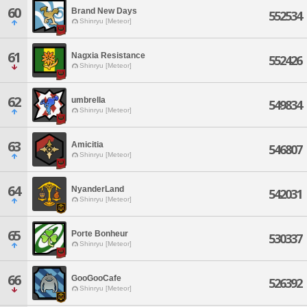
60
Brand New Days
552534
Shinryu [Meteor]
61
Nagxia Resistance
552426
Shinryu [Meteor]
62
umbrella
549834
Shinryu [Meteor]
63
Amicitia
546807
Shinryu [Meteor]
64
NyanderLand
542031
Shinryu [Meteor]
65
Porte Bonheur
530337
Shinryu [Meteor]
66
GooGooCafe
526392
Shinryu [Meteor]