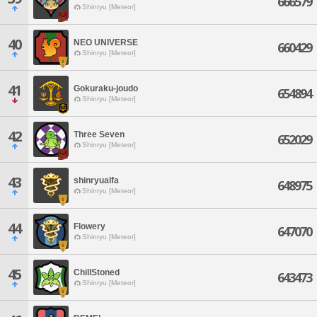
666579
Shinryu [Meteor]
40
NEO UNIVERSE
660429
Shinryu [Meteor]
41
Gokuraku-joudo
654894
Shinryu [Meteor]
42
Three Seven
652029
Shinryu [Meteor]
43
shinryualfa
648975
Shinryu [Meteor]
44
Flowery
647070
Shinryu [Meteor]
45
ChillStoned
643473
Shinryu [Meteor]