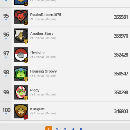
Shinryu [Meteor]
95
RealmReborn1975
355581
Shinryu [Meteor]
96
Another Story
353970
Shinryu [Meteor]
97
-Twilight-
352428
Shinryu [Meteor]
98
Housing Groovy
350547
Shinryu [Meteor]
Piggy
99
350298
Shinryu [Meteor]
100
Kurigumi
346803
Shinryu [Meteor]
1
2
3
4
5