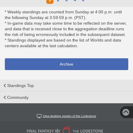
* Weekly standings are counted from Sunday at 4:00 p.m. until
the following Sunday at 3:59:59 p.m. (PST).
* In-game data may take some time to be reflected on the server,
and data that is received close to the aggregation deadline runs
the risk of being erroneously included in the subsequent dataset.
* Standings displayed are based on the list of Worlds and data
centers available at the last calculation.
Archive
Standings Top
Community
View desktop version of the Lodestone