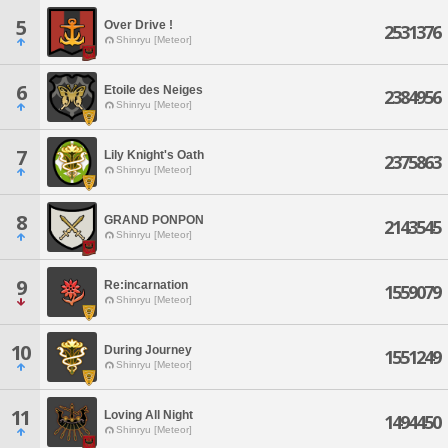
5
Over Drive !
2531376
Shinryu [Meteor]
6
Etoile des Neiges
2384956
Shinryu [Meteor]
7
Lily Knight's Oath
2375863
Shinryu [Meteor]
8
GRAND PONPON
2143545
Shinryu [Meteor]
9
Re:incarnation
1559079
Shinryu [Meteor]
10
During Journey
1551249
Shinryu [Meteor]
11
Loving All Night
1494450
Shinryu [Meteor]