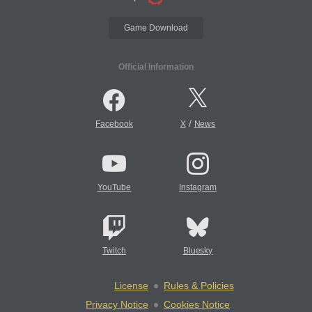
Game Download
Official Information
/
Facebook
X
News
YouTube
Instagram
Twitch
Bluesky
License
Rules & Policies
Privacy Notice
Cookies Notice