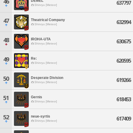
46
DEMEL
637797
Shinryu [Meteor]
47
Theatrical Company
632994
Shinryu [Meteor]
48
IROHA-UTA
630675
Shinryu [Meteor]
49
Re:
620595
Shinryu [Meteor]
50
Desperate Division
619266
Shinryu [Meteor]
51
Gernis
618453
Shinryu [Meteor]
52
neue-syrtis
617409
Shinryu [Meteor]