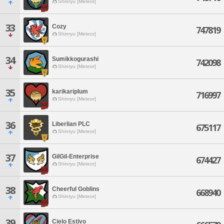
Shinryu [Meteor]
33
Cozy
747819
Shinryu [Meteor]
34
Sumikkogurashi
742098
Shinryu [Meteor]
35
karikariplum
716997
Shinryu [Meteor]
36
Liberlian PLC
675117
Shinryu [Meteor]
37
GilGil-Enterprise
674427
Shinryu [Meteor]
38
Cheerful Goblins
668940
Shinryu [Meteor]
39
Cielo Estivo