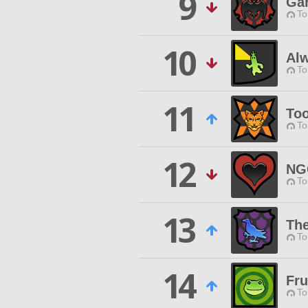
9
Ga
To
10
Al
To
11
To
To
12
NG
To
13
Th
To
14
Fru
To