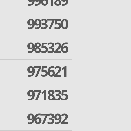
996189
993750
985326
975621
971835
967392