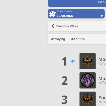
Week
Data Center
Elemental
Previous Week
Displaying
1
-
100
of
500
1
Mo
To
2
Mid
To
3
Foo
To