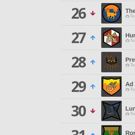
26
Th
To
27
Hu
To
28
Pre
To
29
Ad 
To
30
Lu
To
Ron