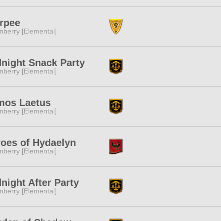
rpee
nberry [Elemental]
night Snack Party
nberry [Elemental]
mos Laetus
nberry [Elemental]
oes of Hydaelyn
nberry [Elemental]
night After Party
nberry [Elemental]