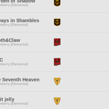
rden of Shadow
nberry [Elemental]
ways in Shambles
nberry [Elemental]
oth&Claw
nberry [Elemental]
C
nberry [Elemental]
e Seventh Heaven
nberry [Elemental]
it jelly
nberry [Elemental]