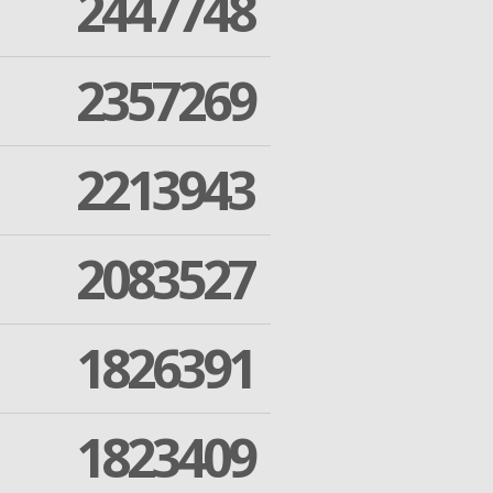
2447748
2357269
2213943
2083527
1826391
1823409