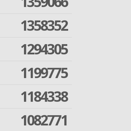
1359066
1358352
1294305
1199775
1184338
1082771