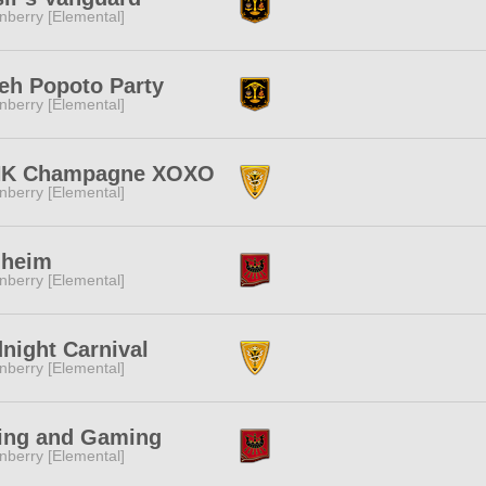
nberry [Elemental]
eh Popoto Party
nberry [Elemental]
NK Champagne XOXO
nberry [Elemental]
lheim
nberry [Elemental]
night Carnival
nberry [Elemental]
ing and Gaming
nberry [Elemental]