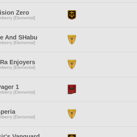
ision Zero
nberry [Elemental]
fe And SHabu
nberry [Elemental]
Ra Enjoyers
nberry [Elemental]
ager 1
nberry [Elemental]
peria
nberry [Elemental]
ir's Vanguard