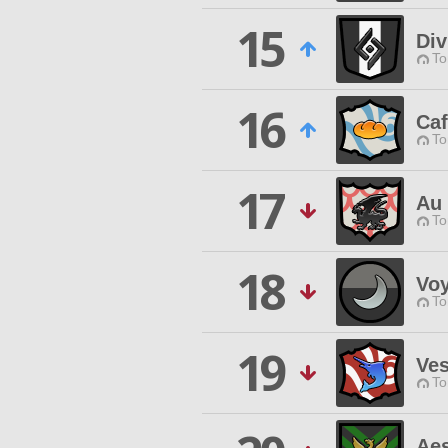
15
Div
To
16
Ca
To
17
Au 
To
18
Voy
To
19
Ves
To
Aes