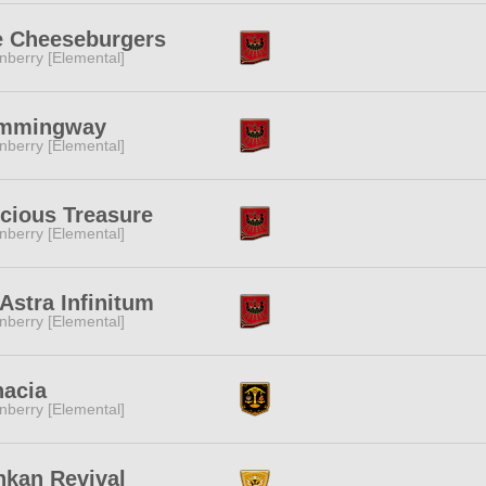
e Cheeseburgers
nberry [Elemental]
mmingway
nberry [Elemental]
cious Treasure
nberry [Elemental]
Astra Infinitum
nberry [Elemental]
nacia
nberry [Elemental]
kan Revival