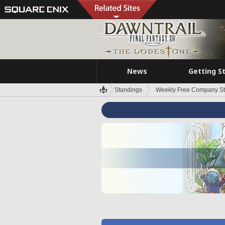
News
Getting S
Standings
Weekly Free Company S