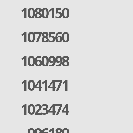
1080150
1078560
1060998
1041471
1023474