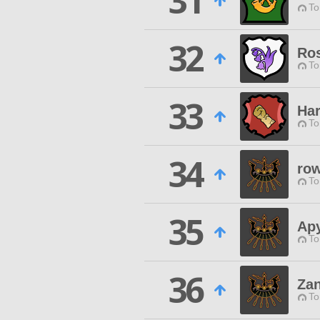
31
To
32
Ros
To
33
Har
To
34
row
To
35
Ap
To
36
Za
To