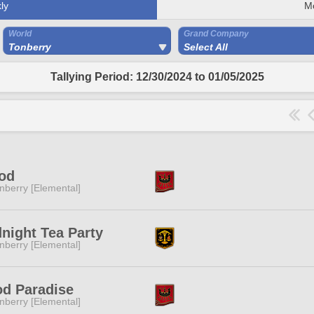
ly
M
World
Grand Company
Tonberry
Select All
Tallying Period: 12/30/2024 to 01/05/2025
od
nberry [Elemental]
night Tea Party
nberry [Elemental]
d Paradise
nberry [Elemental]