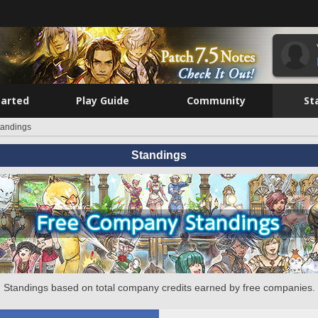
tarted
Play Guide
Community
St
tandings
Standings
Standings based on total company credits earned by free companies.