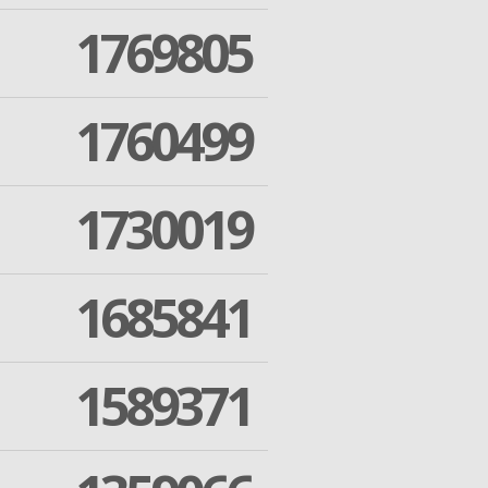
1769805
1760499
1730019
1685841
1589371