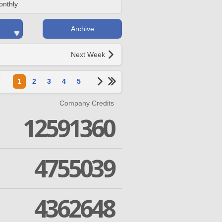
onthly
Archive
Next Week
1
2
3
4
5
Company Credits
12591360
4755039
4362648