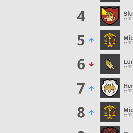
4
Slu
To
5
Mid
To
6
Lu
To
7
Her
To
8
Mid
To