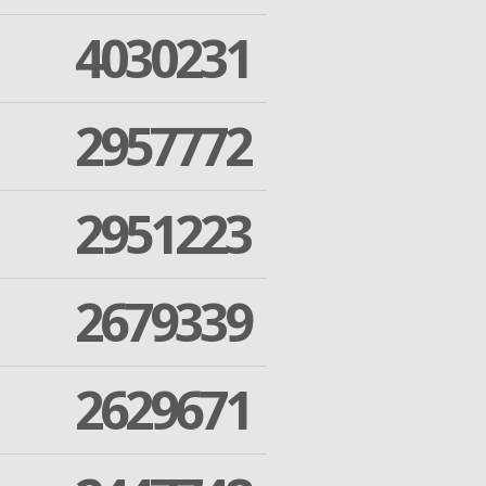
4030231
2957772
2951223
2679339
2629671