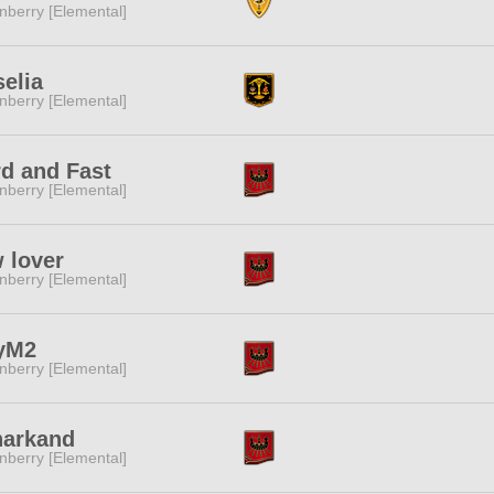
nberry [Elemental]
elia
nberry [Elemental]
d and Fast
nberry [Elemental]
 lover
nberry [Elemental]
yM2
nberry [Elemental]
narkand
nberry [Elemental]