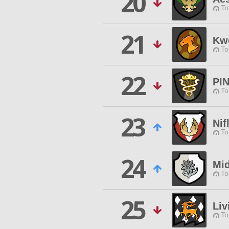
20
To
21
Kw
To
22
PI
To
23
Nif
To
24
Mid
To
25
Liv
To