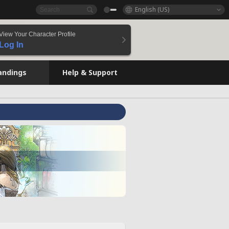
English (US)
View Your Character Profile
Log In
andings
Help & Support