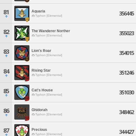
81
Aquaria
356445
Typhon [Elemental]
82
The Wanderer Norther
355023
Typhon [Elemental]
83
Lion's Roar
354015
Typhon [Elemental]
84
Rising Star
351246
Typhon [Elemental]
85
Cat's House
351030
Typhon [Elemental]
86
Ghidorah
348462
Typhon [Elemental]
87
Precious
344427
Typhon [Elemental]