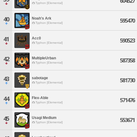
604527
Typhon [Elemental]
40
Noah's Ark
595470
Typhon [Elemental]
41
Acc0
590523
Typhon [Elemental]
42
MultipleUrban
587358
Typhon [Elemental]
43
sabotage
581730
Typhon [Elemental]
44
Flex-Able
571476
Typhon [Elemental]
45
Usagi Medium
553671
Typhon [Elemental]