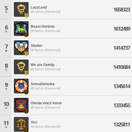
5
LazyLand
1658323
Typhon [Elemental]
6
Beast Horizon
1612489
Typhon [Elemental]
7
Shelter
1414737
Typhon [Elemental]
8
We are Family
1410684
Typhon [Elemental]
9
SetsuGetsuka
1345614
Typhon [Elemental]
10
Omnia vincit Amor
1333455
Typhon [Elemental]
11
Yeri
1325811
Typhon [Elemental]