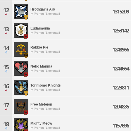
12
Hrothgar's Ark
1315209
Typhon [Elemental]
13
Eudaimonia
1253142
Typhon [Elemental]
14
Rabbie Pie
1248966
Typhon [Elemental]
15
Neko Manma
1244664
Typhon [Elemental]
16
Torimomo Knights
1223811
Typhon [Elemental]
17
Free Meteion
1204835
Typhon [Elemental]
18
Mighty Meow
1157696
Typhon [Elemental]