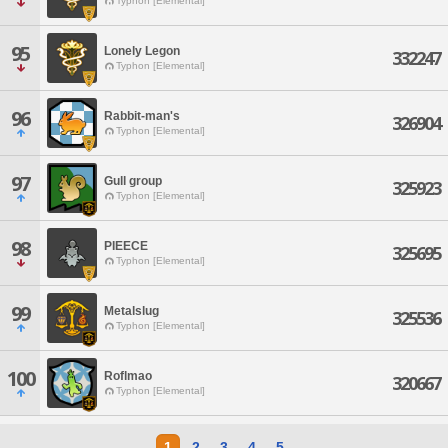
Typhon [Elemental]
95
Lonely Legon
332247
Typhon [Elemental]
96
Rabbit-man's
326904
Typhon [Elemental]
97
Gull group
325923
Typhon [Elemental]
98
PIEECE
325695
Typhon [Elemental]
99
Metalslug
325536
Typhon [Elemental]
100
Roflmao
320667
Typhon [Elemental]
1
2
3
4
5