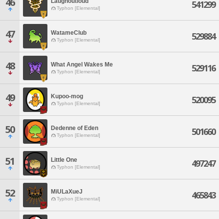
46
Laughoutloud
541299
Typhon [Elemental]
47
WatameClub
529884
Typhon [Elemental]
48
What Angel Wakes Me
529116
Typhon [Elemental]
49
Kupoo-mog
520095
Typhon [Elemental]
50
Dedenne of Eden
501660
Typhon [Elemental]
51
Little One
497247
Typhon [Elemental]
52
MiULaXueJ
465843
Typhon [Elemental]