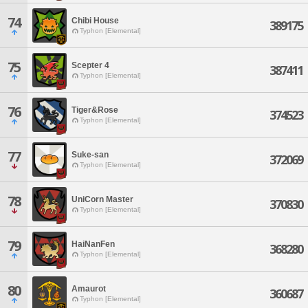
74
Chibi House
389175
Typhon [Elemental]
75
Scepter 4
387411
Typhon [Elemental]
76
Tiger&Rose
374523
Typhon [Elemental]
77
Suke-san
372069
Typhon [Elemental]
78
UniCorn Master
370830
Typhon [Elemental]
79
HaiNanFen
368280
Typhon [Elemental]
80
Amaurot
360687
Typhon [Elemental]