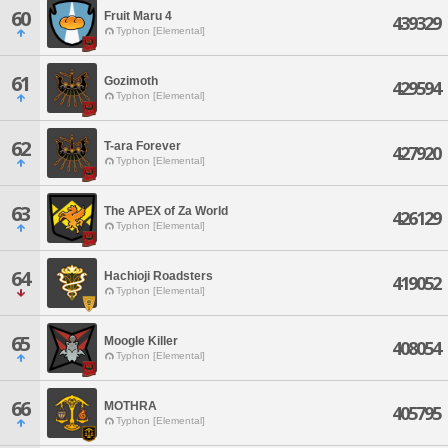
60
Fruit Maru 4
439329
Typhon [Elemental]
61
Gozimoth
429594
Typhon [Elemental]
62
T-ara Forever
427920
Typhon [Elemental]
63
The APEX of Za World
426129
Typhon [Elemental]
64
Hachioji Roadsters
419052
Typhon [Elemental]
65
Moogle Killer
408054
Typhon [Elemental]
66
MOTHRA
405795
Typhon [Elemental]