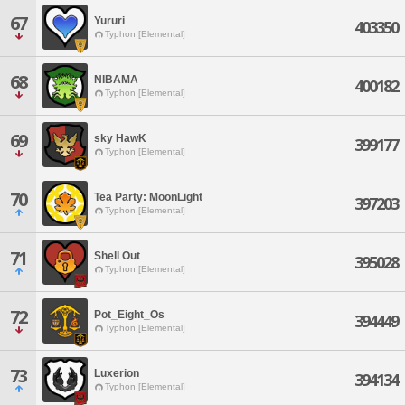
67
Yururi
403350
Typhon [Elemental]
68
NIBAMA
400182
Typhon [Elemental]
69
sky HawK
399177
Typhon [Elemental]
70
Tea Party: MoonLight
397203
Typhon [Elemental]
71
Shell Out
395028
Typhon [Elemental]
72
Pot_Eight_Os
394449
Typhon [Elemental]
73
Luxerion
394134
Typhon [Elemental]