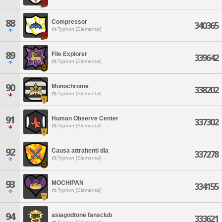
88
Compressor
340365
Typhon [Elemental]
89
File Explorer
339642
Typhon [Elemental]
90
Monochrome
338202
Typhon [Elemental]
91
Human Observe Center
337302
Typhon [Elemental]
92
Causa attrahenti dia
337278
Typhon [Elemental]
93
MOCHIPAN
334155
Typhon [Elemental]
94
asiagodtone fansclub
333621