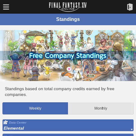
Standings
Standings based on total company credits earned by free
companies.
Weekly
Monthly
Data Center
Elemental