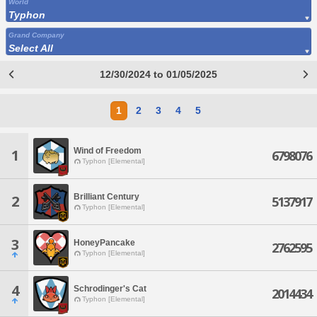
World
Typhon
Grand Company
Select All
12/30/2024 to 01/05/2025
1
2
3
4
5
Wind of Freedom
1
6798076
Typhon [Elemental]
Brilliant Century
2
5137917
Typhon [Elemental]
3
HoneyPancake
2762595
Typhon [Elemental]
4
Schrodinger's Cat
2014434
Typhon [Elemental]