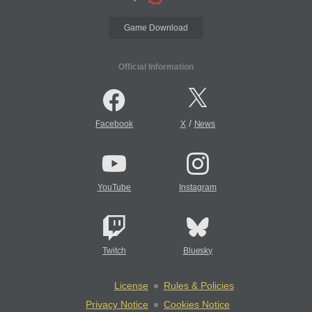
Game Download
Official Information
/
Facebook
X
News
YouTube
Instagram
Twitch
Bluesky
License
Rules & Policies
Privacy Notice
Cookies Notice