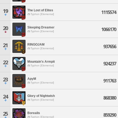
19
The Lost of Elites
1115574
Typhon [Elemental]
20
Sleeping Dreamer
1066170
Typhon [Elemental]
21
RINGOJAM
937656
Typhon [Elemental]
22
Mountain's Armpit
924237
Typhon [Elemental]
23
ApyM
911763
Typhon [Elemental]
24
Glory of Nightwish
868380
Typhon [Elemental]
25
Borealis
859290
Typhon [Elemental]