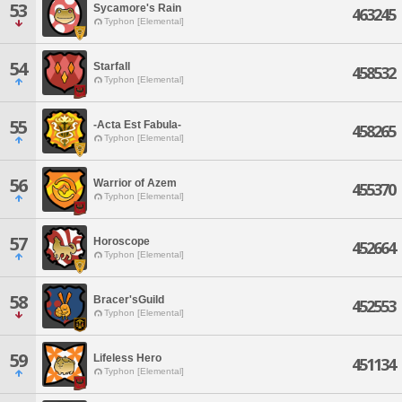
53
Sycamore's Rain
463245
Typhon [Elemental]
54
Starfall
458532
Typhon [Elemental]
55
-Acta Est Fabula-
458265
Typhon [Elemental]
56
Warrior of Azem
455370
Typhon [Elemental]
57
Horoscope
452664
Typhon [Elemental]
58
Bracer'sGuild
452553
Typhon [Elemental]
59
Lifeless Hero
451134
Typhon [Elemental]