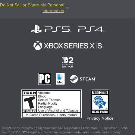
Do Not Sell or Share My Personal
Information
Privacy Notice
©2026 Sony Interactive Entertainment LLC."PlayStation Family Mark", "PlayStation", "PS5
logo", "PS5", "PS4 logo" and "PS4" are registered trademarks or trademarks of Sony