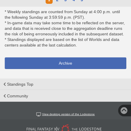
* Weekly standings are counted from Sunday at 4:00 p.m. until
the following Sunday at 3:59:59 p.m. (PST).
* In-game data may take some time to be reflected on the server,
and data that is received close to the aggregation deadline runs
the risk of being erroneously included in the subsequent dataset.
* Standings displayed are based on the list of Worlds and data
centers available at the last calculation.
Archive
Standings Top
Community
View desktop version of the Lodestone