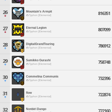
26
Mountain's Armpit
816351
Typhon [Elemental]
27
Eternal Legion
807099
Typhon [Elemental]
28
DigitalGrandTouring
786912
Typhon [Elemental]
29
Sumikko Gurashi
758748
Typhon [Elemental]
30
Commelina Communis
732396
Typhon [Elemental]
31
flow
722874
Typhon [Elemental]
32
Nonbiri Dango
722160