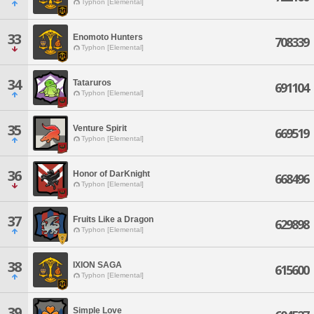
Typhon [Elemental]
33
Enomoto Hunters
708339
Typhon [Elemental]
34
Tataruros
691104
Typhon [Elemental]
35
Venture Spirit
669519
Typhon [Elemental]
36
Honor of DarKnight
668496
Typhon [Elemental]
37
Fruits Like a Dragon
629898
Typhon [Elemental]
38
IXION SAGA
615600
Typhon [Elemental]
39
Simple Love