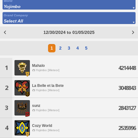
World
Yojimbo
Grand Company
Select All
12/30/2024 to 01/05/2025
1
2
3
4
5
Mahalo
1
4214448
Yojimbo [Meteor]
La Belle et la Bete
2
3048843
Yojimbo [Meteor]
sunz
3
2843127
Yojimbo [Meteor]
Cozy World
4
2535996
Yojimbo [Meteor]