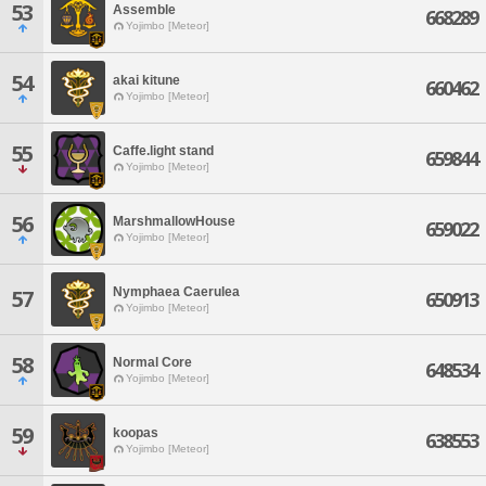
53
Assemble
668289
Yojimbo [Meteor]
54
akai kitune
660462
Yojimbo [Meteor]
55
Caffe.light stand
659844
Yojimbo [Meteor]
56
MarshmallowHouse
659022
Yojimbo [Meteor]
Nymphaea Caerulea
57
650913
Yojimbo [Meteor]
58
Normal Core
648534
Yojimbo [Meteor]
59
koopas
638553
Yojimbo [Meteor]