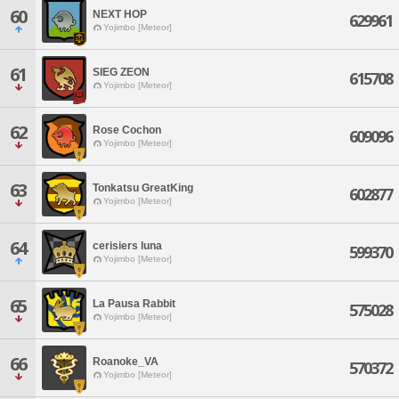
60
NEXT HOP
629961
Yojimbo [Meteor]
61
SIEG ZEON
615708
Yojimbo [Meteor]
62
Rose Cochon
609096
Yojimbo [Meteor]
63
Tonkatsu GreatKing
602877
Yojimbo [Meteor]
64
cerisiers luna
599370
Yojimbo [Meteor]
65
La Pausa Rabbit
575028
Yojimbo [Meteor]
66
Roanoke_VA
570372
Yojimbo [Meteor]