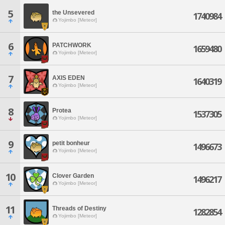
5
the Unsevered
1740984
Yojimbo [Meteor]
6
PATCHWORK
1659480
Yojimbo [Meteor]
7
AXIS EDEN
1640319
Yojimbo [Meteor]
8
Protea
1537305
Yojimbo [Meteor]
9
petit bonheur
1496673
Yojimbo [Meteor]
10
Clover Garden
1496217
Yojimbo [Meteor]
11
Threads of Destiny
1282854
Yojimbo [Meteor]