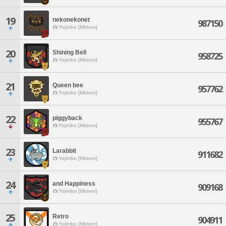
19
nekonekonet
987150
Yojimbo [Meteor]
20
Shining Bell
958725
Yojimbo [Meteor]
21
Queen bee
957762
Yojimbo [Meteor]
22
piggyback
955767
Yojimbo [Meteor]
23
Larabbit
911682
Yojimbo [Meteor]
24
and Happiness
909168
Yojimbo [Meteor]
25
Retro
904911
Yojimbo [Meteor]