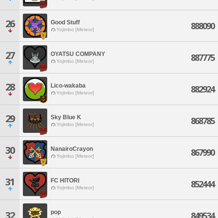
26
Good Stuff
888090
Yojimbo [Meteor]
27
OYATSU COMPANY
887775
Yojimbo [Meteor]
28
Lico-wakaba
882924
Yojimbo [Meteor]
29
Sky Blue K
868785
Yojimbo [Meteor]
30
NanairoCrayon
867990
Yojimbo [Meteor]
31
FC HITORI
852444
Yojimbo [Meteor]
pop
32
849534