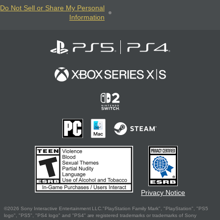
Do Not Sell or Share My Personal
Information
Privacy Notice
©2026 Sony Interactive Entertainment LLC."PlayStation Family Mark", "PlayStation", "PS5
logo", "PS5", "PS4 logo" and "PS4" are registered trademarks or trademarks of Sony