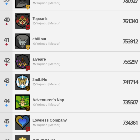
780927
Yojimbo [Meteor]
40
Topearlz
761340
Yojimbo [Meteor]
41
chill out
753912
Yojimbo [Meteor]
42
alveare
753297
Yojimbo [Meteor]
43
2ndLiNe
741714
Yojimbo [Meteor]
44
Adventurer's Nap
735507
Yojimbo [Meteor]
45
Loveless Company
734361
Yojimbo [Meteor]