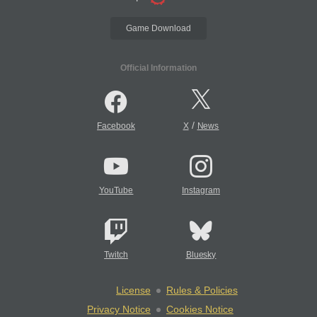
Game Download
Official Information
/
Facebook
X
News
YouTube
Instagram
Twitch
Bluesky
License
Rules & Policies
Privacy Notice
Cookies Notice