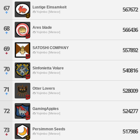
67
Lustige Einsamkeit
567672
Yojimbo [Meteor]
68
Ares blade
566436
Yojimbo [Meteor]
69
SATOSHI COMPANY
557892
Yojimbo [Meteor]
70
Sinfonietta Volare
540816
Yojimbo [Meteor]
71
Otter Lovers
528009
Yojimbo [Meteor]
GamingApples
72
524277
Yojimbo [Meteor]
73
Persimmon Seeds
517986
Yojimbo [Meteor]