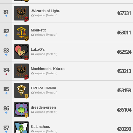
81
-Wizards of Light-
467331
Yojimbo [Meteor]
82
MonPetit
463011
Yojimbo [Meteor]
83
LaLaO's
462324
Yojimbo [Meteor]
84
Mochimochi. K4ttxo.
453213
Yojimbo [Meteor]
85
OPERA OMNIA
453159
Yojimbo [Meteor]
86
dresden-green
436104
Yojimbo [Meteor]
87
Kalanchoe.
430299
Yojimbo [Meteor]