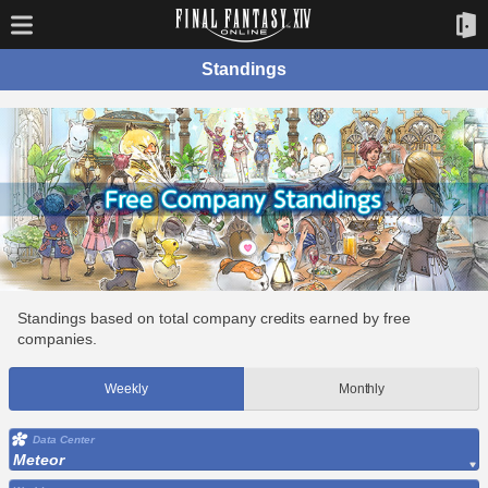
Standings
Standings based on total company credits earned by free
companies.
Weekly
Monthly
Data Center
Meteor