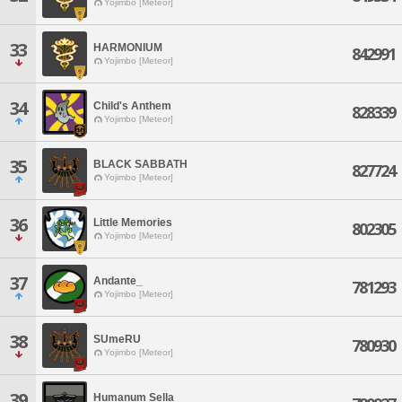
Yojimbo [Meteor]
33
HARMONIUM
842991
Yojimbo [Meteor]
34
Child's Anthem
828339
Yojimbo [Meteor]
35
BLACK SABBATH
827724
Yojimbo [Meteor]
36
Little Memories
802305
Yojimbo [Meteor]
37
Andante_
781293
Yojimbo [Meteor]
38
SUmeRU
780930
Yojimbo [Meteor]
39
Humanum Sella