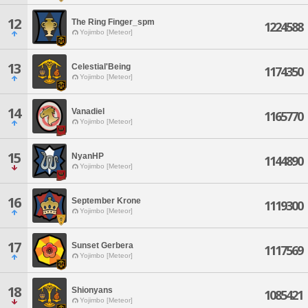
12
The Ring Finger_spm
1224588
Yojimbo [Meteor]
13
Celestial'Being
1174350
Yojimbo [Meteor]
14
Vanadiel
1165770
Yojimbo [Meteor]
15
NyanHP
1144890
Yojimbo [Meteor]
16
September Krone
1119300
Yojimbo [Meteor]
17
Sunset Gerbera
1117569
Yojimbo [Meteor]
18
Shionyans
1085421
Yojimbo [Meteor]