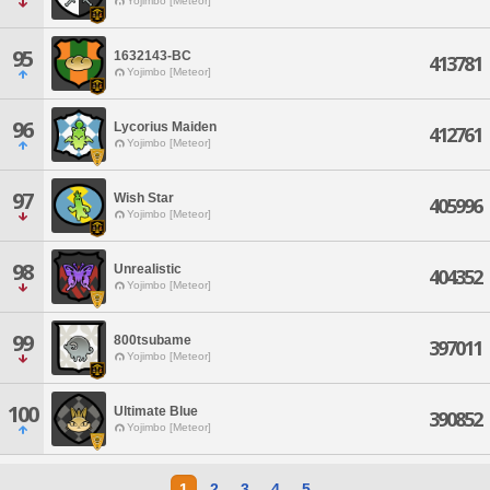
Yojimbo [Meteor]
95
1632143-BC
413781
Yojimbo [Meteor]
96
Lycorius Maiden
412761
Yojimbo [Meteor]
97
Wish Star
405996
Yojimbo [Meteor]
98
Unrealistic
404352
Yojimbo [Meteor]
99
800tsubame
397011
Yojimbo [Meteor]
100
Ultimate Blue
390852
Yojimbo [Meteor]
1
2
3
4
5