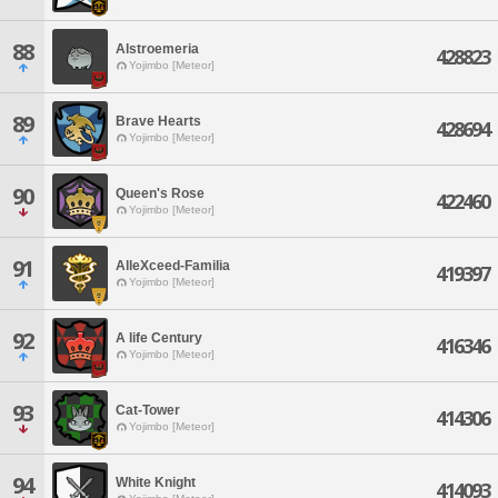
88
Alstroemeria
428823
Yojimbo [Meteor]
89
Brave Hearts
428694
Yojimbo [Meteor]
90
Queen's Rose
422460
Yojimbo [Meteor]
91
AlleXceed-Familia
419397
Yojimbo [Meteor]
92
A life Century
416346
Yojimbo [Meteor]
93
Cat-Tower
414306
Yojimbo [Meteor]
94
White Knight
414093