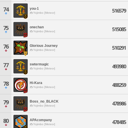
74
you-1
516579
Yojimbo [Meteor]
75
onechan
515085
Yojimbo [Meteor]
76
Glorious Journey
510291
Yojimbo [Meteor]
77
swtermagic
493980
Yojimbo [Meteor]
78
Hi-Kara
488259
Yojimbo [Meteor]
79
Boss_no_BLACK
478986
Yojimbo [Meteor]
80
APAcompany
478485
Yojimbo [Meteor]