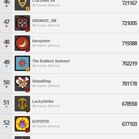
46
COLONIA VA
721167
Yojimbo [Meteor]
47
KRONOS_XIII
721005
Yojimbo [Meteor]
48
karoyelen
719388
Yojimbo [Meteor]
49
The Endless Summer
702219
Yojimbo [Meteor]
50
OnionRing
701178
Yojimbo [Meteor]
51
LuckyStrike
678558
Yojimbo [Meteor]
52
KOTOTOI
677103
Yojimbo [Meteor]