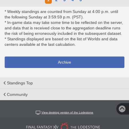
* Weekly standings are counted from Sunday at 4:00 p.m. until
the following Sunday at 3:59:59 p.m. (PST).
* In-game data may take some time to be reflected on the server,
and data that is received close to the aggregation deadline runs
the risk of being erroneously included in the subsequent dataset.
* Standings displayed are based on the list of Worlds and data
centers available at the last calculation.
Archive
Standings Top
Community
View desktop version of the Lodestone