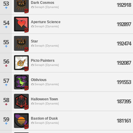
53
Dark Cosmos
192918
Seraph [Dynamis]
54
Aperture Science
192897
Seraph [Dynamis]
55
Star
192474
Seraph [Dynamis]
56
Picto Painters
192087
Seraph [Dynamis]
57
Oblivious
191553
Seraph [Dynamis]
58
Halloween Town
187395
Seraph [Dynamis]
59
Bastion of Dusk
181161
Seraph [Dynamis]