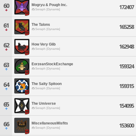
60
Mogryu & Pough Inc.
172407
Seraph [Dynamis]
61
The Talons
165258
Seraph [Dynamis]
62
How Very Glib
162948
Seraph [Dynamis]
63
EorzeanStockExchange
159324
Seraph [Dynamis]
64
The Salty Spitoon
159315
Seraph [Dynamis]
65
The Umiverse
154095
Seraph [Dynamis]
66
MiscellaneousMisfits
153600
Seraph [Dynamis]