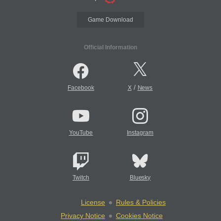
Game Download
Official Information
/
Facebook
X
News
YouTube
Instagram
Twitch
Bluesky
License
Rules & Policies
Privacy Notice
Cookies Notice