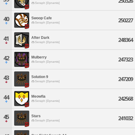
250326
Seraph [Dynamis]
40
Swoop Cafe
250227
Seraph [Dynamis]
41
After Dark
248364
Seraph [Dynamis]
42
Mulberry
247323
Seraph [Dynamis]
43
Solution 9
247209
Seraph [Dynamis]
44
Meowfia
242568
Seraph [Dynamis]
45
Stars
241032
Seraph [Dynamis]