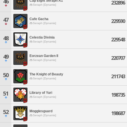
46
Cap Eight Seraph A1
232896
Seraph [Dynamis]
47
Cafe Gacha
229590
Seraph [Dynamis]
48
Celestia Divinia
229548
Seraph [Dynamis]
49
Eorzean Garden II
220707
Seraph [Dynamis]
50
The Knight of Beauty
211743
Seraph [Dynamis]
51
Library of Yuri
198735
Seraph [Dynamis]
52
Mogglesguard
198687
Seraph [Dynamis]