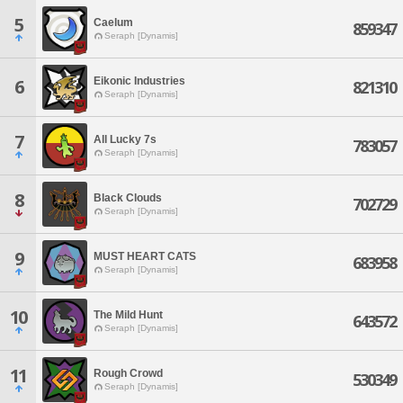
5
Caelum
859347
Seraph [Dynamis]
Eikonic Industries
6
821310
Seraph [Dynamis]
7
All Lucky 7s
783057
Seraph [Dynamis]
8
Black Clouds
702729
Seraph [Dynamis]
9
MUST HEART CATS
683958
Seraph [Dynamis]
10
The Mild Hunt
643572
Seraph [Dynamis]
11
Rough Crowd
530349
Seraph [Dynamis]