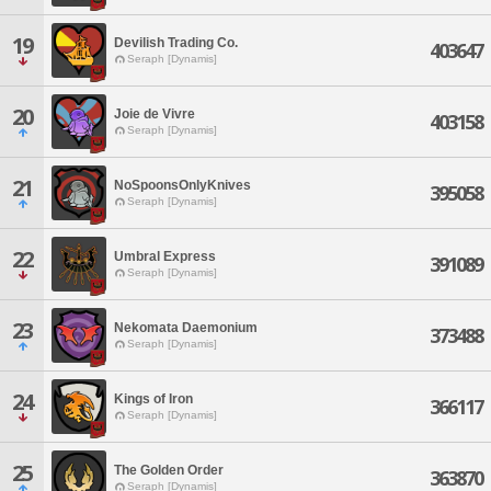
19
Devilish Trading Co.
403647
Seraph [Dynamis]
20
Joie de Vivre
403158
Seraph [Dynamis]
21
NoSpoonsOnlyKnives
395058
Seraph [Dynamis]
22
Umbral Express
391089
Seraph [Dynamis]
23
Nekomata Daemonium
373488
Seraph [Dynamis]
24
Kings of Iron
366117
Seraph [Dynamis]
25
The Golden Order
363870
Seraph [Dynamis]