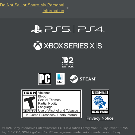
Do Not Sell or Share My Personal
Information
Privacy Notice
©2026 Sony Interactive Entertainment LLC."PlayStation Family Mark", "PlayStation", "PS5
logo", "PS5", "PS4 logo" and "PS4" are registered trademarks or trademarks of Sony