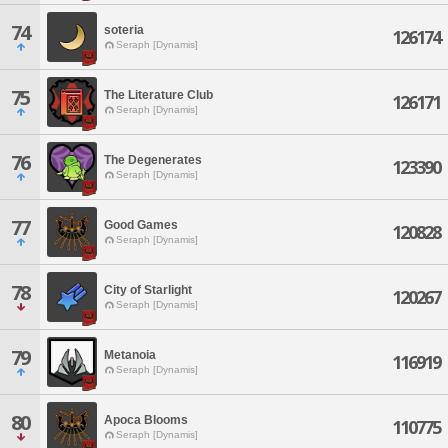
74
soteria
126174
Seraph [Dynamis]
75
The Literature Club
126171
Seraph [Dynamis]
76
The Degenerates
123390
Seraph [Dynamis]
77
Good Games
120828
Seraph [Dynamis]
78
City of Starlight
120267
Seraph [Dynamis]
79
Metanoia
116919
Seraph [Dynamis]
80
Apoca Blooms
110775
Seraph [Dynamis]