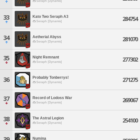
Seraph [Dynamis]
33
Kato Two Seraph A3
284754
Seraph [Dynamis]
34
Aetherial Abyss
281070
Seraph [Dynamis]
35
Night Remnant
277302
Seraph [Dynamis]
Probably Tonberrys!
36
271275
Seraph [Dynamis]
37
Record of Lodoss War
269067
Seraph [Dynamis]
38
The Astral Legion
254100
Seraph [Dynamis]
39
Numina