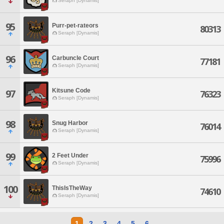
Seraph [Dynamis]
95
Purr-pet-rateors
80313
Seraph [Dynamis]
96
Carbuncle Court
77181
Seraph [Dynamis]
Kitsune Code
97
76323
Seraph [Dynamis]
98
Snug Harbor
76014
Seraph [Dynamis]
99
2 Feet Under
75996
Seraph [Dynamis]
100
ThisIsTheWay
74610
Seraph [Dynamis]
1
2
3
4
5
6