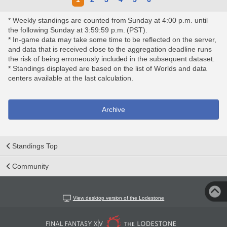
* Weekly standings are counted from Sunday at 4:00 p.m. until
the following Sunday at 3:59:59 p.m. (PST).
* In-game data may take some time to be reflected on the server,
and data that is received close to the aggregation deadline runs
the risk of being erroneously included in the subsequent dataset.
* Standings displayed are based on the list of Worlds and data
centers available at the last calculation.
Archive
Standings Top
Community
View desktop version of the Lodestone