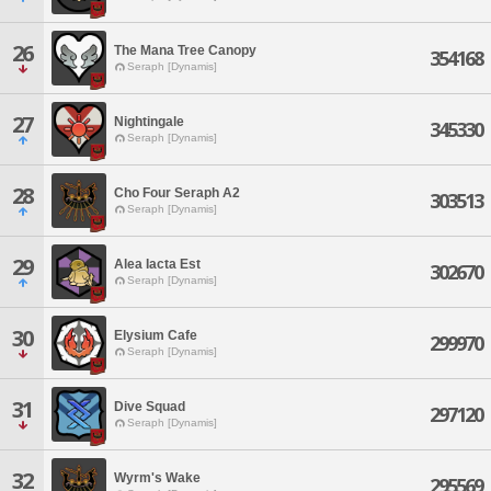
26
The Mana Tree Canopy
354168
Seraph [Dynamis]
27
Nightingale
345330
Seraph [Dynamis]
28
Cho Four Seraph A2
303513
Seraph [Dynamis]
29
Alea Iacta Est
302670
Seraph [Dynamis]
30
Elysium Cafe
299970
Seraph [Dynamis]
31
Dive Squad
297120
Seraph [Dynamis]
32
Wyrm's Wake
295569