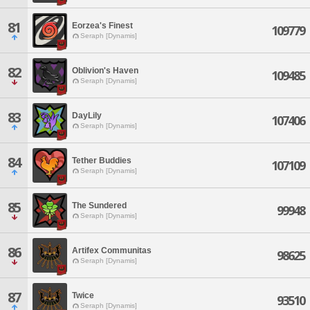
81
Eorzea's Finest
109779
Seraph [Dynamis]
82
Oblivion's Haven
109485
Seraph [Dynamis]
83
DayLily
107406
Seraph [Dynamis]
84
Tether Buddies
107109
Seraph [Dynamis]
85
The Sundered
99948
Seraph [Dynamis]
86
Artifex Communitas
98625
Seraph [Dynamis]
87
Twice
93510
Seraph [Dynamis]