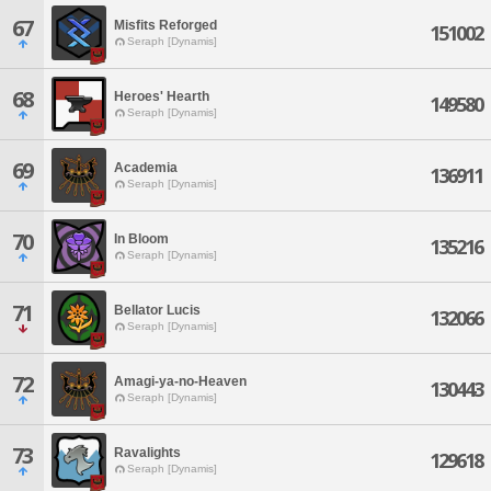
67
Misfits Reforged
151002
Seraph [Dynamis]
68
Heroes' Hearth
149580
Seraph [Dynamis]
69
Academia
136911
Seraph [Dynamis]
70
In Bloom
135216
Seraph [Dynamis]
71
Bellator Lucis
132066
Seraph [Dynamis]
72
Amagi-ya-no-Heaven
130443
Seraph [Dynamis]
73
Ravalights
129618
Seraph [Dynamis]