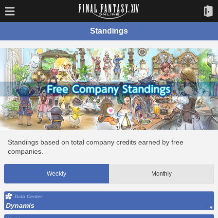
Standings
Standings based on total company credits earned by free
companies.
Weekly
Monthly
Data Center
Dynamis