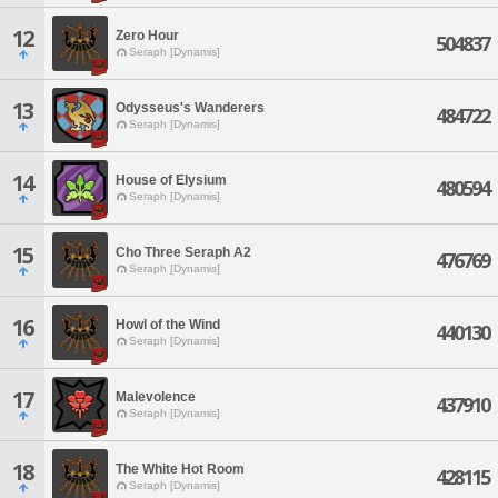
12
Zero Hour
504837
Seraph [Dynamis]
13
Odysseus's Wanderers
484722
Seraph [Dynamis]
14
House of Elysium
480594
Seraph [Dynamis]
15
Cho Three Seraph A2
476769
Seraph [Dynamis]
16
Howl of the Wind
440130
Seraph [Dynamis]
17
Malevolence
437910
Seraph [Dynamis]
18
The White Hot Room
428115
Seraph [Dynamis]