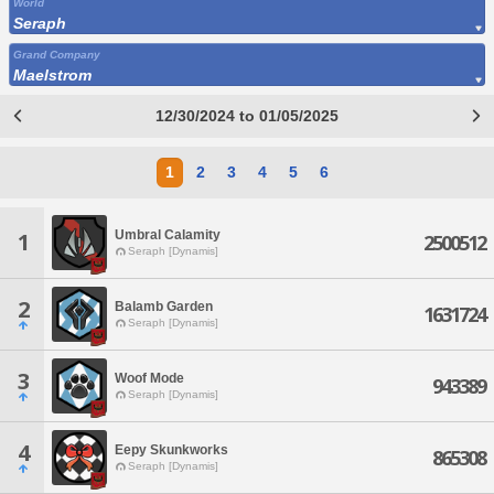
World
Seraph
Grand Company
Maelstrom
12/30/2024 to 01/05/2025
1
2
3
4
5
6
Umbral Calamity
1
2500512
Seraph [Dynamis]
2
Balamb Garden
1631724
Seraph [Dynamis]
3
Woof Mode
943389
Seraph [Dynamis]
4
Eepy Skunkworks
865308
Seraph [Dynamis]