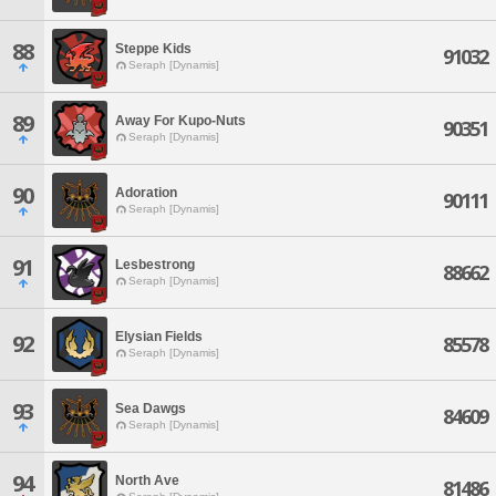
88
Steppe Kids
91032
Seraph [Dynamis]
89
Away For Kupo-Nuts
90351
Seraph [Dynamis]
90
Adoration
90111
Seraph [Dynamis]
91
Lesbestrong
88662
Seraph [Dynamis]
Elysian Fields
92
85578
Seraph [Dynamis]
93
Sea Dawgs
84609
Seraph [Dynamis]
94
North Ave
81486