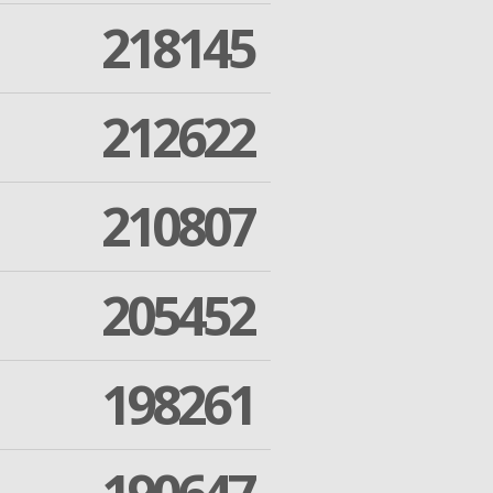
218145
212622
210807
205452
198261