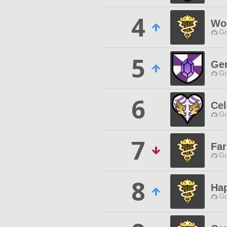
4
Wor
Go
5
Ge
Go
6
Cel
Go
7
Fa
Go
8
Ha
Go