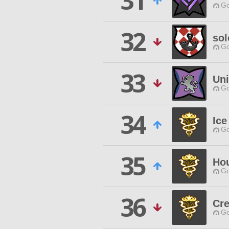
31
Go
32
sol
Go
33
Uni
Go
34
Ice
Go
35
Ho
Go
36
Cre
Go