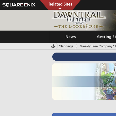
News
Getting S
Standings
Weekly Free Company S