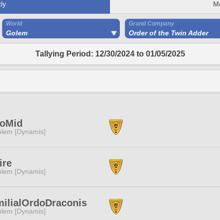
ly
M
World
Grand Company
Golem
Order of the Twin Adder
Tallying Period: 12/30/2024 to 01/05/2025
loMid
lem [Dynamis]
ire
lem [Dynamis]
ilialOrdoDraconis
lem [Dynamis]