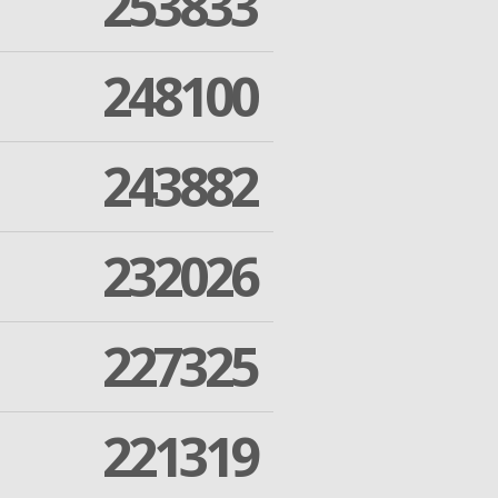
253833
248100
243882
232026
227325
221319