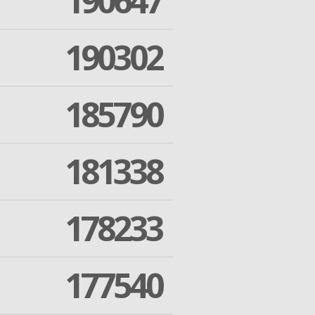
190647
190302
185790
181338
178233
177540