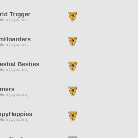
ld Trigger
lem [Dynamis]
mHoarders
lem [Dynamis]
estial Besties
lem [Dynamis]
rmers
lem [Dynamis]
ppyHappies
lem [Dynamis]