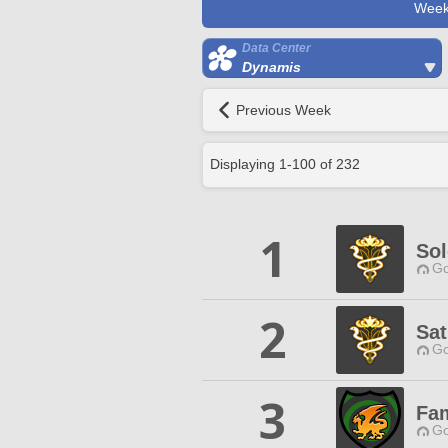
Week
Data Center
Dynamis
Previous Week
Displaying
1
-
100
of
232
1
So
Go
2
Sat
Go
3
Fam
Go