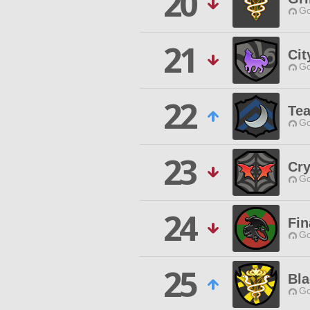
20
Go
21
Cit
Go
22
Te
Go
23
Cry
Go
24
Fin
Go
25
Bla
Go