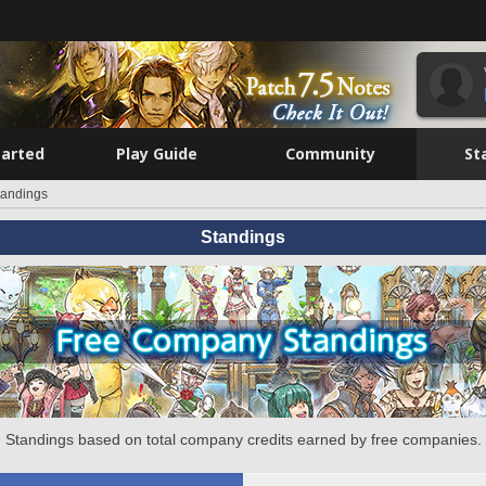
tarted
Play Guide
Community
St
tandings
Standings
Standings based on total company credits earned by free companies.