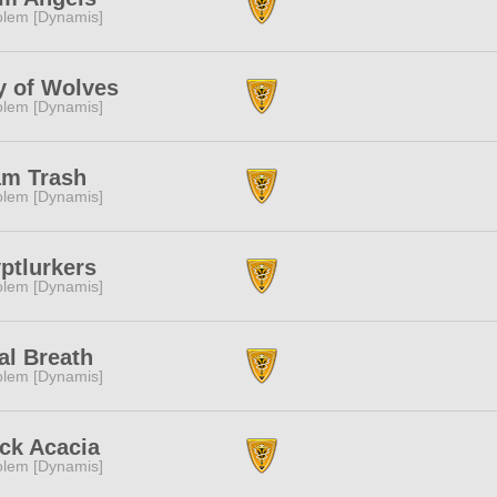
lem [Dynamis]
y of Wolves
lem [Dynamis]
am Trash
lem [Dynamis]
ptlurkers
lem [Dynamis]
al Breath
lem [Dynamis]
ck Acacia
lem [Dynamis]