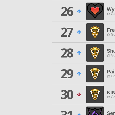
26
Wyl
Go
27
Fr
Go
28
Sh
Go
29
Pai
Go
30
KI
Go
Ser