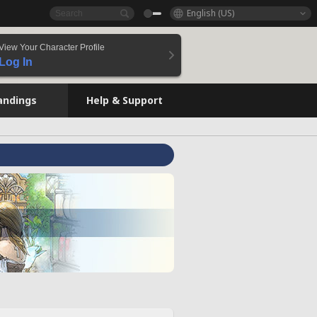
English (US)
View Your Character Profile
Log In
andings
Help & Support