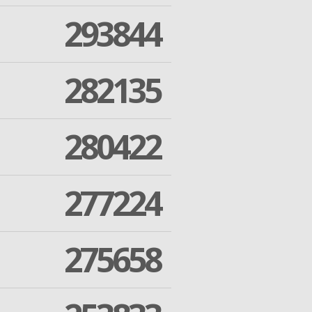
293844
282135
280422
277224
275658