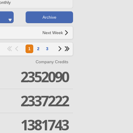
onthly
Archive
Next Week
1
2
3
Company Credits
2352090
2337222
1381743