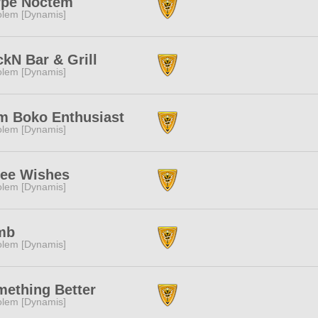
rpe Noctem
lem [Dynamis]
kN Bar & Grill
lem [Dynamis]
m Boko Enthusiast
lem [Dynamis]
ree Wishes
lem [Dynamis]
mb
lem [Dynamis]
ething Better
lem [Dynamis]