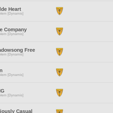
de Heart
lem [Dynamis]
ee Company
lem [Dynamis]
adowsong Free
lem [Dynamis]
n
lem [Dynamis]
NG
lem [Dynamis]
iously Casual