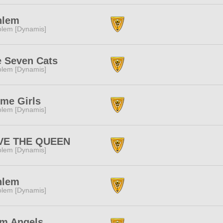
nlem
lem [Dynamis]
 Seven Cats
lem [Dynamis]
me Girls
lem [Dynamis]
VE THE QUEEN
lem [Dynamis]
nlem
lem [Dynamis]
im Angels