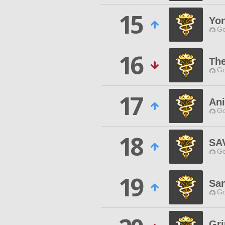
15
Yo
Go
16
The
Go
17
Ani
Go
18
SA
Go
19
Sa
Go
Gr