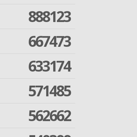
888123
667473
633174
571485
562662