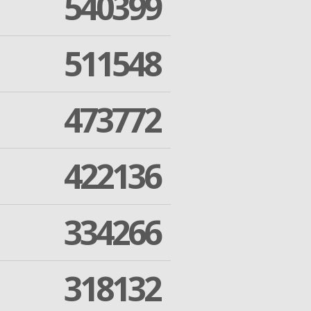
540399
511548
473772
422136
334266
318132