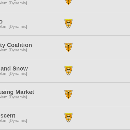
lem [Dynamis]
o
lem [Dynamis]
ty Coalition
lem [Dynamis]
 and Snow
lem [Dynamis]
using Market
lem [Dynamis]
scent
lem [Dynamis]