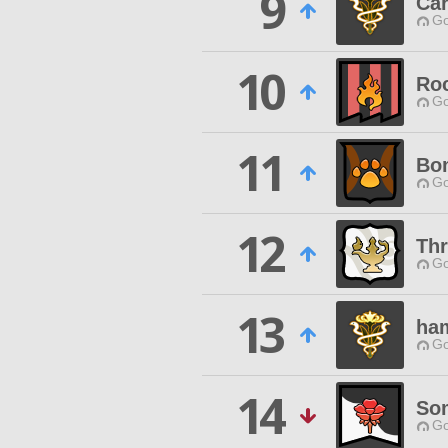
9
Ca
Go
10
Roc
Go
11
Bo
Go
12
Th
Go
13
ha
Go
14
Som
Go