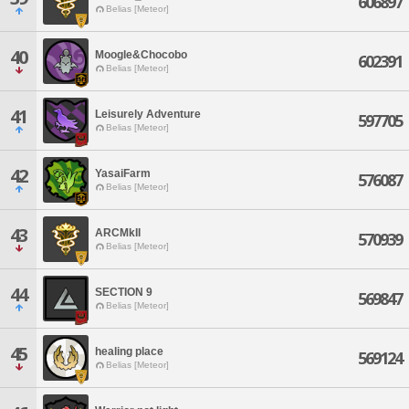
606897
Belias [Meteor]
40
Moogle&Chocobo
602391
Belias [Meteor]
41
Leisurely Adventure
597705
Belias [Meteor]
42
YasaiFarm
576087
Belias [Meteor]
43
ARCMkII
570939
Belias [Meteor]
44
SECTION 9
569847
Belias [Meteor]
45
healing place
569124
Belias [Meteor]