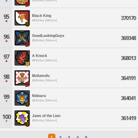
Belias [Meteor]
95
Black King
370170
Belias [Meteor]
96
GoodLookingGuys
369348
Belias [Meteor]
97
A Knock
368013
Belias [Meteor]
98
Mofumofu
364191
Belias [Meteor]
99
Nidoaru
364041
Belias [Meteor]
100
Jaws of the Lion
361419
Belias [Meteor]
1
2
3
4
5