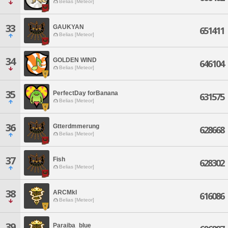
Belias [Meteor]
33
GAUKYAN
651411
Belias [Meteor]
34
GOLDEN WIND
646104
Belias [Meteor]
35
PerfectDay forBanana
631575
Belias [Meteor]
36
Gtterdmmerung
628668
Belias [Meteor]
37
Fish
628302
Belias [Meteor]
38
ARCMkI
616086
Belias [Meteor]
39
Paraiba_blue