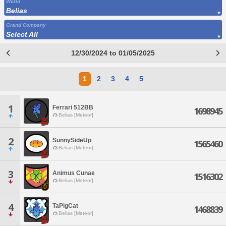
World
Belias
Grand Company
Select All
12/30/2024 to 01/05/2025
1
2
3
4
5
1
Ferrari 512BB
1698945
Belias [Meteor]
2
SunnySideUp
1565460
Belias [Meteor]
3
Animus Cunae
1516302
Belias [Meteor]
4
TaPigCat
1468839
Belias [Meteor]