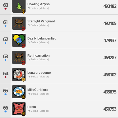
60
Howling Abyss
493182
Belias [Meteor]
61
Starlight Vanguard
492105
Belias [Meteor]
62
Das Nibelungenlied
479937
Belias [Meteor]
63
Re:incarnation
469287
Belias [Meteor]
64
Luna crescente
468102
Belias [Meteor]
65
MilleCerisiers
463875
Belias [Meteor]
66
Pablo
450753
Belias [Meteor]