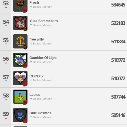
53
Fresh
534645
Belias [Meteor]
54
Yuka Sommeliers
522183
Belias [Meteor]
55
free willy
511884
Belias [Meteor]
56
Gambler Of Light
510972
Belias [Meteor]
57
COCO'S
510072
Belias [Meteor]
58
Laplus
507744
Belias [Meteor]
59
Blue Cosmos
505146
Belias [Meteor]