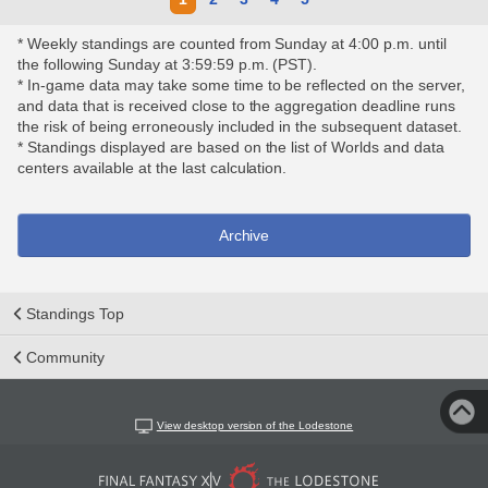
* Weekly standings are counted from Sunday at 4:00 p.m. until
the following Sunday at 3:59:59 p.m. (PST).
* In-game data may take some time to be reflected on the server,
and data that is received close to the aggregation deadline runs
the risk of being erroneously included in the subsequent dataset.
* Standings displayed are based on the list of Worlds and data
centers available at the last calculation.
Archive
Standings Top
Community
View desktop version of the Lodestone