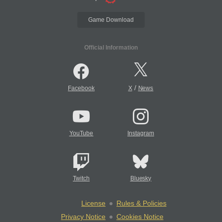
Game Download
Official Information
/
Facebook
X
News
YouTube
Instagram
Twitch
Bluesky
License
Rules & Policies
Privacy Notice
Cookies Notice