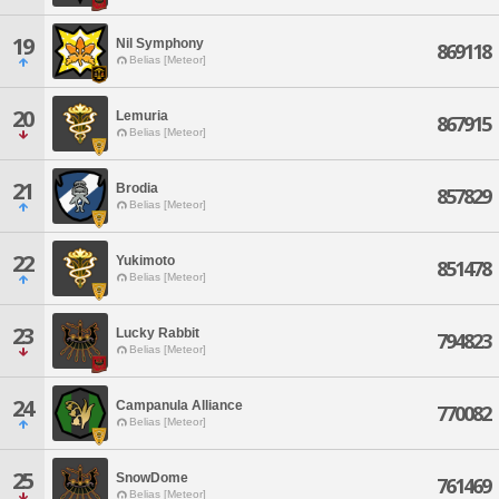
19
Nil Symphony
869118
Belias [Meteor]
20
Lemuria
867915
Belias [Meteor]
21
Brodia
857829
Belias [Meteor]
22
Yukimoto
851478
Belias [Meteor]
23
Lucky Rabbit
794823
Belias [Meteor]
24
Campanula Alliance
770082
Belias [Meteor]
25
SnowDome
761469
Belias [Meteor]