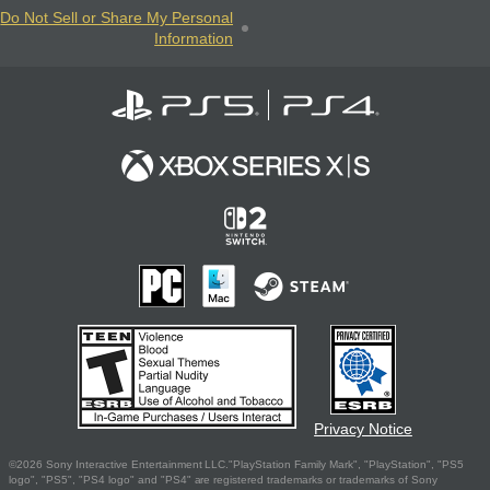
Do Not Sell or Share My Personal
Information
Privacy Notice
©2026 Sony Interactive Entertainment LLC."PlayStation Family Mark", "PlayStation", "PS5
logo", "PS5", "PS4 logo" and "PS4" are registered trademarks or trademarks of Sony