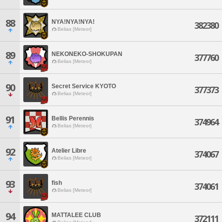
88
NYA!NYA!NYA!
382380
Belias [Meteor]
89
NEKONEKO-SHOKUPAN
377760
Belias [Meteor]
90
Secret Service KYOTO
377373
Belias [Meteor]
91
Bellis Perennis
374964
Belias [Meteor]
92
Atelier Libre
374067
Belias [Meteor]
93
fish
374061
Belias [Meteor]
94
MATTALEE CLUB
372111