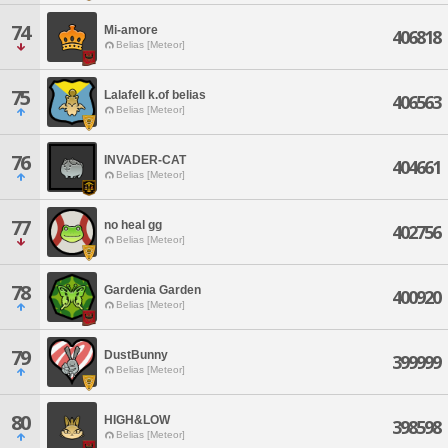
74
Mi-amore
406818
Belias [Meteor]
75
Lalafell k.of belias
406563
Belias [Meteor]
76
INVADER-CAT
404661
Belias [Meteor]
77
no heal gg
402756
Belias [Meteor]
78
Gardenia Garden
400920
Belias [Meteor]
79
DustBunny
399999
Belias [Meteor]
80
HIGH&LOW
398598
Belias [Meteor]