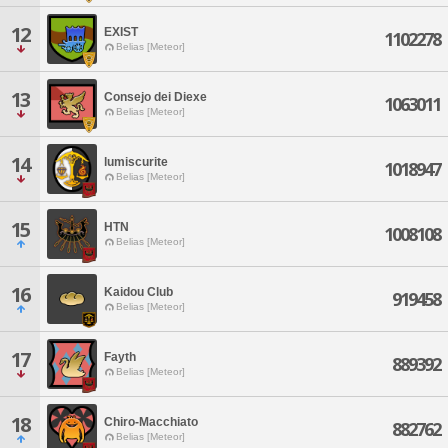
12
EXIST
1102278
Belias [Meteor]
13
Consejo dei Diexe
1063011
Belias [Meteor]
14
lumiscurite
1018947
Belias [Meteor]
15
HTN
1008108
Belias [Meteor]
16
Kaidou Club
919458
Belias [Meteor]
17
Fayth
889392
Belias [Meteor]
18
Chiro-Macchiato
882762
Belias [Meteor]