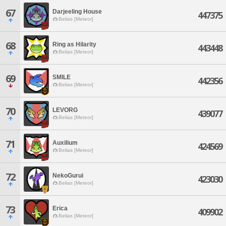
67
Darjeeling House
447375
Belias [Meteor]
68
Ring as Hilarity
443448
Belias [Meteor]
69
SMILE
442356
Belias [Meteor]
70
LEVORG
439077
Belias [Meteor]
71
Auxilium
424569
Belias [Meteor]
72
NekoGurui
423030
Belias [Meteor]
73
Erica
409902
Belias [Meteor]