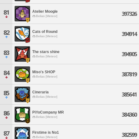
81
Atelier Moogle
397326
Belias [Meteor]
82
Cats of Round
394914
Belias [Meteor]
83
The stars shine
394905
Belias [Meteor]
84
Miso's SHOP
387819
Belias [Meteor]
85
Cineraria
385641
Belias [Meteor]
86
PiYoCompany MR
384360
Belias [Meteor]
87
Firstime is No1
382599
Belias [Meteor]