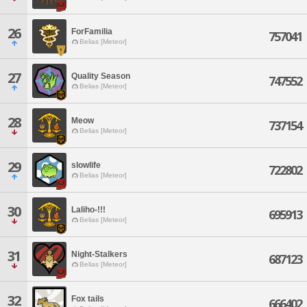
26
ForFamilia
757041
Belias [Meteor]
27
Quality Season
747552
Belias [Meteor]
28
Meow
737154
Belias [Meteor]
29
slowlife
722802
Belias [Meteor]
30
Laliho-!!!
695913
Belias [Meteor]
31
Night-Stalkers
687123
Belias [Meteor]
32
Fox tails
666402