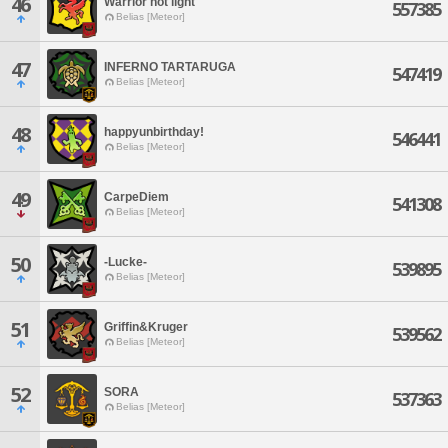
46
Warrior not light
557385
Belias [Meteor]
47
INFERNO TARTARUGA
547419
Belias [Meteor]
48
happyunbirthday!
546441
Belias [Meteor]
49
CarpeDiem
541308
Belias [Meteor]
50
-Lucke-
539895
Belias [Meteor]
51
Griffin&Kruger
539562
Belias [Meteor]
52
SORA
537363
Belias [Meteor]