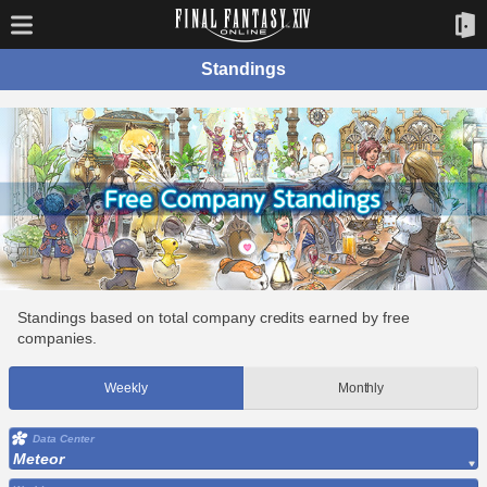
Standings
Standings based on total company credits earned by free
companies.
Weekly
Monthly
Data Center
Meteor