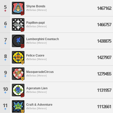
5
Shyne Bonds
1467162
Belias [Meteor]
6
Papillon-papi
1466757
Belias [Meteor]
7
Lamborghini Countach
1438875
Belias [Meteor]
8
Felice Cuore
1427907
Belias [Meteor]
9
MasqueradeCircus
1279455
Belias [Meteor]
10
Ageratum Lien
1131957
Belias [Meteor]
11
Craft & Adventure
1112661
Belias [Meteor]