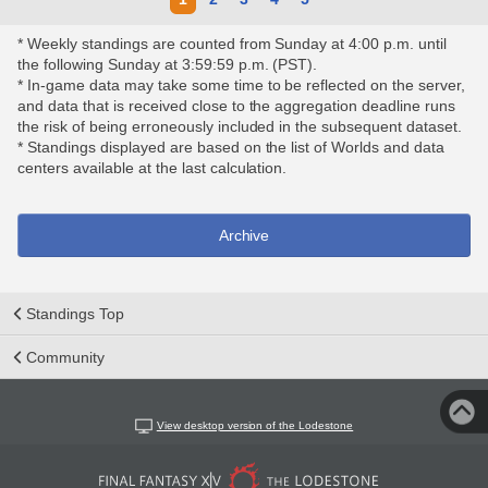
* Weekly standings are counted from Sunday at 4:00 p.m. until
the following Sunday at 3:59:59 p.m. (PST).
* In-game data may take some time to be reflected on the server,
and data that is received close to the aggregation deadline runs
the risk of being erroneously included in the subsequent dataset.
* Standings displayed are based on the list of Worlds and data
centers available at the last calculation.
Archive
Standings Top
Community
View desktop version of the Lodestone