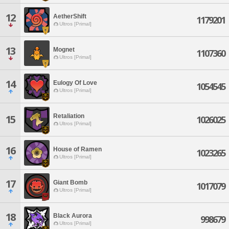
12
AetherShift
1179201
Ultros [Primal]
13
Mognet
1107360
Ultros [Primal]
14
Eulogy Of Love
1054545
Ultros [Primal]
Retaliation
15
1026025
Ultros [Primal]
16
House of Ramen
1023265
Ultros [Primal]
17
Giant Bomb
1017079
Ultros [Primal]
18
Black Aurora
998679
Ultros [Primal]