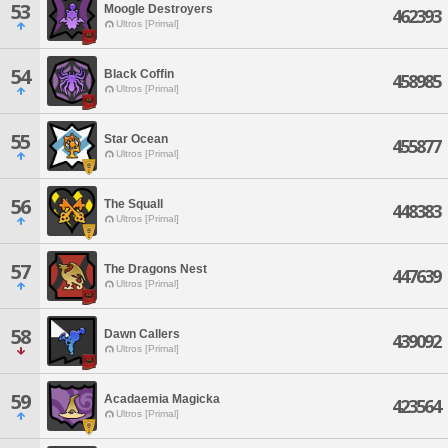
53
Moogle Destroyers
462393
Ultros [Primal]
54
Black Coffin
458985
Ultros [Primal]
55
Star Ocean
455877
Ultros [Primal]
56
The Squall
448383
Ultros [Primal]
57
The Dragons Nest
447639
Ultros [Primal]
58
Dawn Callers
439092
Ultros [Primal]
59
Acadaemia Magicka
423564
Ultros [Primal]