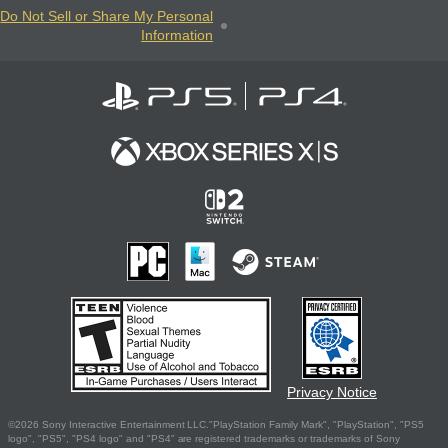
Do Not Sell or Share My Personal
Information
Privacy Notice
©2026 Sony Interactive Entertainment LLC."PlayStation Family Mark", "PlayStation", "PS5
logo", "PS5", "PS4 logo" and "PS4" are registered trademarks or trademarks of Sony