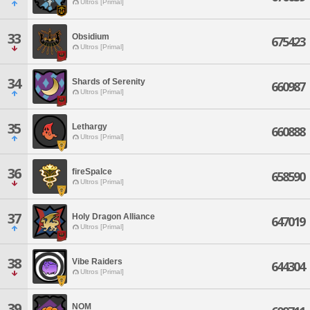
Ultros [Primal]
33
Obsidium
675423
Ultros [Primal]
34
Shards of Serenity
660987
Ultros [Primal]
35
Lethargy
660888
Ultros [Primal]
36
fireSpalce
658590
Ultros [Primal]
37
Holy Dragon Alliance
647019
Ultros [Primal]
38
Vibe Raiders
644304
Ultros [Primal]
39
NOM