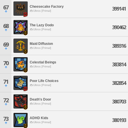
67
Cheesecake Factory
399141
Ultros [Primal]
68
The Lazy Dodo
390462
Ultros [Primal]
69
Maid Diffusion
389316
Ultros [Primal]
70
Celestial Beings
383814
Ultros [Primal]
71
Poor Life Choices
382854
Ultros [Primal]
72
Death's Door
380703
Ultros [Primal]
73
ADHD Kids
380193
Ultros [Primal]