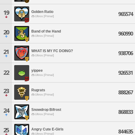
19
Golden Ratio
965574
Ultros [Primal]
20
Band of the Hand
960990
Ultros [Primal]
21
WHAT IS MY FC DOING?
938706
Ultros [Primal]
yippee
22
926531
Ultros [Primal]
23
Rugrats
888267
Ultros [Primal]
24
Snowdrop Bifrost
868833
Ultros [Primal]
25
Angry Cute E-Girls
844635
Ultros [Primal]