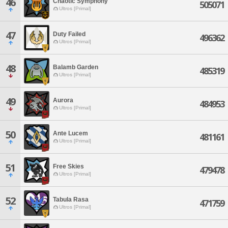
46
Chaotic Symphony
505071
Ultros [Primal]
47
Duty Failed
496362
Ultros [Primal]
48
Balamb Garden
485319
Ultros [Primal]
49
Aurora
484953
Ultros [Primal]
50
Ante Lucem
481161
Ultros [Primal]
51
Free Skies
479478
Ultros [Primal]
52
Tabula Rasa
471759
Ultros [Primal]