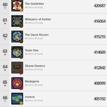
60
The Stahlritter
420687
Ultros [Primal]
61
Whispers of Aether
416064
Ultros [Primal]
62
The Oasis Resort
415215
Ultros [Primal]
63
Team One
414669
Ultros [Primal]
64
Okane Hunterz
412842
Ultros [Primal]
65
Madagerie
408999
Ultros [Primal]
66
Asterix
405192
Ultros [Primal]