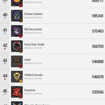
609711
Ultros [Primal]
40
Divine Soloist
595341
Ultros [Primal]
41
RE:Incarnate
575463
Ultros [Primal]
42
FairyTale Guild
566703
Ultros [Primal]
43
UwU
546888
Ultros [Primal]
44
Skilled Hands
546678
Ultros [Primal]
45
Paqotos
535566
Ultros [Primal]