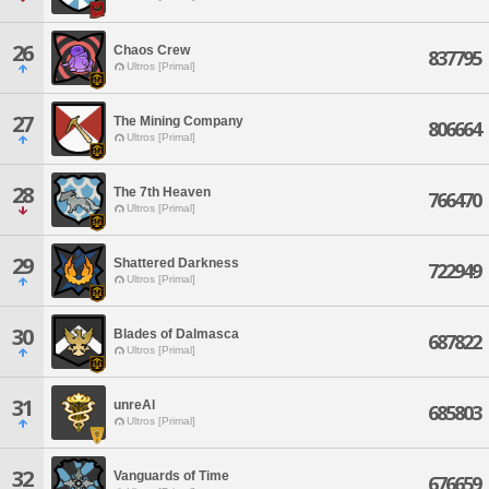
26
Chaos Crew
837795
Ultros [Primal]
27
The Mining Company
806664
Ultros [Primal]
28
The 7th Heaven
766470
Ultros [Primal]
29
Shattered Darkness
722949
Ultros [Primal]
30
Blades of Dalmasca
687822
Ultros [Primal]
31
unreAl
685803
Ultros [Primal]
32
Vanguards of Time
676659