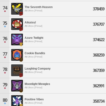
74
The Seventh Heaven
378459
Ultros [Primal]
75
Aikatsu!
376707
Ultros [Primal]
76
Azure Twilight
374622
Ultros [Primal]
77
Cookie Bandits
368259
Ultros [Primal]
78
Laughing Company
367359
Ultros [Primal]
79
Moonlight Mewgles
362991
Ultros [Primal]
80
Positive Vibes
358734
Ultros [Primal]