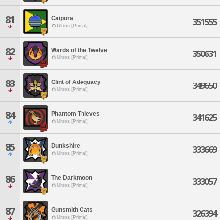
81
Caipora
351555
Ultros [Primal]
82
Wards of the Twelve
350631
Ultros [Primal]
83
Glint of Adequacy
349650
Ultros [Primal]
84
Phantom Thieves
341625
Ultros [Primal]
85
Dunkshire
333669
Ultros [Primal]
86
The Darkmoon
333057
Ultros [Primal]
87
Gunsmith Cats
326394
Ultros [Primal]