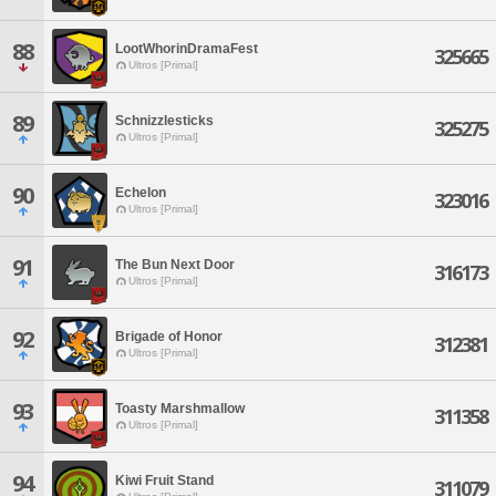
88
LootWhorinDramaFest
325665
Ultros [Primal]
89
Schnizzlesticks
325275
Ultros [Primal]
90
Echelon
323016
Ultros [Primal]
91
The Bun Next Door
316173
Ultros [Primal]
92
Brigade of Honor
312381
Ultros [Primal]
93
Toasty Marshmallow
311358
Ultros [Primal]
94
Kiwi Fruit Stand
311079