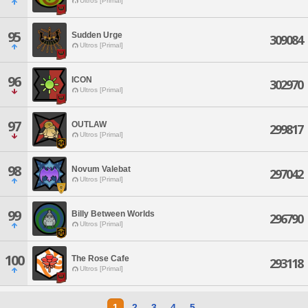
Ultros [Primal]
95
Sudden Urge
309084
Ultros [Primal]
96
ICON
302970
Ultros [Primal]
97
OUTLAW
299817
Ultros [Primal]
98
Novum Valebat
297042
Ultros [Primal]
99
Billy Between Worlds
296790
Ultros [Primal]
100
The Rose Cafe
293118
Ultros [Primal]
1
2
3
4
5