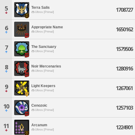
5
Terra Salis
1708727
Ultros [Primal]
6
Appropriate Name
1650162
Ultros [Primal]
7
The Sanctuary
1579506
Ultros [Primal]
8
Noir Mercenaries
1280916
Ultros [Primal]
9
Light Keepers
1267061
Ultros [Primal]
10
Cenozoic
1257103
Ultros [Primal]
11
Arcanum
1224901
Ultros [Primal]