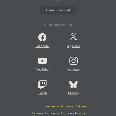
Game Download
Official Information
/
Facebook
X
News
YouTube
Instagram
Twitch
Bluesky
License
Rules & Policies
Privacy Notice
Cookies Notice