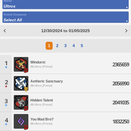
World
Ultros
Grand Company
Select All
12/30/2024 to 01/05/2025
1
2
3
4
5
1
Windurst
2365659
Ultros [Primal]
2
Aetheric Sanctuary
2056990
Ultros [Primal]
3
Hidden Talent
2041035
Ultros [Primal]
4
You Mad Bro?
1832250
Ultros [Primal]