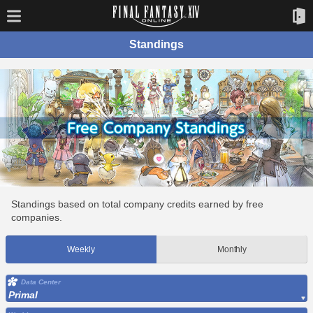
Standings
Standings based on total company credits earned by free
companies.
Weekly
Monthly
Data Center
Primal