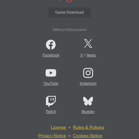
Game Download
Official Information
/
Facebook
X
News
YouTube
Instagram
Twitch
Bluesky
License
Rules & Policies
Privacy Notice
Cookies Notice