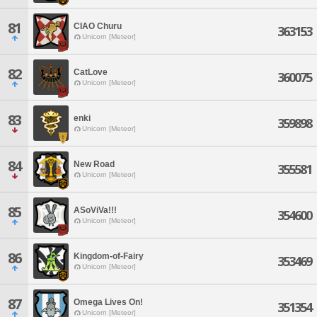
81
CIAO Churu
363153
Unicorn [Meteor]
82
CatLove
360075
Unicorn [Meteor]
83
enki
359898
Unicorn [Meteor]
84
New Road
355581
Unicorn [Meteor]
85
ASoViVa!!!
354600
Unicorn [Meteor]
86
Kingdom-of-Fairy
353469
Unicorn [Meteor]
87
Omega Lives On!
351354
Unicorn [Meteor]