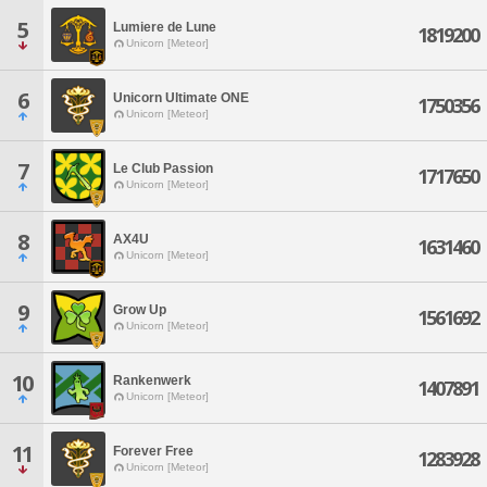
5
Lumiere de Lune
1819200
Unicorn [Meteor]
6
Unicorn Ultimate ONE
1750356
Unicorn [Meteor]
7
Le Club Passion
1717650
Unicorn [Meteor]
8
AX4U
1631460
Unicorn [Meteor]
9
Grow Up
1561692
Unicorn [Meteor]
10
Rankenwerk
1407891
Unicorn [Meteor]
11
Forever Free
1283928
Unicorn [Meteor]