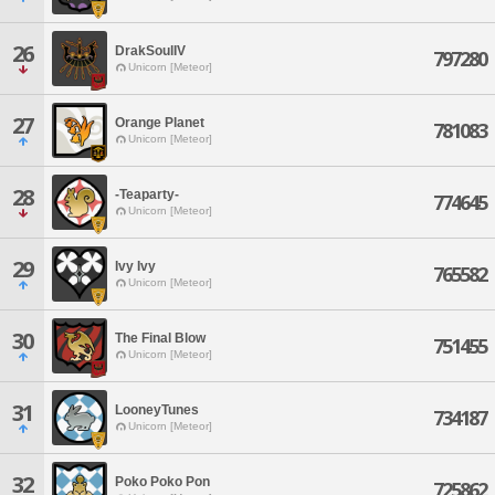
26
DrakSoulIV
797280
Unicorn [Meteor]
27
Orange Planet
781083
Unicorn [Meteor]
28
-Teaparty-
774645
Unicorn [Meteor]
29
Ivy Ivy
765582
Unicorn [Meteor]
30
The Final Blow
751455
Unicorn [Meteor]
31
LooneyTunes
734187
Unicorn [Meteor]
32
Poko Poko Pon
725862