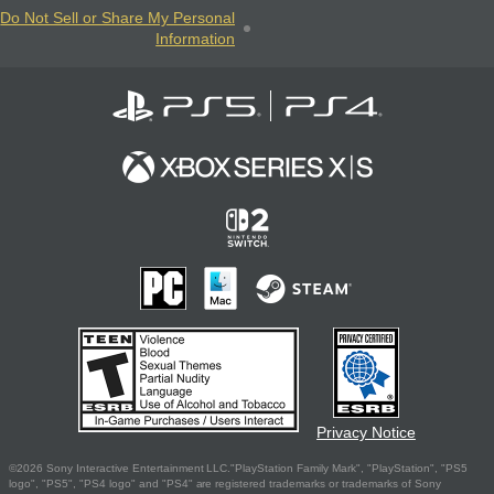
Do Not Sell or Share My Personal
Information
Privacy Notice
©2026 Sony Interactive Entertainment LLC."PlayStation Family Mark", "PlayStation", "PS5
logo", "PS5", "PS4 logo" and "PS4" are registered trademarks or trademarks of Sony