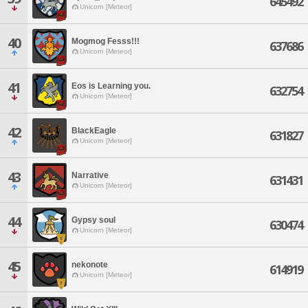
645492
Unicorn [Meteor]
40
Mogmog Fesss!!!
637686
Unicorn [Meteor]
41
Eos is Learning you.
632754
Unicorn [Meteor]
42
BlackEagle
631827
Unicorn [Meteor]
43
Narrative
631431
Unicorn [Meteor]
44
Gypsy soul
630474
Unicorn [Meteor]
45
nekonote
614919
Unicorn [Meteor]