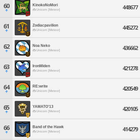
60
KinokoNoMori
448677
Unicorn [Meteor]
61
Zodiacpavilion
445272
Unicorn [Meteor]
62
Noa Neko
436662
Unicorn [Meteor]
63
IronMiden
421278
Unicorn [Meteor]
64
RE:write
420549
Unicorn [Meteor]
65
YAMATO'13
420105
Unicorn [Meteor]
66
Band of the Hawk
414279
Unicorn [Meteor]