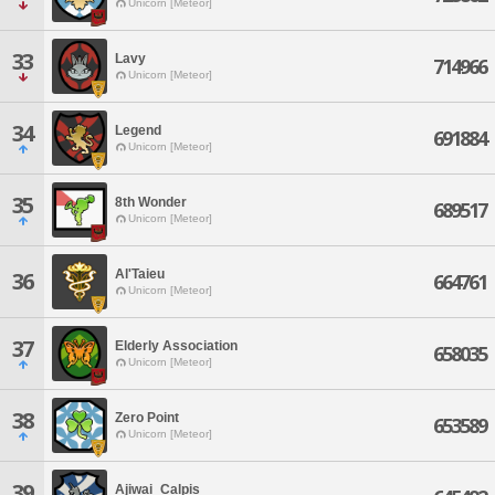
Unicorn [Meteor]
33
Lavy
714966
Unicorn [Meteor]
34
Legend
691884
Unicorn [Meteor]
35
8th Wonder
689517
Unicorn [Meteor]
Al'Taieu
36
664761
Unicorn [Meteor]
37
Elderly Association
658035
Unicorn [Meteor]
38
Zero Point
653589
Unicorn [Meteor]
39
Ajiwai_Calpis