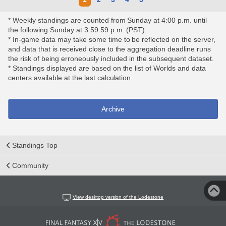
* Weekly standings are counted from Sunday at 4:00 p.m. until
the following Sunday at 3:59:59 p.m. (PST).
* In-game data may take some time to be reflected on the server,
and data that is received close to the aggregation deadline runs
the risk of being erroneously included in the subsequent dataset.
* Standings displayed are based on the list of Worlds and data
centers available at the last calculation.
Archive
Standings Top
Community
View desktop version of the Lodestone