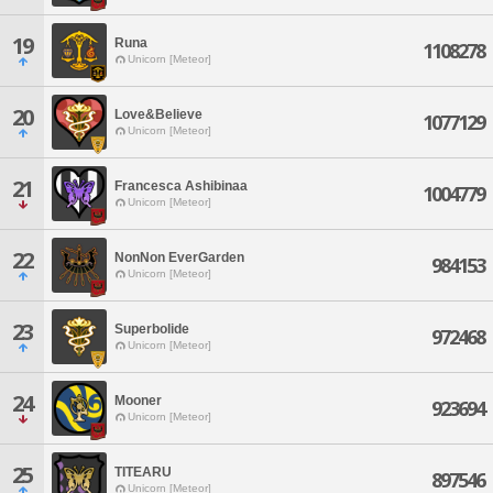
19
Runa
1108278
Unicorn [Meteor]
20
Love&Believe
1077129
Unicorn [Meteor]
21
Francesca Ashibinaa
1004779
Unicorn [Meteor]
22
NonNon EverGarden
984153
Unicorn [Meteor]
23
Superbolide
972468
Unicorn [Meteor]
24
Mooner
923694
Unicorn [Meteor]
25
TITEARU
897546
Unicorn [Meteor]