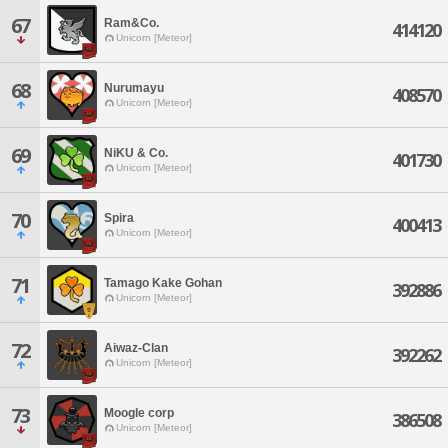
67
Ram&Co.
414120
Unicorn [Meteor]
68
Nurumayu
408570
Unicorn [Meteor]
69
NiKU & Co.
401730
Unicorn [Meteor]
70
Spira
400413
Unicorn [Meteor]
71
Tamago Kake Gohan
392886
Unicorn [Meteor]
72
Aiwaz-Clan
392262
Unicorn [Meteor]
73
Moogle corp
386508
Unicorn [Meteor]