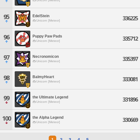
Unicorn [Meteor]
95
EdelStein
336225
Unicorn [Meteor]
96
Puppy Paw Pads
335712
Unicorn [Meteor]
97
Necronomicon
335397
Unicorn [Meteor]
98
BalmyHeart
333081
Unicorn [Meteor]
99
the Ultimate Legend
331896
Unicorn [Meteor]
100
the Alpha Legend
330669
Unicorn [Meteor]
1
2
3
4
5