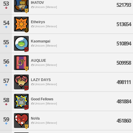
53
IHATOV
521793
Unicorn [Meteor]
54
Etheirys
513654
Unicorn [Meteor]
55
Kaomangai
510894
Unicorn [Meteor]
56
AUQLUE
509958
Unicorn [Meteor]
57
LAZY DAYS
498111
Unicorn [Meteor]
58
Good Fellows
481884
Unicorn [Meteor]
59
NoVa
451860
Unicorn [Meteor]