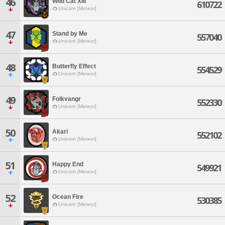
46
Wild Cat XIII
610722
Unicorn [Meteor]
47
Stand by Me
557040
Unicorn [Meteor]
48
Butterfly Effect
554529
Unicorn [Meteor]
49
Folkvangr
552330
Unicorn [Meteor]
50
Akari
552102
Unicorn [Meteor]
51
Happy End
549921
Unicorn [Meteor]
52
Ocean Fire
530385
Unicorn [Meteor]