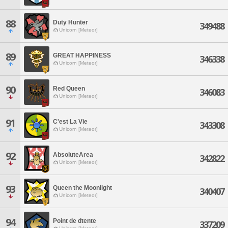
88
Duty Hunter
349488
Unicorn [Meteor]
89
GREAT HAPPINESS
346338
Unicorn [Meteor]
90
Red Queen
346083
Unicorn [Meteor]
91
C'est La Vie
343308
Unicorn [Meteor]
92
AbsoluteArea
342822
Unicorn [Meteor]
93
Queen the Moonlight
340407
Unicorn [Meteor]
94
Point de dtente
337209