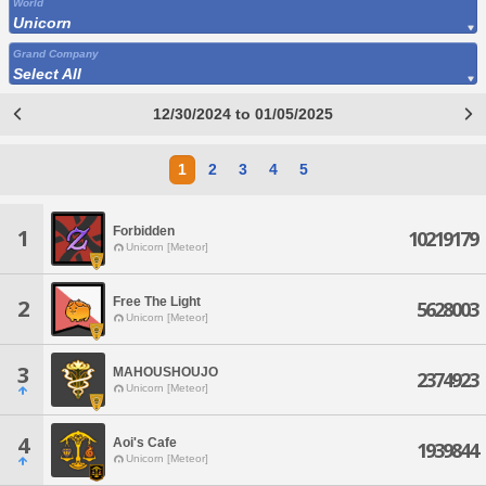
World
Unicorn
Grand Company
Select All
12/30/2024 to 01/05/2025
1
2
3
4
5
Forbidden
1
10219179
Unicorn [Meteor]
Free The Light
2
5628003
Unicorn [Meteor]
3
MAHOUSHOUJO
2374923
Unicorn [Meteor]
4
Aoi's Cafe
1939844
Unicorn [Meteor]