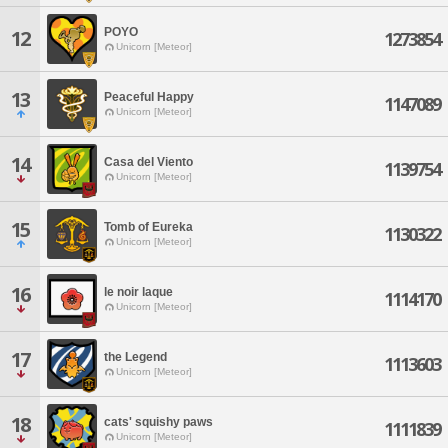
POYO
12
1273854
Unicorn [Meteor]
13
Peaceful Happy
1147089
Unicorn [Meteor]
14
Casa del Viento
1139754
Unicorn [Meteor]
15
Tomb of Eureka
1130322
Unicorn [Meteor]
16
le noir laque
1114170
Unicorn [Meteor]
17
the Legend
1113603
Unicorn [Meteor]
18
cats' squishy paws
1111839
Unicorn [Meteor]