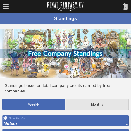
Standings
Standings based on total company credits earned by free
companies.
Weekly
Monthly
Data Center
Meteor