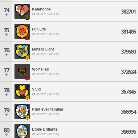
74
Kalanchoe
382701
Unicorn [Meteor]
75
Fun Life
381486
Unicorn [Meteor]
76
Meteor Light
379680
Unicorn [Meteor]
77
Wolf'sTail
372624
Unicorn [Meteor]
78
Vivid
367845
Unicorn [Meteor]
79
trust ever familiar
366954
Unicorn [Meteor]
80
Etoile Brillante
366936
Unicorn [Meteor]