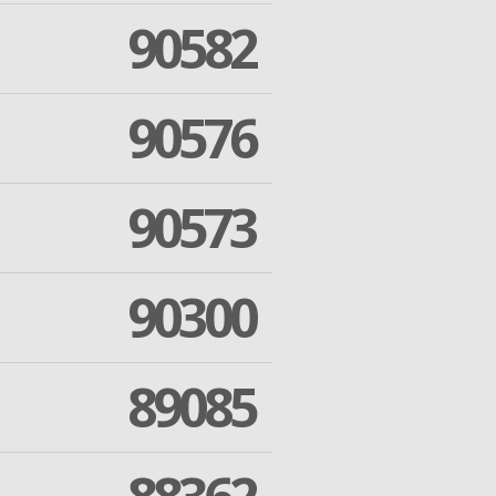
90582
90576
90573
90300
89085