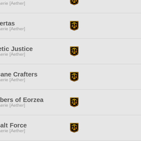
erie [Aether]
ertas
erie [Aether]
tic Justice
erie [Aether]
ane Crafters
erie [Aether]
bers of Eorzea
erie [Aether]
alt Force
erie [Aether]