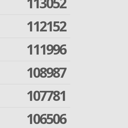
113052
112152
111996
108987
107781
106506