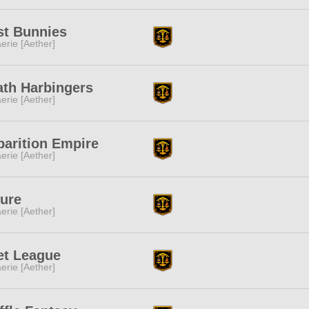
st Bunnies
erie [Aether]
ath Harbingers
erie [Aether]
arition Empire
erie [Aether]
ure
erie [Aether]
et League
erie [Aether]