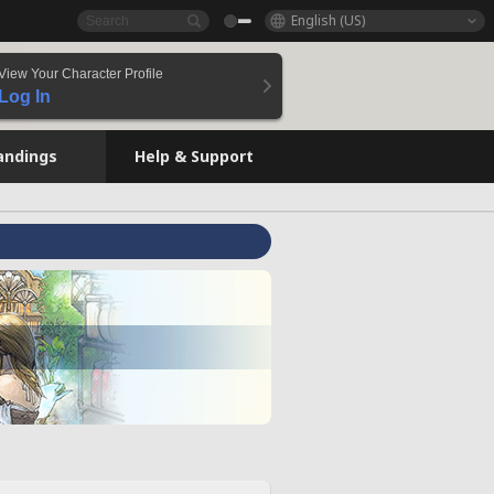
English (US)
View Your Character Profile
Log In
andings
Help & Support