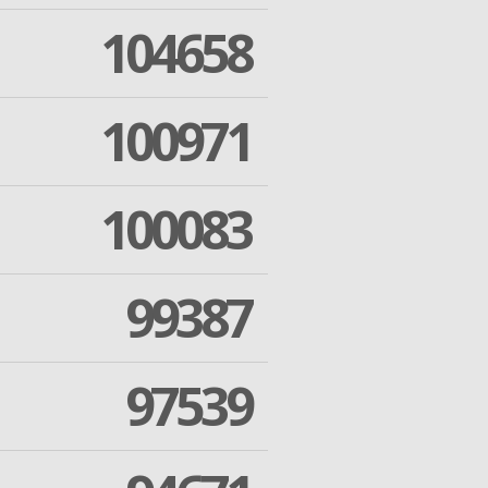
104658
100971
100083
99387
97539