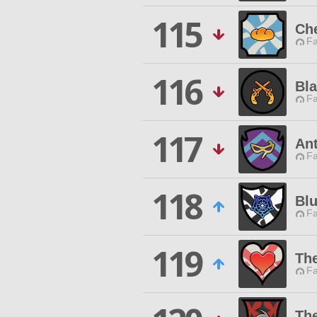
115
Che
Fa
116
Bl
Fa
117
An
Fa
118
Bl
Fa
119
Th
Fa
The