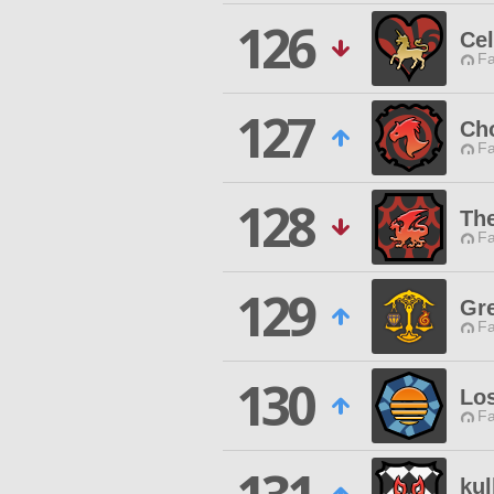
126
Cel
Fa
127
Ch
Fa
128
The
Fa
129
Gr
Fa
130
Los
Fa
kul