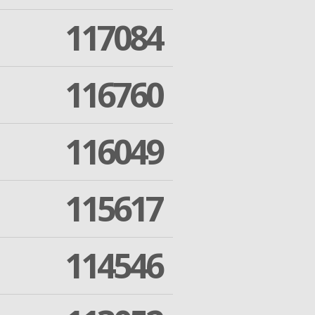
117084
116760
116049
115617
114546