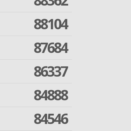
88362
88104
87684
86337
84888
84546