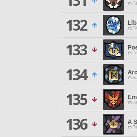
131
Fa
132
Lib
Fa
133
Poe
Fa
134
Arc
Fa
135
Em
Fa
136
A S
Fa