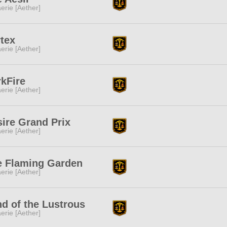
erie [Aether]
tex
erie [Aether]
kFire
erie [Aether]
ire Grand Prix
erie [Aether]
e Flaming Garden
erie [Aether]
d of the Lustrous
erie [Aether]