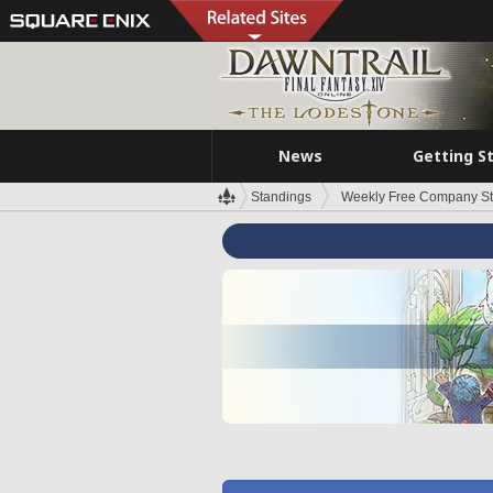
News
Getting S
Standings
Weekly Free Company S