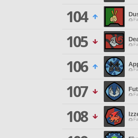
104
Du
Fa
105
De
Fa
106
App
Fa
107
Fut
Fa
108
Izz
Fa