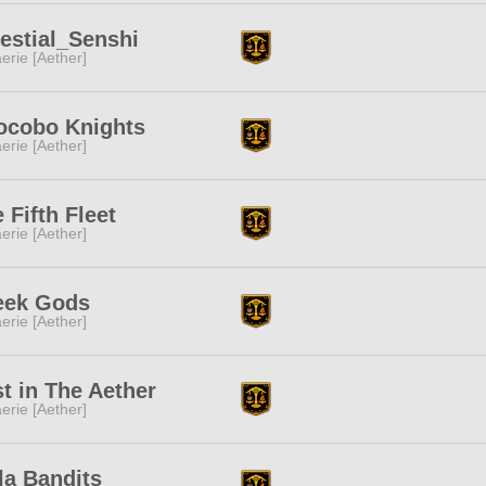
estial_Senshi
erie [Aether]
ocobo Knights
erie [Aether]
 Fifth Fleet
erie [Aether]
eek Gods
erie [Aether]
t in The Aether
erie [Aether]
la Bandits