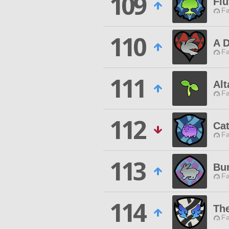
109
Flu
Fa
110
A 
Fa
111
Al
Fa
112
Ca
Fa
113
Bun
Fa
114
Th
Fa