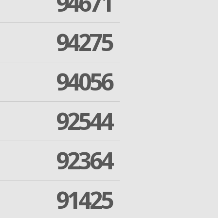
94671
94275
94056
92544
92364
91425