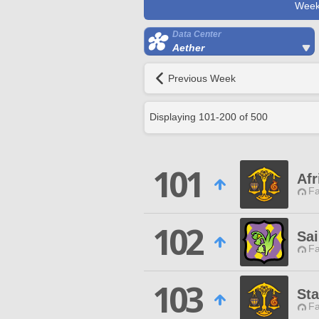
Week
Data Center
Aether
Previous Week
Displaying
101
-
200
of
500
101
Af
Fa
102
Sai
Fa
103
St
Fa