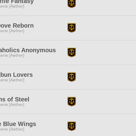
ffle Fantasy
erie [Aether]
Dove Reborn
erie [Aether]
taholics Anonymous
erie [Aether]
tbun Lovers
erie [Aether]
s of Steel
erie [Aether]
e Blue Wings
erie [Aether]