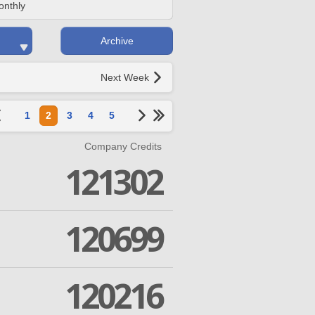
onthly
Archive
Next Week
1
2
3
4
5
Company Credits
121302
120699
120216