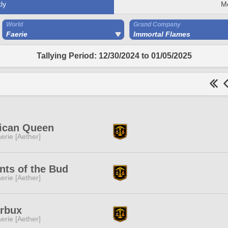
ly
M
World
Grand Company
Faerie
Immortal Flames
Tallying Period: 12/30/2024 to 01/05/2025
rican Queen
erie [Aether]
nts of the Bud
erie [Aether]
arbux
erie [Aether]