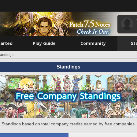
tarted
Play Guide
Community
St
tandings
Standings
Standings based on total company credits earned by free companies.