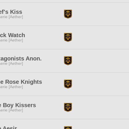
f's Kiss
erie [Aether]
ack Watch
erie [Aether]
tagonists Anon.
erie [Aether]
ue Rose Knights
erie [Aether]
e Boy Kissers
erie [Aether]
 Aesir