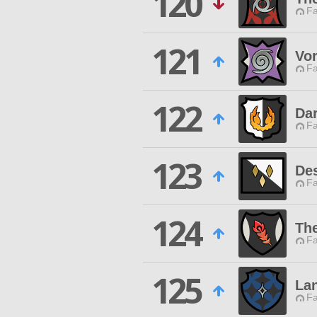
120
Fa
121
Vor
Fa
122
Dar
Fa
123
Des
Fa
124
Th
Fa
125
Lan
Fa