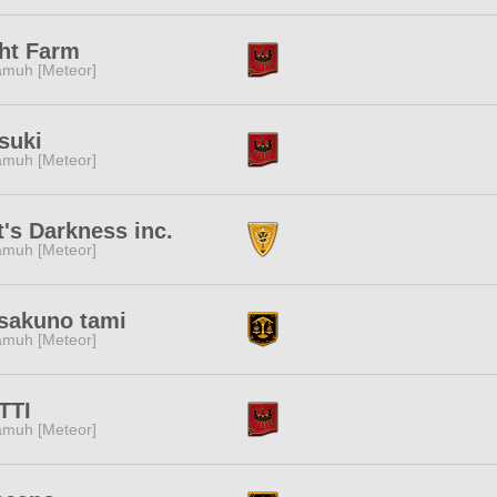
ht Farm
muh [Meteor]
suki
muh [Meteor]
t's Darkness inc.
muh [Meteor]
sakuno tami
muh [Meteor]
TTI
muh [Meteor]