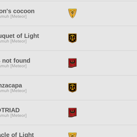
on's cocoon
muh [Meteor]
quet of Light
muh [Meteor]
 not found
muh [Meteor]
nzacapa
muh [Meteor]
OTRIAD
muh [Meteor]
cle of Light