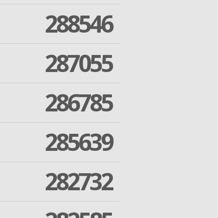
288546
287055
286785
285639
282732