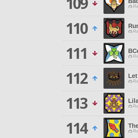
109
Ba
Ra
110
Ru
Ra
111
BC
Ra
112
Let
Ra
113
Lil
Ra
114
The
Ra