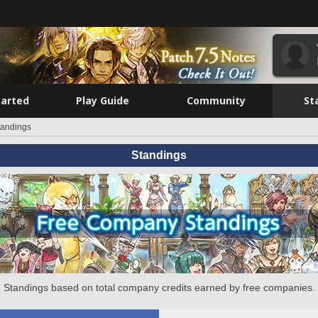
tarted
Play Guide
Community
St
tandings
Standings
Standings based on total company credits earned by free companies.