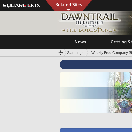
News
Getting S
Standings
Weekly Free Company S