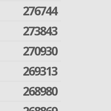
276744
273843
270930
269313
268980