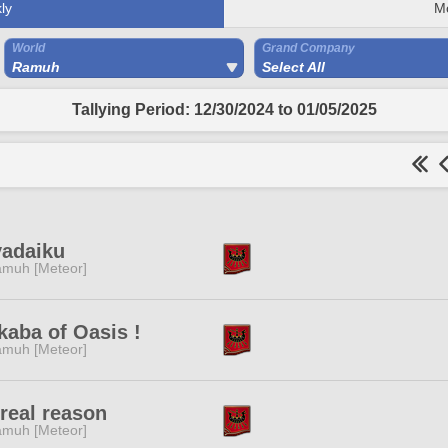
ly
M
World
Grand Company
Ramuh
Select All
Tallying Period: 12/30/2024 to 01/05/2025
yadaiku
muh [Meteor]
aba of Oasis !
muh [Meteor]
real reason
muh [Meteor]