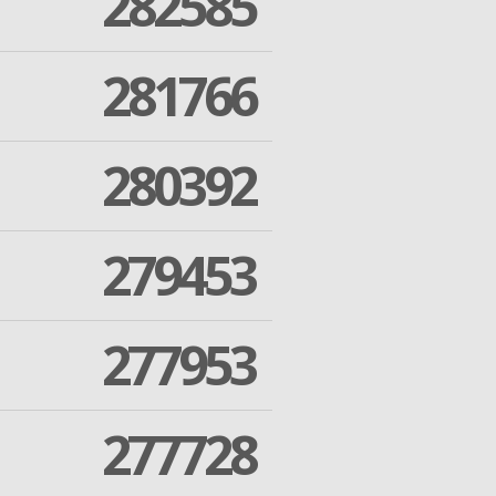
282585
281766
280392
279453
277953
277728