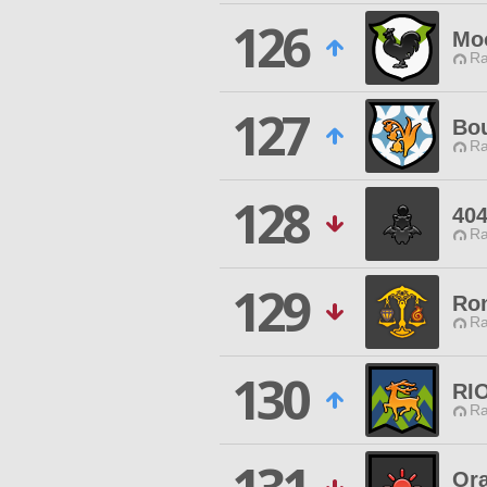
126
Mo
Ra
127
Bou
Ra
128
404
Ra
129
Ro
Ra
130
RI
Ra
Ora