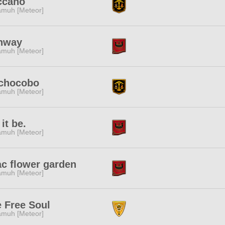
ccano
muh [Meteor]
nway
muh [Meteor]
chocobo
muh [Meteor]
 it be.
muh [Meteor]
ac flower garden
muh [Meteor]
 Free Soul
muh [Meteor]