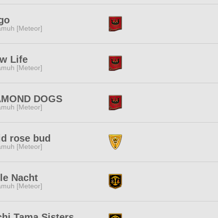
go
muh [Meteor]
w Life
muh [Meteor]
AMOND DOGS
muh [Meteor]
id rose bud
muh [Meteor]
lle Nacht
muh [Meteor]
hi Tama Sisters