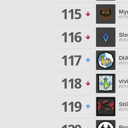
115
My
Ra
116
Slo
Ra
117
DI
Ra
118
viv
Ra
119
Sti
Ra
Poc