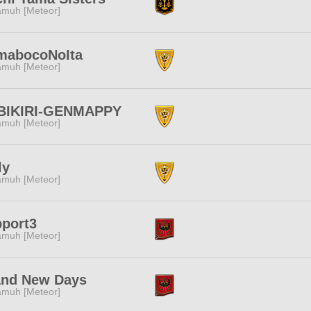
muh [Meteor]
mabocoNoIta
muh [Meteor]
BIKIRI-GENMAPPY
muh [Meteor]
ly
muh [Meteor]
port3
muh [Meteor]
and New Days
muh [Meteor]