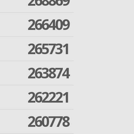
268869
266409
265731
263874
262221
260778