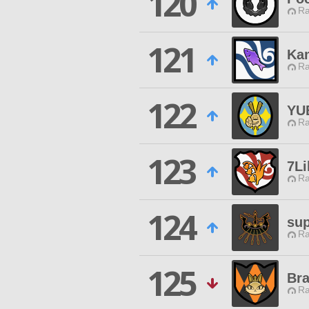
120
Ra
121
Ka
Ra
122
YU
Ra
123
7Li
Ra
124
sup
Ra
125
Br
Ra