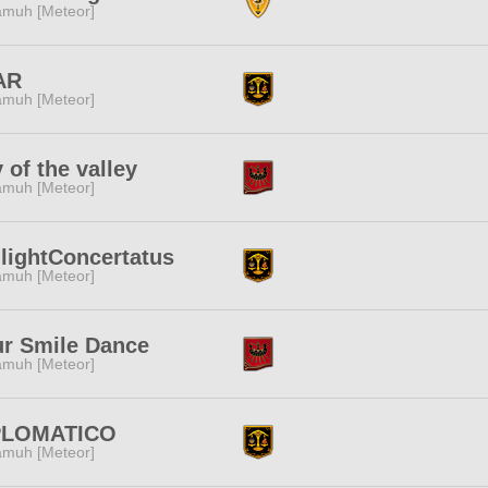
muh [Meteor]
AR
muh [Meteor]
y of the valley
muh [Meteor]
lightConcertatus
muh [Meteor]
r Smile Dance
muh [Meteor]
PLOMATICO
muh [Meteor]