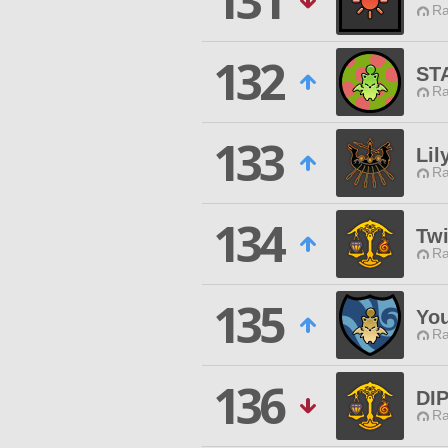
131
Ra
132
ST
Ra
133
Lil
Ra
134
Twi
Ra
135
You
Ra
136
DI
Ra