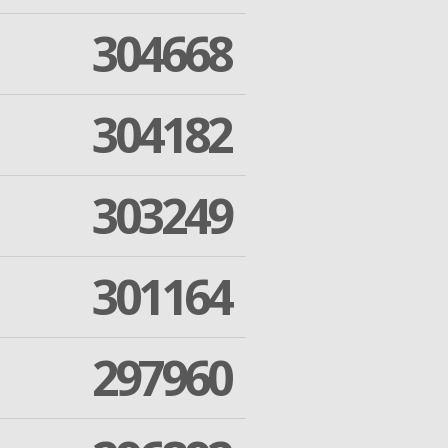
304668
304182
303249
301164
297960