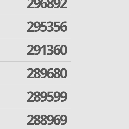
296892
295356
291360
289680
289599
288969