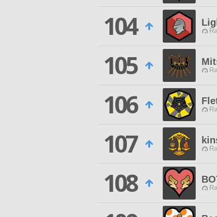
104
Lig
Ra
105
Mit
Ra
106
Fle
Ra
107
kin
Ra
108
BO
Ra