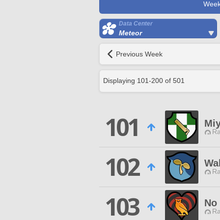
Week
Data Center
Meteor
Previous Week
Displaying
101
-
200
of
501
101
Mi
Ra
102
Wak
Ra
103
No 
Ra