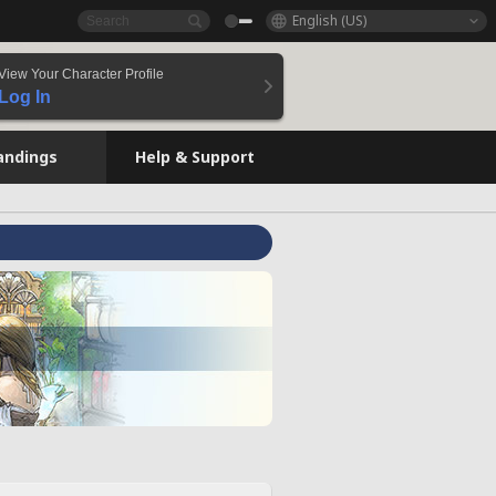
English (US)
View Your Character Profile
Log In
andings
Help & Support