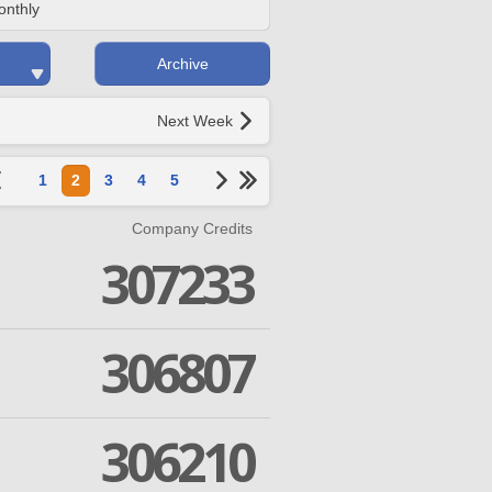
onthly
Archive
Next Week
1
2
3
4
5
Company Credits
307233
306807
306210