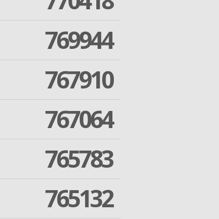
770418
769944
767910
767064
765783
765132