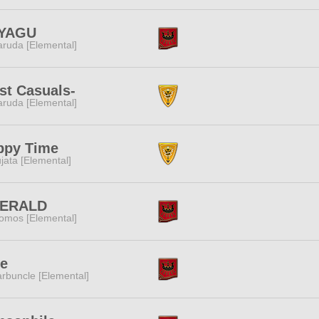
YAGU
ruda [Elemental]
st Casuals-
ruda [Elemental]
ppy Time
jata [Elemental]
ERALD
omos [Elemental]
e
rbuncle [Elemental]