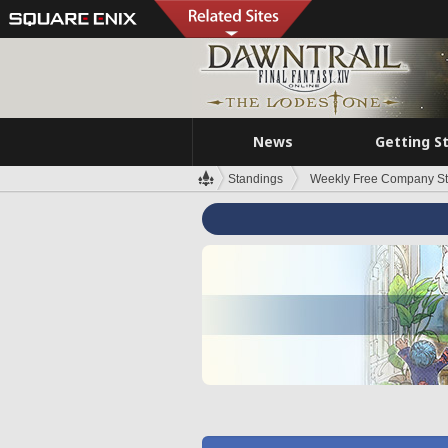
News
Getting S
Standings
Weekly Free Company S