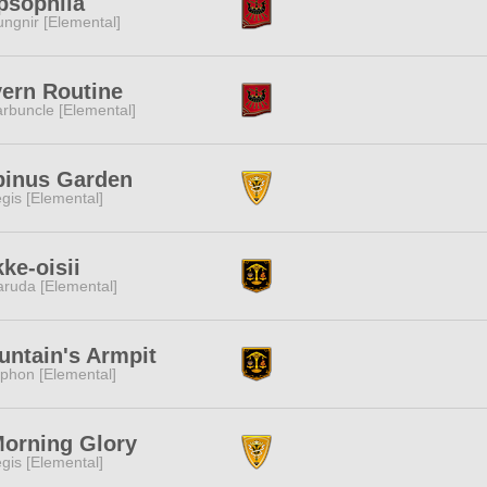
psophila
ngnir [Elemental]
ern Routine
rbuncle [Elemental]
pinus Garden
gis [Elemental]
ke-oisii
ruda [Elemental]
ntain's Armpit
phon [Elemental]
Morning Glory
gis [Elemental]