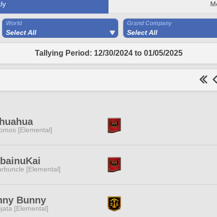
ly
M
World
Grand Company
Select All
Select All
Tallying Period: 12/30/2024 to 01/05/2025
ihuahua
omos [Elemental]
ibainuKai
rbuncle [Elemental]
nny Bunny
jata [Elemental]