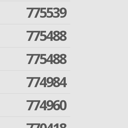
775539
775488
775488
774984
774960