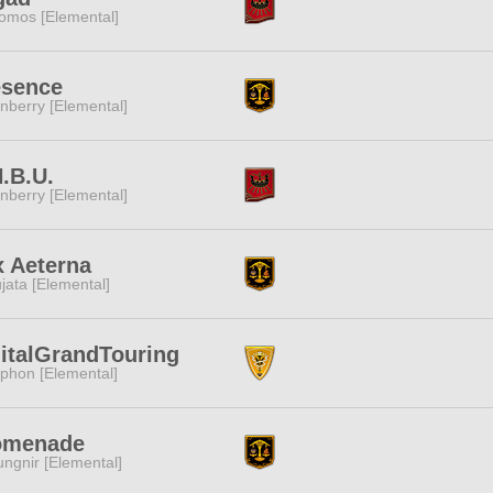
omos [Elemental]
esence
nberry [Elemental]
.B.U.
nberry [Elemental]
x Aeterna
jata [Elemental]
italGrandTouring
phon [Elemental]
omenade
ngnir [Elemental]