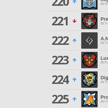
220
At
221
Pr
To
222
A.N
To
223
Lu
Ku
224
Dig
Ty
225
Pr
Gu