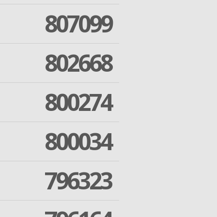
807099
802668
800274
800034
796323