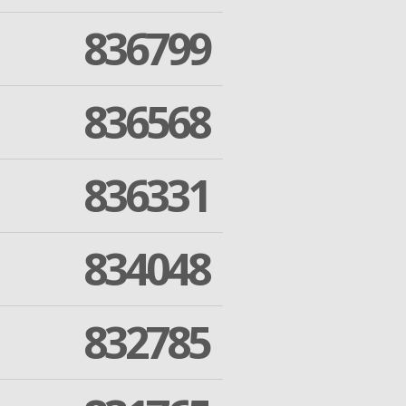
836799
836568
836331
834048
832785