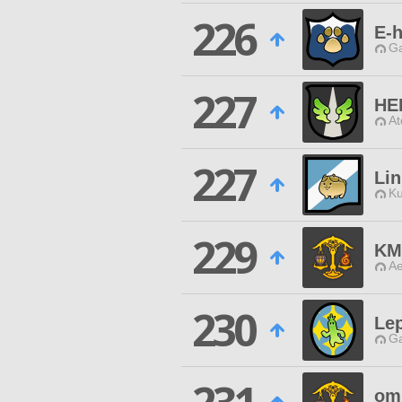
226
E-h
Ga
227
HE
At
227
Li
Ku
229
KM
Ae
230
Le
Ga
om