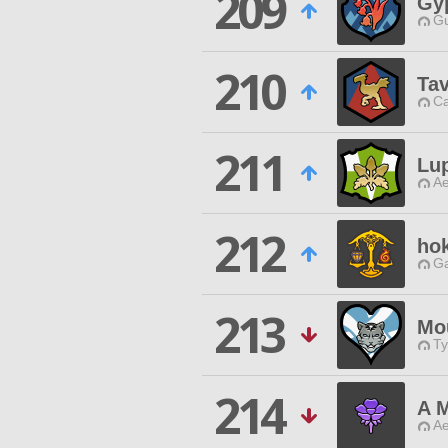
209
Gy
Gu
210
Tav
Ca
211
Lu
Ae
212
hok
Ga
213
Mou
Ty
214
A 
Ae