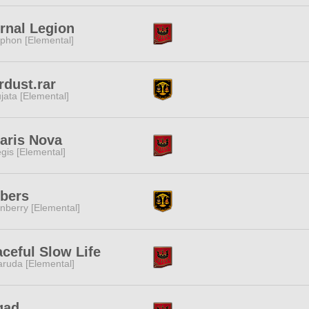
rnal Legion
phon [Elemental]
rdust.rar
jata [Elemental]
aris Nova
gis [Elemental]
bers
nberry [Elemental]
ceful Slow Life
ruda [Elemental]
gad