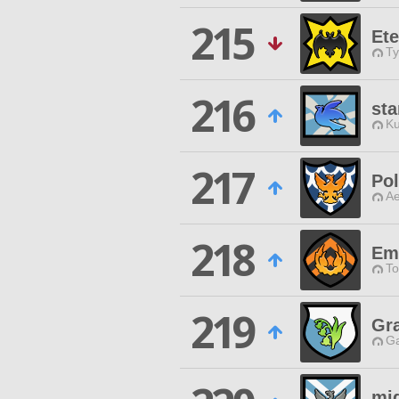
215
Ete
Ty
216
sta
Ku
217
Pol
Ae
218
Em
To
219
Gra
Ga
mi