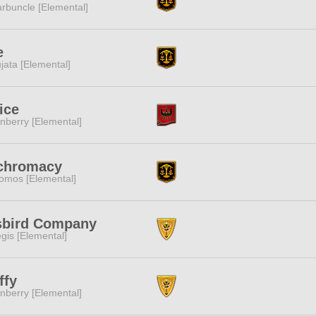
rbuncle [Elemental]
e
jata [Elemental]
ice
nberry [Elemental]
ichromacy
omos [Elemental]
sbird Company
gis [Elemental]
ffy
nberry [Elemental]