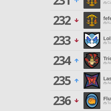
231
Ca
232
fef
Ku
233
Lol
To
234
Tr
At
235
La
Ae
236
Flu
To