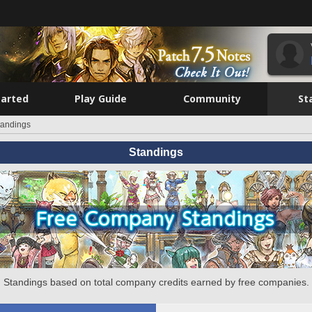
tarted
Play Guide
Community
St
tandings
Standings
Standings based on total company credits earned by free companies.