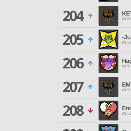
204
KE
Ga
205
-Ju
Ga
206
Ha
Ku
207
EM
At
208
Em
Ca