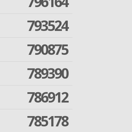
796164
793524
790875
789390
786912
785178