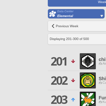
Week
Data Center
Elemental
Previous Week
Displaying
201
-
300
of
500
201
ch
At
202
Sh
Ca
203
Fu
Ku