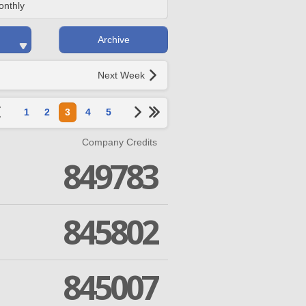
onthly
Archive
Next Week
1
2
3
4
5
Company Credits
849783
845802
845007