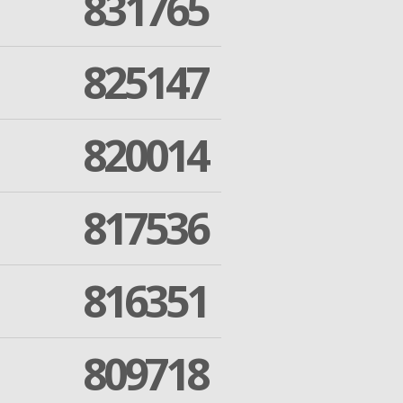
831765
825147
820014
817536
816351
809718