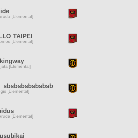
ide
ruda [Elemental]
LLO TAIPEI
omos [Elemental]
nkingway
jata [Elemental]
_sbsbsbsbsbsbsb
gis [Elemental]
pidus
ruda [Elemental]
usubikai