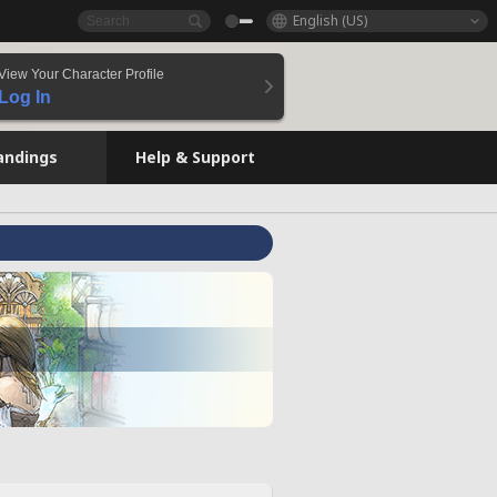
English (US)
View Your Character Profile
Log In
andings
Help & Support