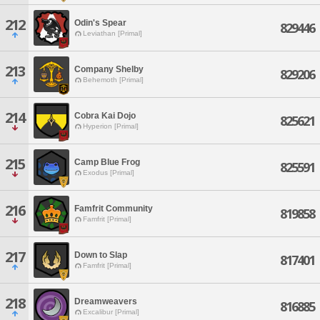
212
Odin's Spear
829446
Leviathan [Primal]
213
Company Shelby
829206
Behemoth [Primal]
214
Cobra Kai Dojo
825621
Hyperion [Primal]
215
Camp Blue Frog
825591
Exodus [Primal]
216
Famfrit Community
819858
Famfrit [Primal]
217
Down to Slap
817401
Famfrit [Primal]
218
Dreamweavers
816885
Excalibur [Primal]