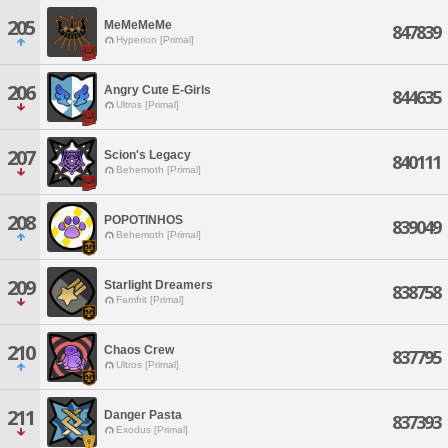
205
MeMeMeMe
847839
Hyperion [Primal]
206
Angry Cute E-Girls
844635
Ultros [Primal]
207
Scion's Legacy
840111
Behemoth [Primal]
208
POPOTINHOS
839049
Behemoth [Primal]
209
Starlight Dreamers
838758
Famfrit [Primal]
210
Chaos Crew
837795
Ultros [Primal]
211
Danger Pasta
837393
Exodus [Primal]