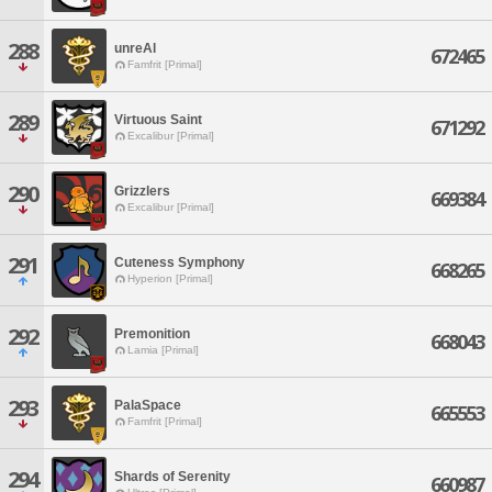
288
unreAl
672465
Famfrit [Primal]
289
Virtuous Saint
671292
Excalibur [Primal]
290
Grizzlers
669384
Excalibur [Primal]
291
Cuteness Symphony
668265
Hyperion [Primal]
292
Premonition
668043
Lamia [Primal]
293
PalaSpace
665553
Famfrit [Primal]
294
Shards of Serenity
660987