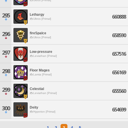
Ultros [Primal]
295
Lethargy
660888
Ultros [Primal]
296
fireSpalce
658590
Ultros [Primal]
297
Low-pressure
657516
Leviathan [Primal]
298
Floor Mages
656169
Lamia [Primal]
299
Celestial
655560
Leviathan [Primal]
300
Deity
654699
Hyperion [Primal]
1
2
3
4
5