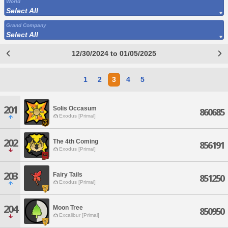
World
Select All
Grand Company
Select All
12/30/2024 to 01/05/2025
1
2
3
4
5
201
Solis Occasum
860685
Exodus [Primal]
202
The 4th Coming
856191
Exodus [Primal]
203
Fairy Tails
851250
Exodus [Primal]
204
Moon Tree
850950
Excalibur [Primal]