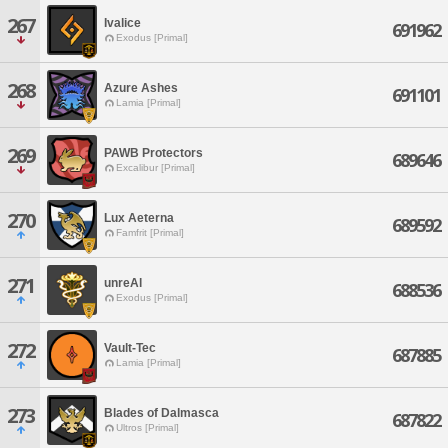
267
Ivalice
691962
Exodus [Primal]
268
Azure Ashes
691101
Lamia [Primal]
269
PAWB Protectors
689646
Excalibur [Primal]
270
Lux Aeterna
689592
Famfrit [Primal]
271
unreAl
688536
Exodus [Primal]
272
Vault-Tec
687885
Lamia [Primal]
273
Blades of Dalmasca
687822
Ultros [Primal]