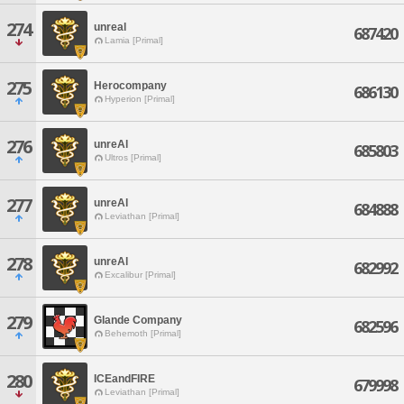
274
unreal
687420
Lamia [Primal]
275
Herocompany
686130
Hyperion [Primal]
276
unreAl
685803
Ultros [Primal]
277
unreAl
684888
Leviathan [Primal]
278
unreAl
682992
Excalibur [Primal]
279
Glande Company
682596
Behemoth [Primal]
280
ICEandFIRE
679998
Leviathan [Primal]