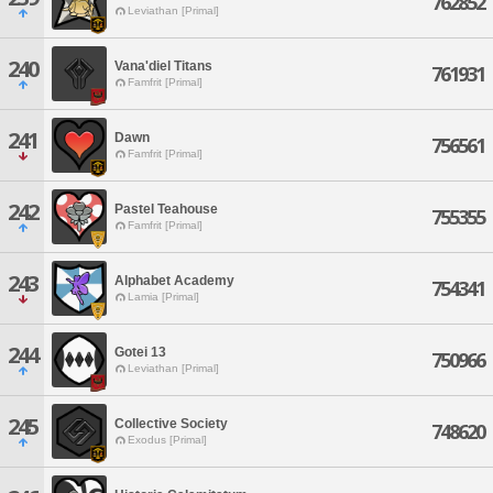
762852
Leviathan [Primal]
240
Vana'diel Titans
761931
Famfrit [Primal]
241
Dawn
756561
Famfrit [Primal]
242
Pastel Teahouse
755355
Famfrit [Primal]
243
Alphabet Academy
754341
Lamia [Primal]
244
Gotei 13
750966
Leviathan [Primal]
245
Collective Society
748620
Exodus [Primal]