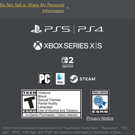
Do Not Sell or Share My Personal
Information
Privacy Notice
©2026 Sony Interactive Entertainment LLC."PlayStation Family Mark", "PlayStation", "PS5
logo", "PS5", "PS4 logo" and "PS4" are registered trademarks or trademarks of Sony