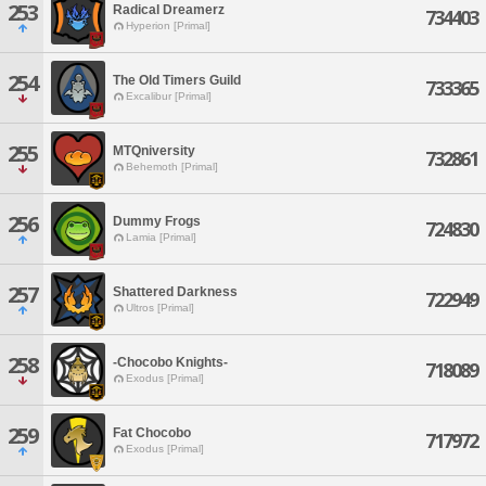
253
Radical Dreamerz
734403
Hyperion [Primal]
254
The Old Timers Guild
733365
Excalibur [Primal]
255
MTQniversity
732861
Behemoth [Primal]
256
Dummy Frogs
724830
Lamia [Primal]
257
Shattered Darkness
722949
Ultros [Primal]
258
-Chocobo Knights-
718089
Exodus [Primal]
259
Fat Chocobo
717972
Exodus [Primal]