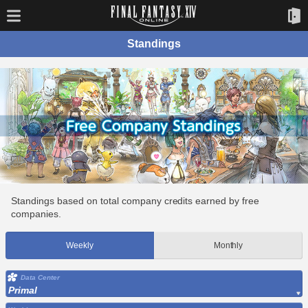
Standings
Standings based on total company credits earned by free
companies.
Weekly
Monthly
Data Center
Primal