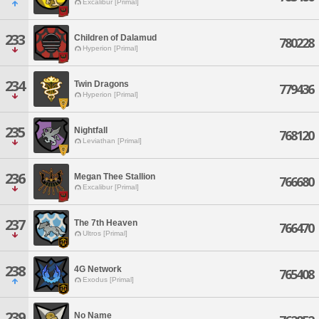
Excalibur [Primal]
233
Children of Dalamud
780228
Hyperion [Primal]
234
Twin Dragons
779436
Hyperion [Primal]
235
Nightfall
768120
Leviathan [Primal]
236
Megan Thee Stallion
766680
Excalibur [Primal]
237
The 7th Heaven
766470
Ultros [Primal]
238
4G Network
765408
Exodus [Primal]
239
No Name