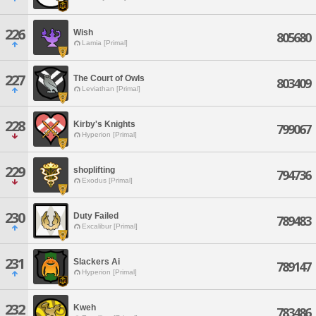
226
Wish
805680
Lamia [Primal]
227
The Court of Owls
803409
Leviathan [Primal]
228
Kirby's Knights
799067
Hyperion [Primal]
229
shoplifting
794736
Exodus [Primal]
230
Duty Failed
789483
Excalibur [Primal]
231
Slackers Ai
789147
Hyperion [Primal]
232
Kweh
783486