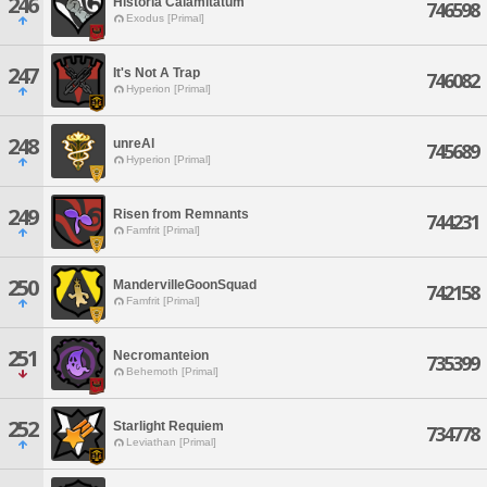
246
Historia Calamitatum
746598
Exodus [Primal]
247
It's Not A Trap
746082
Hyperion [Primal]
248
unreAl
745689
Hyperion [Primal]
249
Risen from Remnants
744231
Famfrit [Primal]
250
MandervilleGoonSquad
742158
Famfrit [Primal]
251
Necromanteion
735399
Behemoth [Primal]
252
Starlight Requiem
734778
Leviathan [Primal]