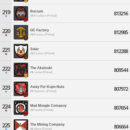
219
Burzum
813216
Excalibur [Primal]
220
GC Factory
812985
Exodus [Primal]
221
Solar
812288
Exodus [Primal]
222
The Akatsuki
809544
Lamia [Primal]
223
Away For Kupo-Nuts
807972
Hyperion [Primal]
224
Mad Moogle Company
807654
Famfrit [Primal]
225
The Mining Company
806664
Ultros [Primal]