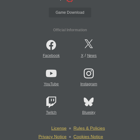
Game Download
Official Information
/
Facebook
X
News
YouTube
Instagram
Twitch
Bluesky
License
Rules & Policies
Privacy Notice
Cookies Notice