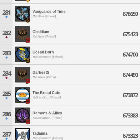
281
Vanguards of Time
676659
Ultros [Primal]
282
Obsidium
675423
Ultros [Primal]
283
Ocean Born
674700
Behemoth [Primal]
284
DarkestS
674490
Lamia [Primal]
285
The Bread Cafe
673872
Excalibur [Primal]
286
Demons & Allies
673383
Leviathan [Primal]
287
Tadaima
673323
Behemoth [Primal]