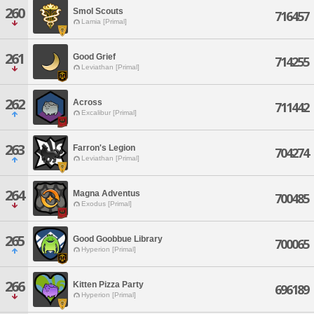
260
Smol Scouts
716457
Lamia [Primal]
261
Good Grief
714255
Leviathan [Primal]
262
Across
711442
Excalibur [Primal]
263
Farron's Legion
704274
Leviathan [Primal]
264
Magna Adventus
700485
Exodus [Primal]
265
Good Goobbue Library
700065
Hyperion [Primal]
266
Kitten Pizza Party
696189
Hyperion [Primal]