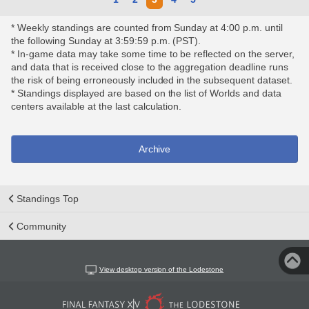
* Weekly standings are counted from Sunday at 4:00 p.m. until
the following Sunday at 3:59:59 p.m. (PST).
* In-game data may take some time to be reflected on the server,
and data that is received close to the aggregation deadline runs
the risk of being erroneously included in the subsequent dataset.
* Standings displayed are based on the list of Worlds and data
centers available at the last calculation.
Archive
Standings Top
Community
View desktop version of the Lodestone