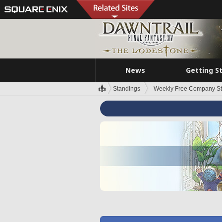
News
Getting S
Standings
Weekly Free Company S