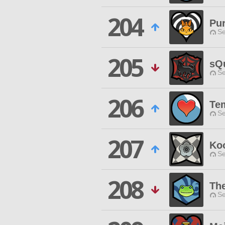
204
Pur
Se
205
sQ
Se
206
Te
Se
207
Ko
Se
208
Th
Se