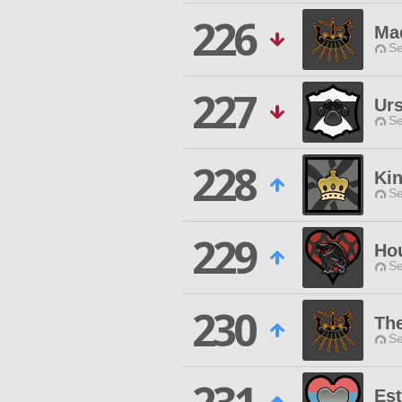
226
Ma
Se
227
Urs
Se
228
Ki
Se
229
Hou
Se
230
The
Se
Es