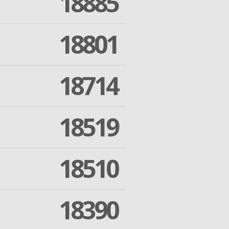
18885
18801
18714
18519
18510
18390