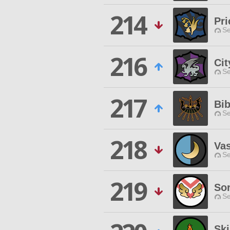
214
Pri
Se
216
Cit
Se
217
Bib
Se
218
Vas
Se
219
So
Se
Sk