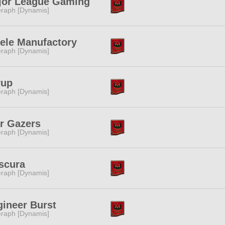
jor League Gaming
raph [Dynamis]
ele Manufactory
raph [Dynamis]
rup
raph [Dynamis]
r Gazers
raph [Dynamis]
scura
raph [Dynamis]
ineer Burst
raph [Dynamis]