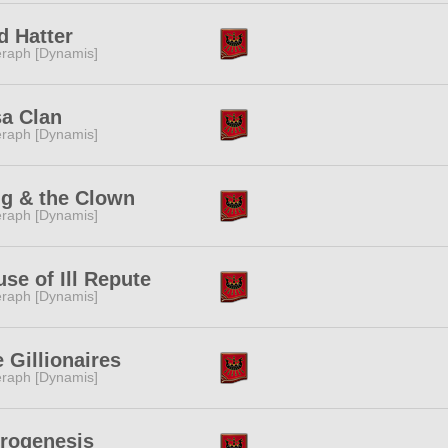
d Hatter
raph [Dynamis]
a Clan
raph [Dynamis]
ng & the Clown
raph [Dynamis]
se of Ill Repute
raph [Dynamis]
 Gillionaires
raph [Dynamis]
trogenesis