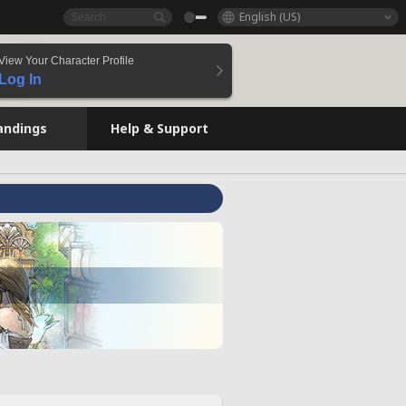
English (US)
View Your Character Profile
Log In
andings
Help & Support