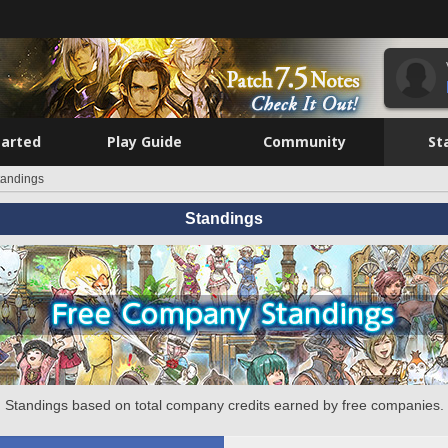
tarted
Play Guide
Community
St
tandings
Standings
Standings based on total company credits earned by free companies.