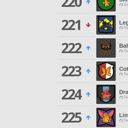
220
Se
221
Leg
Se
222
Bah
Se
223
Cot
Se
224
Dr
Se
225
Li
Se