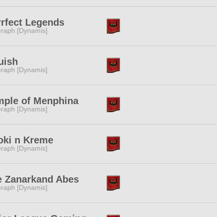
rfect Legends
raph [Dynamis]
uish
raph [Dynamis]
mple of Menphina
raph [Dynamis]
oki n Kreme
raph [Dynamis]
e Zanarkand Abes
raph [Dynamis]