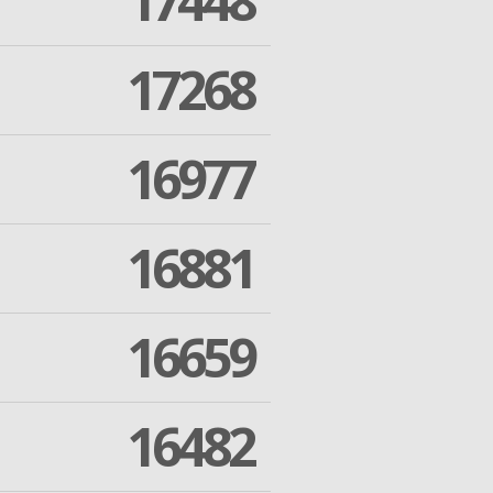
17448
17268
16977
16881
16659
16482