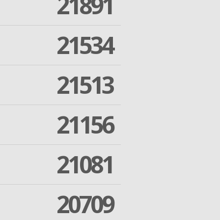
21891
21534
21513
21156
21081
20709