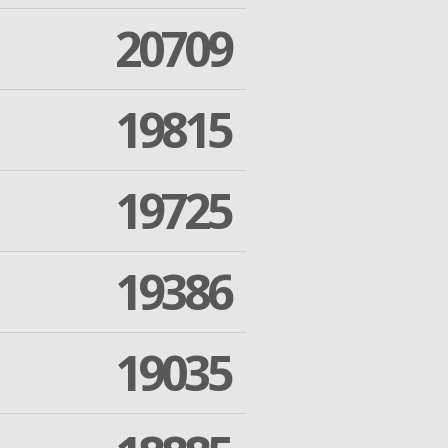
20709
19815
19725
19386
19035