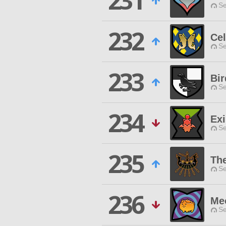
231
Se
232
Cel
Se
233
Bir
Se
234
Exi
Se
235
The
Se
236
Me
Se