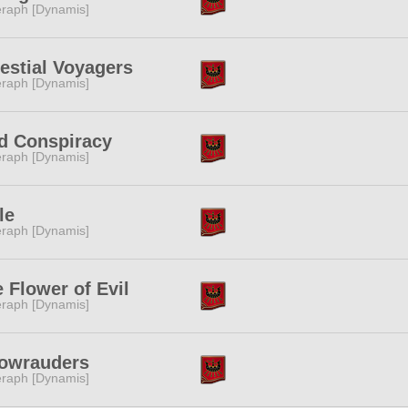
raph [Dynamis]
estial Voyagers
raph [Dynamis]
d Conspiracy
raph [Dynamis]
le
raph [Dynamis]
 Flower of Evil
raph [Dynamis]
owrauders
raph [Dynamis]