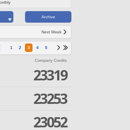
onthly
Archive
Next Week
1
2
3
4
5
Company Credits
23319
23253
23052