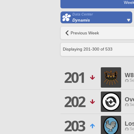
Week
Data Center
Dynamis
Previous Week
Displaying
201
-
300
of
533
201
W8
Se
202
Ove
Se
203
Lo
Se