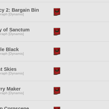
cy 2: Bargain Bin
raph [Dynamis]
y of Sanctum
raph [Dynamis]
le Black
raph [Dynamis]
t Skies
raph [Dynamis]
rry Maker
raph [Dynamis]
ip Cornscene