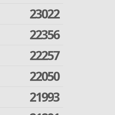
23022
22356
22257
22050
21993