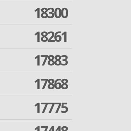
18300
18261
17883
17868
17775