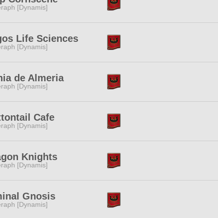
raph [Dynamis]
os Life Sciences
raph [Dynamis]
ia de Almeria
raph [Dynamis]
tontail Cafe
raph [Dynamis]
agon Knights
raph [Dynamis]
minal Gnosis
raph [Dynamis]