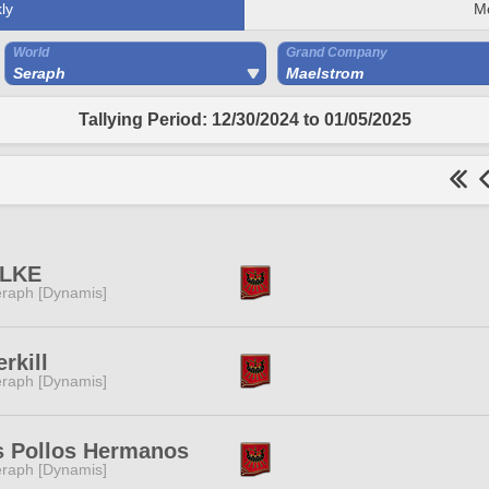
ly
M
World
Grand Company
Seraph
Maelstrom
Tallying Period: 12/30/2024 to 01/05/2025
LKE
raph [Dynamis]
rkill
raph [Dynamis]
s Pollos Hermanos
raph [Dynamis]