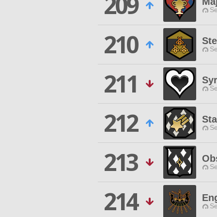
209
Ma
Se
210
Ste
Se
211
Sy
Se
212
Sta
Se
213
Ob
Se
214
Eng
Se