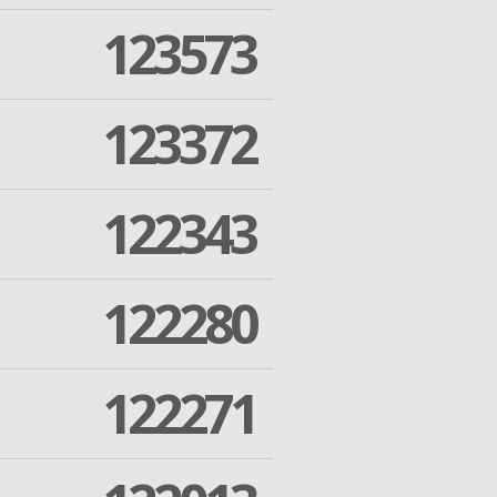
123573
123372
122343
122280
122271