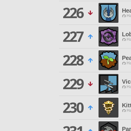
226
Hea
Ha
227
Lo
Ha
228
Pea
Ha
229
Vi
Ha
230
Kit
Ha
Pa