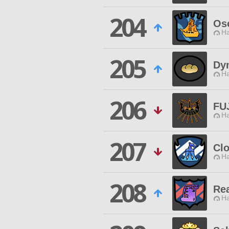
204
Os
Ha
205
Dy
Ha
206
FU
Ha
207
Clo
Ha
208
Re
Ha