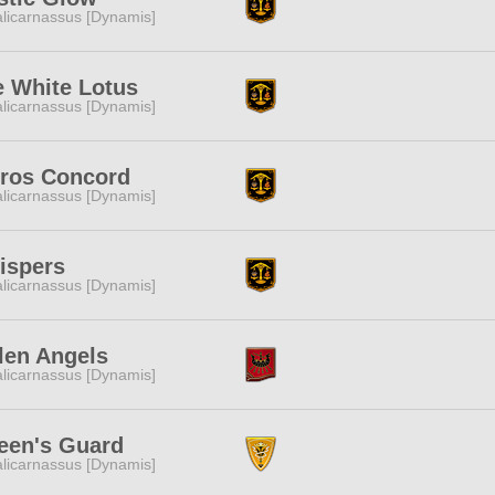
licarnassus [Dynamis]
e White Lotus
licarnassus [Dynamis]
eros Concord
licarnassus [Dynamis]
ispers
licarnassus [Dynamis]
len Angels
licarnassus [Dynamis]
een's Guard
licarnassus [Dynamis]