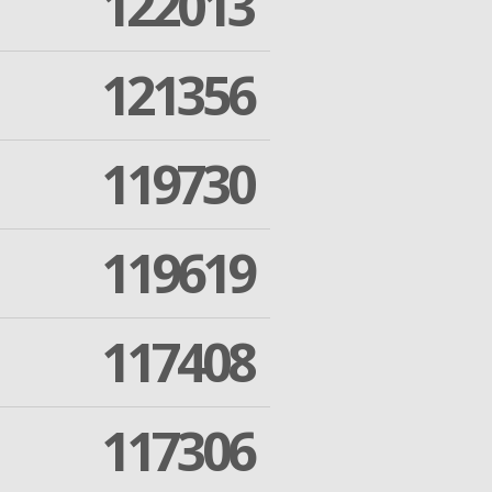
122013
121356
119730
119619
117408
117306