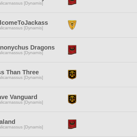
licarnassus [Dynamis]
lcomeToJackass
licarnassus [Dynamis]
inonychus Dragons
licarnassus [Dynamis]
ss Than Three
licarnassus [Dynamis]
ave Vanguard
licarnassus [Dynamis]
aland
licarnassus [Dynamis]