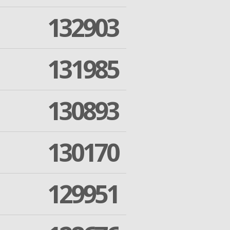
132903
131985
130893
130170
129951