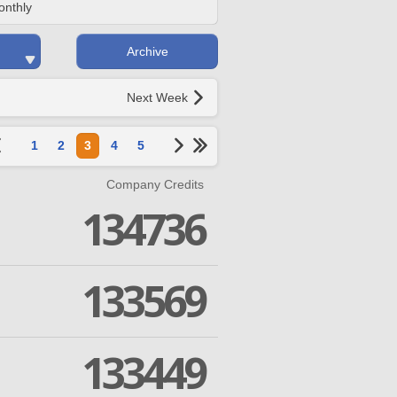
onthly
Archive
Next Week
1
2
3
4
5
Company Credits
134736
133569
133449