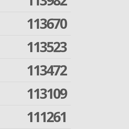
113982
113670
113523
113472
113109
111261