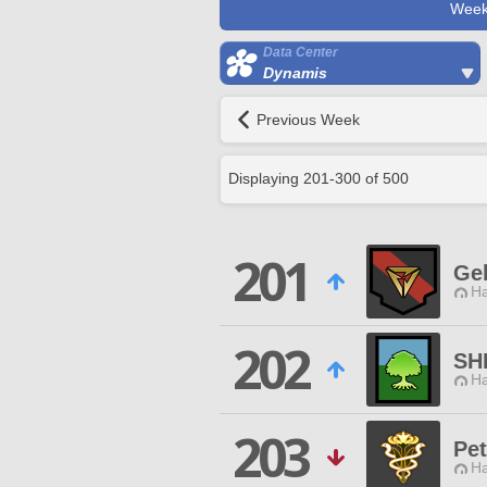
Week
Data Center
Dynamis
Previous Week
Displaying
201
-
300
of
500
201
Ge
Ha
202
SH
Ha
203
Pet
Ha