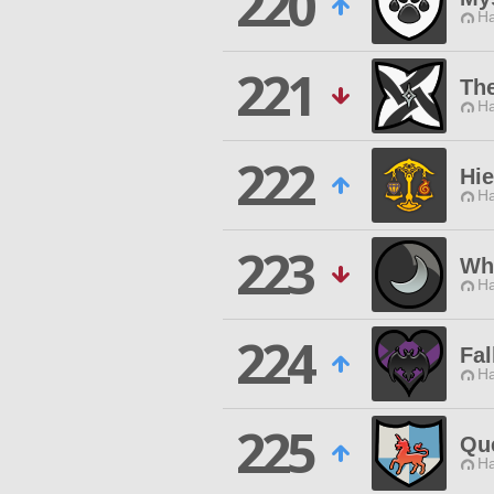
220
Ha
221
Th
Ha
222
Hi
Ha
223
Wh
Ha
224
Fal
Ha
225
Qu
Ha