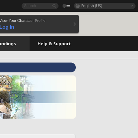
English (US)
View Your Character Profile
Log In
andings
Help & Support