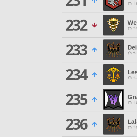
231
Ha
232
We
Ha
233
De
Ha
234
Le
Ha
235
Gr
Ha
236
Lal
Ha