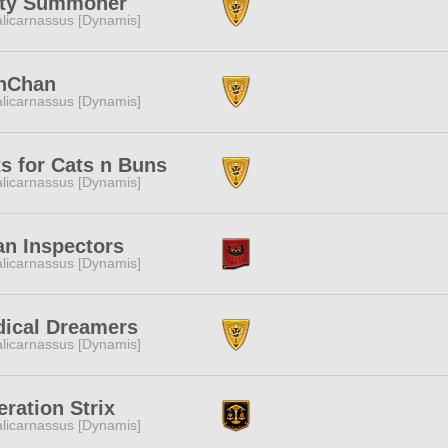
lty Summoner
licarnassus [Dynamis]
nChan
licarnassus [Dynamis]
s for Cats n Buns
licarnassus [Dynamis]
n Inspectors
licarnassus [Dynamis]
dical Dreamers
licarnassus [Dynamis]
ration Strix
licarnassus [Dynamis]