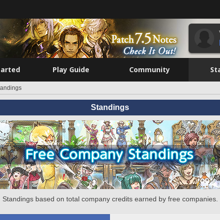
tarted
Play Guide
Community
St
tandings
Standings
Standings based on total company credits earned by free companies.