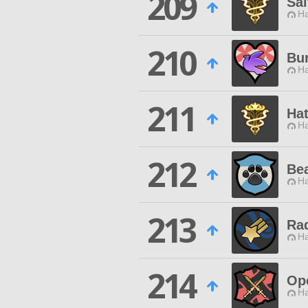
209
Sa
Ha
210
Bu
Ha
211
Hat
Ha
212
Bea
Ha
213
Ra
Ha
214
Ope
Ha