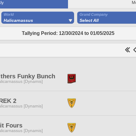
ly
M
World
Grand Company
Halicarnassus
Select All
Tallying Period: 12/30/2024 to 01/05/2025
lthers Funky Bunch
licarnassus [Dynamis]
REK 2
licarnassus [Dynamis]
it Fours
licarnassus [Dynamis]