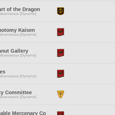
rt of the Dragon
licarnassus [Dynamis]
botomy Kaisen
licarnassus [Dynamis]
nut Gallery
licarnassus [Dynamis]
ces
licarnassus [Dynamis]
ty Committee
licarnassus [Dynamis]
rable Mercenary Co