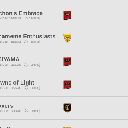
chon's Embrace
licarnassus [Dynamis]
nameme Enthusiasts
licarnassus [Dynamis]
JIYAMA
licarnassus [Dynamis]
wns of Light
licarnassus [Dynamis]
avers
licarnassus [Dynamis]