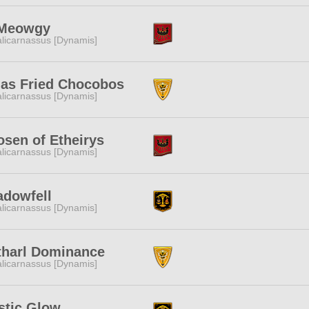
Meowgy
licarnassus [Dynamis]
jas Fried Chocobos
licarnassus [Dynamis]
sen of Etheirys
licarnassus [Dynamis]
adowfell
licarnassus [Dynamis]
tharl Dominance
licarnassus [Dynamis]
stic Glow