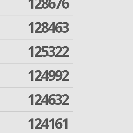
128676
128463
125322
124992
124632
124161