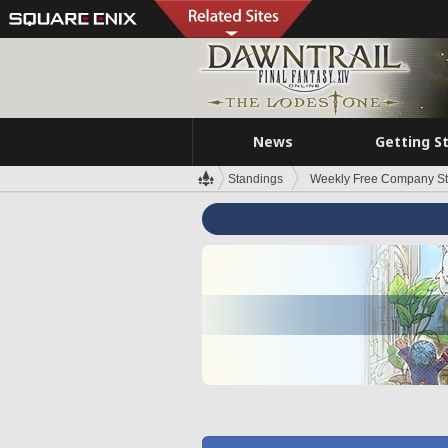
News
Getting S
Standings
Weekly Free Company S