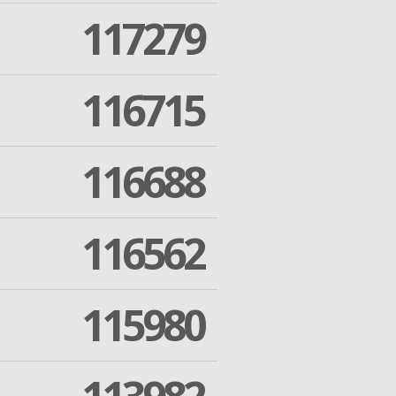
117279
116715
116688
116562
115980