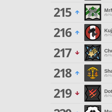
215
Mr
Ha
216
Ku
Ha
217
Cho
Ha
218
Sh
Ha
219
Do
Ha
My