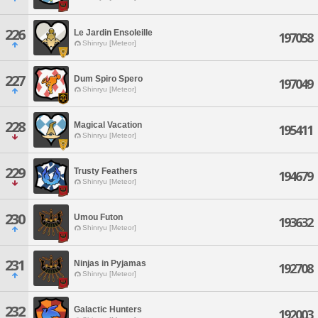
226
Le Jardin Ensoleille
197058
Shinryu [Meteor]
227
Dum Spiro Spero
197049
Shinryu [Meteor]
228
Magical Vacation
195411
Shinryu [Meteor]
229
Trusty Feathers
194679
Shinryu [Meteor]
230
Umou Futon
193632
Shinryu [Meteor]
231
Ninjas in Pyjamas
192708
Shinryu [Meteor]
232
Galactic Hunters
192003