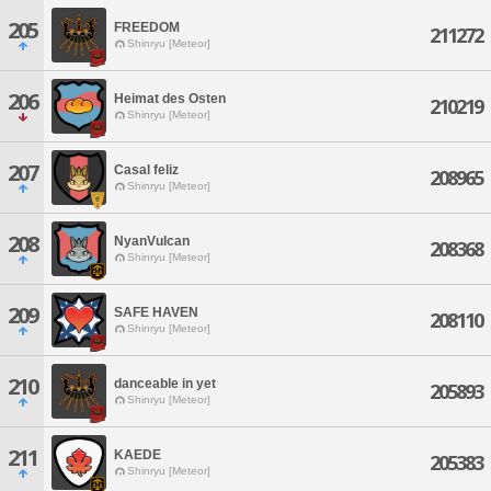
205
FREEDOM
211272
Shinryu [Meteor]
206
Heimat des Osten
210219
Shinryu [Meteor]
207
Casal feliz
208965
Shinryu [Meteor]
208
NyanVulcan
208368
Shinryu [Meteor]
209
SAFE HAVEN
208110
Shinryu [Meteor]
210
danceable in yet
205893
Shinryu [Meteor]
211
KAEDE
205383
Shinryu [Meteor]