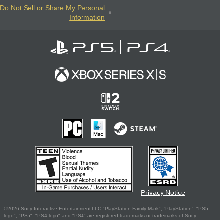
Do Not Sell or Share My Personal
Information
Privacy Notice
©2026 Sony Interactive Entertainment LLC."PlayStation Family Mark", "PlayStation", "PS5
logo", "PS5", "PS4 logo" and "PS4" are registered trademarks or trademarks of Sony