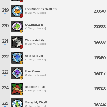
219
LOS INGOBERNABLES
200649
Shinryu [Meteor]
220
SACHIUSU-s
200538
Shinryu [Meteor]
221
Chocolate Lily
199368
Shinryu [Meteor]
222
Axis Believer
198450
Shinryu [Meteor]
223
Four Roses
198447
Shinryu [Meteor]
224
Raccoon's Tail
198048
Shinryu [Meteor]
225
Going! My Way!!
197202
Shinryu [Meteor]