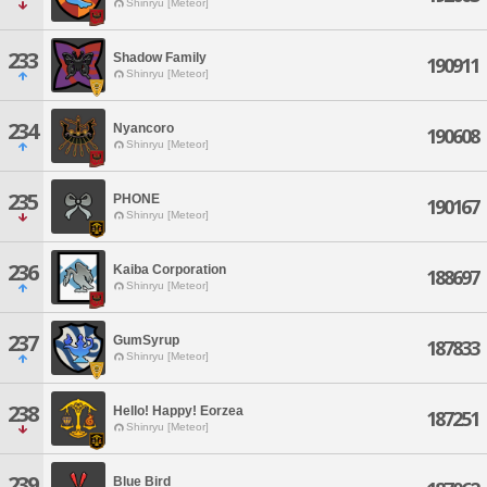
Shinryu [Meteor]
233
Shadow Family
190911
Shinryu [Meteor]
234
Nyancoro
190608
Shinryu [Meteor]
235
PHONE
190167
Shinryu [Meteor]
236
Kaiba Corporation
188697
Shinryu [Meteor]
237
GumSyrup
187833
Shinryu [Meteor]
238
Hello! Happy! Eorzea
187251
Shinryu [Meteor]
239
Blue Bird