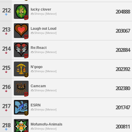
212
lucky clover
204888
Shinryu [Meteor]
213
Laugh out Loud
203067
Shinryu [Meteor]
214
Re:React
202884
Shinryu [Meteor]
215
N'gogo
202392
Shinryu [Meteor]
216
Camcam
202380
Shinryu [Meteor]
217
ESRN
201747
Shinryu [Meteor]
218
Mofumofu-Animals
200811
Shinryu [Meteor]