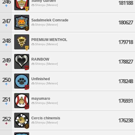
246
Sunny Garden
181188
Shinryu [Meteor]
247
Sadalmelek Comrade
180627
Shinryu [Meteor]
248
PREMIUM MENTHOL
179718
Shinryu [Meteor]
249
RAINBOW
178827
Shinryu [Meteor]
250
Unfinished
178248
Shinryu [Meteor]
251
mayumaro
176931
Shinryu [Meteor]
252
Cercis chinensis
176238
Shinryu [Meteor]