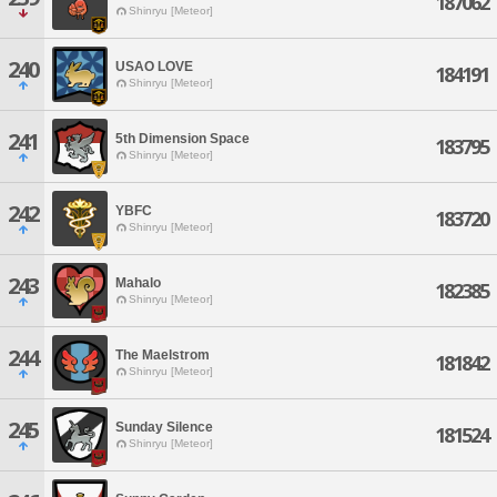
187062
Shinryu [Meteor]
240
USAO LOVE
184191
Shinryu [Meteor]
241
5th Dimension Space
183795
Shinryu [Meteor]
242
YBFC
183720
Shinryu [Meteor]
243
Mahalo
182385
Shinryu [Meteor]
244
The Maelstrom
181842
Shinryu [Meteor]
245
Sunday Silence
181524
Shinryu [Meteor]