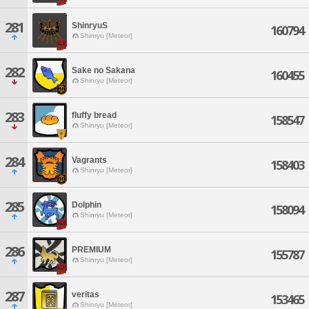
281
ShinryuS
160794
Shinryu [Meteor]
282
Sake no Sakana
160455
Shinryu [Meteor]
283
fluffy bread
158547
Shinryu [Meteor]
284
Vagrants
158403
Shinryu [Meteor]
285
Dolphin
158094
Shinryu [Meteor]
286
PREMIUM
155787
Shinryu [Meteor]
287
veritas
153465
Shinryu [Meteor]