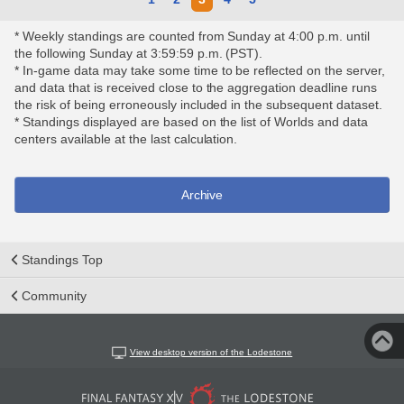
* Weekly standings are counted from Sunday at 4:00 p.m. until
the following Sunday at 3:59:59 p.m. (PST).
* In-game data may take some time to be reflected on the server,
and data that is received close to the aggregation deadline runs
the risk of being erroneously included in the subsequent dataset.
* Standings displayed are based on the list of Worlds and data
centers available at the last calculation.
Archive
Standings Top
Community
View desktop version of the Lodestone