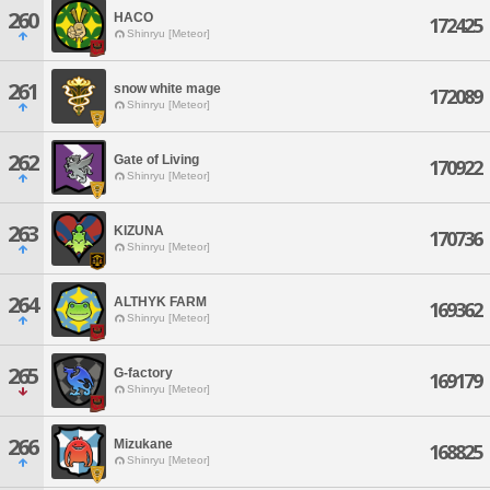
260
HACO
172425
Shinryu [Meteor]
261
snow white mage
172089
Shinryu [Meteor]
262
Gate of Living
170922
Shinryu [Meteor]
263
KIZUNA
170736
Shinryu [Meteor]
264
ALTHYK FARM
169362
Shinryu [Meteor]
265
G-factory
169179
Shinryu [Meteor]
266
Mizukane
168825
Shinryu [Meteor]