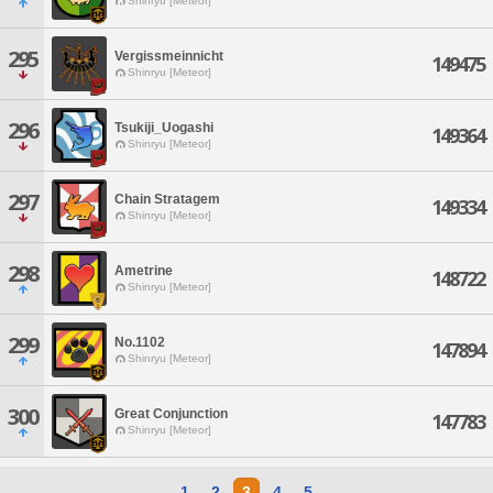
Shinryu [Meteor]
295
Vergissmeinnicht
149475
Shinryu [Meteor]
296
Tsukiji_Uogashi
149364
Shinryu [Meteor]
297
Chain Stratagem
149334
Shinryu [Meteor]
298
Ametrine
148722
Shinryu [Meteor]
299
No.1102
147894
Shinryu [Meteor]
300
Great Conjunction
147783
Shinryu [Meteor]
1
2
3
4
5