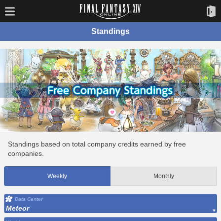
Standings
Standings based on total company credits earned by free
companies.
Weekly
Monthly
Data Center
Meteor