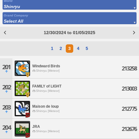
World
Shinryu
Grand Company
Select All
12/30/2024 to 01/05/2025
1
2
3
4
5
201
Windward Birds
213258
Shinryu [Meteor]
202
FAMILY of LIGHT
213003
Shinryu [Meteor]
203
Maison de loup
212775
Shinryu [Meteor]
204
JRA
212676
Shinryu [Meteor]