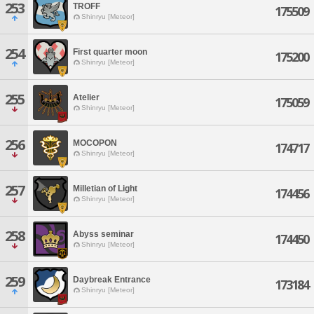
253
TROFF
175509
Shinryu [Meteor]
254
First quarter moon
175200
Shinryu [Meteor]
255
Atelier
175059
Shinryu [Meteor]
256
MOCOPON
174717
Shinryu [Meteor]
257
Milletian of Light
174456
Shinryu [Meteor]
258
Abyss seminar
174450
Shinryu [Meteor]
259
Daybreak Entrance
173184
Shinryu [Meteor]