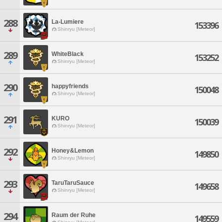
288
La-Lumiere
153396
Shinryu [Meteor]
289
WhiteBlack
153252
Shinryu [Meteor]
290
happyfriends
150048
Shinryu [Meteor]
291
KURO
150039
Shinryu [Meteor]
292
Honey&Lemon
149850
Shinryu [Meteor]
293
TaruTaruSauce
149658
Shinryu [Meteor]
294
Raum der Ruhe
149559