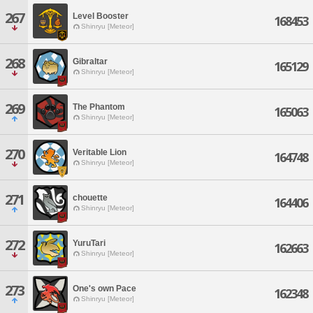
267
Level Booster
168453
Shinryu [Meteor]
268
Gibraltar
165129
Shinryu [Meteor]
269
The Phantom
165063
Shinryu [Meteor]
270
Veritable Lion
164748
Shinryu [Meteor]
271
chouette
164406
Shinryu [Meteor]
272
YuruTari
162663
Shinryu [Meteor]
273
One's own Pace
162348
Shinryu [Meteor]