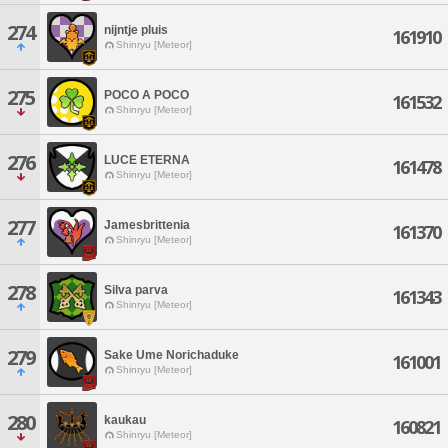
274
nijntje pluis
161910
Shinryu [Meteor]
275
POCO A POCO
161532
Shinryu [Meteor]
276
LUCE ETERNA
161478
Shinryu [Meteor]
277
Jamesbrittenia
161370
Shinryu [Meteor]
278
Silva parva
161343
Shinryu [Meteor]
279
Sake Ume Norichaduke
161001
Shinryu [Meteor]
280
kaukau
160821
Shinryu [Meteor]