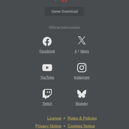
Game Download
Official Information
/
Facebook
X
News
YouTube
Instagram
Twitch
Bluesky
License
Rules & Policies
Privacy Notice
Cookies Notice