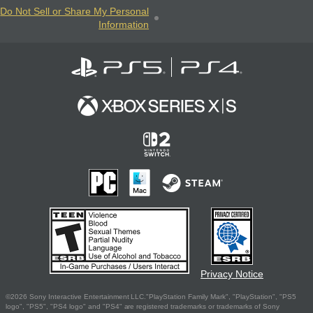
Do Not Sell or Share My Personal
Information
Privacy Notice
©2026 Sony Interactive Entertainment LLC."PlayStation Family Mark", "PlayStation", "PS5
logo", "PS5", "PS4 logo" and "PS4" are registered trademarks or trademarks of Sony