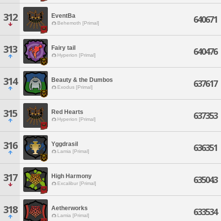
312
EventBa
640671
Behemoth [Primal]
313
Fairy tail
640476
Hyperion [Primal]
314
Beauty & the Dumbos
637617
Exodus [Primal]
315
Red Hearts
637353
Hyperion [Primal]
316
Yggdrasil
636351
Lamia [Primal]
317
High Harmony
635043
Excalibur [Primal]
318
Aetherworks
633534
Lamia [Primal]