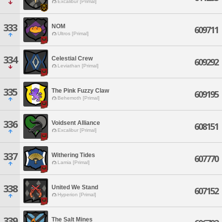
Excalibur [Primal]
333
NOM
609711
Ultros [Primal]
334
Celestial Crew
609292
Leviathan [Primal]
335
The Pink Fuzzy Claw
609195
Behemoth [Primal]
336
Voidsent Alliance
608151
Excalibur [Primal]
337
Withering Tides
607770
Lamia [Primal]
338
United We Stand
607152
Hyperion [Primal]
339
The Salt Mines