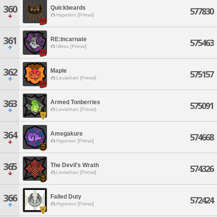
360
Quickbeards
577830
Hyperion [Primal]
361
RE:Incarnate
575463
Ultros [Primal]
362
Maple
575157
Leviathan [Primal]
363
Armed Tonberries
575091
Leviathan [Primal]
364
Amegakure
574668
Hyperion [Primal]
365
The Devil's Wrath
574326
Leviathan [Primal]
366
Failed Duty
572424
Hyperion [Primal]