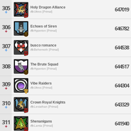
305
Holy Dragon Alliance
647019
Ultros [Primal]
306
Echoes of Siren
646782
Hyperion [Primal]
307
busco romance
644538
Behemoth [Primal]
The Brute Squad
308
644517
Hyperion [Primal]
309
Vibe Raiders
644304
Ultros [Primal]
310
Crown Royal Knights
643329
Leviathan [Primal]
311
Shenanigans
641940
Lamia [Primal]