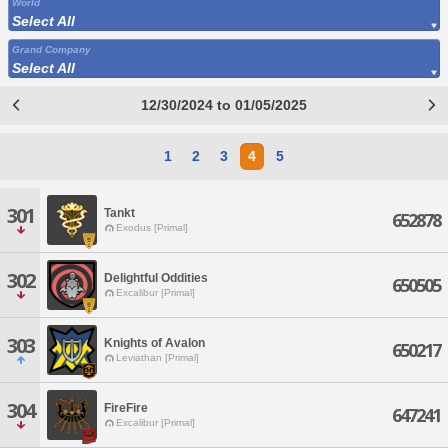
World
Select All
Grand Company
Select All
12/30/2024 to 01/05/2025
1
2
3
4
5
301
Tankt
652878
Exodus [Primal]
302
Delightful Oddities
650505
Excalibur [Primal]
303
Knights of Avalon
650217
Leviathan [Primal]
304
FireFire
647241
Excalibur [Primal]