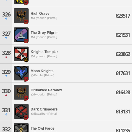
326
High Grave
623517
Hyperion [Primal]
327
The Grey Pilgrim
621531
Hyperion [Primal]
328
Knights Templar
620862
Hyperion [Primal]
329
Moon Knights
617631
Famfrit [Primal]
330
Crumbled Paradox
616428
Hyperion [Primal]
331
Dark Crusaders
613131
Excalibur [Primal]
332
The Owl Forge
611235