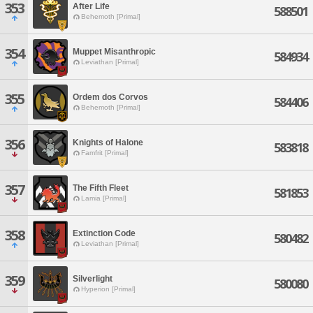
353
After Life
588501
Behemoth [Primal]
354
Muppet Misanthropic
584934
Leviathan [Primal]
355
Ordem dos Corvos
584406
Behemoth [Primal]
356
Knights of Halone
583818
Famfrit [Primal]
357
The Fifth Fleet
581853
Lamia [Primal]
358
Extinction Code
580482
Leviathan [Primal]
359
Silverlight
580080
Hyperion [Primal]