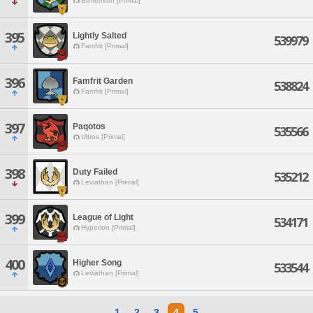
Behemoth [Primal]
395
Lightly Salted
539979
Famfrit [Primal]
396
Famfrit Garden
538824
Famfrit [Primal]
397
Paqotos
535566
Ultros [Primal]
398
Duty Failed
535212
Leviathan [Primal]
399
League of Light
534171
Hyperion [Primal]
400
Higher Song
533544
Leviathan [Primal]
1
2
3
4
5