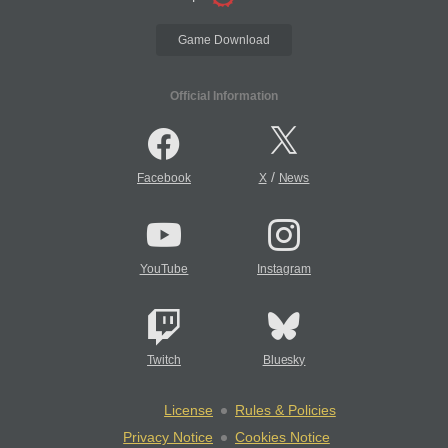
Game Download
Official Information
/
Facebook
X
News
YouTube
Instagram
Twitch
Bluesky
License
Rules & Policies
Privacy Notice
Cookies Notice