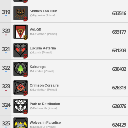
319
Skittles Fan Club
633516
Hyperion [Primal]
320
VALOR
633177
Leviathan [Primal]
321
Luxuria Aeterna
631203
Lamia [Primal]
322
Kakurega
630402
Exodus [Primal]
323
Crimson Corsairs
626313
Leviathan [Primal]
324
Path to Retribution
626076
Behemoth [Primal]
325
Wolves in Paradise
624129
Excalibur [Primal]