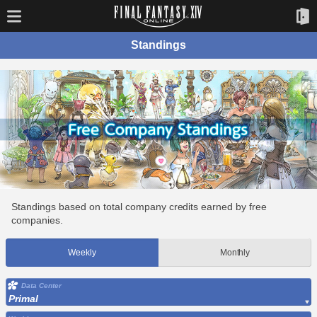
Standings
Standings based on total company credits earned by free
companies.
Weekly
Monthly
Data Center
Primal