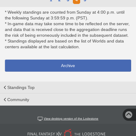
* Weekly standings are counted from Sunday at 4:00 p.m. until
the following Sunday at 3:59:59 p.m. (PST).
* In-game data may take some time to be reflected on the server,
and data that is received close to the aggregation deadline runs
the risk of being erroneously included in the subsequent dataset.
* Standings displayed are based on the list of Worlds and data
centers available at the last calculation.
Archive
Standings Top
Community
View desktop version of the Lodestone