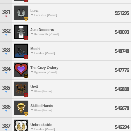
381
Luna
551295
Excalibur [Primal]
382
Just Desserts
549093
Behemoth [Primal]
383
Mochi
548748
Exodus [Primal]
384
The Cozy Owlery
547776
Hyperion [Primal]
385
UwU
546888
Ultros [Primal]
386
Skilled Hands
546678
Ultros [Primal]
387
Unbreakable
546294
Exodus [Primal]