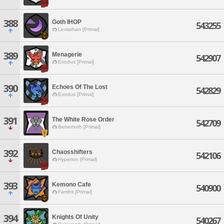
388
Goth IHOP
543255
Leviathan [Primal]
389
Menagerie
542907
Exodus [Primal]
390
Echoes Of The Lost
542829
Exodus [Primal]
391
The White Rose Order
542709
Behemoth [Primal]
392
Chaosshifters
542106
Hyperion [Primal]
393
Kemono Cafe
540900
Famfrit [Primal]
394
Knights Of Unity
540267