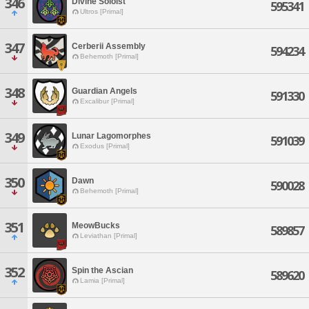
346
Divine Soloist
595341
Ultros [Primal]
347
Cerberii Assembly
594234
Behemoth [Primal]
348
Guardian Angels
591330
Excalibur [Primal]
349
Lunar Lagomorphes
591039
Exodus [Primal]
350
Dawn
590028
Behemoth [Primal]
351
MeowBucks
589857
Leviathan [Primal]
352
Spin the Ascian
589620
Lamia [Primal]