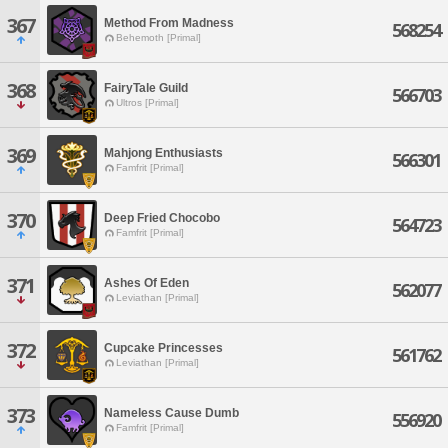
367
Method From Madness
568254
Behemoth [Primal]
368
FairyTale Guild
566703
Ultros [Primal]
369
Mahjong Enthusiasts
566301
Famfrit [Primal]
370
Deep Fried Chocobo
564723
Famfrit [Primal]
371
Ashes Of Eden
562077
Leviathan [Primal]
372
Cupcake Princesses
561762
Leviathan [Primal]
373
Nameless Cause Dumb
556920
Famfrit [Primal]