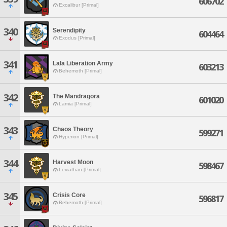
606702
Excalibur [Primal]
340
Serendipity
604464
Exodus [Primal]
341
Lala Liberation Army
603213
Behemoth [Primal]
342
The Mandragora
601020
Lamia [Primal]
343
Chaos Theory
599271
Hyperion [Primal]
344
Harvest Moon
598467
Leviathan [Primal]
345
Crisis Core
596817
Behemoth [Primal]