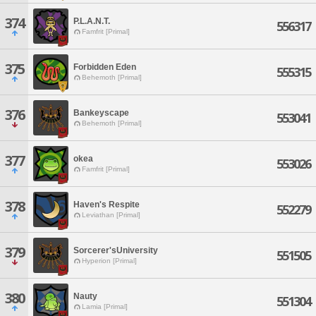
374
P.L.A.N.T.
556317
Famfrit [Primal]
375
Forbidden Eden
555315
Behemoth [Primal]
376
Bankeyscape
553041
Behemoth [Primal]
377
okea
553026
Famfrit [Primal]
378
Haven's Respite
552279
Leviathan [Primal]
379
Sorcerer'sUniversity
551505
Hyperion [Primal]
380
Nauty
551304
Lamia [Primal]