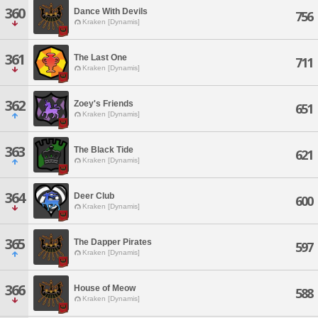
360
Dance With Devils
756
Kraken [Dynamis]
361
The Last One
711
Kraken [Dynamis]
362
Zoey's Friends
651
Kraken [Dynamis]
363
The Black Tide
621
Kraken [Dynamis]
364
Deer Club
600
Kraken [Dynamis]
365
The Dapper Pirates
597
Kraken [Dynamis]
366
House of Meow
588
Kraken [Dynamis]