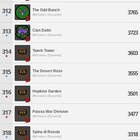
312
The Odd Bunch
3765
Kraken [Dynamis]
313
Clan Daito
3723
Kraken [Dynamis]
314
Twerk Tower
3603
Kraken [Dynamis]
315
The Desert Rose
3555
Kraken [Dynamis]
316
Hopkins Garden
3501
Kraken [Dynamis]
317
Paissa War Division
3477
Kraken [Dynamis]
318
Spina di Rosula
3318
Kraken [Dynamis]