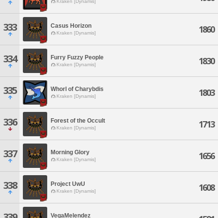
Kraken [Dynamis]
333
Casus Horizon
1860
Kraken [Dynamis]
334
Furry Fuzzy People
1830
Kraken [Dynamis]
335
Whorl of Charybdis
1803
Kraken [Dynamis]
336
Forest of the Occult
1713
Kraken [Dynamis]
337
Morning Glory
1656
Kraken [Dynamis]
338
Project UwU
1608
Kraken [Dynamis]
339
VegaMelendez