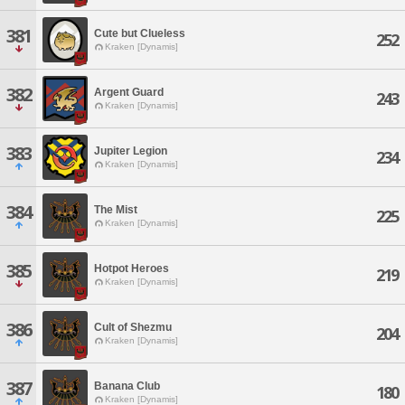
381
Cute but Clueless
252
Kraken [Dynamis]
382
Argent Guard
243
Kraken [Dynamis]
383
Jupiter Legion
234
Kraken [Dynamis]
384
The Mist
225
Kraken [Dynamis]
385
Hotpot Heroes
219
Kraken [Dynamis]
386
Cult of Shezmu
204
Kraken [Dynamis]
387
Banana Club
180
Kraken [Dynamis]