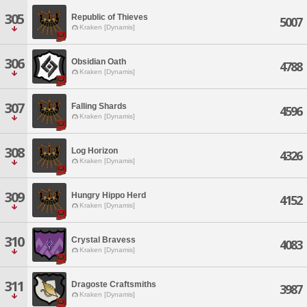
305
Republic of Thieves
5007
Kraken [Dynamis]
306
Obsidian Oath
4788
Kraken [Dynamis]
307
Falling Shards
4596
Kraken [Dynamis]
308
Log Horizon
4326
Kraken [Dynamis]
309
Hungry Hippo Herd
4152
Kraken [Dynamis]
310
Crystal Bravess
4083
Kraken [Dynamis]
311
Dragoste Craftsmiths
3987
Kraken [Dynamis]