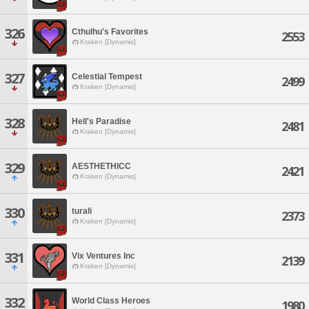
326
Cthulhu's Favorites
2553
Kraken [Dynamis]
327
Celestial Tempest
2499
Kraken [Dynamis]
328
Hell's Paradise
2481
Kraken [Dynamis]
329
AESTHETHICC
2421
Kraken [Dynamis]
330
turali
2373
Kraken [Dynamis]
331
Vix Ventures Inc
2139
Kraken [Dynamis]
332
World Class Heroes
1980