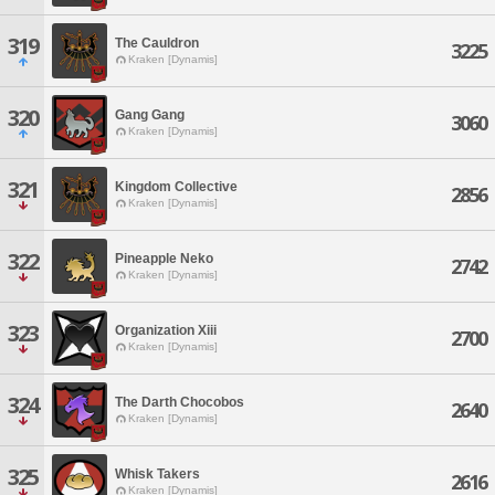
319
The Cauldron
3225
Kraken [Dynamis]
320
Gang Gang
3060
Kraken [Dynamis]
321
Kingdom Collective
2856
Kraken [Dynamis]
322
Pineapple Neko
2742
Kraken [Dynamis]
323
Organization Xiii
2700
Kraken [Dynamis]
324
The Darth Chocobos
2640
Kraken [Dynamis]
325
Whisk Takers
2616
Kraken [Dynamis]