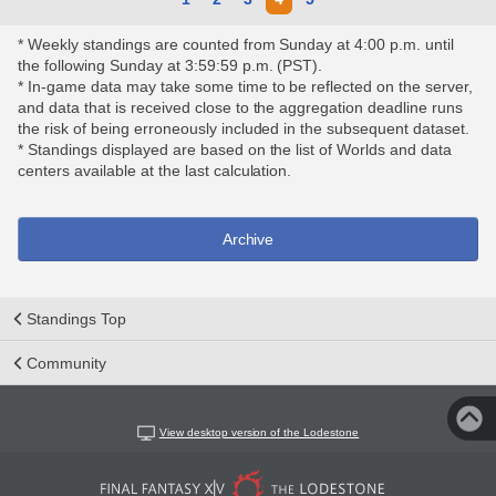
* Weekly standings are counted from Sunday at 4:00 p.m. until
the following Sunday at 3:59:59 p.m. (PST).
* In-game data may take some time to be reflected on the server,
and data that is received close to the aggregation deadline runs
the risk of being erroneously included in the subsequent dataset.
* Standings displayed are based on the list of Worlds and data
centers available at the last calculation.
Archive
Standings Top
Community
View desktop version of the Lodestone