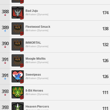
388
Bad Juju
174
Kraken [Dynamis]
389
Fleetwood Smack
138
Kraken [Dynamis]
390
IMMORTAL
132
Kraken [Dynamis]
391
Moogle Misfits
126
Kraken [Dynamis]
391
Sweetpeas
126
Kraken [Dynamis]
393
8-Bit Heroes
111
Kraken [Dynamis]
393
Heaven Piercers
111