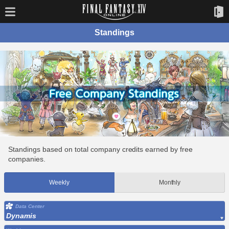
Standings
Standings based on total company credits earned by free
companies.
Weekly
Monthly
Data Center
Dynamis