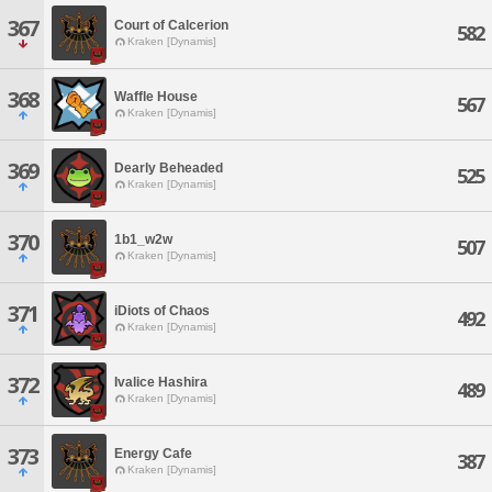
367
Court of Calcerion
582
Kraken [Dynamis]
368
Waffle House
567
Kraken [Dynamis]
369
Dearly Beheaded
525
Kraken [Dynamis]
370
1b1_w2w
507
Kraken [Dynamis]
371
iDiots of Chaos
492
Kraken [Dynamis]
372
Ivalice Hashira
489
Kraken [Dynamis]
373
Energy Cafe
387
Kraken [Dynamis]