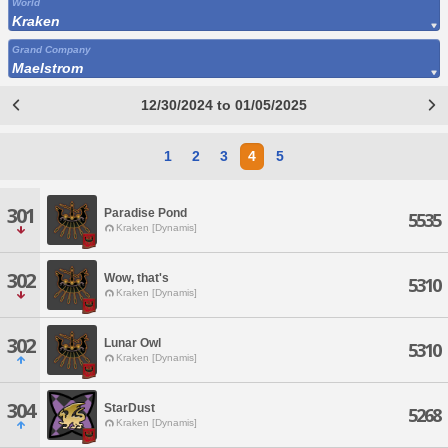
World
Kraken
Grand Company
Maelstrom
12/30/2024 to 01/05/2025
1
2
3
4
5
301
Paradise Pond
5535
Kraken [Dynamis]
302
Wow, that's
5310
Kraken [Dynamis]
302
Lunar Owl
5310
Kraken [Dynamis]
304
StarDust
5268
Kraken [Dynamis]