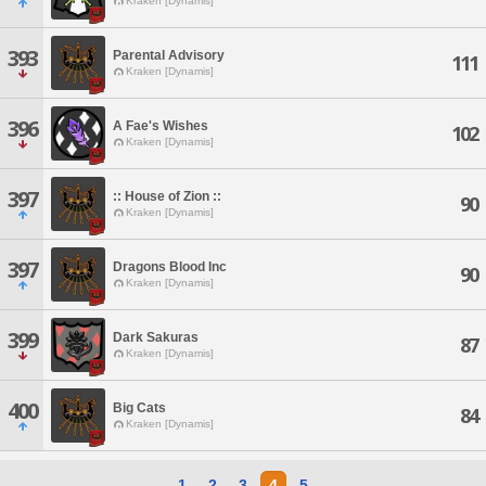
Kraken [Dynamis]
393
Parental Advisory
111
Kraken [Dynamis]
396
A Fae's Wishes
102
Kraken [Dynamis]
397
:: House of Zion ::
90
Kraken [Dynamis]
397
Dragons Blood Inc
90
Kraken [Dynamis]
399
Dark Sakuras
87
Kraken [Dynamis]
400
Big Cats
84
Kraken [Dynamis]
1
2
3
4
5