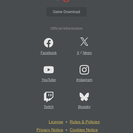
Game Download
Official Information
/
Facebook
X
News
YouTube
Instagram
Twitch
Bluesky
License
Rules & Policies
Privacy Notice
Cookies Notice