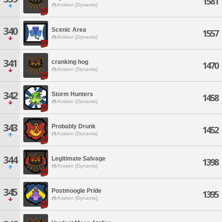
1581
Kraken [Dynamis]
340
Scenic Area
1557
Kraken [Dynamis]
341
cranking hog
1470
Kraken [Dynamis]
342
Storm Hunters
1458
Kraken [Dynamis]
343
Probably Drunk
1452
Kraken [Dynamis]
344
Legitimate Salvage
1398
Kraken [Dynamis]
345
Postmoogle Pride
1395
Kraken [Dynamis]