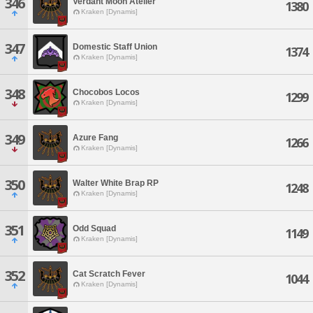
346
Verdant Moon Atelier
1380
Kraken [Dynamis]
347
Domestic Staff Union
1374
Kraken [Dynamis]
348
Chocobos Locos
1299
Kraken [Dynamis]
349
Azure Fang
1266
Kraken [Dynamis]
350
Walter White Brap RP
1248
Kraken [Dynamis]
351
Odd Squad
1149
Kraken [Dynamis]
352
Cat Scratch Fever
1044
Kraken [Dynamis]