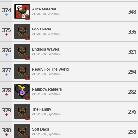
374
Alice Material
348
Kraken [Dynamis]
375
Foolsblade
336
Kraken [Dynamis]
376
Endless Waves
321
Kraken [Dynamis]
377
Ready For The World
294
Kraken [Dynamis]
378
Rainbow Raiders
282
Kraken [Dynamis]
379
The Family
276
Kraken [Dynamis]
380
Soft Dads
258
Kraken [Dynamis]