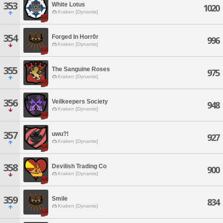
353
White Lotus
1020
Kraken [Dynamis]
354
Forged In Horr0r
996
Kraken [Dynamis]
355
The Sanguine Roses
975
Kraken [Dynamis]
356
Veilkeepers Society
948
Kraken [Dynamis]
357
uwu?!
927
Kraken [Dynamis]
358
Devilish Trading Co
900
Kraken [Dynamis]
359
Smile
834
Kraken [Dynamis]