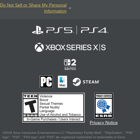
Do Not Sell or Share My Personal
Information
Privacy Notice
©2026 Sony Interactive Entertainment LLC."PlayStation Family Mark", "PlayStation", "PS5
logo", "PS5", "PS4 logo" and "PS4" are registered trademarks or trademarks of Sony