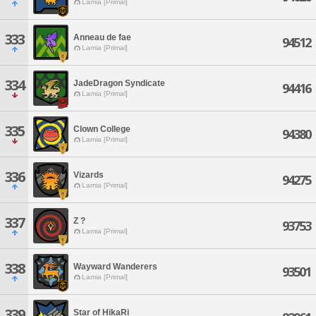
Lamia [Primal]
333
Anneau de fae
94512
Lamia [Primal]
334
JadeDragon Syndicate
94416
Lamia [Primal]
335
Clown College
94380
Lamia [Primal]
336
Vizards
94275
Lamia [Primal]
337
Z ?
93753
Lamia [Primal]
338
Wayward Wanderers
93501
Lamia [Primal]
339
Star of HikaRi