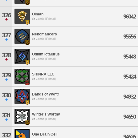
326
Olman
96042
Lamia [Primal]
327
Nekomancers
95556
Lamia [Primal]
328
Odium Ictalurus
95448
Lamia [Primal]
329
SHINRA LLC
95424
Lamia [Primal]
330
Bands of Wyntr
94932
Lamia [Primal]
331
Winter's Worthy
94650
Lamia [Primal]
332
One Brain Cell
94626