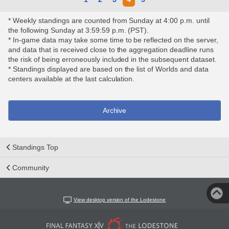
* Weekly standings are counted from Sunday at 4:00 p.m. until
the following Sunday at 3:59:59 p.m. (PST).
* In-game data may take some time to be reflected on the server,
and data that is received close to the aggregation deadline runs
the risk of being erroneously included in the subsequent dataset.
* Standings displayed are based on the list of Worlds and data
centers available at the last calculation.
Archive
Standings Top
Community
View desktop version of the Lodestone