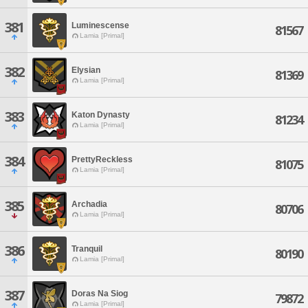
381
Luminescense
81567
Lamia [Primal]
382
Elysian
81369
Lamia [Primal]
383
Katon Dynasty
81234
Lamia [Primal]
384
PrettyReckless
81075
Lamia [Primal]
385
Archadia
80706
Lamia [Primal]
386
Tranquil
80190
Lamia [Primal]
387
Doras Na Siog
79872
Lamia [Primal]