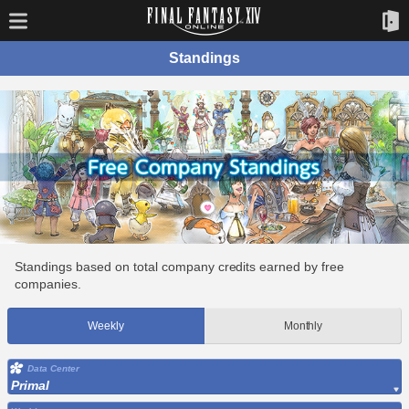
Standings
Standings based on total company credits earned by free
companies.
Weekly
Monthly
Data Center
Primal