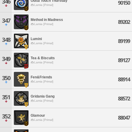
346
Outta Touch Thursday
90150
Lamia [Primal]
347
Method in Madness
89202
Lamia [Primal]
348
Lumini
89199
Lamia [Primal]
349
Tea & Biscuits
89127
Lamia [Primal]
350
Fen&Friends
88914
Lamia [Primal]
351
Gridania Gang
88572
Lamia [Primal]
352
Glamour
88047
Lamia [Primal]