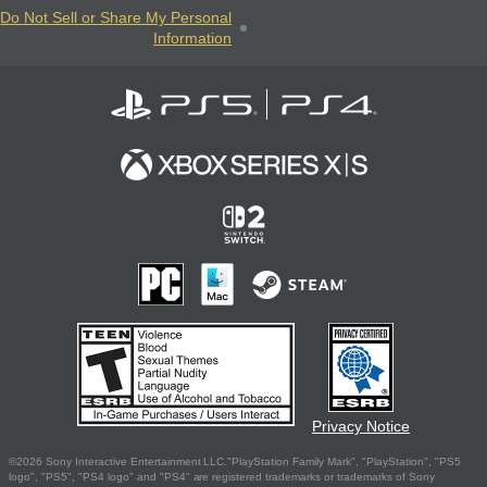
Do Not Sell or Share My Personal
Information
Privacy Notice
©2026 Sony Interactive Entertainment LLC."PlayStation Family Mark", "PlayStation", "PS5
logo", "PS5", "PS4 logo" and "PS4" are registered trademarks or trademarks of Sony