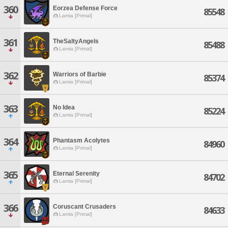
360
Eorzea Defense Force
85548
Lamia [Primal]
361
TheSaltyAngels
85488
Lamia [Primal]
362
Warriors of Barbie
85374
Lamia [Primal]
363
No Idea
85224
Lamia [Primal]
364
Phantasm Acolytes
84960
Lamia [Primal]
365
Eternal Serenity
84702
Lamia [Primal]
366
Coruscant Crusaders
84633
Lamia [Primal]