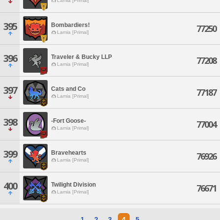
Lamia [Primal]
395
Bombardiers!
77250
Lamia [Primal]
396
Traveler & Bucky LLP
77208
Lamia [Primal]
397
Cats and Co
77187
Lamia [Primal]
398
-Fort Goose-
77004
Lamia [Primal]
399
Bravehearts
76926
Lamia [Primal]
400
Twilight Division
76671
Lamia [Primal]
1
2
3
4
5