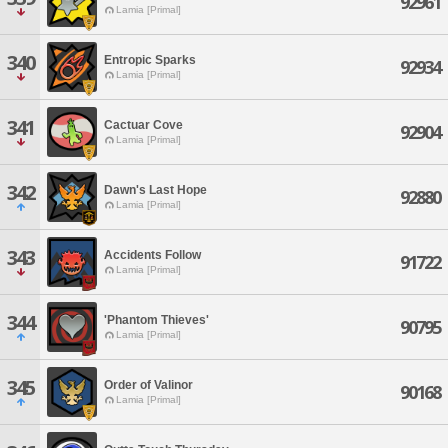
92961
Lamia [Primal]
340
Entropic Sparks
92934
Lamia [Primal]
341
Cactuar Cove
92904
Lamia [Primal]
342
Dawn's Last Hope
92880
Lamia [Primal]
343
Accidents Follow
91722
Lamia [Primal]
344
'Phantom Thieves'
90795
Lamia [Primal]
345
Order of Valinor
90168
Lamia [Primal]