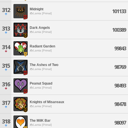
312
Midnight
101133
Lamia [Primal]
313
Dark Angels
100389
Lamia [Primal]
314
Radiant Garden
99843
Lamia [Primal]
315
The Ashes of Two
98769
Lamia [Primal]
316
Peanut Squad
98493
Lamia [Primal]
317
Knights of Misareaux
98478
Lamia [Primal]
318
The MilK Bar
98097
Lamia [Primal]