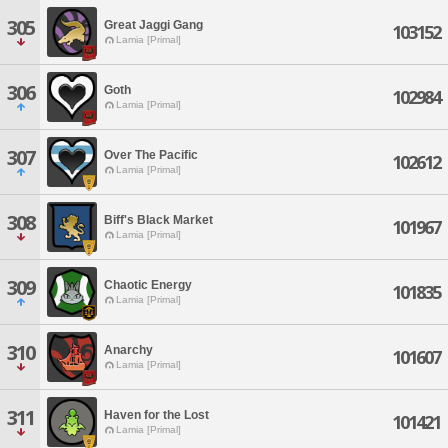
305
Great Jaggi Gang
103152
Lamia [Primal]
306
Goth
102984
Lamia [Primal]
307
Over The Pacific
102612
Lamia [Primal]
308
Biff's Black Market
101967
Lamia [Primal]
309
Chaotic Energy
101835
Lamia [Primal]
310
Anarchy
101607
Lamia [Primal]
311
Haven for the Lost
101421
Lamia [Primal]