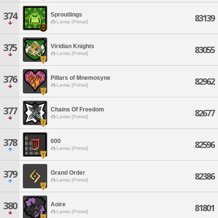
374
Sproutlings
83139
Lamia [Primal]
375
Viridian Knights
83055
Lamia [Primal]
376
Pillars of Mnemosyne
82962
Lamia [Primal]
377
Chains Of Freedom
82677
Lamia [Primal]
378
000
82596
Lamia [Primal]
379
Grand Order
82386
Lamia [Primal]
380
Aoire
81801
Lamia [Primal]