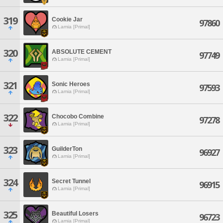
319
Cookie Jar
97860
Lamia [Primal]
320
ABSOLUTE CEMENT
97749
Lamia [Primal]
321
Sonic Heroes
97593
Lamia [Primal]
322
Chocobo Combine
97278
Lamia [Primal]
323
GuilderTon
96927
Lamia [Primal]
324
Secret Tunnel
96915
Lamia [Primal]
325
Beautiful Losers
96723
Lamia [Primal]