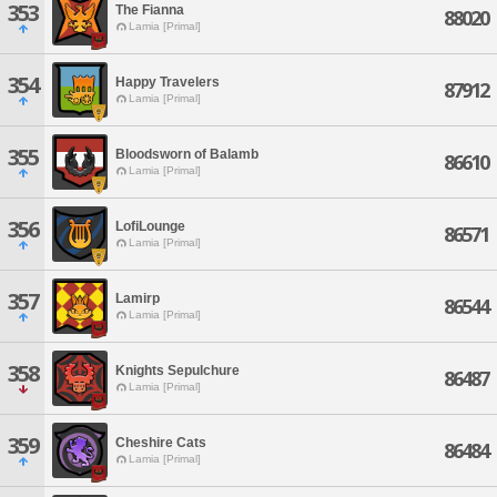
353
The Fianna
88020
Lamia [Primal]
354
Happy Travelers
87912
Lamia [Primal]
355
Bloodsworn of Balamb
86610
Lamia [Primal]
356
LofiLounge
86571
Lamia [Primal]
357
Lamirp
86544
Lamia [Primal]
358
Knights Sepulchure
86487
Lamia [Primal]
359
Cheshire Cats
86484
Lamia [Primal]