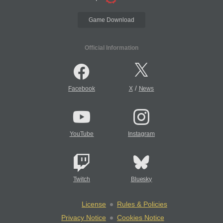
Game Download
Official Information
/
Facebook
X
News
YouTube
Instagram
Twitch
Bluesky
License
Rules & Policies
Privacy Notice
Cookies Notice