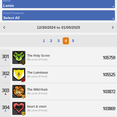
World
Lamia
Grand Company
Select All
12/30/2024 to 01/05/2025
1
2
3
4
5
301
The Holy Scree
105759
Lamia [Primal]
302
The Luminous
105525
Lamia [Primal]
303
The Wild Hunt
103872
Lamia [Primal]
304
heart & steel
103869
Lamia [Primal]