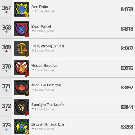
367
Deu Ruim
84378
Lamia [Primal]
368
Bear Patrol
84318
Lamia [Primal]
369
Sick, Wrong, & Sad
84207
Lamia [Primal]
370
House Beoulve
83976
Lamia [Primal]
371
Michis & Lomitos
83892
Lamia [Primal]
372
Sunright Tea Studio
83844
Lamia [Primal]
373
Brasil - Umbral Era
83268
Lamia [Primal]