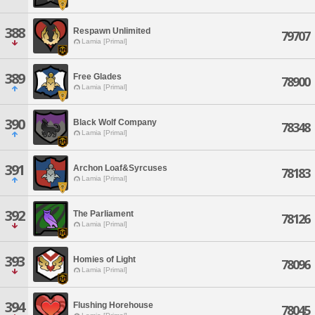
388
Respawn Unlimited
79707
Lamia [Primal]
389
Free Glades
78900
Lamia [Primal]
390
Black Wolf Company
78348
Lamia [Primal]
391
Archon Loaf&Syrcuses
78183
Lamia [Primal]
392
The Parliament
78126
Lamia [Primal]
393
Homies of Light
78096
Lamia [Primal]
394
Flushing Horehouse
78045