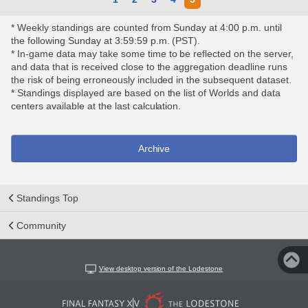
* Weekly standings are counted from Sunday at 4:00 p.m. until
the following Sunday at 3:59:59 p.m. (PST).
* In-game data may take some time to be reflected on the server,
and data that is received close to the aggregation deadline runs
the risk of being erroneously included in the subsequent dataset.
* Standings displayed are based on the list of Worlds and data
centers available at the last calculation.
Archive
Standings Top
Community
View desktop version of the Lodestone