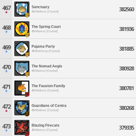
467
Sanctuary
382560
Malboro [Crystal]
468
The Spring Court
381936
Mateus [Crystal]
469
Pajama Party
381885
Balmung [Crystal]
470
The Nomad Aegis
380928
Mateus [Crystal]
471
The Fauston Family
380781
Malboro [Crystal]
472
Guardians of Centra
380268
Malboro [Crystal]
473
Blazing Firecats
379335
Mateus [Crystal]