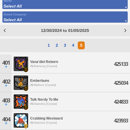
World
Select All
Grand Company
Select All
12/30/2024 to 01/05/2025
1
2
3
4
5
401
Vana'diel Reborn
425133
Balmung [Crystal]
402
Emberbuns
425034
Malboro [Crystal]
403
Talk Nerdy To Me
424833
Diabolos [Crystal]
404
Crabbing Westward
423933
Diabolos [Crystal]