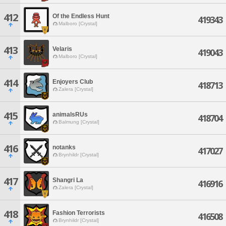
412
Of the Endless Hunt
419343
Malboro [Crystal]
413
Velaris
419043
Malboro [Crystal]
414
Enjoyers Club
418713
Zalera [Crystal]
415
animalsRUs
418704
Balmung [Crystal]
416
notanks
417027
Brynhildr [Crystal]
417
Shangri La
416916
Zalera [Crystal]
418
Fashion Terrorists
416508
Brynhildr [Crystal]