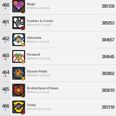
460
Magic
385158
Mateus [Crystal]
461
Cookies & Cream
385053
Brynhildr [Crystal]
462
Adrasteia
384657
Mateus [Crystal]
463
Forward!
384645
Malboro [Crystal]
464
Elysian Fields
383802
Malboro [Crystal]
465
Brotherhood of Dawn
383619
Mateus [Crystal]
466
Trinity
383118
Balmung [Crystal]