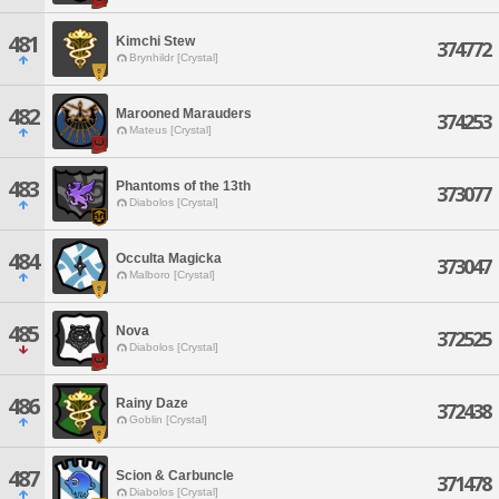
481
Kimchi Stew
374772
Brynhildr [Crystal]
482
Marooned Marauders
374253
Mateus [Crystal]
483
Phantoms of the 13th
373077
Diabolos [Crystal]
484
Occulta Magicka
373047
Malboro [Crystal]
485
Nova
372525
Diabolos [Crystal]
486
Rainy Daze
372438
Goblin [Crystal]
487
Scion & Carbuncle
371478
Diabolos [Crystal]