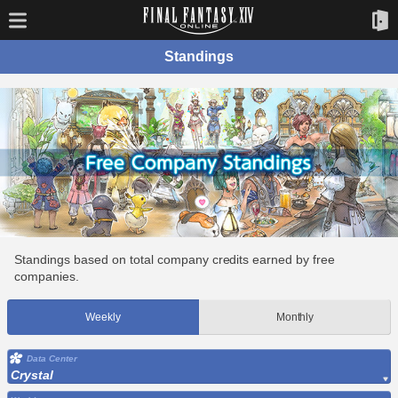
Standings
Standings based on total company credits earned by free
companies.
Weekly
Monthly
Data Center
Crystal