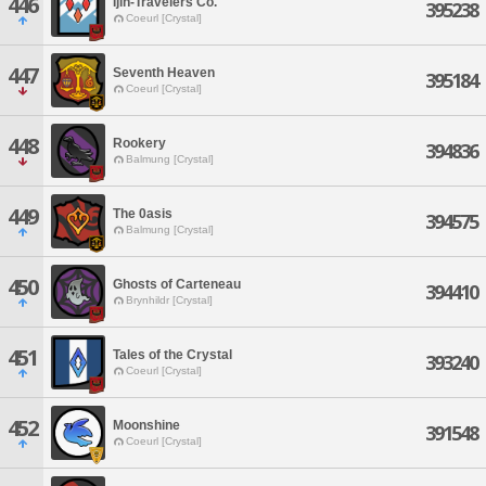
446
Ijin-Travelers Co.
395238
Coeurl [Crystal]
447
Seventh Heaven
395184
Coeurl [Crystal]
448
Rookery
394836
Balmung [Crystal]
449
The 0asis
394575
Balmung [Crystal]
450
Ghosts of Carteneau
394410
Brynhildr [Crystal]
451
Tales of the Crystal
393240
Coeurl [Crystal]
452
Moonshine
391548
Coeurl [Crystal]