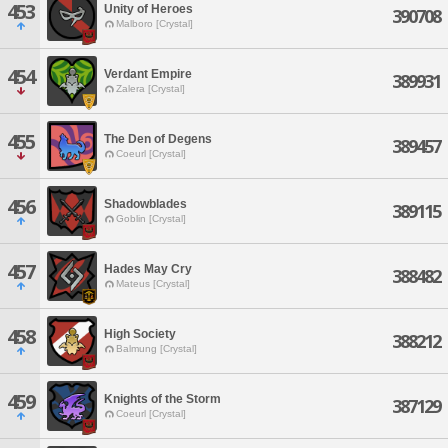
453
Unity of Heroes
390708
Malboro [Crystal]
454
Verdant Empire
389931
Zalera [Crystal]
455
The Den of Degens
389457
Coeurl [Crystal]
456
Shadowblades
389115
Goblin [Crystal]
457
Hades May Cry
388482
Mateus [Crystal]
458
High Society
388212
Balmung [Crystal]
459
Knights of the Storm
387129
Coeurl [Crystal]