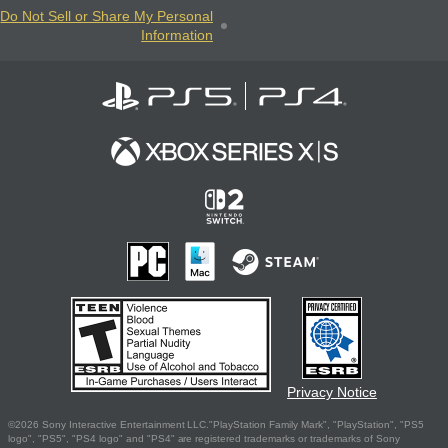
Do Not Sell or Share My Personal
Information
Privacy Notice
©2026 Sony Interactive Entertainment LLC."PlayStation Family Mark", "PlayStation", "PS5
logo", "PS5", "PS4 logo" and "PS4" are registered trademarks or trademarks of Sony