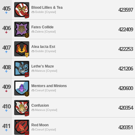
405
Blood Lillies & Tea
423597
Goblin [Crystal]
406
Fates Collide
422409
Zalera [Crystal]
407
Alea Iacta Est
422253
Goblin [Crystal]
408
Lethe's Maze
421206
Mateus [Crystal]
409
Mentors and Minions
420600
Coeurl [Crystal]
410
Confusion
420354
Mateus [Crystal]
411
Red Moon
420351
Coeurl [Crystal]