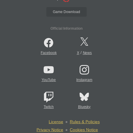
Game Download
Official Information
/
Facebook
X
News
YouTube
Instagram
Twitch
Bluesky
License
Rules & Policies
Privacy Notice
Cookies Notice