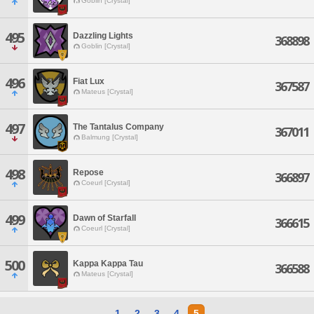
Goblin [Crystal]
495
Dazzling Lights
368898
Goblin [Crystal]
496
Fiat Lux
367587
Mateus [Crystal]
497
The Tantalus Company
367011
Balmung [Crystal]
498
Repose
366897
Coeurl [Crystal]
499
Dawn of Starfall
366615
Coeurl [Crystal]
500
Kappa Kappa Tau
366588
Mateus [Crystal]
1
2
3
4
5