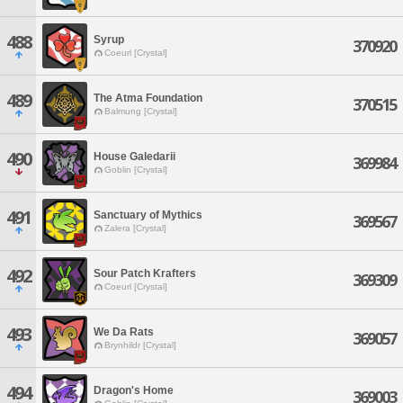
488
Syrup
370920
Coeurl [Crystal]
489
The Atma Foundation
370515
Balmung [Crystal]
490
House Galedarii
369984
Goblin [Crystal]
491
Sanctuary of Mythics
369567
Zalera [Crystal]
492
Sour Patch Krafters
369309
Coeurl [Crystal]
493
We Da Rats
369057
Brynhildr [Crystal]
494
Dragon's Home
369003