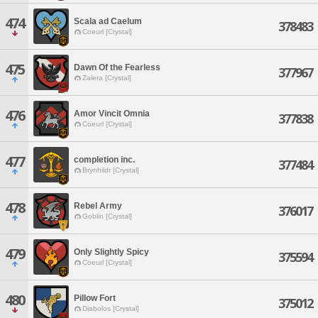
474
Scala ad Caelum
378483
Coeurl [Crystal]
475
Dawn Of the Fearless
377967
Zalera [Crystal]
476
Amor Vincit Omnia
377838
Coeurl [Crystal]
477
completion inc.
377484
Brynhildr [Crystal]
478
Rebel Army
376017
Goblin [Crystal]
479
Only Slightly Spicy
375594
Coeurl [Crystal]
480
Pillow Fort
375012
Diabolos [Crystal]