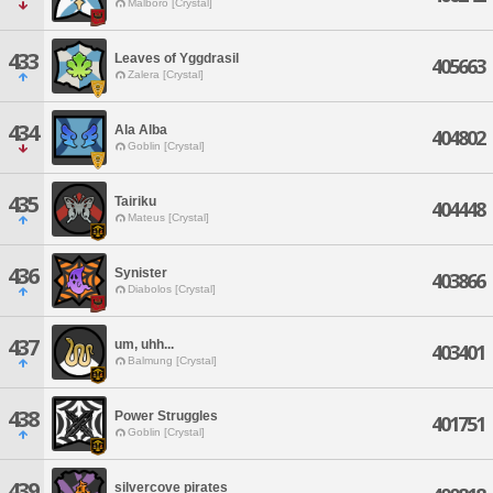
Malboro [Crystal]
433
Leaves of Yggdrasil
405663
Zalera [Crystal]
434
Ala Alba
404802
Goblin [Crystal]
435
Tairiku
404448
Mateus [Crystal]
436
Synister
403866
Diabolos [Crystal]
437
um, uhh...
403401
Balmung [Crystal]
438
Power Struggles
401751
Goblin [Crystal]
439
silvercove pirates