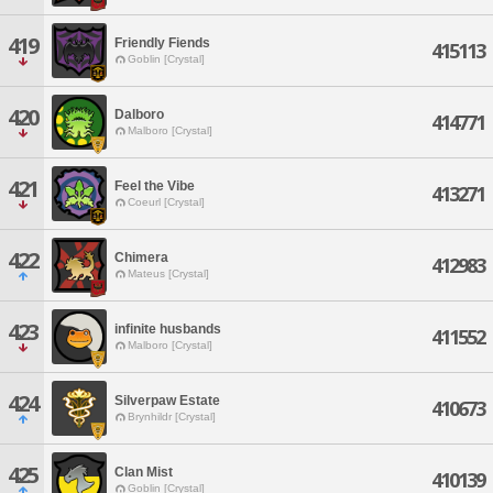
419
Friendly Fiends
415113
Goblin [Crystal]
420
Dalboro
414771
Malboro [Crystal]
421
Feel the Vibe
413271
Coeurl [Crystal]
422
Chimera
412983
Mateus [Crystal]
423
infinite husbands
411552
Malboro [Crystal]
424
Silverpaw Estate
410673
Brynhildr [Crystal]
425
Clan Mist
410139
Goblin [Crystal]