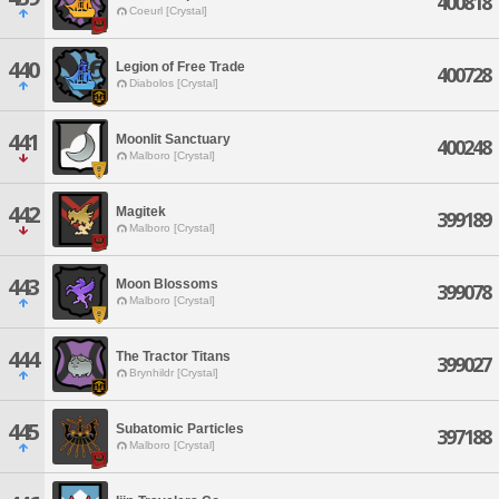
400818
Coeurl [Crystal]
440
Legion of Free Trade
400728
Diabolos [Crystal]
441
Moonlit Sanctuary
400248
Malboro [Crystal]
442
Magitek
399189
Malboro [Crystal]
443
Moon Blossoms
399078
Malboro [Crystal]
444
The Tractor Titans
399027
Brynhildr [Crystal]
445
Subatomic Particles
397188
Malboro [Crystal]