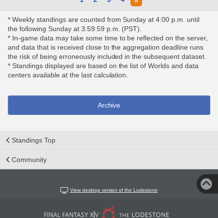
* Weekly standings are counted from Sunday at 4:00 p.m. until
the following Sunday at 3:59:59 p.m. (PST).
* In-game data may take some time to be reflected on the server,
and data that is received close to the aggregation deadline runs
the risk of being erroneously included in the subsequent dataset.
* Standings displayed are based on the list of Worlds and data
centers available at the last calculation.
Archive
Standings Top
Community
View desktop version of the Lodestone