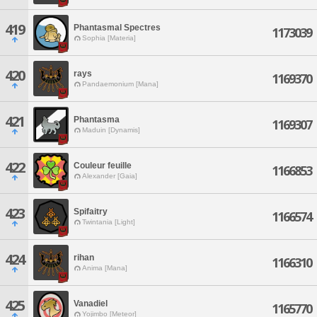
419
Phantasmal Spectres
1173039
Sophia [Materia]
420
rays
1169370
Pandaemonium [Mana]
421
Phantasma
1169307
Maduin [Dynamis]
422
Couleur feuille
1166853
Alexander [Gaia]
423
Spifaitry
1166574
Twintania [Light]
424
rihan
1166310
Anima [Mana]
425
Vanadiel
1165770
Yojimbo [Meteor]