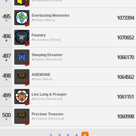
Sagittarius [Chaos]
495
Everlasting Memories
1073394
Hades [Mana]
496
Foundry
1070652
Leviathan [Primal]
497
Sleeping Dreamer
1066170
Typhon [Elemental]
498
ANEMONE
1064562
Ixion [Mana]
499
Live Long & Prosper
1061151
Atomos [Elemental]
500
Precious Treasure
1060998
Tonberry [Elemental]
1
2
3
4
5