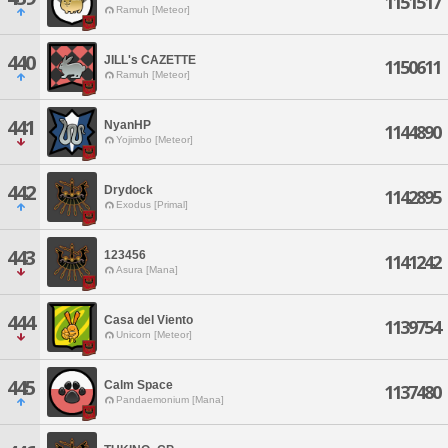
1151517
Ramuh [Meteor]
440
JILL's CAZETTE
1150611
Ramuh [Meteor]
441
NyanHP
1144890
Yojimbo [Meteor]
442
Drydock
1142895
Exodus [Primal]
443
123456
1141242
Asura [Mana]
444
Casa del Viento
1139754
Unicorn [Meteor]
445
Calm Space
1137480
Pandaemonium [Mana]