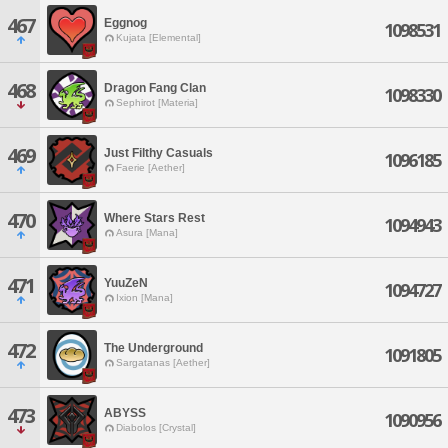
467
Eggnog
1098531
Kujata [Elemental]
468
Dragon Fang Clan
1098330
Sephirot [Materia]
469
Just Filthy Casuals
1096185
Faerie [Aether]
470
Where Stars Rest
1094943
Asura [Mana]
471
YuuZeN
1094727
Ixion [Mana]
472
The Underground
1091805
Sargatanas [Aether]
473
ABYSS
1090956
Diabolos [Crystal]