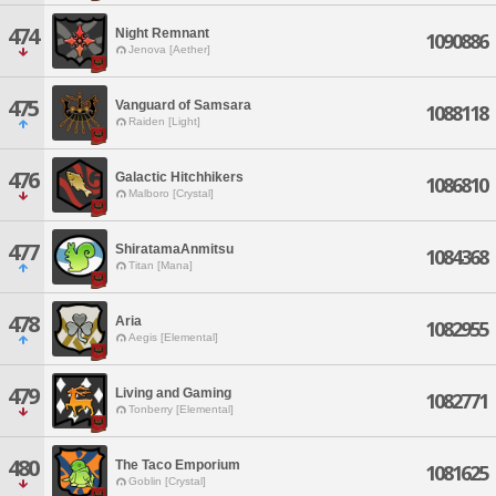
474
Night Remnant
1090886
Jenova [Aether]
475
Vanguard of Samsara
1088118
Raiden [Light]
476
Galactic Hitchhikers
1086810
Malboro [Crystal]
477
ShiratamaAnmitsu
1084368
Titan [Mana]
478
Aria
1082955
Aegis [Elemental]
479
Living and Gaming
1082771
Tonberry [Elemental]
480
The Taco Emporium
1081625
Goblin [Crystal]