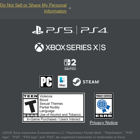
Do Not Sell or Share My Personal
Information
Privacy Notice
©2026 Sony Interactive Entertainment LLC."PlayStation Family Mark", "PlayStation", "PS5
logo", "PS5", "PS4 logo" and "PS4" are registered trademarks or trademarks of Sony