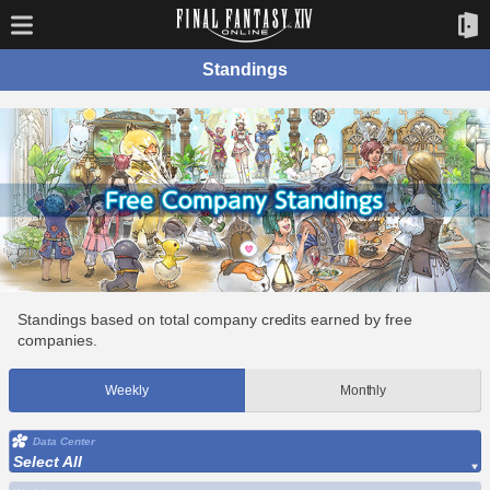
Standings
Standings based on total company credits earned by free
companies.
Weekly
Monthly
Data Center
Select All