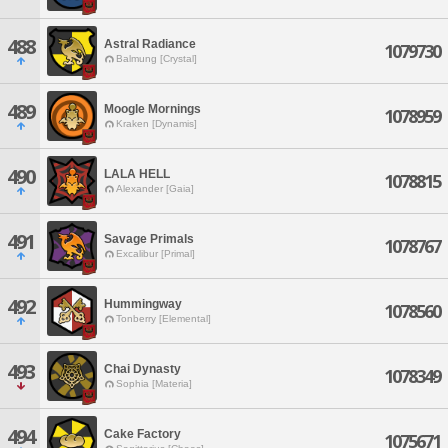
488
Astral Radiance
1079730
Balmung [Crystal]
489
Moogle Mornings
1078959
Kraken [Dynamis]
490
LALA HELL
1078815
Alexander [Gaia]
491
Savage Primals
1078767
Excalibur [Primal]
492
Hummingway
1078560
Tonberry [Elemental]
493
Chai Dynasty
1078349
Sophia [Materia]
494
Cake Factory
1075671