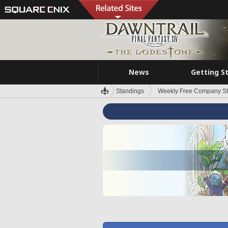
News
Getting S
Standings
Weekly Free Company S