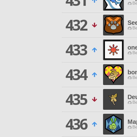
431
Be
432
Se
Be
433
one
Be
434
bo
Be
435
De
Be
436
Ma
Be