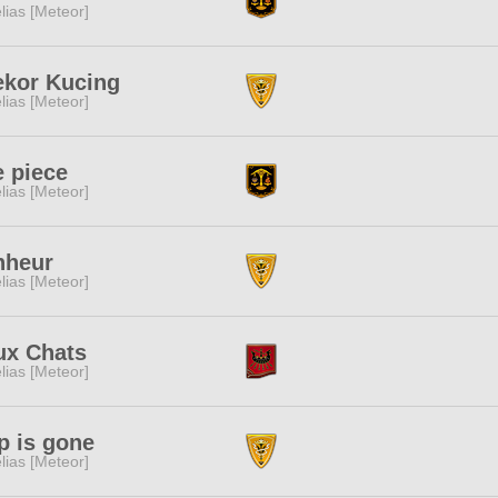
lias [Meteor]
ekor Kucing
lias [Meteor]
 piece
lias [Meteor]
nheur
lias [Meteor]
ux Chats
lias [Meteor]
p is gone
lias [Meteor]