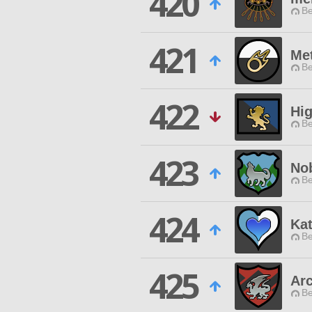
420
Be
421
Me
Be
422
Hig
Be
423
No
Be
424
Ka
Be
425
Ar
Be