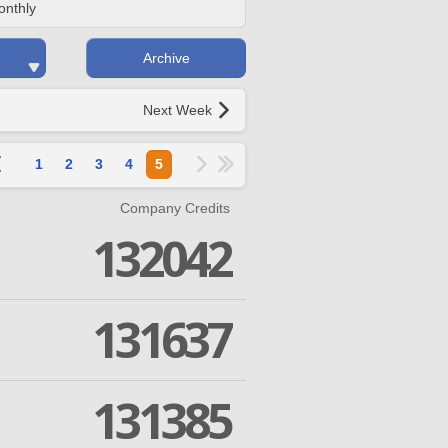
onthly
Archive
Next Week
1
2
3
4
5
Company Credits
132042
131637
131385