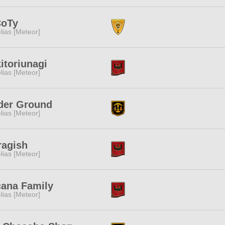
CoTy
lias [Meteor]
itoriunagi
lias [Meteor]
der Ground
lias [Meteor]
ragish
lias [Meteor]
cana Family
lias [Meteor]