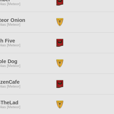
lias [Meteor]
teor Onion
lias [Meteor]
h Five
lias [Meteor]
ble Dog
lias [Meteor]
tzenCafe
lias [Meteor]
cTheLad
lias [Meteor]