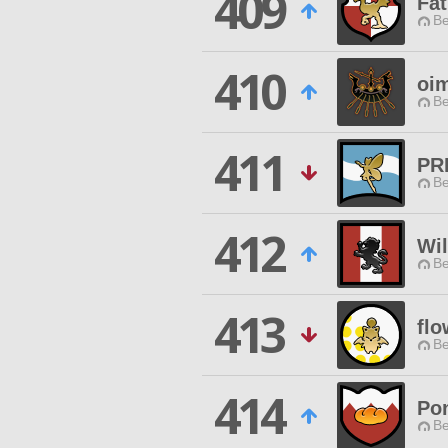
409
Fa
Be
410
oi
Be
411
PR
Be
412
Wi
Be
413
flo
Be
414
Pon
Be