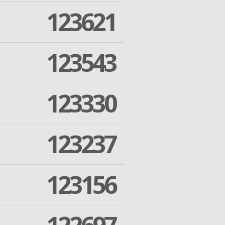
123621
123543
123330
123237
123156