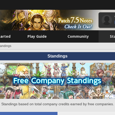
tarted
Play Guide
Community
St
tandings
Standings
Standings based on total company credits earned by free companies.