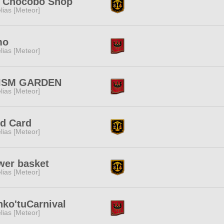
t Chocobo Shop
lias [Meteor]
mo
lias [Meteor]
ISM GARDEN
lias [Meteor]
ld Card
lias [Meteor]
wer basket
lias [Meteor]
ko'tuCarnival
lias [Meteor]