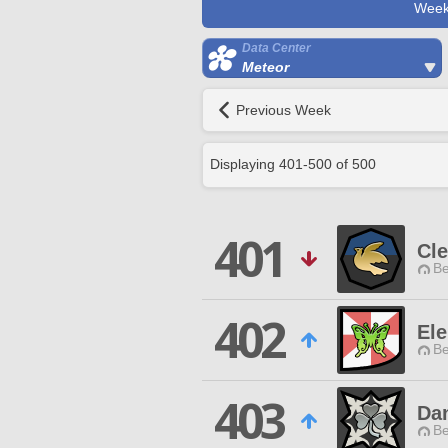
Week
Data Center
Meteor
Previous Week
Displaying
401
-
500
of
500
401
Cl
Be
402
Ele
Be
403
Da
Be