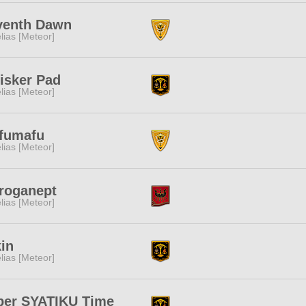
venth Dawn
lias [Meteor]
isker Pad
lias [Meteor]
fumafu
lias [Meteor]
iroganept
lias [Meteor]
in
lias [Meteor]
per SYATIKU Time