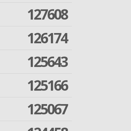
127608
126174
125643
125166
125067