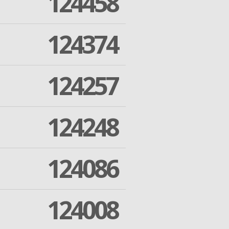
124458
124374
124257
124248
124086
124008