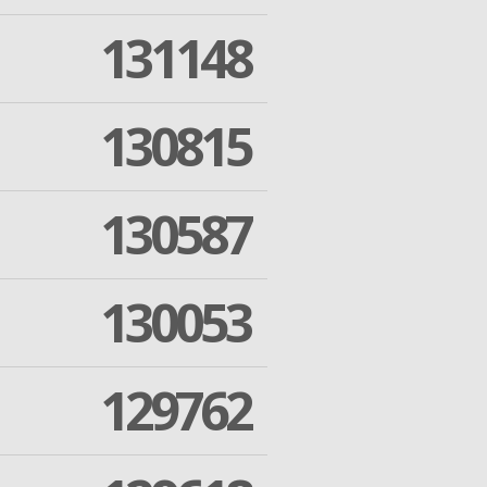
131148
130815
130587
130053
129762