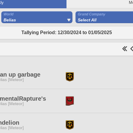
ly
M
World
Grand Company
Belias
Select All
Tallying Period: 12/30/2024 to 01/05/2025
ean up garbage
lias [Meteor]
mentalRapture's
lias [Meteor]
ndelion
lias [Meteor]