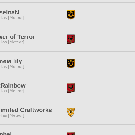
iseinaN
lias [Meteor]
er of Terror
lias [Meteor]
eia lily
lias [Meteor]
tRainbow
lias [Meteor]
imited Craftworks
lias [Meteor]
nbei