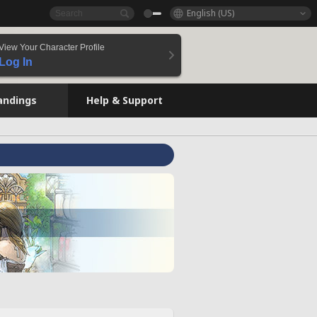
English (US)
View Your Character Profile
Log In
andings
Help & Support