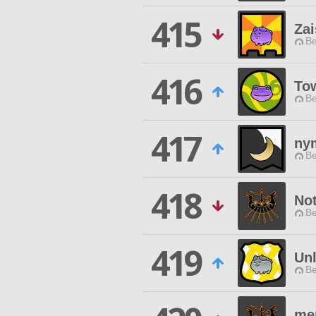
415
Za
Be
416
Tow
Be
417
nym
Be
418
No
Be
419
Unl
Be
me