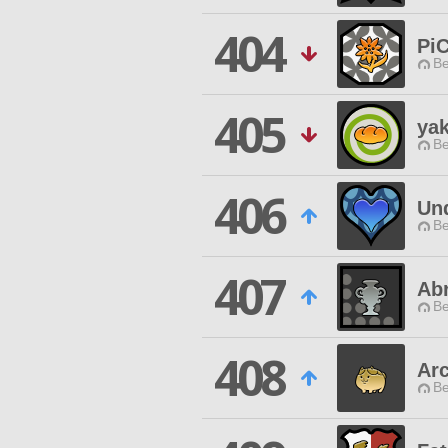
404
Pi
Be
405
yak
Be
406
Un
Be
407
Ab
Be
408
Ar
Be