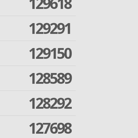
129618
129291
129150
128589
128292
127698