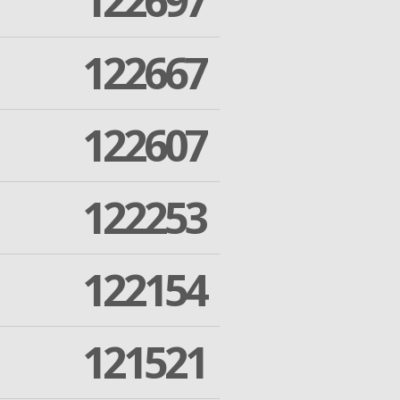
122697
122667
122607
122253
122154
121521