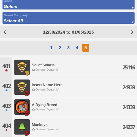
World
Golem
Grand Company
Select All
12/30/2024 to 01/05/2025
1
2
3
4
5
401
Sol of Solaris
25116
Golem [Dynamis]
402
Insert Name Here
24939
Golem [Dynamis]
403
A Dying Breed
24339
Golem [Dynamis]
404
Monkeys
24237
Golem [Dynamis]