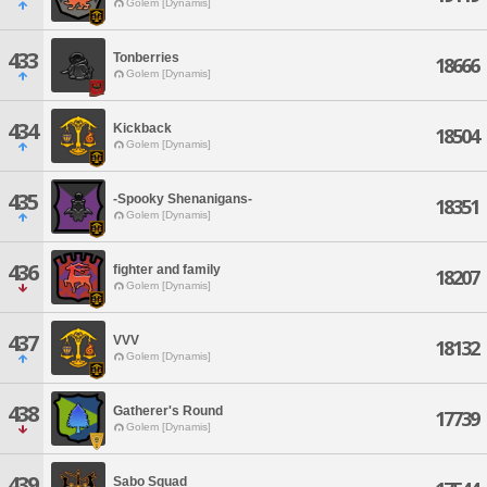
Golem [Dynamis]
433
Tonberries
18666
Golem [Dynamis]
434
Kickback
18504
Golem [Dynamis]
435
-Spooky Shenanigans-
18351
Golem [Dynamis]
436
fighter and family
18207
Golem [Dynamis]
437
VVV
18132
Golem [Dynamis]
438
Gatherer's Round
17739
Golem [Dynamis]
439
Sabo Squad