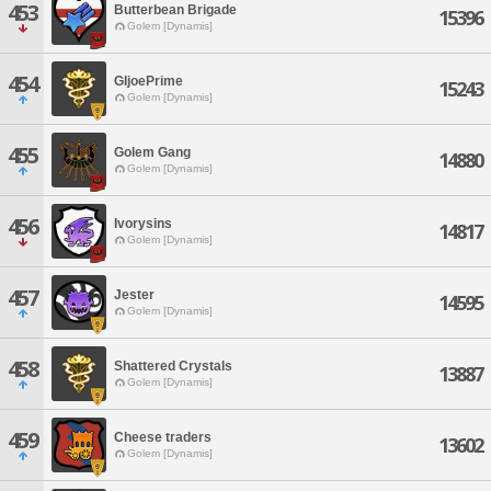
453
Butterbean Brigade
15396
Golem [Dynamis]
454
GIjoePrime
15243
Golem [Dynamis]
455
Golem Gang
14880
Golem [Dynamis]
456
Ivorysins
14817
Golem [Dynamis]
457
Jester
14595
Golem [Dynamis]
458
Shattered Crystals
13887
Golem [Dynamis]
459
Cheese traders
13602
Golem [Dynamis]