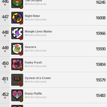
446
The Orchard
16245
Golem [Dynamis]
447
Night Rider
16008
Golem [Dynamis]
448
Moogle Lives Matter
15966
Golem [Dynamis]
449
Geezers
15930
Golem [Dynamis]
450
Funky Fresh
15804
Golem [Dynamis]
451
System of a Crown
15579
Golem [Dynamis]
452
Dusty Fluffle
15483
Golem [Dynamis]