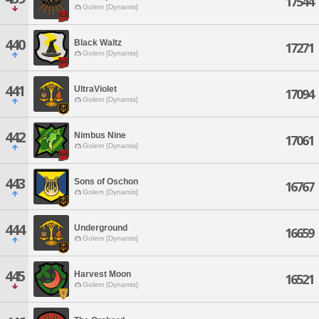
17544
Golem [Dynamis]
440
Black Waltz
17271
Golem [Dynamis]
441
UltraViolet
17094
Golem [Dynamis]
442
Nimbus Nine
17061
Golem [Dynamis]
443
Sons of Oschon
16767
Golem [Dynamis]
444
Underground
16659
Golem [Dynamis]
445
Harvest Moon
16521
Golem [Dynamis]