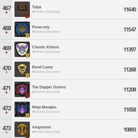
467
Tulpa
11640
Golem [Dynamis]
468
Penacony
11547
Golem [Dynamis]
469
Chaotic Kittens
11397
Golem [Dynamis]
470
Band Camp
11268
Golem [Dynamis]
471
The Dapper Dames
11208
Golem [Dynamis]
472
Ninja Moogles
11058
Golem [Dynamis]
473
Alegorians
10893
Golem [Dynamis]