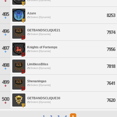
Golem [Dynamis]
495
Azure
8253
Golem [Dynamis]
496
GETBANDSCLIQUE21
7974
Golem [Dynamis]
497
Knights of Fortemps
7956
Golem [Dynamis]
498
LimitlessBliss
7818
Golem [Dynamis]
499
Shenaningas
7641
Golem [Dynamis]
500
GETBANDSCLIQUE30
7620
Golem [Dynamis]
1
2
3
4
5