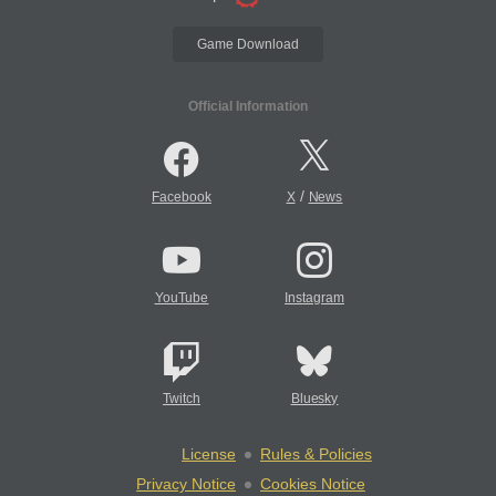
Game Download
Official Information
/
Facebook
X
News
YouTube
Instagram
Twitch
Bluesky
License
Rules & Policies
Privacy Notice
Cookies Notice