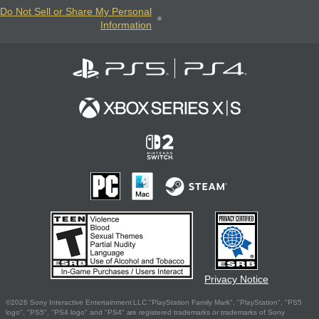
Do Not Sell or Share My Personal
Information
Privacy Notice
©2026 Sony Interactive Entertainment LLC."PlayStation Family Mark", "PlayStation", "PS5
logo", "PS5", "PS4 logo" and "PS4" are registered trademarks or trademarks of Sony