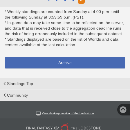
* Weekly standings are counted from Sunday at 4:00 p.m. until
the following Sunday at 3:59:59 p.m. (PST).
* In-game data may take some time to be reflected on the server,
and data that is received close to the aggregation deadline runs
the risk of being erroneously included in the subsequent dataset.
* Standings displayed are based on the list of Worlds and data
centers available at the last calculation.
Archive
Standings Top
Community
View desktop version of the Lodestone