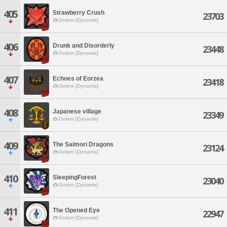
405
Strawberry Crush
23703
Golem [Dynamis]
406
Drunk and Disorderly
23448
Golem [Dynamis]
407
Echoes of Eorzea
23418
Golem [Dynamis]
408
Japanese village
23349
Golem [Dynamis]
409
The Saimori Dragons
23124
Golem [Dynamis]
410
SleepingForest
23040
Golem [Dynamis]
411
The Opened Eye
22947
Golem [Dynamis]