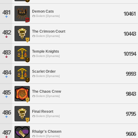
481
Demon Cats
10461
Golem [Dynamis]
482
The Crimson Court
10443
Golem [Dynamis]
483
Temple Knights
10194
Golem [Dynamis]
484
Scarlet Order
9993
Golem [Dynamis]
485
The Chaos Crew
9843
Golem [Dynamis]
486
Final Resort
9795
Golem [Dynamis]
487
Rhalgr's Chosen
9606
Golem [Dynamis]