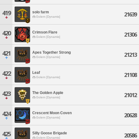
419
solo farm
21639
Golem [Dynamis]
420
Crimson Flare
21306
Golem [Dynamis]
421
Apes Together Strong
21213
Golem [Dynamis]
422
Leaf
21108
Golem [Dynamis]
423
The Golden Apple
21012
Golem [Dynamis]
424
Crescent Moon Coven
20628
Golem [Dynamis]
425
Silly Goose Brigade
20586
Golem [Dynamis]