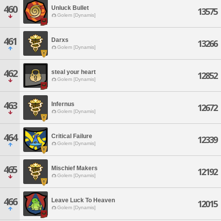
460
Unluck Bullet
13575
Golem [Dynamis]
461
Darxs
13266
Golem [Dynamis]
462
steal your heart
12852
Golem [Dynamis]
463
Infernus
12672
Golem [Dynamis]
464
Critical Failure
12339
Golem [Dynamis]
465
Mischief Makers
12192
Golem [Dynamis]
466
Leave Luck To Heaven
12015
Golem [Dynamis]