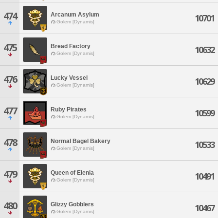
474
Arcanum Asylum
10701
Golem [Dynamis]
475
Bread Factory
10632
Golem [Dynamis]
476
Lucky Vessel
10629
Golem [Dynamis]
477
Ruby Pirates
10599
Golem [Dynamis]
478
Normal Bagel Bakery
10533
Golem [Dynamis]
479
Queen of Elenia
10491
Golem [Dynamis]
480
Glizzy Gobblers
10467
Golem [Dynamis]