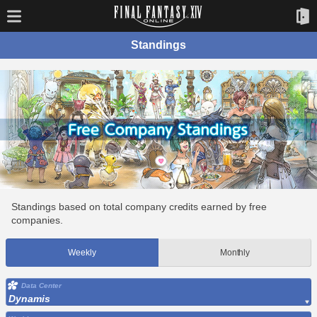
Standings
Standings based on total company credits earned by free
companies.
Weekly
Monthly
Data Center
Dynamis