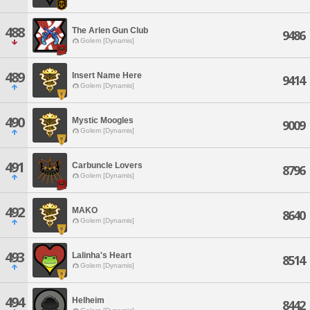
488
The Arlen Gun Club
9486
Golem [Dynamis]
489
Insert Name Here
9414
Golem [Dynamis]
490
Mystic Moogles
9009
Golem [Dynamis]
491
Carbuncle Lovers
8796
Golem [Dynamis]
492
MAKO
8640
Golem [Dynamis]
493
Lalinha's Heart
8514
Golem [Dynamis]
494
Helheim
8442