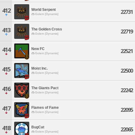
412
World Serpent
22731
Golem [Dynamis]
413
The Golden Cross
22719
Golem [Dynamis]
414
New FC
22521
Golem [Dynamis]
415
Moist Inc.
22500
Golem [Dynamis]
416
The Giants Pact
22242
Golem [Dynamis]
417
Flames of Fame
22095
Golem [Dynamis]
418
BugCat
22065
Golem [Dynamis]