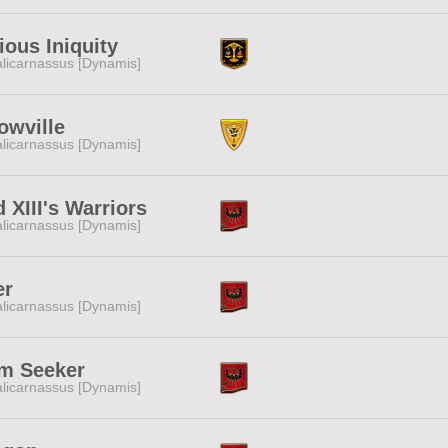
ious Iniquity
licarnassus [Dynamis]
owville
licarnassus [Dynamis]
 XIII's Warriors
licarnassus [Dynamis]
er
licarnassus [Dynamis]
m Seeker
licarnassus [Dynamis]