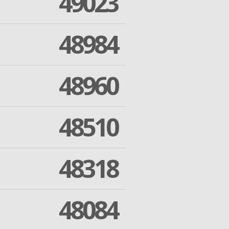
49023
48984
48960
48510
48318
48084