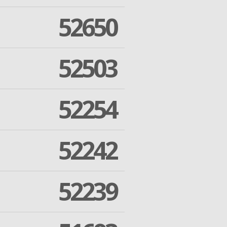
52650
52503
52254
52242
52239