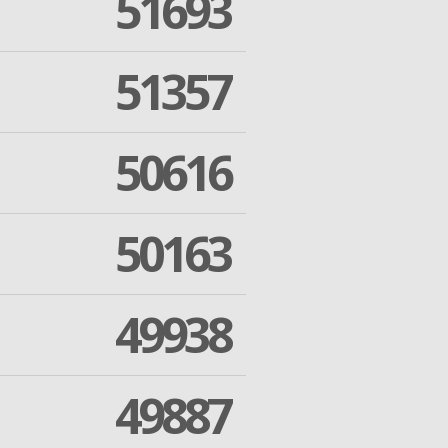
51693
51357
50616
50163
49938
49887