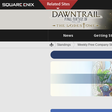
News
Getting S
Standings
Weekly Free Company S