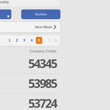
onthly
Archive
Next Week
1
2
3
4
5
Company Credits
54345
53985
53724