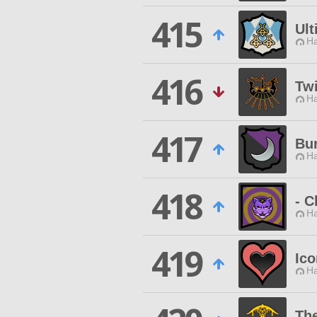
415
Ult
Ha
416
Twi
Ha
417
Bur
Ha
418
- C
Ha
419
Ico
Ha
The