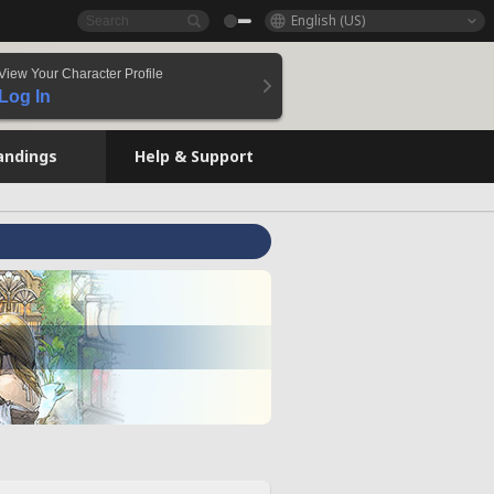
English (US)
View Your Character Profile
Log In
andings
Help & Support