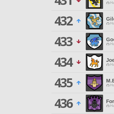
431
Ha
432
Gi
Ha
433
Go
Ha
434
Jo
Ha
435
M.E
Ha
436
Fo
Ha