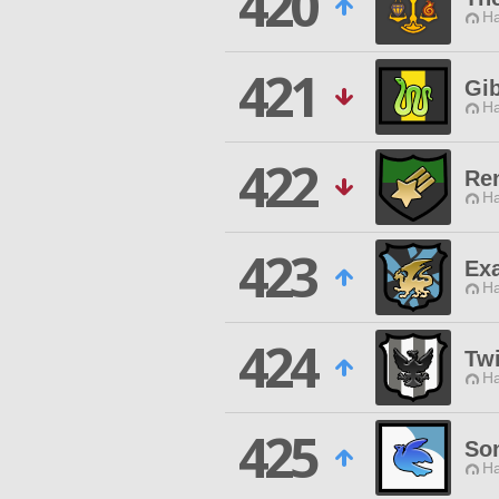
420
Ha
421
Gi
Ha
422
Re
Ha
423
Exa
Ha
424
Tw
Ha
425
So
Ha