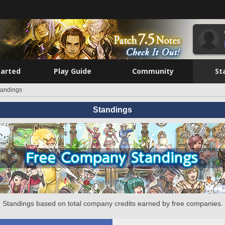
tarted
Play Guide
Community
St
tandings
Standings
Standings based on total company credits earned by free companies.