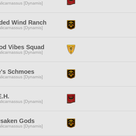
licarnassus [Dynamis]
lded Wind Ranch
licarnassus [Dynamis]
od Vibes Squad
licarnassus [Dynamis]
e's Schmoes
licarnassus [Dynamis]
.H.
licarnassus [Dynamis]
rsaken Gods
licarnassus [Dynamis]