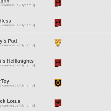
agon
licarnassus [Dynamis]
dless
licarnassus [Dynamis]
ly's Pad
licarnassus [Dynamis]
i's Hellknights
licarnassus [Dynamis]
yToy
licarnassus [Dynamis]
ck Lotus
licarnassus [Dynamis]