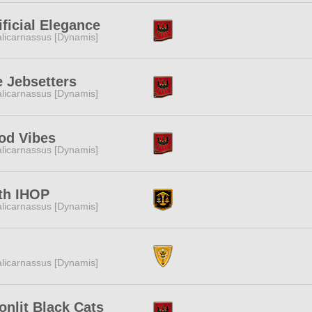
ificial Elegance
licarnassus [Dynamis]
 Jebsetters
licarnassus [Dynamis]
od Vibes
licarnassus [Dynamis]
th IHOP
licarnassus [Dynamis]
licarnassus [Dynamis]
nlit Black Cats