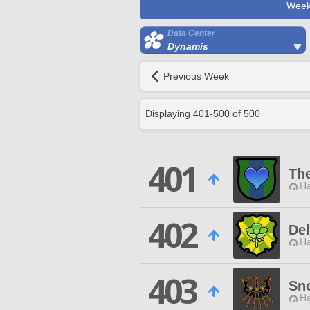
Week
Data Center
Dynamis
Previous Week
Displaying
401
-
500
of
500
401
The
Ha
402
Del
Ha
403
Sn
Ha