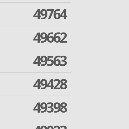
49764
49662
49563
49428
49398