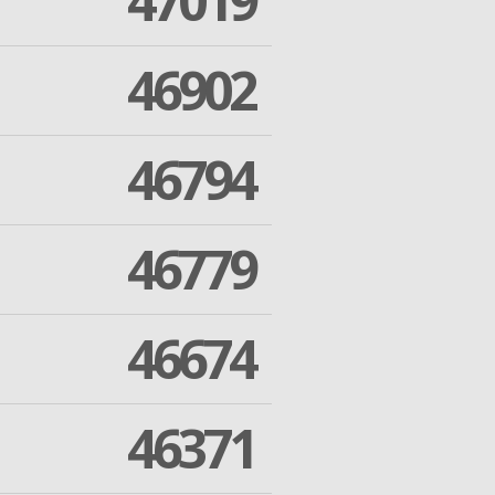
47019
46902
46794
46779
46674
46371