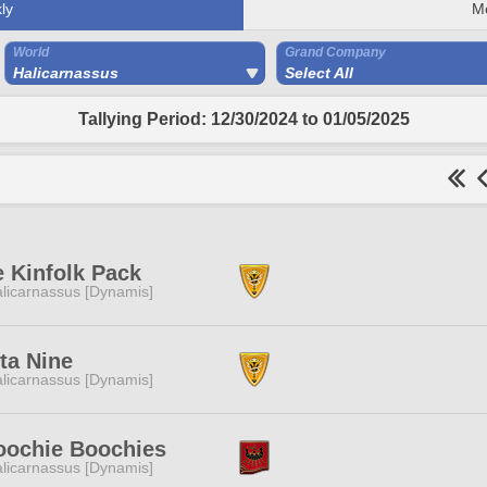
ly
M
World
Grand Company
Halicarnassus
Select All
Tallying Period: 12/30/2024 to 01/05/2025
 Kinfolk Pack
licarnassus [Dynamis]
ta Nine
licarnassus [Dynamis]
oochie Boochies
licarnassus [Dynamis]