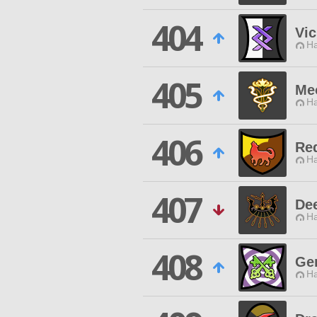
404
Vic
Ha
405
Me
Ha
406
Red
Ha
407
De
Ha
408
Ge
Ha