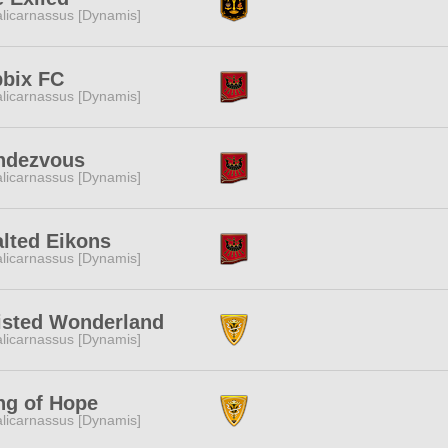
licarnassus [Dynamis]
bbix FC
licarnassus [Dynamis]
ndezvous
licarnassus [Dynamis]
lted Eikons
licarnassus [Dynamis]
isted Wonderland
licarnassus [Dynamis]
ng of Hope
licarnassus [Dynamis]