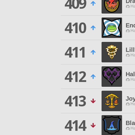
409
Dr
Ha
410
En
Ha
411
Lil
Ha
412
Hal
Ha
413
Jo
Ha
414
Bla
Ha