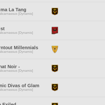
ima La Tang
licarnassus [Dynamis]
st
licarnassus [Dynamis]
ntout Millennials
licarnassus [Dynamis]
hat Noir -
licarnassus [Dynamis]
nic Divas of Glam
licarnassus [Dynamis]
 Exiled