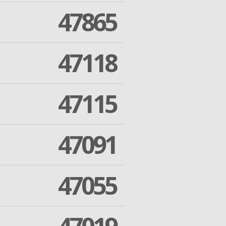
47865
47118
47115
47091
47055