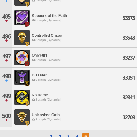
Seraph [Dynamis]
495
Keepers of the Faith
33573
Seraph [Dynamis]
496
Controlled Chaos
33543
Seraph [Dynamis]
497
OnlyFurs
33237
Seraph [Dynamis]
498
Disaster
33051
Seraph [Dynamis]
499
No Name
32841
Seraph [Dynamis]
500
Unleashed Oath
32709
Seraph [Dynamis]
1
2
3
4
5