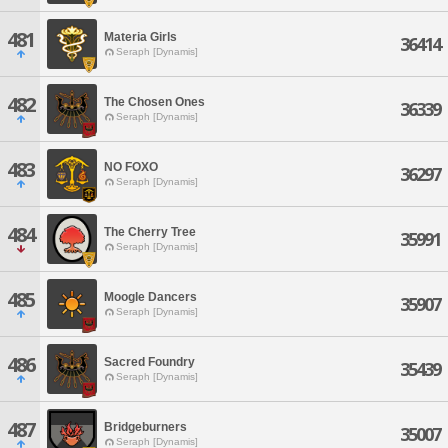
481
Materia Girls
36414
Seraph [Dynamis]
482
The Chosen Ones
36339
Seraph [Dynamis]
483
NO FOXO
36297
Seraph [Dynamis]
484
The Cherry Tree
35991
Seraph [Dynamis]
485
Moogle Dancers
35907
Seraph [Dynamis]
486
Sacred Foundry
35439
Seraph [Dynamis]
487
Bridgeburners
35007
Seraph [Dynamis]