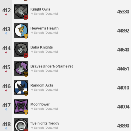
412
Knight Owls
45330
Seraph [Dynamis]
413
Heaven's Hearth
44892
Seraph [Dynamis]
414
Baka Knights
44640
Seraph [Dynamis]
415
BravesUnderNoNameYet
44451
Seraph [Dynamis]
416
Random Acts
44010
Seraph [Dynamis]
417
Moonflower
44004
Seraph [Dynamis]
418
five nights freddy
43890
Seraph [Dynamis]