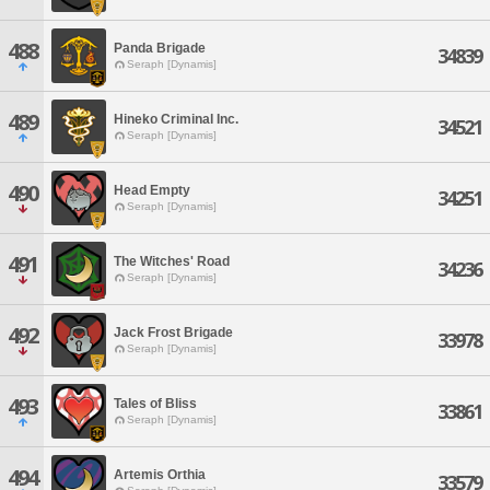
488
Panda Brigade
34839
Seraph [Dynamis]
489
Hineko Criminal Inc.
34521
Seraph [Dynamis]
490
Head Empty
34251
Seraph [Dynamis]
491
The Witches' Road
34236
Seraph [Dynamis]
492
Jack Frost Brigade
33978
Seraph [Dynamis]
493
Tales of Bliss
33861
Seraph [Dynamis]
494
Artemis Orthia
33579