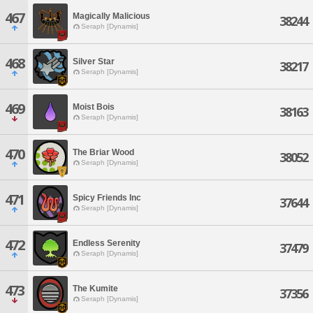
467
Magically Malicious
38244
Seraph [Dynamis]
468
Silver Star
38217
Seraph [Dynamis]
469
Moist Bois
38163
Seraph [Dynamis]
470
The Briar Wood
38052
Seraph [Dynamis]
471
Spicy Friends Inc
37644
Seraph [Dynamis]
472
Endless Serenity
37479
Seraph [Dynamis]
473
The Kumite
37356
Seraph [Dynamis]