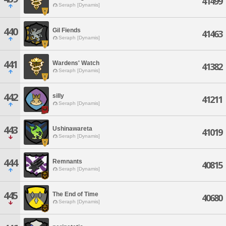
41499
Seraph [Dynamis]
440
Gil Fiends
41463
Seraph [Dynamis]
441
Wardens' Watch
41382
Seraph [Dynamis]
442
silly
41211
Seraph [Dynamis]
443
Ushinawareta
41019
Seraph [Dynamis]
444
Remnants
40815
Seraph [Dynamis]
445
The End of Time
40680
Seraph [Dynamis]