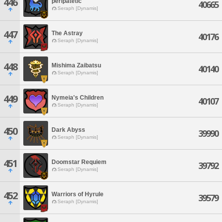
446
peripatetic
40665
Seraph [Dynamis]
447
The Astray
40176
Seraph [Dynamis]
448
Mishima Zaibatsu
40140
Seraph [Dynamis]
449
Nymeia's Children
40107
Seraph [Dynamis]
450
Dark Abyss
39990
Seraph [Dynamis]
451
Doomstar Requiem
39792
Seraph [Dynamis]
452
Warriors of Hyrule
39579
Seraph [Dynamis]