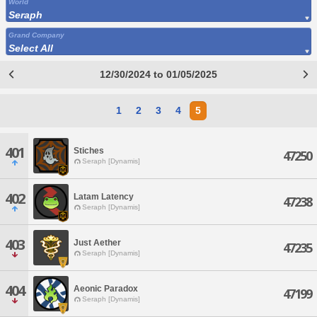
World
Seraph
Grand Company
Select All
12/30/2024 to 01/05/2025
1
2
3
4
5
401
Stiches
47250
Seraph [Dynamis]
402
Latam Latency
47238
Seraph [Dynamis]
403
Just Aether
47235
Seraph [Dynamis]
404
Aeonic Paradox
47199
Seraph [Dynamis]