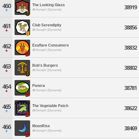
460
The Looking Glass
38919
Seraph [Dynamis]
461
Club Serendipity
38856
Seraph [Dynamis]
462
Exaflare Consumers
38832
Seraph [Dynamis]
463
Bob's Burgers
38802
Seraph [Dynamis]
464
Panera
38781
Seraph [Dynamis]
465
The Vegetable Patch
38622
Seraph [Dynamis]
466
MoonRise
38469
Seraph [Dynamis]