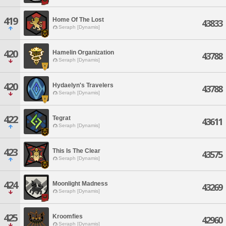
419
Home Of The Lost
43833
Seraph [Dynamis]
420
Hamelin Organization
43788
Seraph [Dynamis]
420
Hydaelyn's Travelers
43788
Seraph [Dynamis]
422
Tegrat
43611
Seraph [Dynamis]
423
This Is The Clear
43575
Seraph [Dynamis]
424
Moonlight Madness
43269
Seraph [Dynamis]
425
Kroomfies
42960
Seraph [Dynamis]