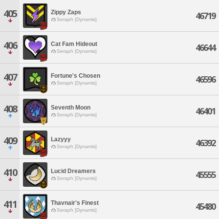
405
Zippy Zaps
46719
Seraph [Dynamis]
406
Cat Fam Hideout
46644
Seraph [Dynamis]
407
Fortune's Chosen
46596
Seraph [Dynamis]
408
Seventh Moon
46401
Seraph [Dynamis]
409
Lazyyy
46392
Seraph [Dynamis]
410
Lucid Dreamers
45555
Seraph [Dynamis]
411
Thavnair's Finest
45480
Seraph [Dynamis]