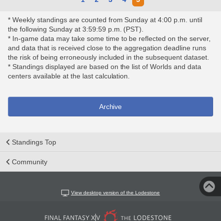
* Weekly standings are counted from Sunday at 4:00 p.m. until
the following Sunday at 3:59:59 p.m. (PST).
* In-game data may take some time to be reflected on the server,
and data that is received close to the aggregation deadline runs
the risk of being erroneously included in the subsequent dataset.
* Standings displayed are based on the list of Worlds and data
centers available at the last calculation.
Archive
Standings Top
Community
View desktop version of the Lodestone