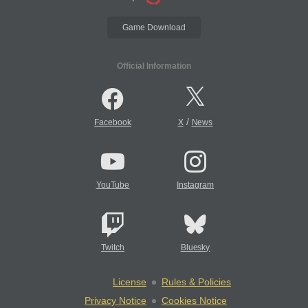
Game Download
Official Information
/
Facebook
X
News
YouTube
Instagram
Twitch
Bluesky
License
Rules & Policies
Privacy Notice
Cookies Notice