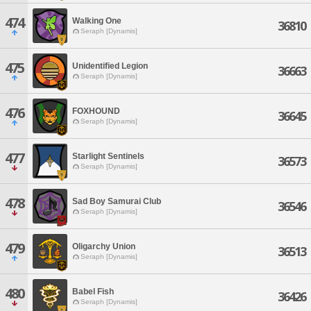
474
Walking One
36810
Seraph [Dynamis]
475
Unidentified Legion
36663
Seraph [Dynamis]
476
FOXHOUND
36645
Seraph [Dynamis]
477
Starlight Sentinels
36573
Seraph [Dynamis]
478
Sad Boy Samurai Club
36546
Seraph [Dynamis]
479
Oligarchy Union
36513
Seraph [Dynamis]
480
Babel Fish
36426
Seraph [Dynamis]