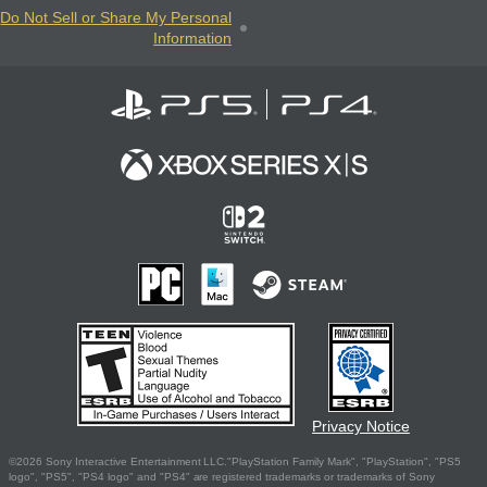
Do Not Sell or Share My Personal
Information
Privacy Notice
©2026 Sony Interactive Entertainment LLC."PlayStation Family Mark", "PlayStation", "PS5
logo", "PS5", "PS4 logo" and "PS4" are registered trademarks or trademarks of Sony