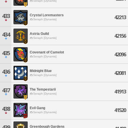
Seraph [Dynamis]
433
Crystal Loremasters
42213
Seraph [Dynamis]
434
Astria Guild
42156
Seraph [Dynamis]
435
Covenant of Camelot
42096
Seraph [Dynamis]
436
Midnight Blue
42081
Seraph [Dynamis]
437
The Tempestarii
41913
Seraph [Dynamis]
438
Evil Gang
41520
Seraph [Dynamis]
439
Greenbough Gardens