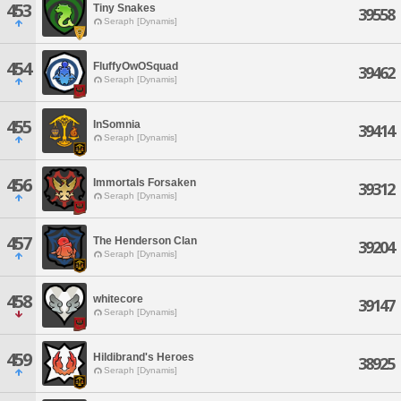
453
Tiny Snakes
39558
Seraph [Dynamis]
454
FluffyOwOSquad
39462
Seraph [Dynamis]
455
InSomnia
39414
Seraph [Dynamis]
456
Immortals Forsaken
39312
Seraph [Dynamis]
457
The Henderson Clan
39204
Seraph [Dynamis]
458
whitecore
39147
Seraph [Dynamis]
459
Hildibrand's Heroes
38925
Seraph [Dynamis]