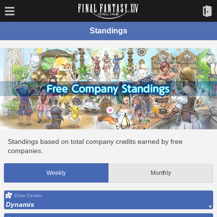
Standings
Standings based on total company credits earned by free
companies.
Weekly
Monthly
Data Center
Dynamis