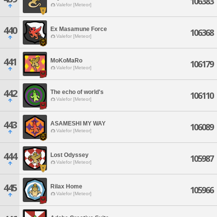
106383
Valefor [Meteor]
440
Ex Masamune Force
106368
Valefor [Meteor]
441
MoKoMaRo
106179
Valefor [Meteor]
442
The echo of world's
106110
Valefor [Meteor]
443
ASAMESHI MY WAY
106089
Valefor [Meteor]
444
Lost Odyssey
105987
Valefor [Meteor]
445
Rilax Home
105966
Valefor [Meteor]