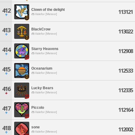
412
Clown of the delight
113121
Valefor [Meteor]
413
BlackCrow
113022
Valefor [Meteor]
414
Starry Heavens
112908
Valefor [Meteor]
415
Oceanarium
112533
Valefor [Meteor]
416
Lucky Bears
112335
Valefor [Meteor]
417
Piccolo
112164
Valefor [Meteor]
418
sone
112002
Valefor [Meteor]