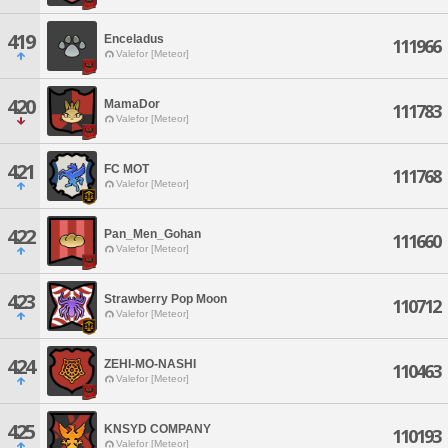
419
Enceladus
111966
Valefor [Meteor]
420
MamaDor
111783
Valefor [Meteor]
421
FC MOT
111768
Valefor [Meteor]
422
Pan_Men_Gohan
111660
Valefor [Meteor]
423
Strawberry Pop Moon
110712
Valefor [Meteor]
424
ZEHI-MO-NASHI
110463
Valefor [Meteor]
425
KNSYD COMPANY
110193
Valefor [Meteor]