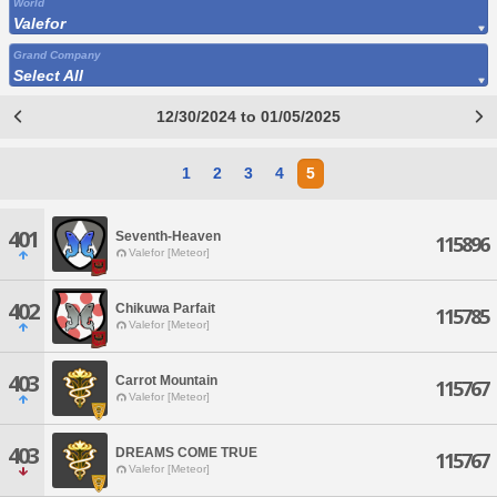
World
Valefor
Grand Company
Select All
12/30/2024 to 01/05/2025
1
2
3
4
5
401
Seventh-Heaven
115896
Valefor [Meteor]
402
Chikuwa Parfait
115785
Valefor [Meteor]
403
Carrot Mountain
115767
Valefor [Meteor]
403
DREAMS COME TRUE
115767
Valefor [Meteor]