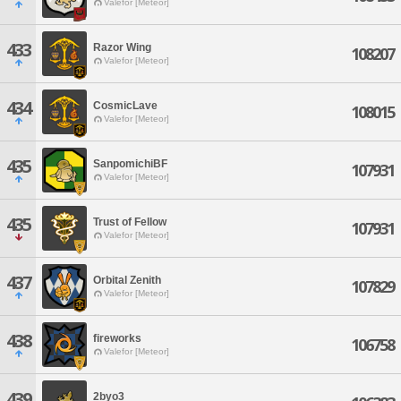
Valefor [Meteor]
433
Razor Wing
108207
Valefor [Meteor]
434
CosmicLave
108015
Valefor [Meteor]
435
SanpomichiBF
107931
Valefor [Meteor]
435
Trust of Fellow
107931
Valefor [Meteor]
437
Orbital Zenith
107829
Valefor [Meteor]
438
fireworks
106758
Valefor [Meteor]
439
2byo3