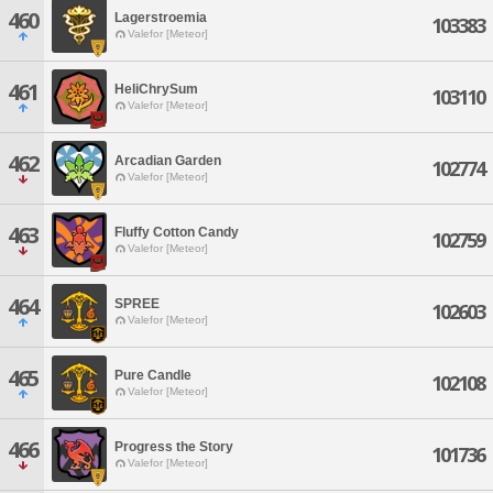
460
Lagerstroemia
103383
Valefor [Meteor]
461
HeliChrySum
103110
Valefor [Meteor]
462
Arcadian Garden
102774
Valefor [Meteor]
463
Fluffy Cotton Candy
102759
Valefor [Meteor]
464
SPREE
102603
Valefor [Meteor]
465
Pure Candle
102108
Valefor [Meteor]
466
Progress the Story
101736
Valefor [Meteor]