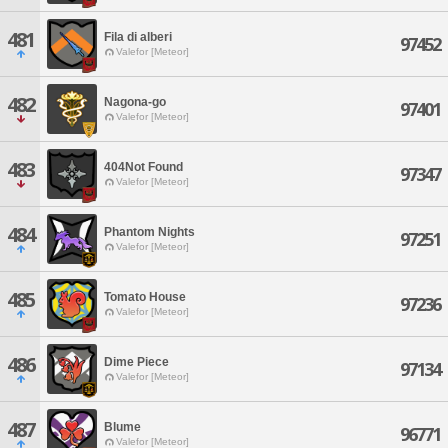
481
Fila di alberi
97452
Valefor [Meteor]
482
Nagona-go
97401
Valefor [Meteor]
483
404Not Found
97347
Valefor [Meteor]
484
Phantom Nights
97251
Valefor [Meteor]
485
Tomato House
97236
Valefor [Meteor]
486
Dime Piece
97134
Valefor [Meteor]
487
Blume
96771
Valefor [Meteor]