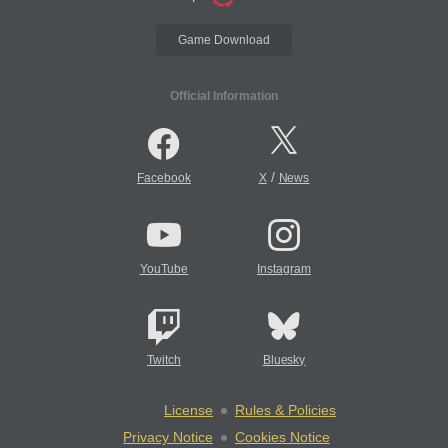
Game Download
Official Information
/
Facebook
X
News
YouTube
Instagram
Twitch
Bluesky
License
Rules & Policies
Privacy Notice
Cookies Notice