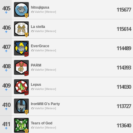
405
hitsujigusa
115677
Valefor [Meteor]
406
La stella
115614
Valefor [Meteor]
407
EverGrace
114489
Valefor [Meteor]
408
PARM
114393
Valefor [Meteor]
409
Lepus
114030
Valefor [Meteor]
410
IronWill G's Party
113727
Valefor [Meteor]
411
Tears of God
113640
Valefor [Meteor]