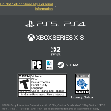
Do Not Sell or Share My Personal
Information
Privacy Notice
©2026 Sony Interactive Entertainment LLC."PlayStation Family Mark", "PlayStation", "PS5
logo", "PS5", "PS4 logo" and "PS4" are registered trademarks or trademarks of Sony