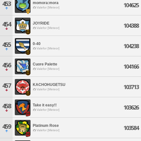
453
momora:mora
104625
Valefor [Meteor]
454
JOYRIDE
104388
Valefor [Meteor]
455
0-40
104238
Valefor [Meteor]
456
Cuore Palette
104166
Valefor [Meteor]
457
KACHOHUGETSU
103713
Valefor [Meteor]
458
Take it easy!!
103626
Valefor [Meteor]
459
Platinum Rose
103584
Valefor [Meteor]