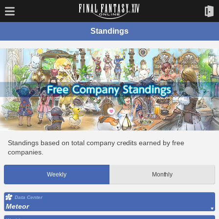
Standings
Standings based on total company credits earned by free
companies.
Weekly
Monthly
Data Center
Meteor