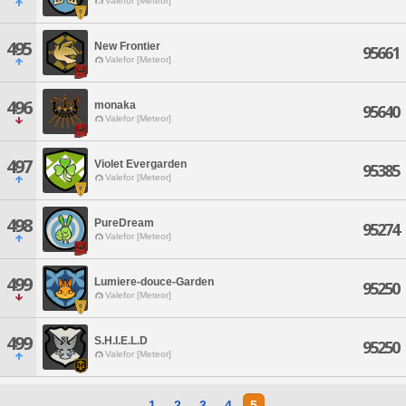
Valefor [Meteor]
495
New Frontier
95661
Valefor [Meteor]
496
monaka
95640
Valefor [Meteor]
497
Violet Evergarden
95385
Valefor [Meteor]
498
PureDream
95274
Valefor [Meteor]
499
Lumiere-douce-Garden
95250
Valefor [Meteor]
499
S.H.I.E.L.D
95250
Valefor [Meteor]
1
2
3
4
5