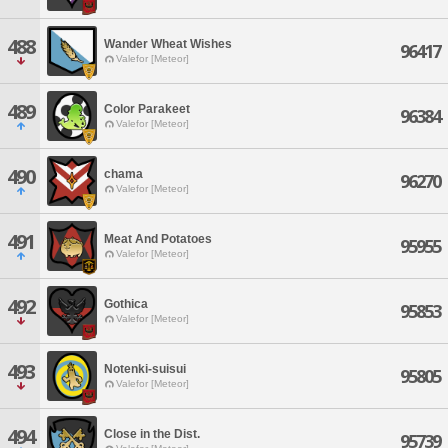
488
Wander Wheat Wishes
96417
Valefor [Meteor]
489
Color Parakeet
96384
Valefor [Meteor]
490
chama
96270
Valefor [Meteor]
491
Meat And Potatoes
95955
Valefor [Meteor]
492
Gothica
95853
Valefor [Meteor]
493
Notenki-suisui
95805
Valefor [Meteor]
494
Close in the Dist.
95739