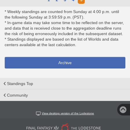
* Weekly standings are counted from Sunday at 4:00 p.m. until
the following Sunday at 3:59:59 p.m. (PST).
* In-game data may take some time to be reflected on the server,
and data that is received close to the aggregation deadline runs
the risk of being erroneously included in the subsequent dataset.
* Standings displayed are based on the list of Worlds and data
centers available at the last calculation.
Archive
Standings Top
Community
View desktop version of the Lodestone