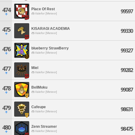
474
Place Of Rest
99597
Valefor [Meteor]
475
KISARAGI ACADEMIA
99330
Valefor [Meteor]
476
blueberry StrawBerry
99327
Valefor [Meteor]
477
Miel
99282
Valefor [Meteor]
478
BellMoku
99087
Valefor [Meteor]
479
Cafeupe
98631
Valefor [Meteor]
480
Zenn Streamer
98475
Valefor [Meteor]