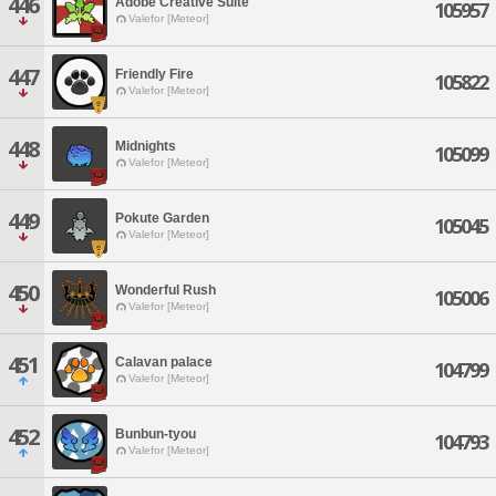
446
Adobe Creative Suite
105957
Valefor [Meteor]
447
Friendly Fire
105822
Valefor [Meteor]
448
Midnights
105099
Valefor [Meteor]
449
Pokute Garden
105045
Valefor [Meteor]
450
Wonderful Rush
105006
Valefor [Meteor]
451
Calavan palace
104799
Valefor [Meteor]
452
Bunbun-tyou
104793
Valefor [Meteor]