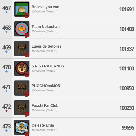
467
Believe you can
101691
Valefor [Meteor]
468
Team Nekochan
101403
Valefor [Meteor]
469
Lueur de Setoiles
101337
Valefor [Meteor]
470
S.R.S FRATERNITY
101100
Valefor [Meteor]
471
PUCCHOnoMORI
100950
Valefor [Meteor]
472
Fucchi FanClub
100230
Valefor [Meteor]
473
Celeste Erua
99696
Valefor [Meteor]