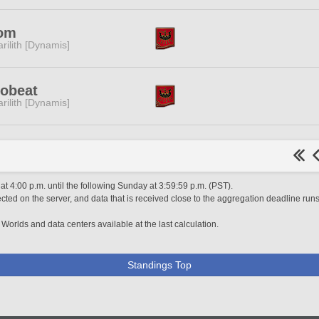
om
rilith [Dynamis]
robeat
rilith [Dynamis]
 4:00 p.m. until the following Sunday at 3:59:59 p.m. (PST).
ted on the server, and data that is received close to the aggregation deadline runs
 Worlds and data centers available at the last calculation.
Standings Top