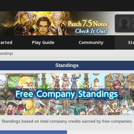
tarted
Play Guide
Community
St
tandings
Standings
Standings based on total company credits earned by free companies.