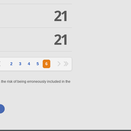
21
21
2
3
4
5
6
 the risk of being erroneously included in the