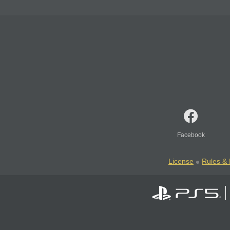
Facebook
License
Rules & 