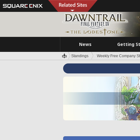
News
Getting S
Standings
Weekly Free Company S