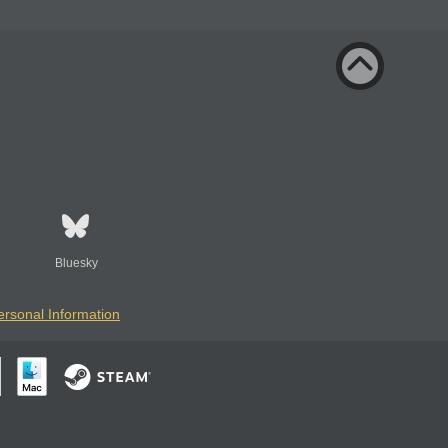
Bluesky
ersonal Information