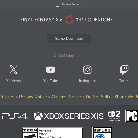
Mobile Version
Game Download
Official Information
X
/
News
YouTube
Instagram
Twitch
Policies
Privacy Notice
Cookies Notice
Do Not Sell or Share My P