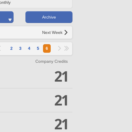
onthly
Archive
Next Week
2
3
4
5
6
Company Credits
21
21
21