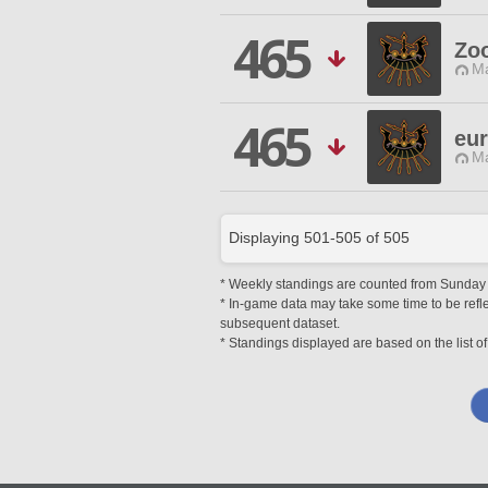
465
Zo
Ma
465
eu
Ma
Displaying
501
-
505
of
505
* Weekly standings are counted from Sunday at
* In-game data may take some time to be reflec
subsequent dataset.
* Standings displayed are based on the list of