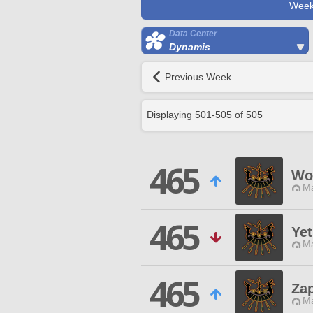
Week
Data Center
Dynamis
Previous Week
Displaying
501
-
505
of
505
465
Wo
Ma
465
Yet
Ma
465
Za
Ma