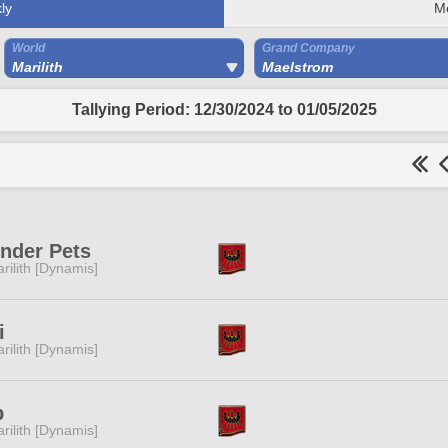
ly
M
World
Grand Company
Marilith
Maelstrom
Tallying Period: 12/30/2024 to 01/05/2025
nder Pets
rilith [Dynamis]
i
rilith [Dynamis]
p
rilith [Dynamis]