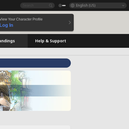
English (US)
View Your Character Profile
Log In
andings
Help & Support